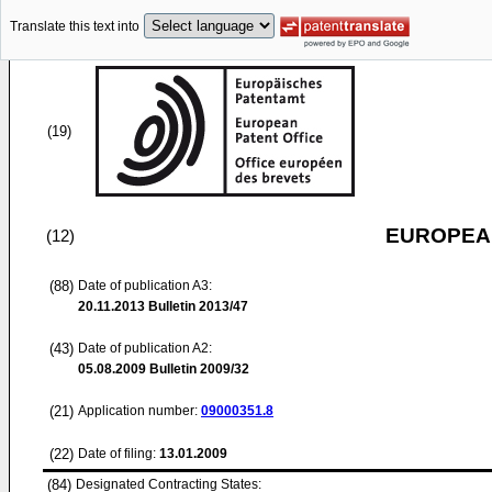
Translate this text into
(19)
EUROPEAN
(12)
(88)
Date of publication A3:
20.11.2013
Bulletin 2013/47
(43)
Date of publication A2:
05.08.2009
Bulletin 2009/32
(21)
Application number:
09000351.8
(22)
Date of filing:
13.01.2009
(84)
Designated Contracting States: