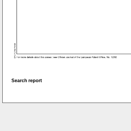
Search report