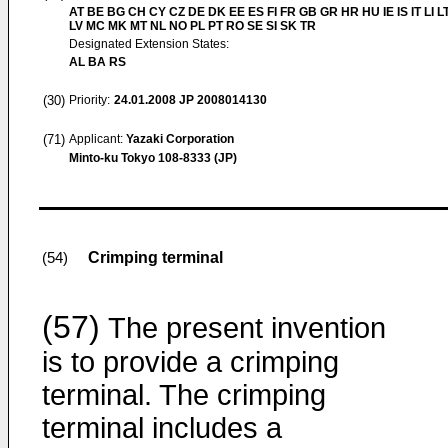
AT BE BG CH CY CZ DE DK EE ES FI FR GB GR HR HU IE IS IT LI L
LV MC MK MT NL NO PL PT RO SE SI SK TR
Designated Extension States:
AL BA RS
(30)
Priority:
24.01.2008
JP 2008014130
(71)
Applicant:
Yazaki Corporation
Minto-ku Tokyo 108-8333 (JP)
Crimping terminal
(54)
(57)
The present invention
is to provide a crimping
terminal. The crimping
terminal includes a