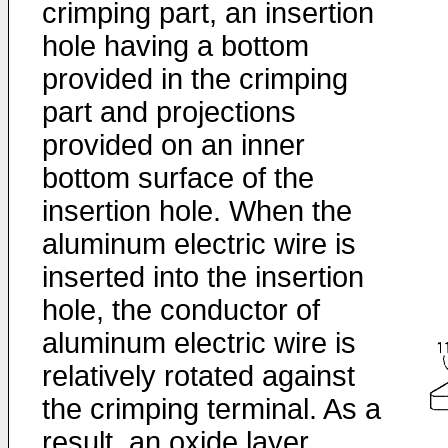
crimping part, an insertion
hole having a bottom
provided in the crimping
part and projections
provided on an inner
bottom surface of the
insertion hole. When the
aluminum electric wire is
inserted into the insertion
hole, the conductor of
aluminum electric wire is
relatively rotated against
the crimping terminal. As a
result, an oxide layer