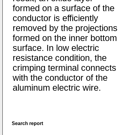
formed on a surface of the
conductor is efficiently
removed by the projections
formed on the inner bottom
surface. In low electric
resistance condition, the
crimping terminal connects
with the conductor of the
aluminum electric wire.
Search report