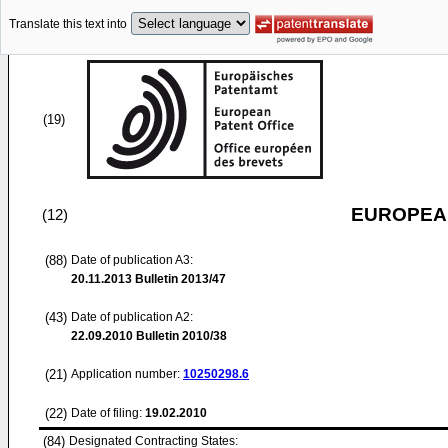
Translate this text into
(19)
EUROPEAN
(12)
(88)
Date of publication A3:
20.11.2013
Bulletin 2013/47
(43)
Date of publication A2:
22.09.2010
Bulletin 2010/38
(21)
Application number:
10250298.6
(22)
Date of filing:
19.02.2010
(84)
Designated Contracting States: