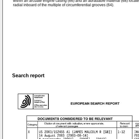
within an arcuate engine casing (66) and an abradable material (68) locat
radial inboard of the multiple of circumferential grooves (64).
Search report