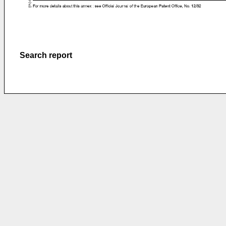
Search report