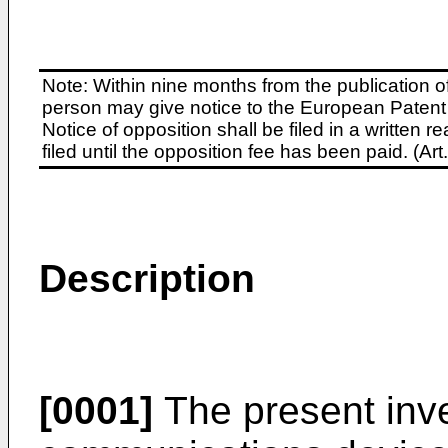
Note: Within nine months from the publication o
person may give notice to the European Patent 
Notice of opposition shall be filed in a written
filed until the opposition fee has been paid. (A
Description
[0001]
The present inve