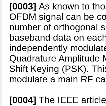
[0003]
As known to those
OFDM signal can be co
number of orthogonal su
baseband data on each 
independently modulate
Quadrature Amplitude 
Shift Keying (PSK). Th
modulate a main RF car
[0004]
The IEEE articl