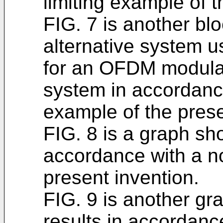
limiting example of t
FIG. 7 is another b
alternative system 
for an OFDM modula
system in accordance
example of the prese
FIG. 8 is a graph sh
accordance with a no
present invention.
FIG. 9 is another gr
results in accordance