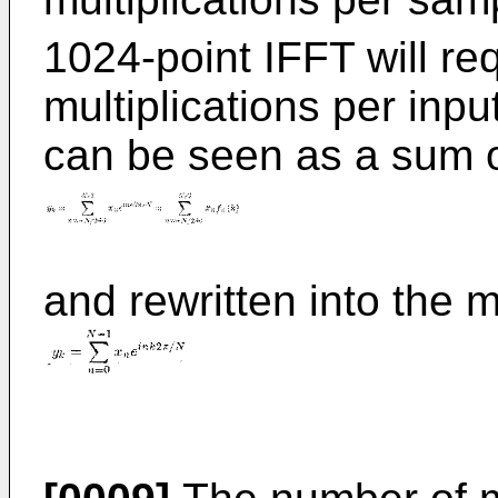
1024-point IFFT will req
multiplications per in
can be seen as a sum o
and rewritten into the