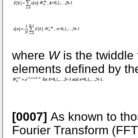
where
W
is the twiddle 
elements defined by th
[0007]
As known to those
Fourier Transform (FFT)