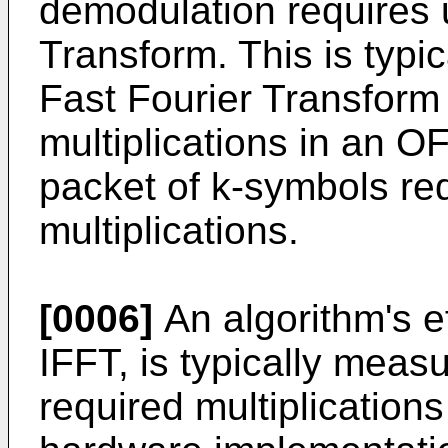
demodulation requires 
Transform. This is typi
Fast Fourier Transform
multiplications in an 
packet of k-symbols re
multiplications.
[0006]
An algorithm's e
IFFT, is typically meas
required multiplication