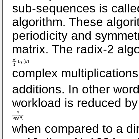
sub-sequences is calle
algorithm. These algori
periodicity and symmetr
matrix. The radix-2 alg
complex multiplication
additions. In other wor
workload is reduced by
when compared to a dire