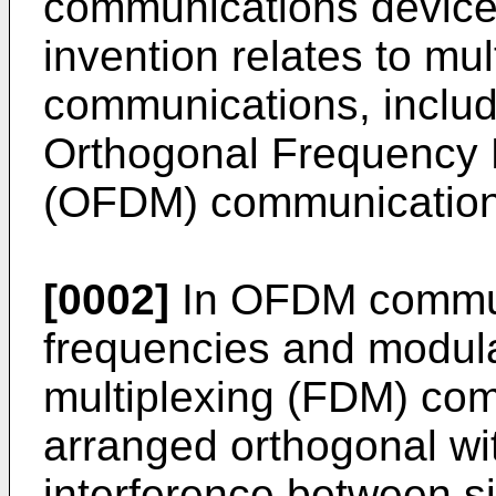
communications device, 
invention relates to mult
communications, includi
Orthogonal Frequency D
(OFDM) communication
[0002]
In OFDM commun
frequencies and modula
multiplexing (FDM) com
arranged orthogonal wit
interference between s