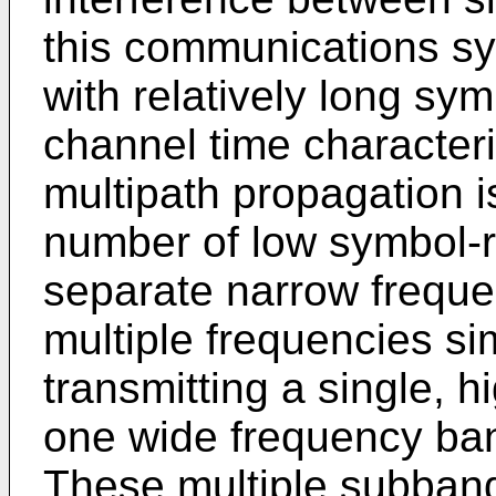
this communications sy
with relatively long sy
channel time characteris
multipath propagation 
number of low symbol-r
separate narrow frequ
multiple frequencies si
transmitting a single, 
one wide frequency ban
These multiple subban