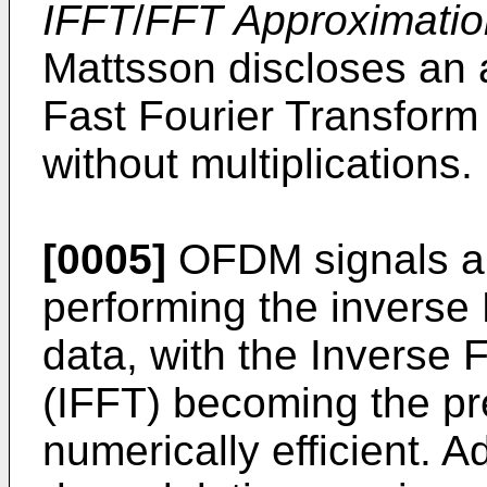
IFFT
/
FFT Approximati
Mattsson discloses an a
Fast Fourier Transform
without multiplications.
[0005]
OFDM signals ar
performing the inverse 
data, with the Inverse 
(IFFT) becoming the pre
numerically efficient. 