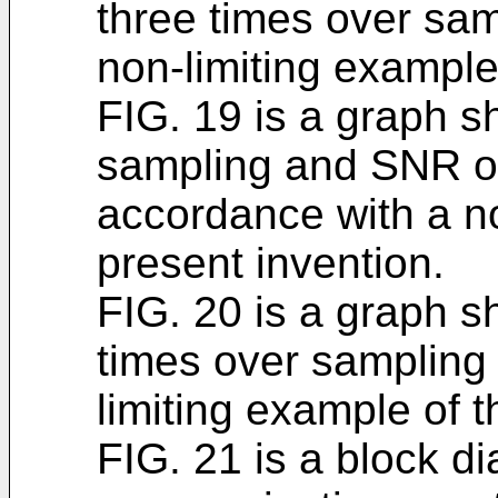
three times over sam
non-limiting example
FIG. 19 is a graph s
sampling and SNR o
accordance with a no
present invention.
FIG. 20 is a graph s
times over sampling
limiting example of t
FIG. 21 is a block d