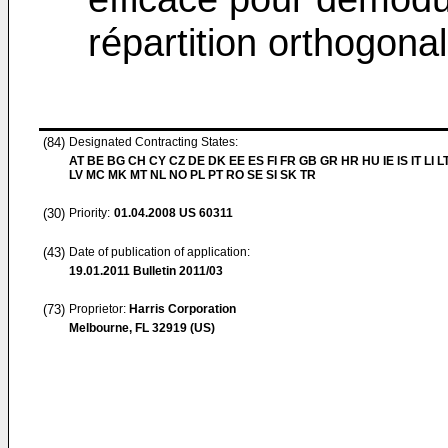
répartition orthogon
(84)
Designated Contracting States:
AT BE BG CH CY CZ DE DK EE ES FI FR GB GR HR HU IE IS IT LI L
LV MC MK MT NL NO PL PT RO SE SI SK TR
(30)
Priority:
01.04.2008
US 60311
(43)
Date of publication of application:
19.01.2011
Bulletin 2011/03
(73)
Proprietor:
Harris Corporation
Melbourne, FL 32919 (US)