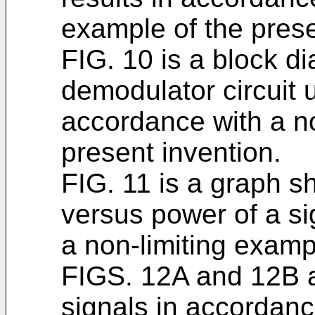
example of the prese
FIG. 10 is a block di
demodulator circuit
accordance with a no
present invention.
FIG. 11 is a graph s
versus power of a si
a non-limiting examp
FIGS. 12A and 12B a
signals in accordanc