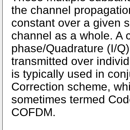
the channel propagatio
constant over a given 
channel as a whole. A c
phase/Quadrature (I/Q)
transmitted over indiv
is typically used in con
Correction scheme, whic
sometimes termed Cod
COFDM.