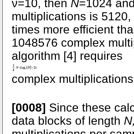
ν=10, then
N
=1024 and
multiplications is 5120
times more efficient th
1048576 complex multip
algorithm [4] requires
complex multiplication
[0008]
Since these calc
data blocks of length
N
multiplications per samp