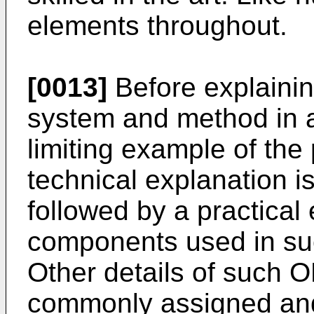
elements throughout.
[0013]
Before explaining
system and method in 
limiting example of the
technical explanation is
followed by a practical
components used in su
Other details of such 
commonly assigned an