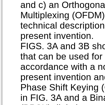
and c) an Orthogona
Multiplexing (OFDM) 
technical descriptio
present invention.
FIGS. 3A and 3B show
that can be used for
accordance with a no
present invention a
Phase Shift Keying (
in FIG. 3A and a Bin