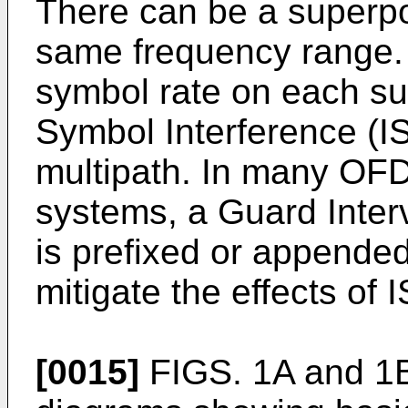
There can be a superpos
same frequency range. T
symbol rate on each sub
Symbol Interference (IS
multipath. In many O
systems, a Guard Interv
is prefixed or appende
mitigate the effects of I
[0015]
FIGS. 1A and 1B 