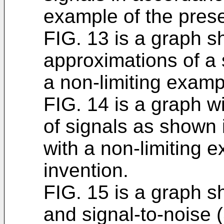
example of the prese
FIG. 13 is a graph s
approximations of a 
a non-limiting examp
FIG. 14 is a graph w
of signals as shown 
with a non-limiting 
invention.
FIG. 15 is a graph 
and signal-to-noise