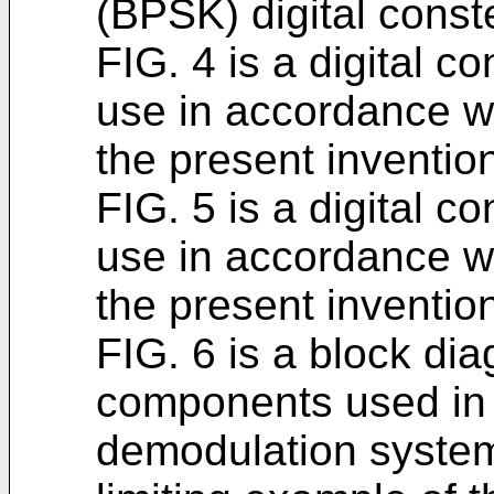
(BPSK) digital conste
FIG. 4 is a digital c
use in accordance wi
the present inventio
FIG. 5 is a digital c
use in accordance wi
the present inventio
FIG. 6 is a block di
components used in
demodulation system