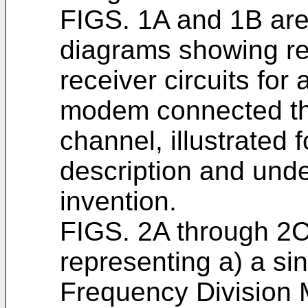
FIGS. 1A and 1B are p
diagrams showing re
receiver circuits f
modem connected thr
channel, illustrated 
description and unde
invention.
FIGS. 2A through 2C
representing a) a sin
Frequency Division M