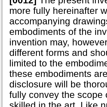
[0012]
The present inve
more fully hereinafter w
accompanying drawings,
embodiments of the inv
invention may, howeve
different forms and sho
limited to the embodime
these embodiments are 
disclosure will be thor
fully convey the scope 
skilled in the art. Like 