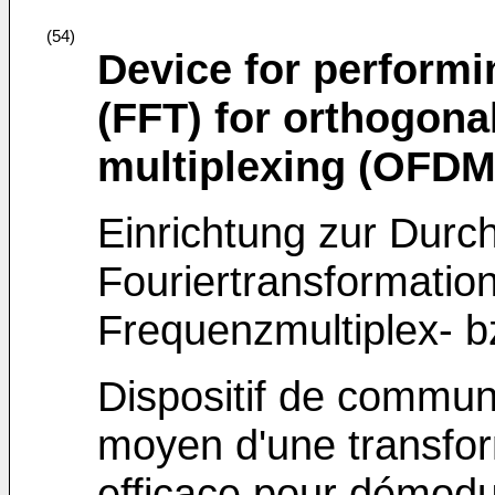
(54)
Device for performi
(FFT) for orthogona
multiplexing (OFDM
Einrichtung zur Durc
Fouriertransformatio
Frequenzmultiplex-
Dispositif de commun
moyen d'une transfor
efficace pour démodu