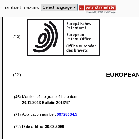
Translate this text into
(19)
EUROPEAN
(12)
(45)
Mention of the grant of the patent:
20.11.2013
Bulletin 2013/47
(21)
Application number:
09728334.5
(22)
Date of filing:
30.03.2009