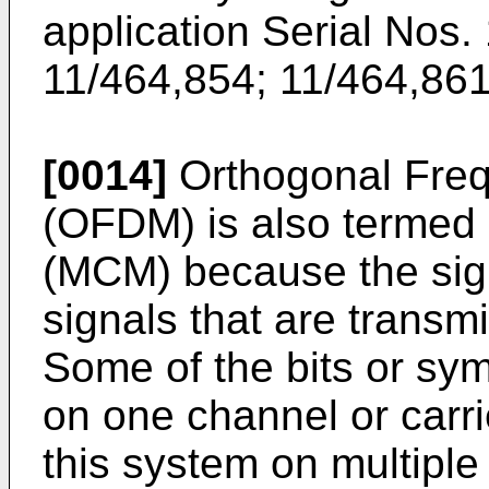
application Serial Nos.
11/464,854
;
11/464,86
[0014]
Orthogonal Frequ
(OFDM) is also termed 
(MCM) because the sign
signals that are transmi
Some of the bits or sym
on one channel or carri
this system on multiple 