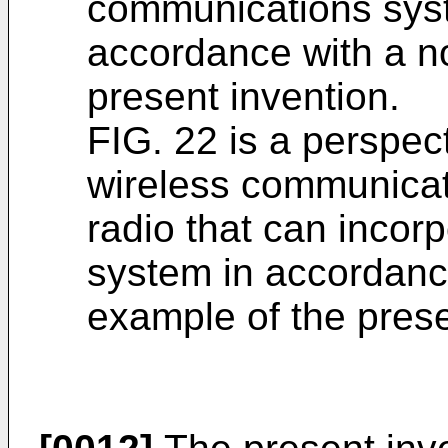
communications syst
accordance with a no
present invention.
FIG. 22 is a perspect
wireless communicat
radio that can incor
system in accordance
example of the prese