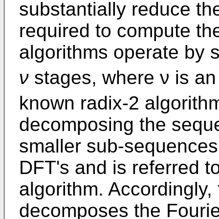
substantially reduce t
required to compute th
algorithms operate by s
ν
stages, where ν is an
known radix-2 algorith
decomposing the sequen
smaller sub-sequences 
DFT's and is referred t
algorithm. Accordingly, 
decomposes the Fourier 