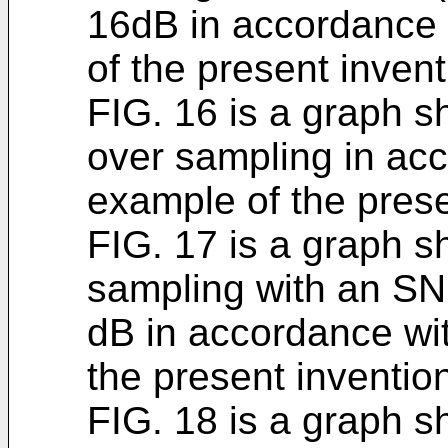
16dB in accordance 
of the present invent
FIG. 16 is a graph s
over sampling in acc
example of the prese
FIG. 17 is a graph s
sampling with an SN
dB in accordance wit
the present inventio
FIG. 18 is a graph s