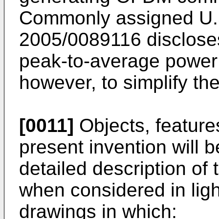
Commonly assigned
U.
2005/0089116
disclose
peak-to-average power r
however, to simplify th
[0011]
Objects, feature
present invention will
detailed description of 
when considered in lig
drawings in which: