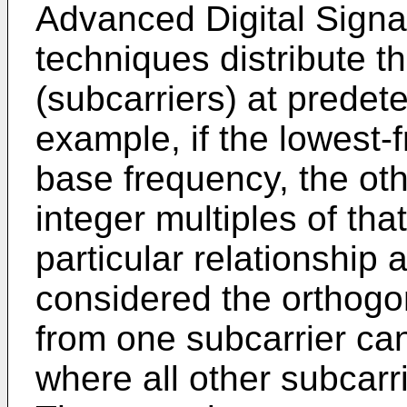
Advanced Digital Signa
techniques distribute th
(subcarriers) at predet
example, if the lowest-
base frequency, the oth
integer multiples of th
particular relationship
considered the orthogon
from one subcarrier ca
where all other subcarr