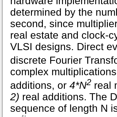
hardware implementatio
determined by the numbe
second, since multiplie
real estate and clock-
VLSI designs. Direct ev
discrete Fourier Trans
complex multiplication
2
additions, or
4*N
real 
2)
real additions. The D
sequence of length N is