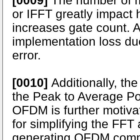
[0009]
The number of mu
or IFFT greatly impact
increases gate count. Al
implementation loss due
error.
[0010]
Additionally, th
the Peak to Average P
OFDM is further motiva
for simplifying the FFT
generating OFDM commu