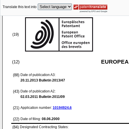
Translate this text into
(19)
EUROPEAN
(12)
(88)
Date of publication A3:
20.11.2013
Bulletin 2013/47
(43)
Date of publication A2:
02.03.2011
Bulletin 2011/09
(21)
Application number:
10194924.6
(22)
Date of filing:
08.06.2000
(84)
Designated Contracting States: