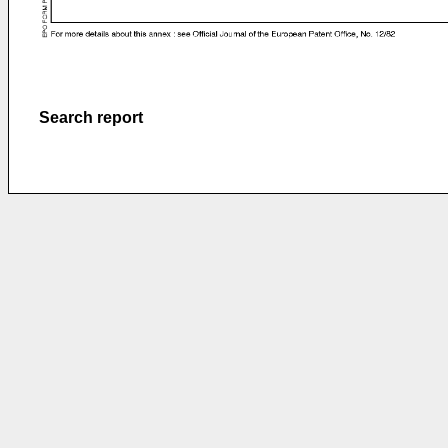
Search report