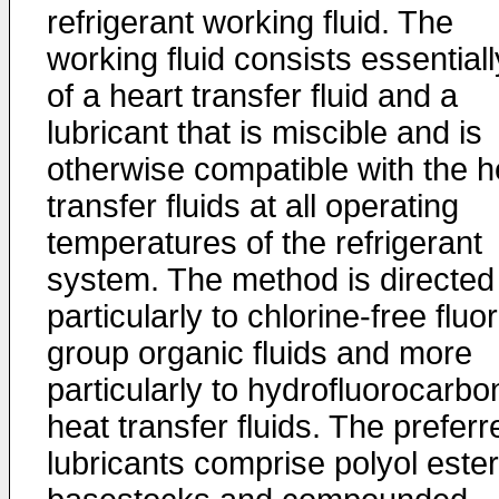
refrigerant working fluid. The
working fluid consists essentiall
of a heart transfer fluid and a
lubricant that is miscible and is
otherwise compatible with the h
transfer fluids at all operating
temperatures of the refrigerant
system. The method is directed
particularly to chlorine-free fluo
group organic fluids and more
particularly to hydrofluorocarbo
heat transfer fluids. The preferr
lubricants comprise polyol ester