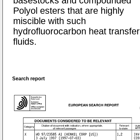
basestocks and compounded
Polyol esters that are highly
miscible with such
hydrofluorocarbon heat transfer
fluids.
Search report