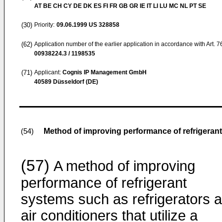
AT BE CH CY DE DK ES FI FR GB GR IE IT LI LU MC NL PT SE
(30)
Priority:
09.06.1999
US 328858
(62)
Application number of the earlier application in accordance with Art. 
00938224.3 / 1198535
(71)
Applicant:
Cognis IP Management GmbH
40589 Düsseldorf (DE)
Method of improving performance of refrigeran
(54)
(57)
A method of improving
performance of refrigerant
systems such as refrigerators 
air conditioners that utilize a