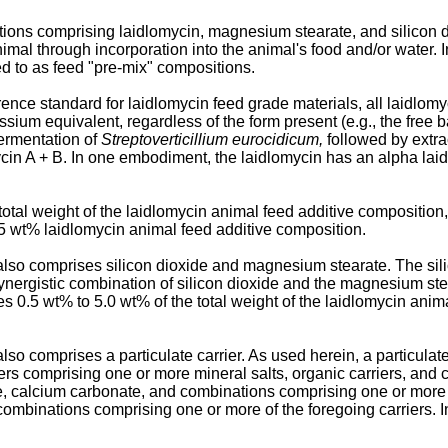
ons comprising laidlomycin, magnesium stearate, and silicon dio
animal through incorporation into the animal's food and/or water.
ed to as feed "pre-mix" compositions.
ence standard for laidlomycin feed grade materials, all laidlom
ssium equivalent, regardless of the form present (e.g., the free 
fermentation of
Streptoverticillium eurocidicum,
followed by extra
cin A + B. In one embodiment, the laidlomycin has an alpha laid
tal weight of the laidlomycin animal feed additive composition,
55 wt% laidlomycin animal feed additive composition.
so comprises silicon dioxide and magnesium stearate. The silico
ynergistic combination of silicon dioxide and the magnesium st
s 0.5 wt% to 5.0 wt% of the total weight of the laidlomycin anima
 comprises a particulate carrier. As used herein, a particulate c
iers comprising one or more mineral salts, organic carriers, and 
e, calcium carbonate, and combinations comprising one or more of
 combinations comprising one or more of the foregoing carriers.