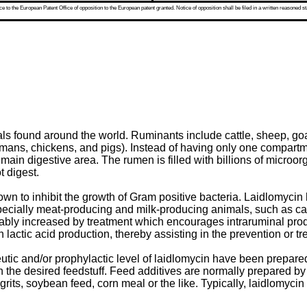
 to the European Patent Office of opposition to the European patent granted. Notice of opposition shall be filed in a written reasoned st
s found around the world. Ruminants include cattle, sheep, goat
humans, chickens, and pigs). Instead of having only one compart
 main digestive area. The rumen is filled with billions of micro
 digest.
wn to inhibit the growth of Gram positive bacteria. Laidlomycin 
specially meat-producing and milk-producing animals, such as cat
sirably increased by treatment which encourages intraruminal pro
lactic acid production, thereby assisting in the prevention or tr
tic and/or prophylactic level of laidlomycin have been prepared 
h the desired feedstuff. Feed additives are normally prepared by a
 grits, soybean feed, corn meal or the like. Typically, laidlomyc