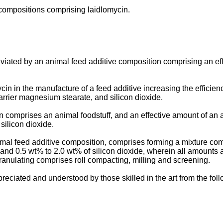
 compositions comprising laidlomycin.
iated by an animal feed additive composition comprising an eff
n in the manufacture of a feed additive increasing the efficienc
arrier magnesium stearate, and silicon dioxide.
comprises an animal foodstuff, and an effective amount of an a
silicon dioxide.
al feed additive composition, comprises forming a mixture comp
and 0.5 wt% to 2.0 wt% of silicon dioxide, wherein all amounts a
ranulating comprises roll compacting, milling and screening.
reciated and understood by those skilled in the art from the fo