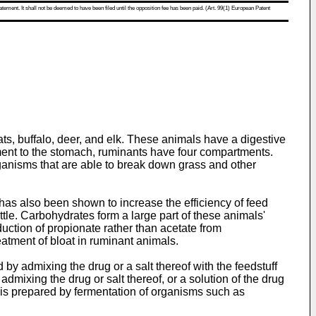
atement. It shall not be deemed to have been filed until the opposition fee has been paid. (Art. 99(1) European Patent
s, buffalo, deer, and elk. These animals have a digestive
ment to the stomach, ruminants have four compartments.
organisms that are able to break down grass and other
has also been shown to increase the efficiency of feed
tle. Carbohydrates form a large part of these animals'
duction of propionate rather than acetate from
eatment of bloat in ruminant animals.
by admixing the drug or a salt thereof with the feedstuff
dmixing the drug or salt thereof, or a solution of the drug
in is prepared by fermentation of organisms such as