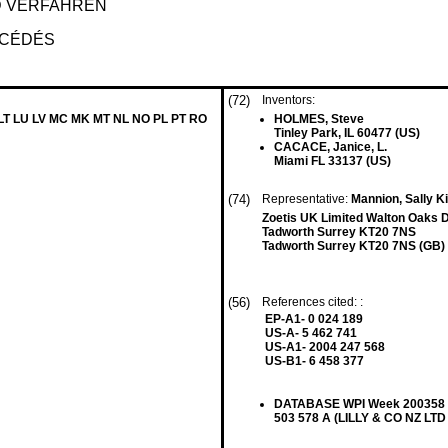
D VERFAHREN
OCÉDÉS
(72)
Inventors:
 LT LU LV MC MK MT NL NO PL PT RO
HOLMES, Steve
Tinley Park, IL 60477 (US)
CACACE, Janice, L.
Miami FL 33137 (US)
(74)
Representative:
Mannion, Sally Ki
Zoetis UK Limited Walton Oaks 
Tadworth Surrey KT20 7NS
Tadworth Surrey KT20 7NS (GB)
(56)
References cited: :
EP-A1- 0 024 189
US-A- 5 462 741
US-A1- 2004 247 568
US-B1- 6 458 377
DATABASE WPI Week 200358 Th
503 578 A (LILLY & CO NZ LTD 