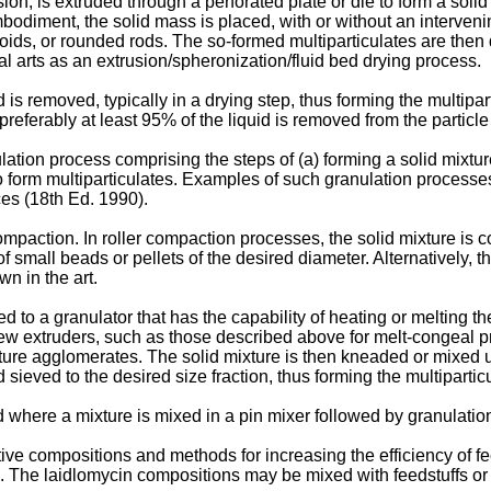
sion, is extruded through a perforated plate or die to form a solid
mbodiment, the solid mass is placed, with or without an intervenin
roids, or rounded rods. The so-formed multiparticulates are then
l arts as an extrusion/spheronization/fluid bed drying process.
d is removed, typically in a drying step, thus forming the multipar
preferably at least 95% of the liquid is removed from the particle
tion process comprising the steps of (a) forming a solid mixtur
 to form multiparticulates. Examples of such granulation processe
es (18th Ed. 1990
).
ompaction. In roller compaction processes, the solid mixture is
of small beads or pellets of the desired diameter. Alternatively, 
n in the art.
ed to a granulator that has the capability of heating or melting th
rew extruders, such as those described above for melt-congeal pr
xture agglomerates. The solid mixture is then kneaded or mixed un
ieved to the desired size fraction, thus forming the multipartic
here a mixture is mixed in a pin mixer followed by granulation o
ve compositions and methods for increasing the efficiency of fee
e. The laidlomycin compositions may be mixed with feedstuffs or 