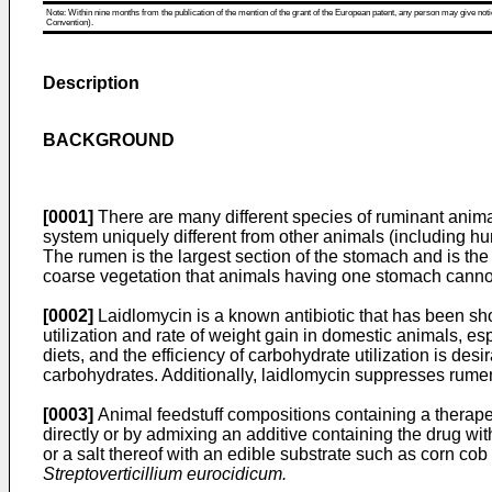
Note: Within nine months from the publication of the mention of the grant of the European patent, any person may give notice
Convention).
Description
BACKGROUND
[0001]
There are many different species of ruminant animal
system uniquely different from other animals (including 
The rumen is the largest section of the stomach and is the
coarse vegetation that animals having one stomach cannot
[0002]
Laidlomycin is a known antibiotic that has been sho
utilization and rate of weight gain in domestic animals, e
diets, and the efficiency of carbohydrate utilization is de
carbohydrates. Additionally, laidlomycin suppresses rumen 
[0003]
Animal feedstuff compositions containing a therapeu
directly or by admixing an additive containing the drug wit
or a salt thereof with an edible substrate such as corn cob
Streptoverticillium eurocidicum.