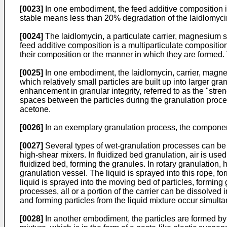
[0023]
In one embodiment, the feed additive composition is 
stable means less than 20% degradation of the laidlomycin 
[0024]
The laidlomycin, a particulate carrier, magnesium s
feed additive composition is a multiparticulate composition
their composition or the manner in which they are formed.
[0025]
In one embodiment, the laidlomycin, carrier, magnes
which relatively small particles are built up into larger gra
enhancement in granular integrity, referred to as the "streng
spaces between the particles during the granulation proces
acetone.
[0026]
In an exemplary granulation process, the components
[0027]
Several types of wet-granulation processes can be u
high-shear mixers. In fluidized bed granulation, air is used 
fluidized bed, forming the granules. In rotary granulation, h
granulation vessel. The liquid is sprayed into this rope, fo
liquid is sprayed into the moving bed of particles, formin
processes, all or a portion of the carrier can be dissolved i
and forming particles from the liquid mixture occur simult
[0028]
In another embodiment, the particles are formed by e