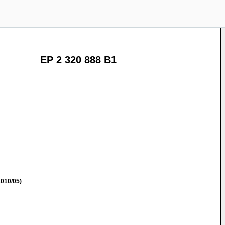
EP 2 320 888 B1
010/05)