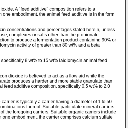
xide. A "feed additive" composition refers to a
 In one embodiment, the animal feed additive is in the form
ycin concentrations and percentages stated herein, unless
base, complexes or salts other than the propionate
ction to produce a fermentation product containing 90% or
lomycin activity of greater than 80 wt% and a beta
 specifically 8 wt% to 15 wt% laidlomycin animal feed
n dioxide is believed to act as a flow aid while the
earate produces a harder and more stable granulate than
l feed additive composition, specifically 0.5 wt% to 2.0
arrier is typically a carrier having a diameter of 1 to 50
combinations thereof. Suitable particulate mineral carriers
 the foregoing carriers. Suitable organic carriers include
 In one embodiment, the carrier comprises calcium sulfate