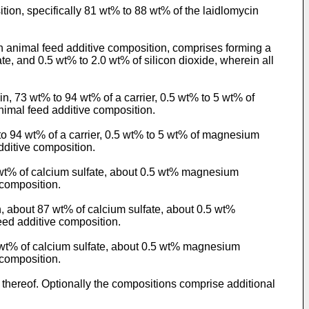
tion, specifically 81 wt% to 88 wt% of the laidlomycin
 animal feed additive composition, comprises forming a
e, and 0.5 wt% to 2.0 wt% of silicon dioxide, wherein all
n, 73 wt% to 94 wt% of a carrier, 0.5 wt% to 5 wt% of
nimal feed additive composition.
to 94 wt% of a carrier, 0.5 wt% to 5 wt% of magnesium
dditive composition.
 wt% of calcium sulfate, about 0.5 wt% magnesium
 composition.
, about 87 wt% of calcium sulfate, about 0.5 wt%
eed additive composition.
7 wt% of calcium sulfate, about 0.5 wt% magnesium
 composition.
thereof. Optionally the compositions comprise additional