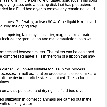
 mass, often in the form of elongated, solid rods. This solid
g drying step, onto a rotating disk that has protrusions
 dried in a Fluid bed dryer to remove any remaining liquid.
ticulates. Preferably, at least 80% of the liquid is removed
 during the drying step.
e comprising laidlomycin, carrier, magnesium stearate,
s include dry granulation and melt granulation, both well
 compressed between rollers. The rollers can be designed
the compressed material is in the form of a ribbon that may
e carrier. Equipment suitable for use in this process
ocesses. In melt granulation processes, the solid mixture
til the desired particle size is attained. The so-formed
ulates.
n a disc pelletizer and drying in a fluid bed dryer.
d utilization in domestic animals are carried out in the
with drinking water.