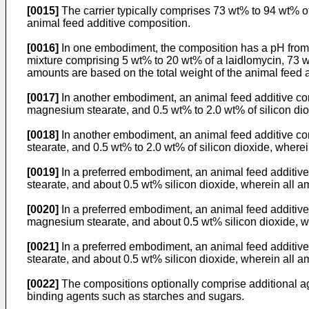
[0015]
The carrier typically comprises 73 wt% to 94 wt% of 
animal feed additive composition.
[0016]
In one embodiment, the composition has a pH from 
mixture comprising 5 wt% to 20 wt% of a laidlomycin, 73 wt
amounts are based on the total weight of the animal feed 
[0017]
In another embodiment, an animal feed additive comp
magnesium stearate, and 0.5 wt% to 2.0 wt% of silicon dio
[0018]
In another embodiment, an animal feed additive com
stearate, and 0.5 wt% to 2.0 wt% of silicon dioxide, where
[0019]
In a preferred embodiment, an animal feed additiv
stearate, and about 0.5 wt% silicon dioxide, wherein all a
[0020]
In a preferred embodiment, an animal feed additive 
magnesium stearate, and about 0.5 wt% silicon dioxide, wh
[0021]
In a preferred embodiment, an animal feed additive
stearate, and about 0.5 wt% silicon dioxide, wherein all a
[0022]
The compositions optionally comprise additional ag
binding agents such as starches and sugars.