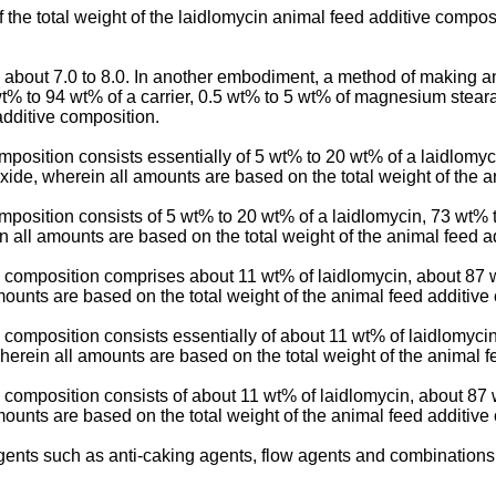
the total weight of the laidlomycin animal feed additive composi
about 7.0 to 8.0. In another embodiment, a method of making an
% to 94 wt% of a carrier, 0.5 wt% to 5 wt% of magnesium stearat
additive composition.
osition consists essentially of 5 wt% to 20 wt% of a laidlomyci
xide, wherein all amounts are based on the total weight of the a
position consists of 5 wt% to 20 wt% of a laidlomycin, 73 wt% 
in all amounts are based on the total weight of the animal feed a
e composition comprises about 11 wt% of laidlomycin, about 87
mounts are based on the total weight of the animal feed additive
composition consists essentially of about 11 wt% of laidlomycin
erein all amounts are based on the total weight of the animal f
 composition consists of about 11 wt% of laidlomycin, about 8
mounts are based on the total weight of the animal feed additive
ents such as anti-caking agents, flow agents and combinations 