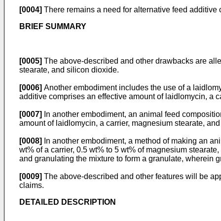
[0004]
There remains a need for alternative feed additive
BRIEF SUMMARY
[0005]
The above-described and other drawbacks are allev
stearate, and silicon dioxide.
[0006]
Another embodiment includes the use of a laidlomyci
additive comprises an effective amount of laidlomycin, a c
[0007]
In another embodiment, an animal feed composition 
amount of laidlomycin, a carrier, magnesium stearate, and 
[0008]
In another embodiment, a method of making an anim
wt% of a carrier, 0.5 wt% to 5 wt% of magnesium stearate, 
and granulating the mixture to form a granulate, wherein g
[0009]
The above-described and other features will be app
claims.
DETAILED DESCRIPTION