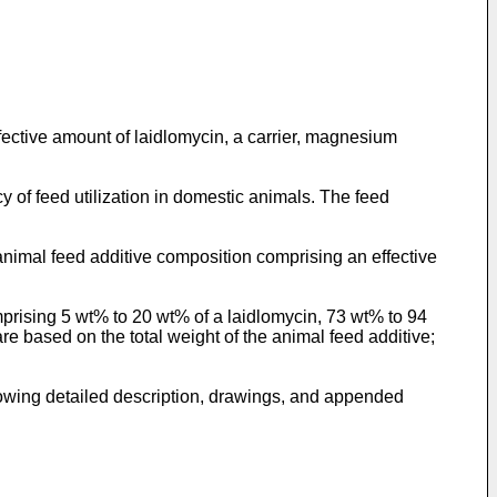
ective amount of laidlomycin, a carrier, magnesium
y of feed utilization in domestic animals. The feed
nimal feed additive composition comprising an effective
rising 5 wt% to 20 wt% of a laidlomycin, 73 wt% to 94
re based on the total weight of the animal feed additive;
llowing detailed description, drawings, and appended