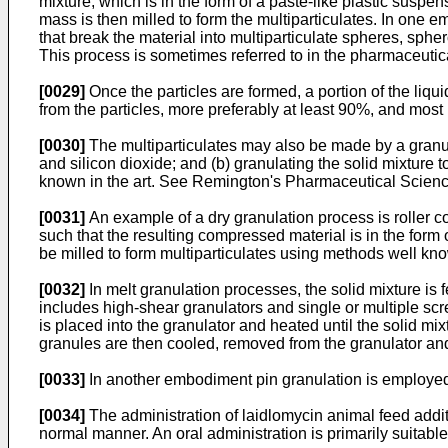
mixture, which is in the form of a paste-like plastic suspen
mass is then milled to form the multiparticulates. In one e
that break the material into multiparticulate spheres, sphe
This process is sometimes referred to in the pharmaceutica
[0029]
Once the particles are formed, a portion of the liqui
from the particles, more preferably at least 90%, and most 
[0030]
The multiparticulates may also be made by a granula
and silicon dioxide; and (b) granulating the solid mixture
known in the art. See
Remington's Pharmaceutical Scienc
[0031]
An example of a dry granulation process is roller c
such that the resulting compressed material is in the form 
be milled to form multiparticulates using methods well know
[0032]
In melt granulation processes, the solid mixture is f
includes high-shear granulators and single or multiple sc
is placed into the granulator and heated until the solid mi
granules are then cooled, removed from the granulator and s
[0033]
In another embodiment pin granulation is employed w
[0034]
The administration of laidlomycin animal feed additi
normal manner. An oral administration is primarily suitabl