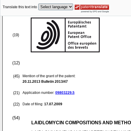
Translate this text into
(19)
(12)
(45)
Mention of the grant of the patent:
20.11.2013
Bulletin 2013/47
(21)
Application number:
09803229.5
(22)
Date of filing:
17.07.2009
(54)
LAIDLOMYCIN COMPOSITIONS AND METH