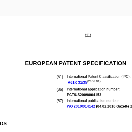
(11)
EUROPEAN PATENT SPECIFICATION
(51)
International Patent Classification (IPC):
(2006.01)
A61K
31/35
(86)
International application number:
PCT/US2009/004153
(87)
International publication number:
WO 2010/014142
(
04.02.2010
Gazette 2
ODS