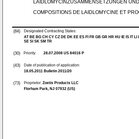
LAIDLOMYCINZUSAMMENSETZUNGEN UN
COMPOSITIONS DE LAIDLOMYCINE ET PR
(84)
Designated Contracting States:
AT BE BG CH CY CZ DE DK EE ES FI FR GB GR HR HU IE IS IT LI
SE SI SK SM TR
(30)
Priority:
28.07.2008
US 84016 P
(43)
Date of publication of application:
18.05.2011
Bulletin 2011/20
(73)
Proprietor:
Zoetis Products LLC
Florham Park, NJ 07932 (US)