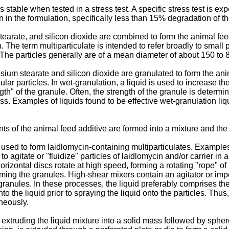
stable when tested in a stress test. A specific stress test is e
in the formulation, specifically less than 15% degradation of th
tearate, and silicon dioxide are combined to form the animal fe
. The term multiparticulate is intended to refer broadly to small 
 The particles generally are of a mean diameter of about 150 to
ium stearate and silicon dioxide are granulated to form the ani
nular particles. In wet-granulation, a liquid is used to increase 
th" of the granule. Often, the strength of the granule is determine
s. Examples of liquids found to be effective wet-granulation liq
 of the animal feed additive are formed into a mixture and the m
sed to form laidlomycin-containing multiparticulates. Examples 
to agitate or "fluidize" particles of laidlomycin and/or carrier in 
orizontal discs rotate at high speed, forming a rotating "rope" of 
rming the granules. High-shear mixers contain an agitator or impel
g granules. In these processes, the liquid preferably comprises t
nto the liquid prior to spraying the liquid onto the particles. Thu
aneously.
xtruding the liquid mixture into a solid mass followed by spheron