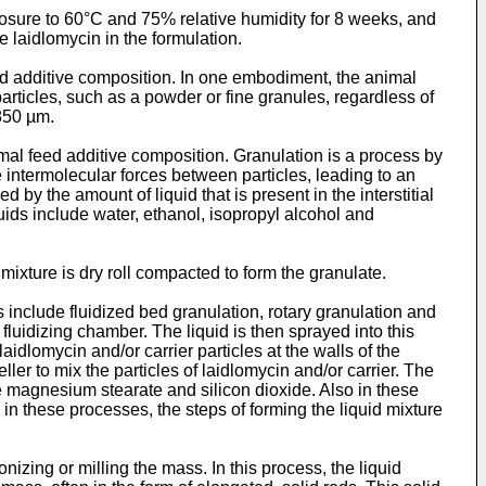
xposure to 60°C and 75% relative humidity for 8 weeks, and
e laidlomycin in the formulation.
ed additive composition. In one embodiment, the animal
particles, such as a powder or fine granules, regardless of
 850 µm.
mal feed additive composition. Granulation is a process by
the intermolecular forces between particles, leading to an
d by the amount of liquid that is present in the interstitial
uids include water, ethanol, isopropyl alcohol and
ixture is dry roll compacted to form the granulate.
include fluidized bed granulation, rotary granulation and
a fluidizing chamber. The liquid is then sprayed into this
laidlomycin and/or carrier particles at the walls of the
ler to mix the particles of laidlomycin and/or carrier. The
he magnesium stearate and silicon dioxide. Also in these
s, in these processes, the steps of forming the liquid mixture
izing or milling the mass. In this process, the liquid