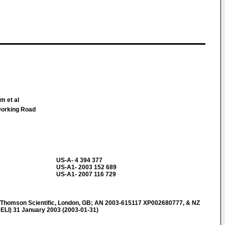
m et al
Dorking Road
US-A- 4 394 377
US-A1- 2003 152 689
US-A1- 2007 116 729
omson Scientific, London, GB; AN 2003-615117 XP002680777, & NZ
ELI) 31 January 2003 (2003-01-31)