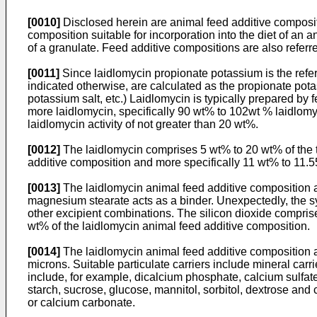
[0010]
Disclosed herein are animal feed additive compositi
composition suitable for incorporation into the diet of an 
of a granulate. Feed additive compositions are also referr
[0011]
Since laidlomycin propionate potassium is the refer
indicated otherwise, are calculated as the propionate pota
potassium salt, etc.) Laidlomycin is typically prepared by 
more laidlomycin, specifically 90 wt% to 102wt % laidlomy
laidlomycin activity of not greater than 20 wt%.
[0012]
The laidlomycin comprises 5 wt% to 20 wt% of the to
additive composition and more specifically 11 wt% to 11.
[0013]
The laidlomycin animal feed additive composition al
magnesium stearate acts as a binder. Unexpectedly, the s
other excipient combinations. The silicon dioxide comprise
wt% of the laidlomycin animal feed additive composition.
[0014]
The laidlomycin animal feed additive composition also
microns. Suitable particulate carriers include mineral carr
include, for example, dicalcium phosphate, calcium sulfat
starch, sucrose, glucose, mannitol, sorbitol, dextrose and
or calcium carbonate.