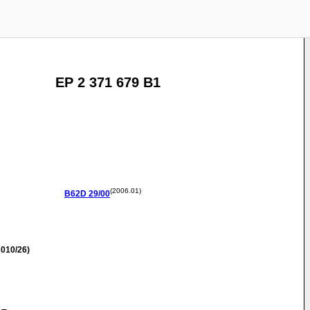
EP 2 371 679 B1
(2006.01)
B62D
29/00
010/26)