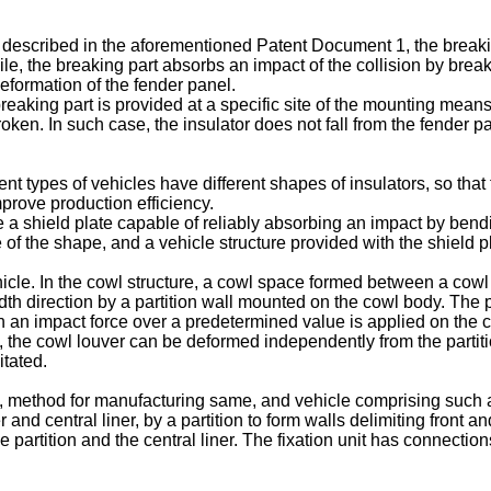
r described in the aforementioned Patent Document 1, the break
obile, the breaking part absorbs an impact of the collision by br
deformation of the fender panel.
aking part is provided at a specific site of the mounting means, 
oken. In such case, the insulator does not fall from the fender pan
t types of vehicles have different shapes of insulators, so that 
mprove production efficiency.
de a shield plate capable of reliably absorbing an impact by bendin
 of the shape, and a vehicle structure provided with the shield p
hicle. In the cowl structure, a cowl space formed between a cowl 
idth direction by a partition wall mounted on the cowl body. The 
 an impact force over a predetermined value is applied on the c
s, the cowl louver can be deformed independently from the partiti
itated.
e, method for manufacturing same, and vehicle comprising such a
and central liner, by a partition to form walls delimiting front an
 partition and the central liner. The fixation unit has connecti