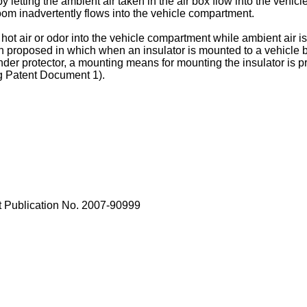
y letting the ambient air taken in the air box flow into the vehi
 room inadvertently flows into the vehicle compartment.
ch hot air or odor into the vehicle compartment while ambient air i
 proposed in which when an insulator is mounted to a vehicle bod
nder protector, a mounting means for mounting the insulator is p
ng Patent Document 1).
 Publication No.
2007-90999