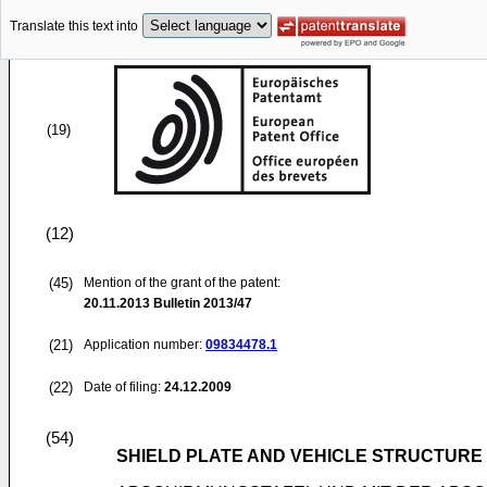
Translate this text into
(19)
(12)
(45)
Mention of the grant of the patent:
20.11.2013
Bulletin 2013/47
(21)
Application number:
09834478.1
(22)
Date of filing:
24.12.2009
(54)
SHIELD PLATE AND VEHICLE STRUCTURE 