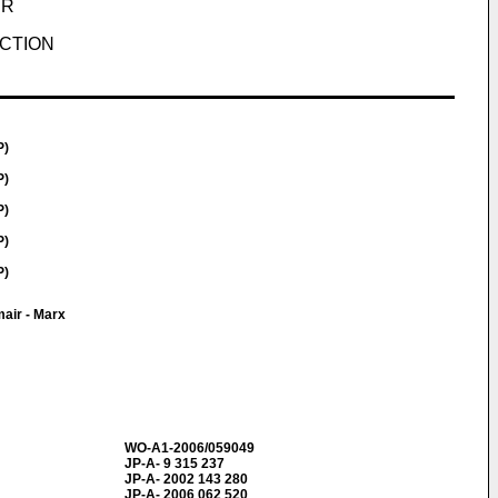
UR
ECTION
P)
P)
P)
P)
P)
air - Marx
WO-A1-2006/059049
JP-A- 9 315 237
JP-A- 2002 143 280
JP-A- 2006 062 520