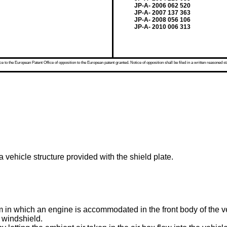
JP-A- 2006 062 520
JP-A- 2007 137 363
JP-A- 2008 056 106
JP-A- 2010 006 313
 to the European Patent Office of opposition to the European patent granted. Notice of opposition shall be filed in a written reasoned st
 vehicle structure provided with the shield plate.
in which an engine is accommodated in the front body of the veh
a windshield.