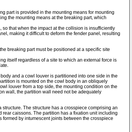
ing part is provided in the mounting means for mounting
eaking the mounting means at the breaking part, which
so that when the impact at the collision is insufficiently
el, making it difficult to deform the fender panel, resulting
the breaking part must be positioned at a specific site
g itself regardless of a site to which an external force is
late.
body and a cowl louver is partitioned into one side in the
partition is mounted on the cowl body in an obliquely
owl louver from a top side, the mounting condition on the
on wall, the partition wall need not be adequately
 structure. The structure has a crosspiece comprising an
d rear caissons. The partition has a fixation unit including
ons formed by intumescent joints between the crosspiece