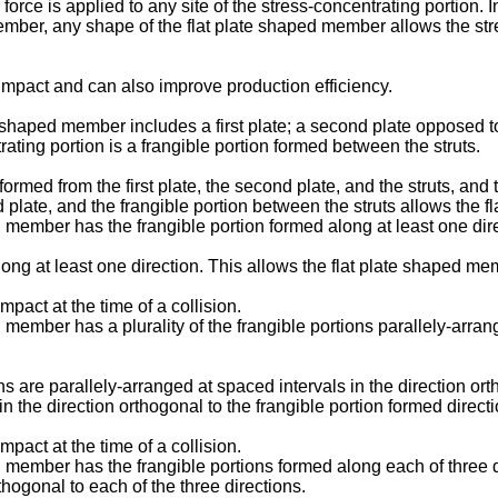
rce is applied to any site of the stress-concentrating portion. In
member, any shape of the flat plate shaped member allows the str
 impact and can also improve production efficiency.
ate shaped member includes a first plate; a second plate opposed to 
rating portion is a frangible portion formed between the struts.
formed from the first plate, the second plate, and the struts, and 
ld plate, and the frangible portion between the struts allows the 
aped member has the frangible portion formed along at least one dir
along at least one direction. This allows the flat plate shaped mem
mpact at the time of a collision.
ped member has a plurality of the frangible portions parallely-arra
ions are parallely-arranged at spaced intervals in the direction or
 the direction orthogonal to the frangible portion formed directio
mpact at the time of a collision.
ped member has the frangible portions formed along each of three d
thogonal to each of the three directions.