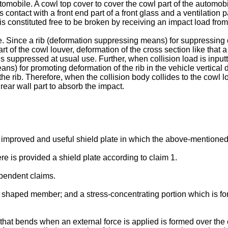
tomobile. A cowl top cover to cover the cowl part of the automobi
 contact with a front end part of a front glass and a ventilation p
t is constituted free to be broken by receiving an impact load fro
re. Since a rib (deformation suppressing means) for suppressing d
part of the cowl louver, deformation of the cross section like that
is suppressed at usual use. Further, when collision load is inputt
ans) for promoting deformation of the rib in the vehicle vertical 
t the rib. Therefore, when the collision body collides to the cowl l
 rear wall part to absorb the impact.
 an improved and useful shield plate in which the above-mentione
e is provided a shield plate according to claim 1.
pendent claims.
e shaped member; and a stress-concentrating portion which is for
n that bends when an external force is applied is formed over the