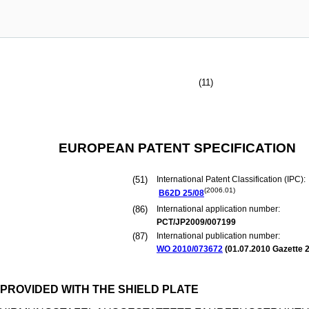
(11)
EUROPEAN PATENT SPECIFICATION
(51)
International Patent Classification (IPC):
(2006.01)
B62D
25/08
(86)
International application number:
PCT/JP2009/007199
(87)
International publication number:
WO 2010/073672
(
01.07.2010
Gazette 2
PROVIDED WITH THE SHIELD PLATE