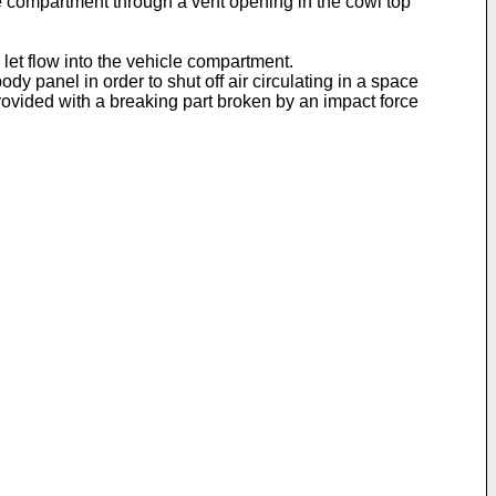
cle compartment through a vent opening in the cowl top
s let flow into the vehicle compartment.
y panel in order to shut off air circulating in a space
rovided with a breaking part broken by an impact force