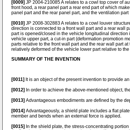
[0009]
JP 2004-210085 A
relates to a cowl top cover of au
front hood, a rear panel part a rear end part of which makes
panel part and the rear panel part, and the ventilation par
[0010]
JP 2008-302883 A
relates to a cowl louver structu
direction is connected to a front wall part and a rear wall 
part is opened/closed in the vehicle longitudinal direction 
vehicle upper part, a cut-in part (deformation promotion me
parts relative to the front wall part and the rear wall part a
relatively deformed of the vehicle lower part relative to the
SUMMARY OF THE INVENTION
[0011]
It is an object of the present invention to provide
[0012]
In order to achieve the above-mentioned object, ther
[0013]
Advantageous embodiments are defined by the de
[0014]
Advantageously, a shield plate includes a flat plat
member and bends when an external force is applied.
[0015]
In the shield plate, the stress-concentrating portio