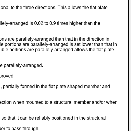
onal to the three directions. This allows the flat plate
allely-arranged is 0.02 to 0.9 times higher than the
ns are parallely-arranged than that in the direction in
e portions are parallely-arranged is set lower than that in
gible portions are parallely-arranged allows the flat plate
re parallely-arranged.
mproved.
on, partially formed in the flat plate shaped member and
 direction when mounted to a structural member and/or when
 that it can be reliably positioned in the structural
ber to pass through.