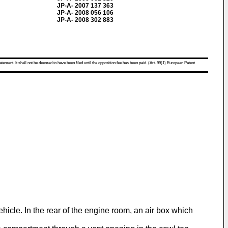
JP-A- 2007 137 363
JP-A- 2008 056 106
JP-A- 2008 302 883
atement. It shall not be deemed to have been filed until the opposition fee has been paid. (Art. 99(1) European Patent
icle. In the rear of the engine room, an air box which