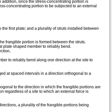
 addition, since the stress-concentrating portion is
ess-concentrating portion to be subjected to an external
the first plate; and a plurality of struts installed between
the frangible portion is formed between the struts.
flat plate shaped member to reliably bend.
ection.
ber to reliably bend along one direction at the site to
nged at spaced intervals in a direction orthogonal to a
thogonal to the direction in which the frangible portions are
n regardless of a site to which an external force is
irections, a plurality of the frangible portions being