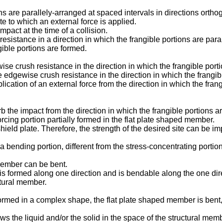
ions are parallely-arranged at spaced intervals in directions orthog
e to which an external force is applied.
mpact at the time of a collision.
 resistance in a direction in which the frangible portions are par
gible portions are formed.
se crush resistance in the direction in which the frangible portio
e edgewise crush resistance in the direction in which the frangibl
lication of an external force from the direction in which the fran
b the impact from the direction in which the frangible portions a
nforcing portion partially formed in the flat plate shaped member.
shield plate. Therefore, the strength of the desired site can be i
es a bending portion, different from the stress-concentrating porti
 member can be bent.
tion is formed along one direction and is bendable along the one
uctural member.
ormed in a complex shape, the flat plate shaped member is bent, so
ws the liquid and/or the solid in the space of the structural mem