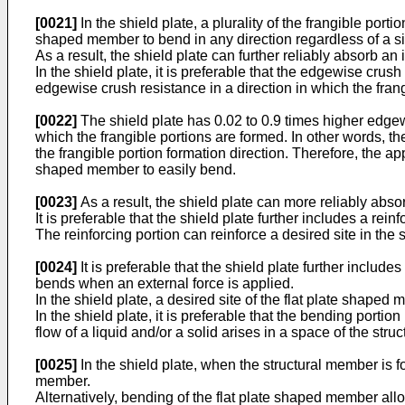
[0021]
In the shield plate, a plurality of the frangible port
shaped member to bend in any direction regardless of a sit
As a result, the shield plate can further reliably absorb an i
In the shield plate, it is preferable that the edgewise crush
edgewise crush resistance in a direction in which the fran
[0022]
The shield plate has 0.02 to 0.9 times higher edgewi
which the frangible portions are formed. In other words, th
the frangible portion formation direction. Therefore, the app
shaped member to easily bend.
[0023]
As a result, the shield plate can more reliably absor
It is preferable that the shield plate further includes a rei
The reinforcing portion can reinforce a desired site in the 
[0024]
It is preferable that the shield plate further includ
bends when an external force is applied.
In the shield plate, a desired site of the flat plate shaped
In the shield plate, it is preferable that the bending por
flow of a liquid and/or a solid arises in a space of the str
[0025]
In the shield plate, when the structural member is f
member.
Alternatively, bending of the flat plate shaped member allo