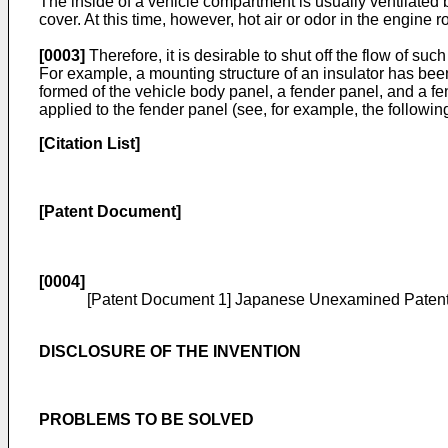
The inside of a vehicle compartment is usually ventilated b
cover. At this time, however, hot air or odor in the engine
[0003]
Therefore, it is desirable to shut off the flow of su
For example, a mounting structure of an insulator has been
formed of the vehicle body panel, a fender panel, and a fe
applied to the fender panel (see, for example, the followi
[Citation List]
[Patent Document]
[0004]
[Patent Document 1] Japanese Unexamined Patent
DISCLOSURE OF THE INVENTION
PROBLEMS TO BE SOLVED