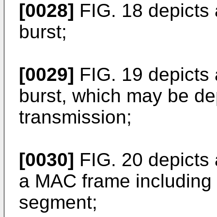
[0028]
FIG. 18 depicts a
burst;
[0029]
FIG. 19 depicts 
burst, which may be de
transmission;
[0030]
FIG. 20 depicts
a MAC frame including 
segment;