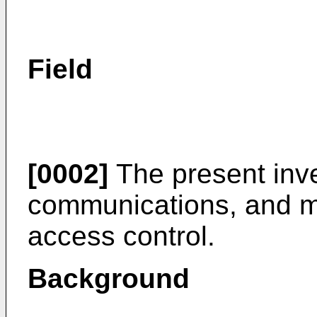
Field
[0002]
The present inve
communications, and mo
access control.
Background