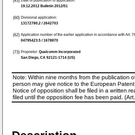
(43)
Date of publication of application:
19.12.2012
Bulletin 2012/51
(60)
Divisional application:
13172780.2 / 2642703
(62)
Application number of the earlier application in accordance with Art. 
04795423.5 / 1678870
(73)
Proprietor:
Qualcomm Incorporated
San Diego, CA 92121-1714 (US)
Note: Within nine months from the publication o
person may give notice to the European Patent 
Notice of opposition shall be filed in a written
filed until the opposition fee has been paid. (A