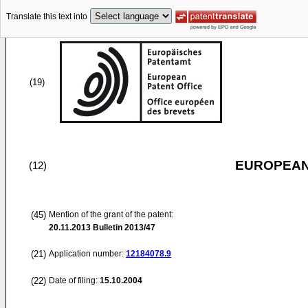
Translate this text into
(19)
EUROPEAN
(12)
(45)
Mention of the grant of the patent:
20.11.2013
Bulletin 2013/47
(21)
Application number:
12184078.9
(22)
Date of filing:
15.10.2004