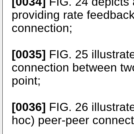
[0034]
FIG. 24 depicts
providing rate feedback
connection;
[0035]
FIG. 25 illustra
connection between tw
point;
[0036]
FIG. 26 illustra
hoc) peer-peer connect