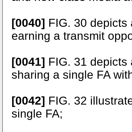
[0040]
FIG. 30 depicts
earning a transmit oppo
[0041]
FIG. 31 depicts
sharing a single FA wit
[0042]
FIG. 32 illustra
single FA;