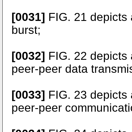
[0031]
FIG. 21 depicts 
burst;
[0032]
FIG. 22 depicts
peer-peer data transmi
[0033]
FIG. 23 depicts
peer-peer communicati