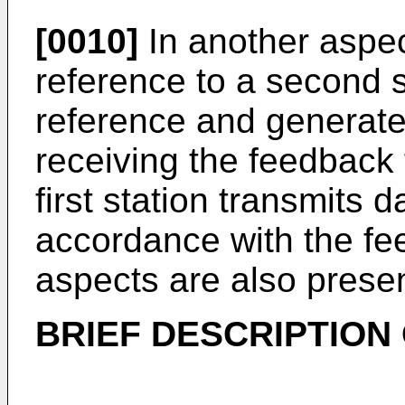
[0010]
In another aspect
reference to a second 
reference and generat
receiving the feedback 
first station transmits 
accordance with the fe
aspects are also prese
BRIEF DESCRIPTION