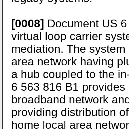
[0008]
Document
US 6
virtual loop carrier sy
mediation. The system
area network having pl
a hub coupled to the i
6 563 816 B1
provides 
broadband network and
providing distribution o
home local area networ