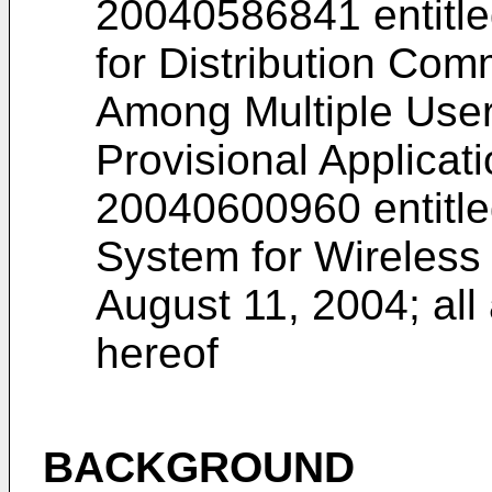
20040586841
entitl
for Distribution Co
Among Multiple Users
Provisional Applicat
20040600960
entitl
System for Wireless
August 11, 2004; all
hereof
BACKGROUND