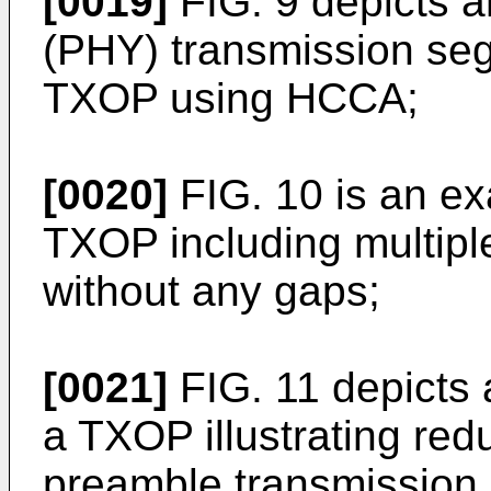
[0019]
FIG. 9 depicts a
(PHY) transmission segm
TXOP using HCCA;
[0020]
FIG. 10 is an e
TXOP including multipl
without any gaps;
[0021]
FIG. 11 depicts
a TXOP illustrating red
preamble transmission 