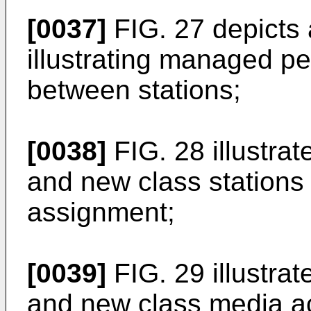
[0037]
FIG. 27 depicts
illustrating managed p
between stations;
[0038]
FIG. 28 illustra
and new class stations
assignment;
[0039]
FIG. 29 illustra
and new class media ac