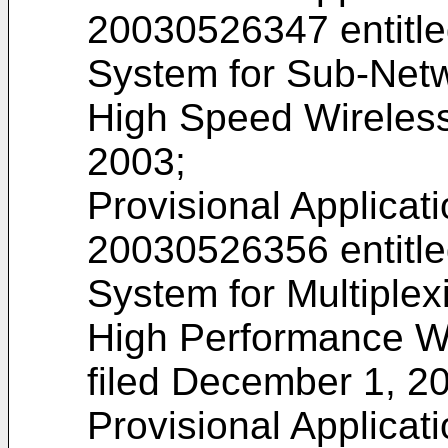
20030526347
entitl
System for Sub-Netw
High Speed Wireless
2003;
Provisional Applicat
20030526356
entitl
System for Multiplex
High Performance W
filed December 1, 2
Provisional Applicat