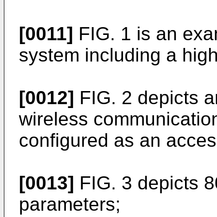
[0011]
FIG. 1 is an ex
system including a hi
[0012]
FIG. 2 depicts 
wireless communicatio
configured as an access
[0013]
FIG. 3 depicts 8
parameters;