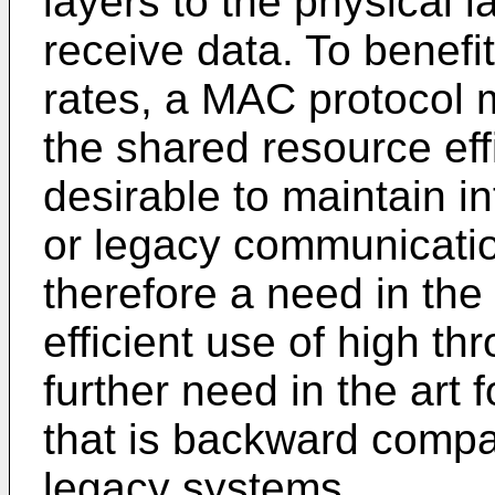
layers to the physical 
receive data. To benefi
rates, a MAC protocol m
the shared resource effic
desirable to maintain in
or legacy communicatio
therefore a need in the
efficient use of high t
further need in the art
that is backward compat
legacy systems.