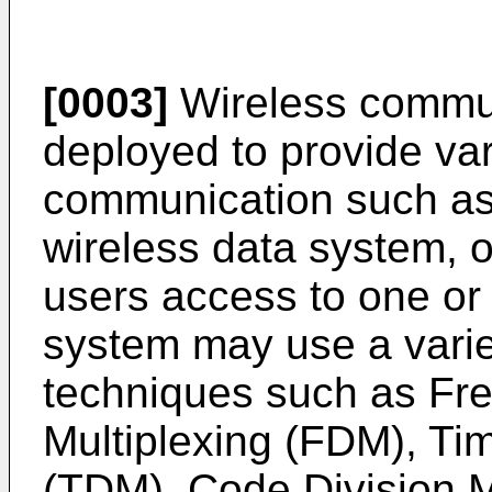
[0003]
Wireless commun
deployed to provide var
communication such as 
wireless data system, o
users access to one or
system may use a varie
techniques such as Fr
Multiplexing (FDM), Tim
(TDM), Code Division M