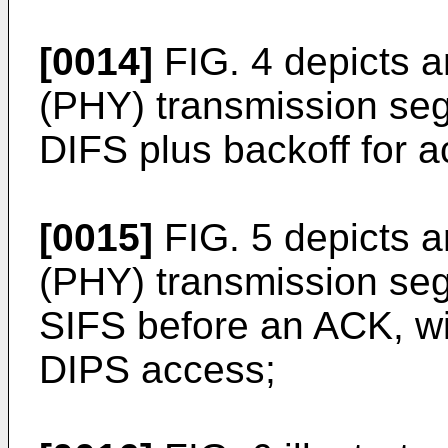
[0014]
FIG. 4 depicts a
(PHY) transmission segm
DIFS plus backoff for 
[0015]
FIG. 5 depicts a
(PHY) transmission segm
SIFS before an ACK, wit
DIPS access;