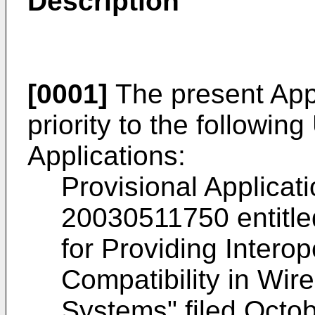
Description
[0001]
The present Appl
priority to the followin
Applications:
Provisional Applicat
20030511750
entitl
for Providing Intero
Compatibility in Wi
Systems" filed Octob