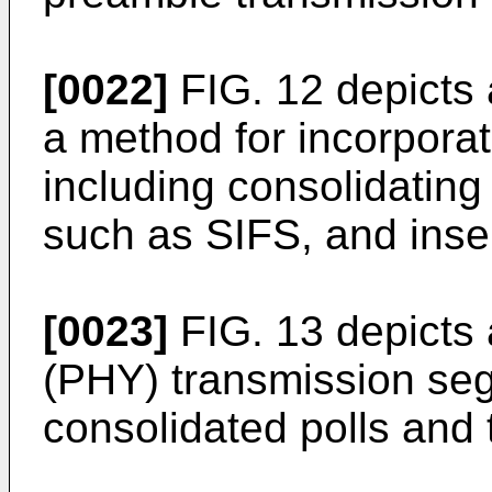
[0022]
FIG. 12 depicts
a method for incorporat
including consolidatin
such as SIFS, and inse
[0023]
FIG. 13 depicts 
(PHY) transmission segm
consolidated polls and