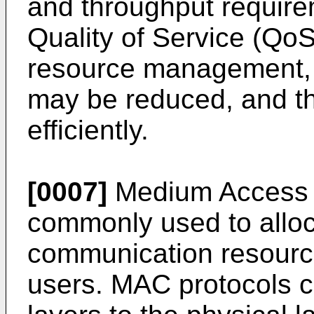
and throughput requir
Quality of Service (Qo
resource management, 
may be reduced, and t
efficiently.
[0007]
Medium Access C
commonly used to allo
communication resourc
users. MAC protocols c