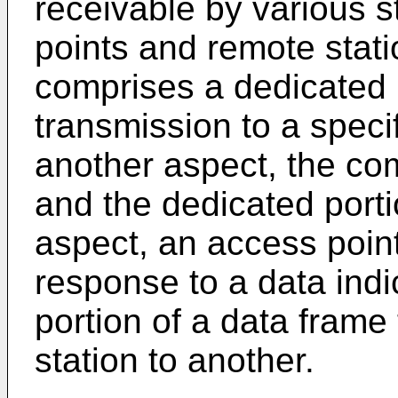
receivable by various s
points and remote stat
comprises a dedicated p
transmission to a specif
another aspect, the co
and the dedicated porti
aspect, an access point
response to a data ind
portion of a data frame
station to another.