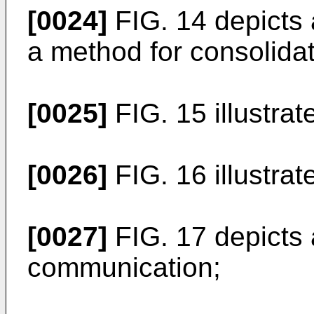
[0024]
FIG. 14 depicts
a method for consolidat
[0025]
FIG. 15 illustra
[0026]
FIG. 16 illustr
[0027]
FIG. 17 depicts
communication;