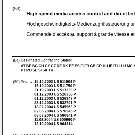
(54)
High speed media access control and direct lin
Hochgeschwindigkeits-Medienzugriffssteuerung un
Commande d'accès au support à grande vitesse et p
(84)
Designated Contracting States:
AT BE BG CH CY CZ DE DK EE ES FI FR GB GR HU IE IT LI LU MC 
PT RO SE SI SK TR
(30)
Priority:
15.10.2003
US 511904 P
15.10.2003
US 511750 P
21.10.2003
US 513239 P
01.12.2003
US 526356 P
01.12.2003
US 526347 P
23.12.2003
US 532791 P
18.02.2004
US 545963 P
02.06.2004
US 576545 P
08.07.2004
US 586841 P
11.08.2004
US 600960 P
13.10.2004
US 964314