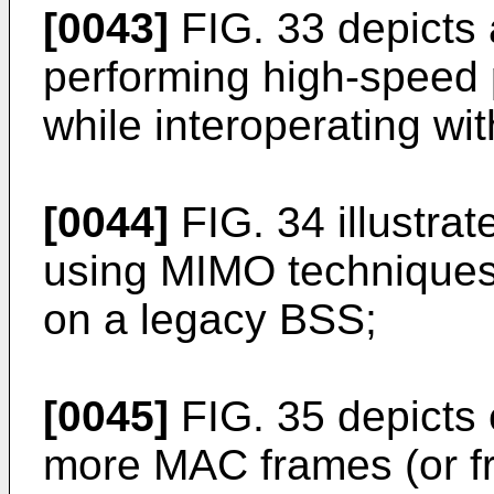
[0043]
FIG. 33 depicts
performing high-speed
while interoperating wi
[0044]
FIG. 34 illustra
using MIMO techniques
on a legacy BSS;
[0045]
FIG. 35 depicts 
more MAC frames (or fr