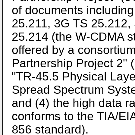
of documents includin
25.211, 3G TS 25.212,
25.214 (the W-CDMA sta
offered by a consortiu
Partnership Project 2"
"TR-45.5 Physical Lay
Spread Spectrum Syste
and (4) the high data r
conforms to the TIA/EIA
856 standard).