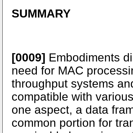
SUMMARY
[0009]
Embodiments dis
need for MAC processing
throughput systems and
compatible with various
one aspect, a data fra
common portion for tra