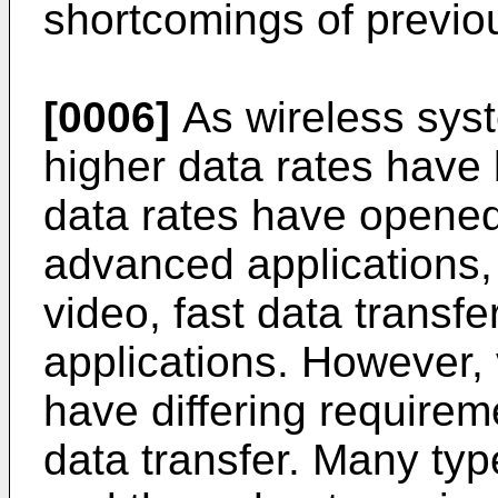
shortcomings of previo
[0006]
As wireless sys
higher data rates have
data rates have opened 
advanced applications,
video, fast data transfe
applications. However,
have differing requireme
data transfer. Many ty