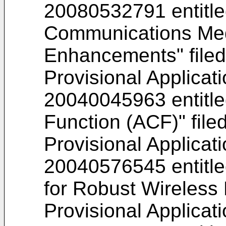
20080532791
entitl
Communications Med
Enhancements" file
Provisional Applicat
20040045963
entitl
Function (ACF)" file
Provisional Applicat
20040576545
entitl
for Robust Wireless 
Provisional Applicat