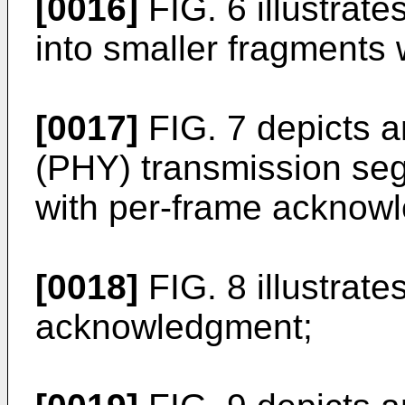
[0016]
FIG. 6 illustrat
into smaller fragments 
[0017]
FIG. 7 depicts a
(PHY) transmission seg
with per-frame acknow
[0018]
FIG. 8 illustrat
acknowledgment;