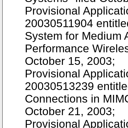
Provisional Applicat
20030511904
entitl
System for Medium A
Performance Wireles
October 15, 2003;
Provisional Applicat
20030513239
entitl
Connections in MIM
October 21, 2003;
Provisional Applicat