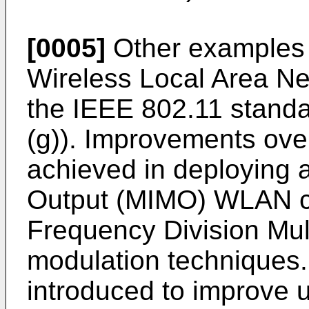
[0005]
Other examples 
Wireless Local Area N
the IEEE 802.11 standard
(g)). Improvements ov
achieved in deploying a
Output (MIMO) WLAN c
Frequency Division Mu
modulation techniques
introduced to improve 