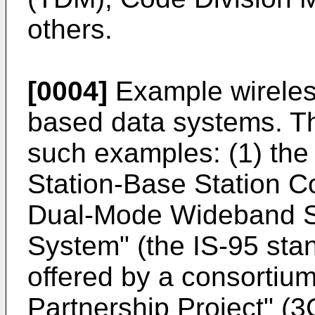
others.
[0004]
Example wireless
based data systems. Th
such examples: (1) the
Station-Base Station Co
Dual-Mode Wideband S
System" (the IS-95 stan
offered by a consortiu
Partnership Project" (