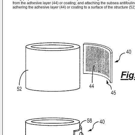
from the adhesive layer (44) or coating; and attaching the subsea antifouling
adhering the adhesive layer (44) or coating to a surface of the structure (52)