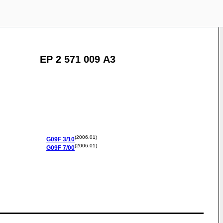
EP 2 571 009 A3
(2006.01)
G09F
3/10
(2006.01)
G09F
7/00