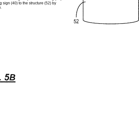
 sign (40) to the structure (52) by
.