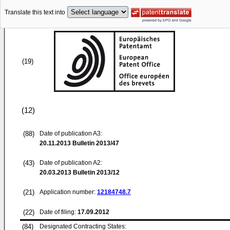
Translate this text into
(19)
(12)
(88)
Date of publication A3:
20.11.2013
Bulletin 2013/47
(43)
Date of publication A2:
20.03.2013
Bulletin 2013/12
(21)
Application number:
12184748.7
(22)
Date of filing:
17.09.2012
(84)
Designated Contracting States: