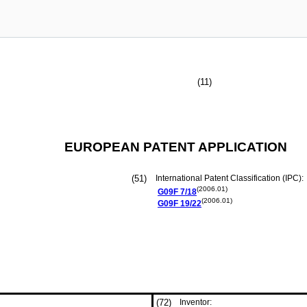
(11)
EUROPEAN PATENT APPLICATION
(51)
International Patent Classification (IPC):
(2006.01)
G09F
7/18
(2006.01)
G09F
19/22
(72)
Inventor: