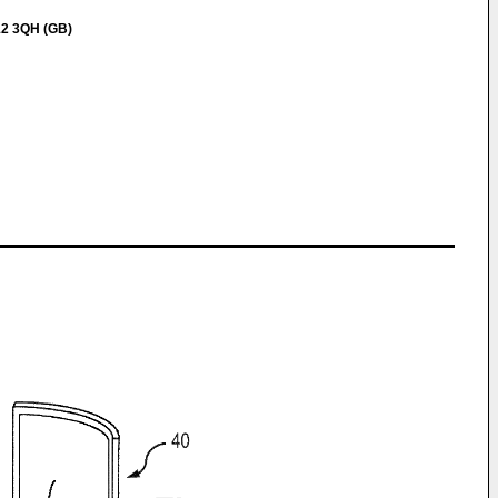
12 3QH (GB)
w