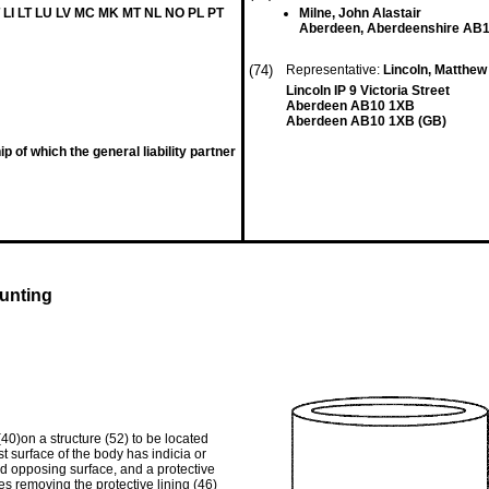
 LI LT LU LV MC MK MT NL NO PL PT
Milne, John Alastair
Aberdeen, Aberdeenshire AB
(74)
Representative:
Lincoln, Matthe
Lincoln IP 9 Victoria Street
Aberdeen AB10 1XB
Aberdeen AB10 1XB (GB)
 of which the general liability partner
unting
40)on a structure (52) to be located
t surface of the body has indicia or
d opposing surface, and a protective
es removing the protective lining (46)