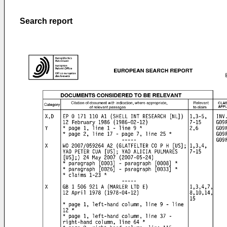
Search report