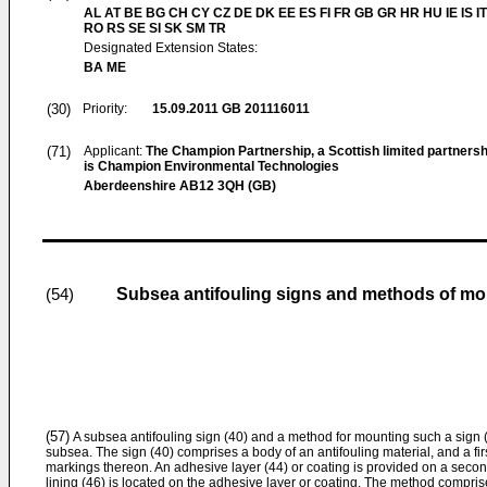
AL AT BE BG CH CY CZ DE DK EE ES FI FR GB GR HR HU IE IS IT
RO RS SE SI SK SM TR
Designated Extension States:
BA ME
(30)
Priority:
15.09.2011
GB 201116011
(71)
Applicant:
The Champion Partnership, a Scottish limited partnership
is Champion Environmental Technologies
Aberdeenshire AB12 3QH (GB)
Subsea antifouling signs and methods of mo
(54)
(57)
A subsea antifouling sign (40) and a method for mounting such a sign (
subsea. The sign (40) comprises a body of an antifouling material, and a firs
markings thereon. An adhesive layer (44) or coating is provided on a secon
lining (46) is located on the adhesive layer or coating. The method compris