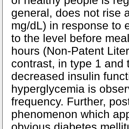
of healthy people is reg
general, does not rise
mg/dL) in response to e
to the level before meal
hours (Non-Patent Liter
contrast, in type 1 and 
decreased insulin funct
hyperglycemia is obser
frequency. Further, pos
phenomenon which appea
obvious diabetes mellit