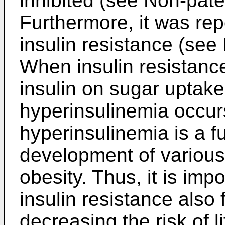
inhibited (see Non-paten
Furthermore, it was rep
insulin resistance (see 
When insulin resistance
insulin on sugar uptake
hyperinsulinemia occurs,
hyperinsulinemia is a 
development of various 
obesity. Thus, it is imp
insulin resistance also 
decreasing the risk of l