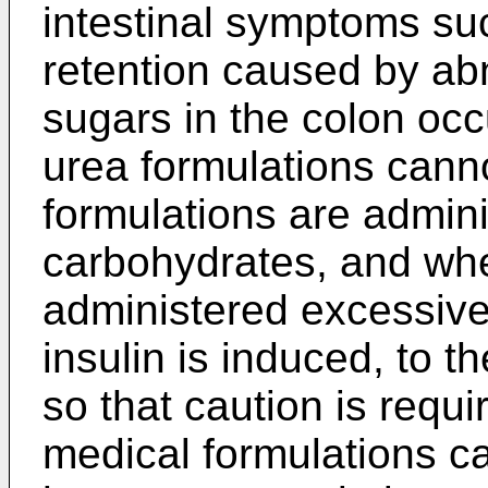
intestinal symptoms su
retention caused by ab
sugars in the colon occu
urea formulations canno
formulations are admini
carbohydrates, and whe
administered excessivel
insulin is induced, to 
so that caution is requi
medical formulations c