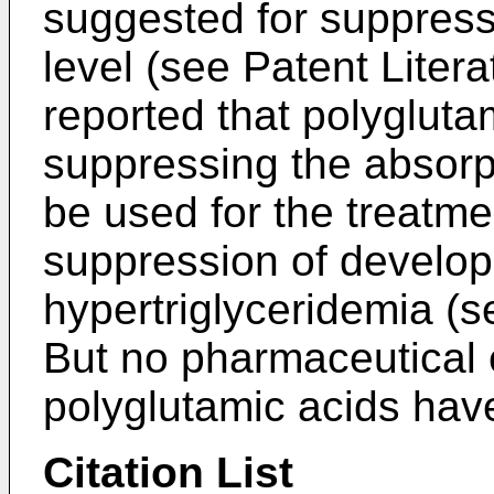
suggested for suppress
level (see Patent Litera
reported that polygluta
suppressing the absorpt
be used for the treatme
suppression of develop
hypertriglyceridemia (s
But no pharmaceutical ef
polyglutamic acids have
Citation List