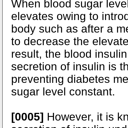
When blood sugar level
elevates owing to introd
body such as after a me
to decrease the elevate
result, the blood insuli
secretion of insulin is 
preventing diabetes me
sugar level constant.
[0005]
However, it is k