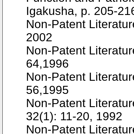
Igakusha, p. 205-21
Non-Patent Literatur
2002
Non-Patent Literatur
64,1996
Non-Patent Literatur
56,1995
Non-Patent Literatur
32(1): 11-20, 1992
Non-Patent Literatur