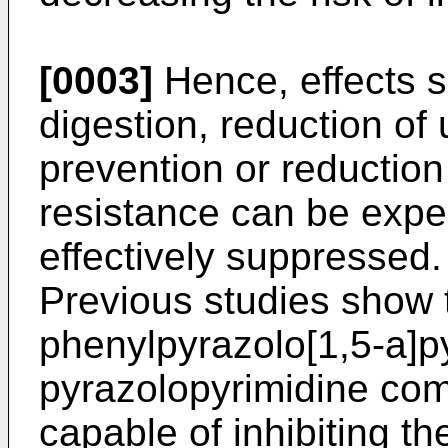
[0003]
Hence, effects s
digestion, reduction of
prevention or reduction
resistance can be expe
effectively suppressed.
Previous studies show 
phenylpyrazolo[1,5-a]p
pyrazolopyrimidine co
capable of inhibiting th