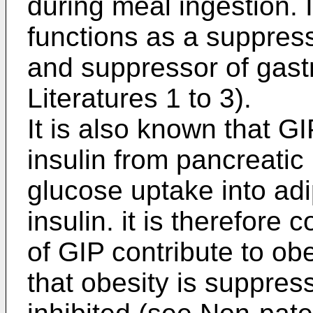
during meal ingestion. 
functions as a suppress
and suppressor of gastr
Literatures 1 to 3).
It is also known that G
insulin from pancreatic
glucose uptake into adi
insulin. it is therefore 
of GIP contribute to obe
that obesity is suppre