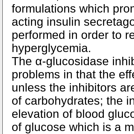
formulations which prom
acting insulin secretag
performed in order to r
hyperglycemia.
The α-glucosidase inhi
problems in that the ef
unless the inhibitors a
of carbohydrates; the in
elevation of blood gluc
of glucose which is a 