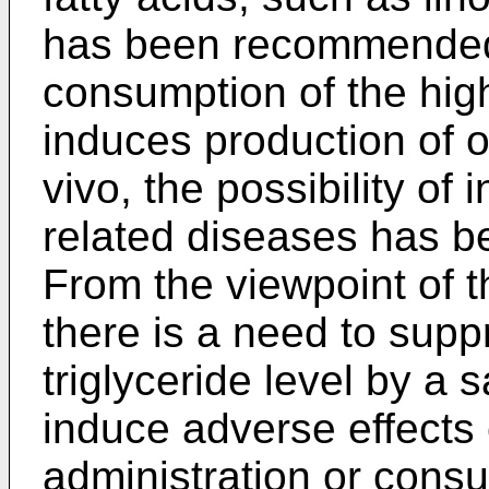
has been recommended.
consumption of the high
induces production of o
vivo, the possibility of 
related diseases has b
From the viewpoint of 
there is a need to supp
triglyceride level by a
induce adverse effects 
administration or consu