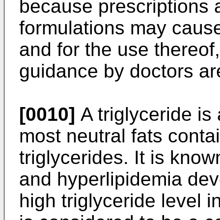
because prescriptions a
formulations may cause
and for the use thereof,
guidance by doctors ar
[0010]
A triglyceride is 
most neutral fats conta
triglycerides. It is kno
and hyperlipidemia dev
high triglyceride level 