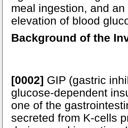
meal ingestion, and an
elevation of blood gluc
Background of the In
[0002]
GIP (gastric inhi
glucose-dependent insul
one of the gastrointest
secreted from K-cells pr