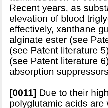
Recent years, as subs
elevation of blood trigl
effectively, xanthane g
alginate ester (see Pate
(see Patent literature 
(see Patent literature 
absorption suppressors
[0011]
Due to their high 
polyglutamic acids are 