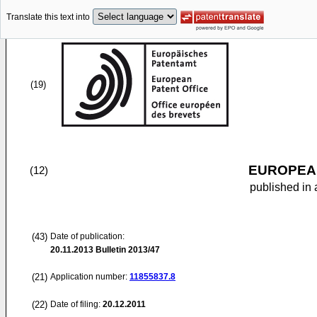
Translate this text into
(19)
EUROPEAN
(12)
published in 
(43)
Date of publication:
20.11.2013
Bulletin 2013/47
(21)
Application number:
11855837.8
(22)
Date of filing:
20.12.2011