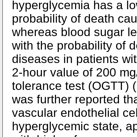
hyperglycemia has a low
probability of death ca
whereas blood sugar lev
with the probability of 
diseases in patients w
2-hour value of 200 mg
tolerance test (OGTT) (
was further reported th
vascular endothelial cel
hyperglycemic state, ap