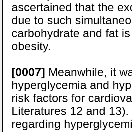
ascertained that the ex
due to such simultaneo
carbohydrate and fat is 
obesity.
[0007]
Meanwhile, it wa
hyperglycemia and hyp
risk factors for cardio
Literatures 12 and 13). 
regarding hyperglycemia