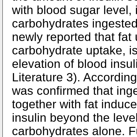
with blood sugar level, 
carbohydrates ingested.
newly reported that fat
carbohydrate uptake, is
elevation of blood insul
Literature 3). According 
was confirmed that ing
together with fat induc
insulin beyond the leve
carbohydrates alone. Fu