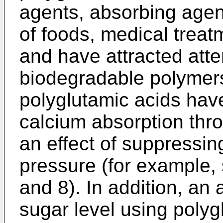
agents, absorbing agent
of foods, medical treat
and have attracted atte
biodegradable polymers.
polyglutamic acids have
calcium absorption thro
an effect of suppressin
pressure (for example, 
and 8). In addition, an
sugar level using poly