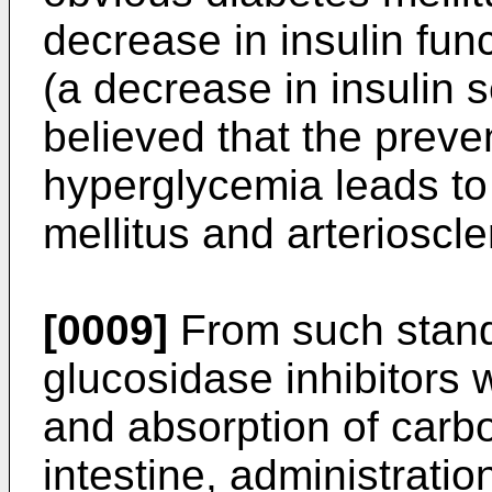
decrease in insulin func
(a decrease in insulin se
believed that the preve
hyperglycemia leads to
mellitus and arterioscle
[0009]
From such standp
glucosidase inhibitors 
and absorption of carbo
intestine, administratio