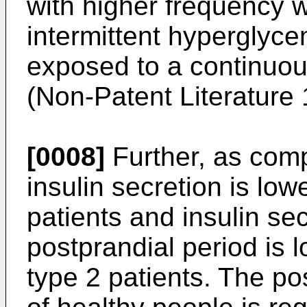
with higher frequency 
intermittent hyperglyc
exposed to a continuou
(Non-Patent Literature 
[0008]
Further, as comp
insulin secretion is low
patients and insulin sec
postprandial period is l
type 2 patients. The po