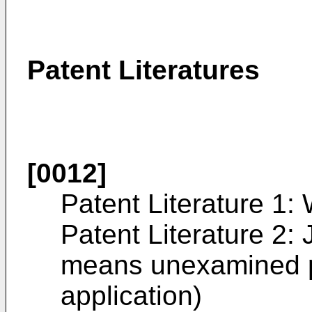
Patent Literatures
[0012]
Patent Literature 1:
Patent Literature 2:
means unexamined p
application)