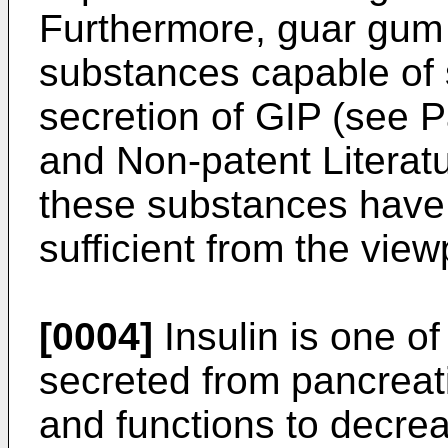
Furthermore, guar gum 
substances capable of 
secretion of GIP (see P
and Non-patent Literat
these substances have 
sufficient from the view
[0004]
Insulin is one o
secreted from pancreati
and functions to decre