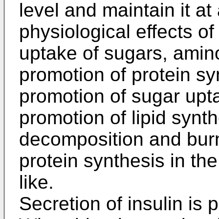
level and maintain it a
physiological effects of
uptake of sugars, amino
promotion of protein sy
promotion of sugar upta
promotion of lipid synth
decomposition and burn
protein synthesis in th
like.
Secretion of insulin is