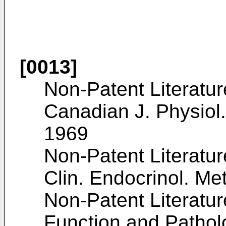
[0013]
Non-Patent Literatur
Canadian J. Physiol.
1969
Non-Patent Literatur
Clin. Endocrinol. Me
Non-Patent Literature
Function and Pathol