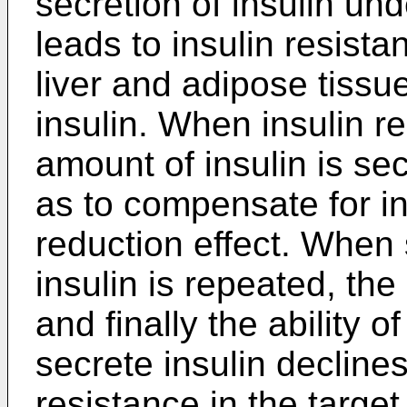
secretion of insulin un
leads to insulin resista
liver and adipose tissue
insulin. When insulin r
amount of insulin is se
as to compensate for in
reduction effect. When
insulin is repeated, th
and finally the ability o
secrete insulin declines
resistance in the targe