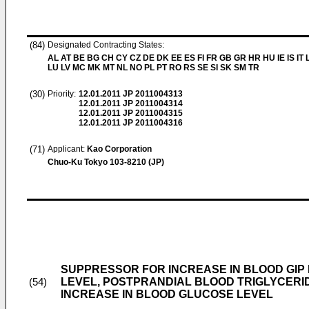
(84)
Designated Contracting States:
AL AT BE BG CH CY CZ DE DK EE ES FI FR GB GR HR HU IE IS IT L
LU LV MC MK MT NL NO PL PT RO RS SE SI SK SM TR
(30)
Priority:
12.01.2011
JP 2011004313
12.01.2011
JP 2011004314
12.01.2011
JP 2011004315
12.01.2011
JP 2011004316
(71)
Applicant:
Kao Corporation
Chuo-Ku Tokyo 103-8210 (JP)
SUPPRESSOR FOR INCREASE IN BLOOD GIP 
LEVEL, POSTPRANDIAL BLOOD TRIGLYCERI
(54)
INCREASE IN BLOOD GLUCOSE LEVEL