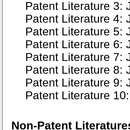
Patent Literature 3:
Patent Literature 4:
Patent Literature 5:
Patent Literature 6:
Patent Literature 7:
Patent Literature 8:
Patent Literature 9:
Patent Literature 10
Non-Patent Literature