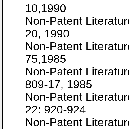
10,1990
Non-Patent Literatur
20, 1990
Non-Patent Literatu
75,1985
Non-Patent Literatur
809-17, 1985
Non-Patent Literatu
22: 920-924
Non-Patent Literatu