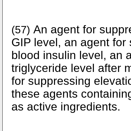
An agent for suppre
(57)
GIP level, an agent for
blood insulin level, an 
triglyceride level after
for suppressing elevati
these agents containin
as active ingredients.