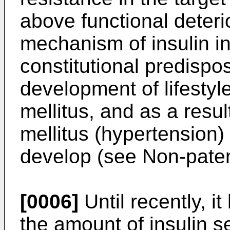
above functional deterio
mechanism of insulin in
constitutional predispos
development of lifesty
mellitus, and as a resul
mellitus (hypertension) 
develop (see Non-patent
[0006]
Until recently, i
the amount of insulin s