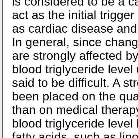
is considered to be a c
act as the initial trigge
as cardiac disease and
In general, since change
are strongly affected by
blood triglyceride leve
said to be difficult. A 
been placed on the qual
than on medical therap
blood triglyceride level
fatty acids, such as lino