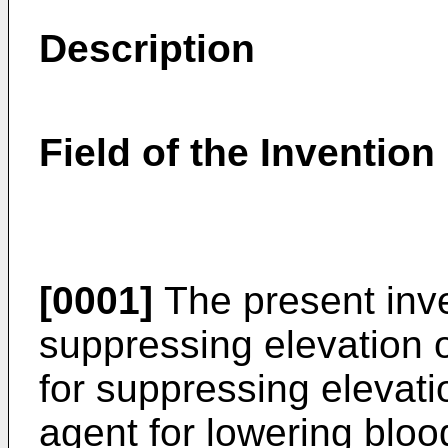
Description
Field of the Invention
[0001]
The present inve
suppressing elevation o
for suppressing elevatio
agent for lowering blood