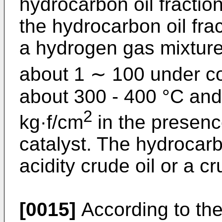
hydrocarbon oil fractio
the hydrocarbon oil fra
a hydrogen gas mixture
about 1 ∼ 100 under co
about 300 - 400 °C and
2
kg·f/cm
in the presenc
catalyst. The hydrocarb
acidity crude oil or a cr
[0015]
According to the