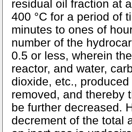
residual oil fraction at
400 °C for a period of 
minutes to ones of hours
number of the hydrocarb
0.5 or less, wherein the
reactor, and water, ca
dioxide, etc., produced
removed, and thereby t
be further decreased. 
decrement of the total 