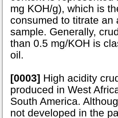
mg KOH/g), which is t
consumed to titrate an 
sample. Generally, crud
than 0.5 mg/KOH is clas
oil.
[0003]
High acidity crud
produced in West Afric
South America. Although
not developed in the pas