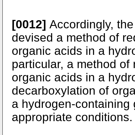
[0012]
Accordingly, the
devised a method of re
organic acids in a hydro
particular, a method of
organic acids in a hydro
decarboxylation of org
a hydrogen-containing 
appropriate conditions.