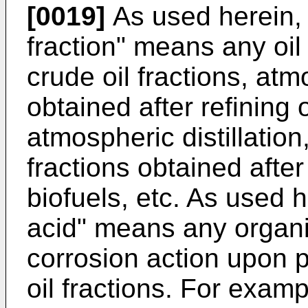
[0019]
As used herein, 
fraction" means any oil 
crude oil fractions, atm
obtained after refining 
atmospheric distillation,
fractions obtained afte
biofuels, etc. As used h
acid" means any organi
corrosion action upon 
oil fractions. For exam