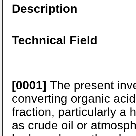
Description
Technical Field
[0001]
The present inve
converting organic acid
fraction, particularly a
as crude oil or atmosphe