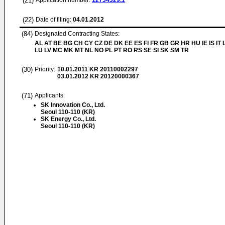
(21)
Application number:
12734329.1
(22)
Date of filing:
04.01.2012
(84)
Designated Contracting States:
AL AT BE BG CH CY CZ DE DK EE ES FI FR GB GR HR HU IE IS IT L
LU LV MC MK MT NL NO PL PT RO RS SE SI SK SM TR
(30)
Priority:
10.01.2011
KR 20110002297
03.01.2012
KR 20120000367
(71)
Applicants:
SK Innovation Co., Ltd.
Seoul 110-110 (KR)
SK Energy Co., Ltd.
Seoul 110-110 (KR)