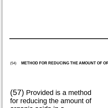
METHOD FOR REDUCING THE AMOUNT OF OR
(54)
(57)
Provided is a method
for reducing the amount of