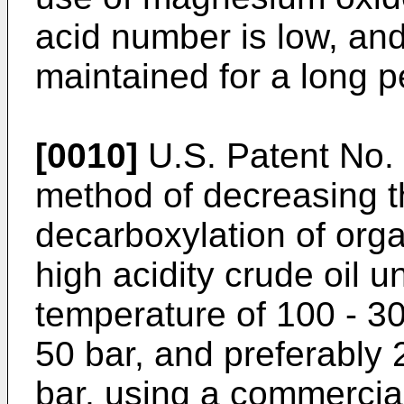
acid number is low, and 
maintained for a long pe
[0010]
U.S. Patent No
method of decreasing t
decarboxylation of org
high acidity crude oil u
temperature of 100 - 30
50 bar, and preferably 
bar, using a commercia