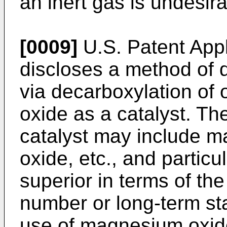
an inert gas is undesira
[0009]
U.S. Patent Ap
discloses a method of 
via decarboxylation of 
oxide as a catalyst. Th
catalyst may include m
oxide, etc., and partic
superior in terms of the
number or long-term sta
use of magnesium oxide