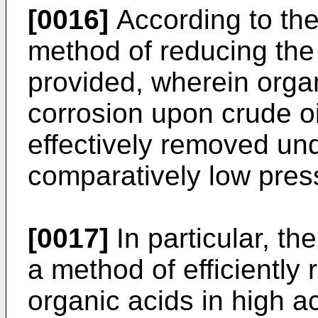
[0016]
According to the
method of reducing the
provided, wherein orga
corrosion upon crude o
effectively removed und
comparatively low pres
[0017]
In particular, th
a method of efficiently
organic acids in high aci