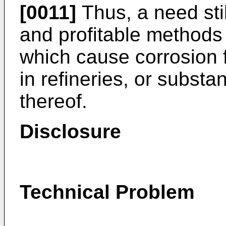
[0011]
Thus, a need stil
and profitable methods
which cause corrosion fr
in refineries, or substa
thereof.
Disclosure
Technical Problem