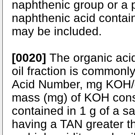
naphthenic group or a p
naphthenic acid contai
may be included.
[0020]
The organic acid
oil fraction is commonl
Acid Number, mg KOH/g
mass (mg) of KOH consu
contained in 1 g of a sa
having a TAN greater t