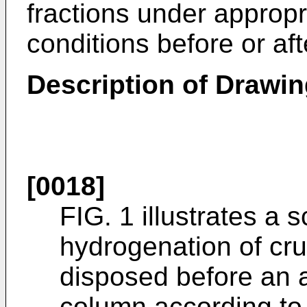
fractions under approp
conditions before or aft
Description of Drawi
[0018]
FIG. 1 illustrates a 
hydrogenation of cru
disposed before an a
column according to