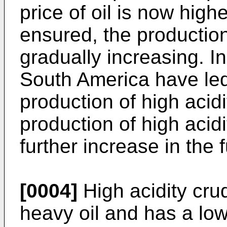
price of oil is now highe
ensured, the production 
gradually increasing. In
South America have led
production of high acidi
production of high acidi
further increase in the f
[0004]
High acidity cru
heavy oil and has a low