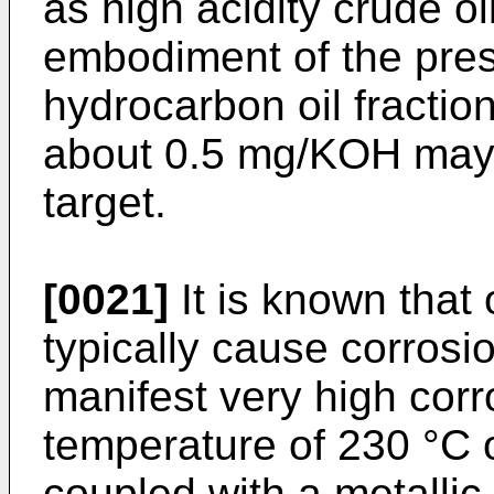
as high acidity crude oi
embodiment of the prese
hydrocarbon oil fractio
about 0.5 mg/KOH may 
target.
[0021]
It is known that 
typically cause corrosi
manifest very high corro
temperature of 230 °C 
coupled with a metallic