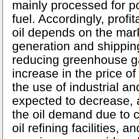
mainly processed for p
fuel. Accordingly, profit
oil depends on the mar
generation and shipping 
reducing greenhouse g
increase in the price of 
the use of industrial a
expected to decrease, 
the oil demand due to c
oil refining facilities, 