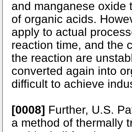
and manganese oxide t
of organic acids. Howeve
apply to actual proces
reaction time, and the
the reaction are unsta
converted again into or
difficult to achieve indu
[0008]
Further,
U.S. Pa
a method of thermally tr