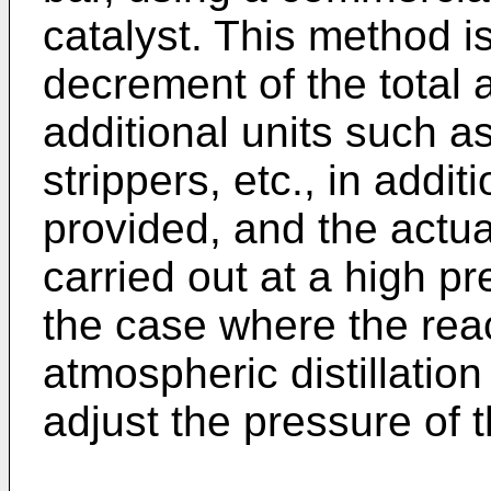
catalyst. This method 
decrement of the total 
additional units such a
strippers, etc., in addi
provided, and the actu
carried out at a high pr
the case where the reac
atmospheric distillation c
adjust the pressure of 