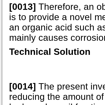
[0013]
Therefore, an ob
is to provide a novel m
an organic acid such a
mainly causes corrosio
Technical Solution
[0014]
The present inve
reducing the amount of 