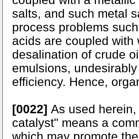
salts, and such metal s
process problems such a
acids are coupled with 
desalination of crude oi
emulsions, undesirably
efficiency. Hence, org
[0022]
As used herein, 
catalyst" means a comme
which may promote the 