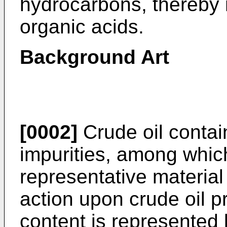
hydrocarbons, thereby 
organic acids.
Background Art
[0002]
Crude oil contain
impurities, among whic
representative material
action upon crude oil p
content is represented 