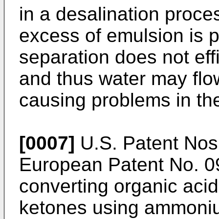
in a desalination proce
excess of emulsion is p
separation does not effi
and thus water may flow
causing problems in t
[0007]
U.S. Patent No
European Patent No.
0
converting organic acid
ketones using ammoni