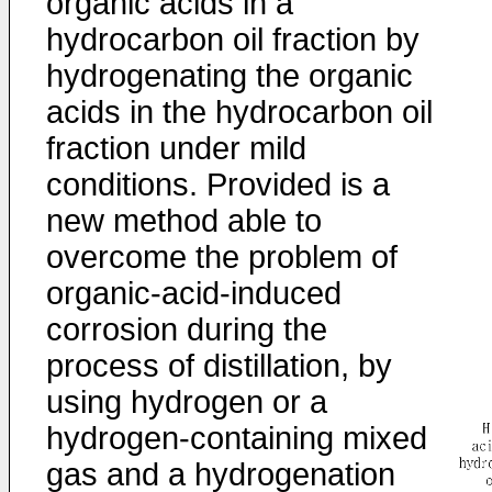
organic acids in a
hydrocarbon oil fraction by
hydrogenating the organic
acids in the hydrocarbon oil
fraction under mild
conditions. Provided is a
new method able to
overcome the problem of
organic-acid-induced
corrosion during the
process of distillation, by
using hydrogen or a
hydrogen-containing mixed
gas and a hydrogenation