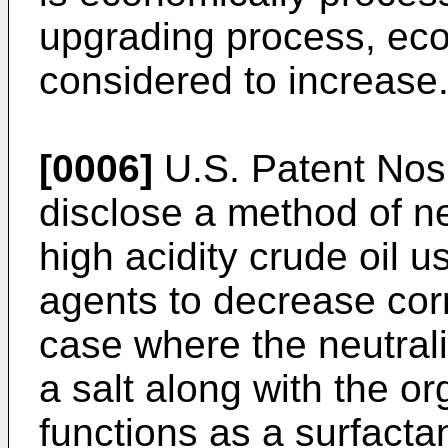
upgrading process, eco
considered to increase
[0006]
U.S. Patent No
disclose a method of ne
high acidity crude oil u
agents to decrease cor
case where the neutrali
a salt along with the or
functions as a surfacta