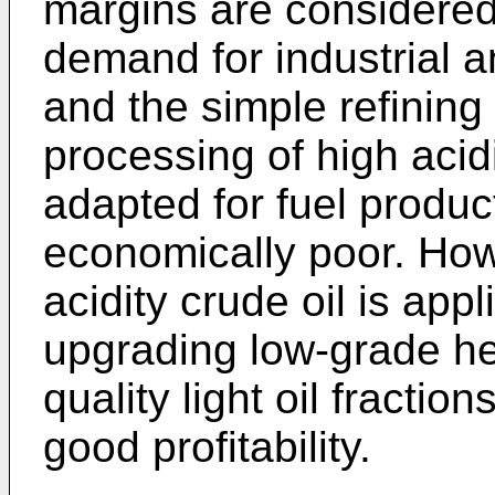
margins are considered
demand for industrial 
and the simple refinin
processing of high acidi
adapted for fuel produc
economically poor. How
acidity crude oil is app
upgrading low-grade hea
quality light oil fractio
good profitability.