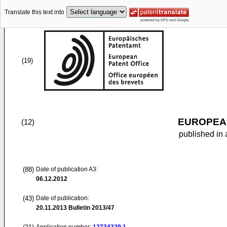
Translate this text into
(19)
EUROPEAN
(12)
published in 
(88)
Date of publication A3:
06.12.2012
(43)
Date of publication:
20.11.2013
Bulletin 2013/47