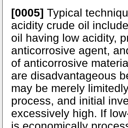
[0005]
Typical techniqu
acidity crude oil includ
oil having low acidity, 
anticorrosive agent, a
of anticorrosive mater
are disadvantageous be
may be merely limitedly
process, and initial in
excessively high. If low
is economically proces