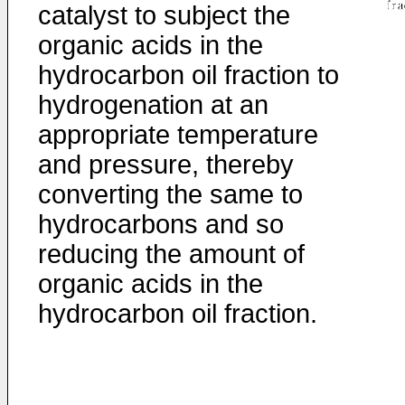
catalyst to subject the
organic acids in the
hydrocarbon oil fraction to
hydrogenation at an
appropriate temperature
and pressure, thereby
converting the same to
hydrocarbons and so
reducing the amount of
organic acids in the
hydrocarbon oil fraction.