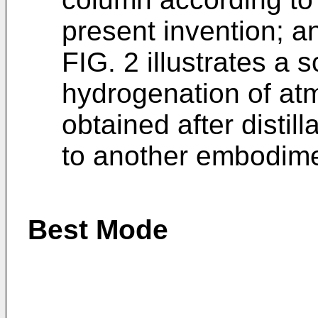
present invention; a
FIG. 2 illustrates a 
hydrogenation of atm
obtained after distill
to another embodimen
Best Mode