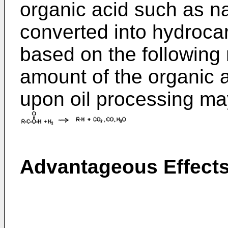
organic acid such as n
converted into hydroca
based on the followin
amount of the organic 
upon oil processing ma
Advantageous Effect