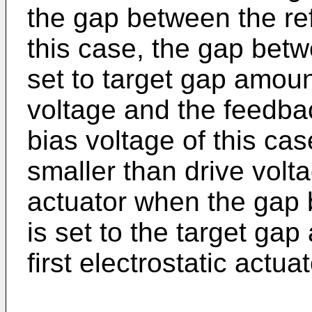
the gap between the ref
this case, the gap betwe
set to target gap amoun
voltage and the feedbac
bias voltage of this ca
smaller than drive voltag
actuator when the gap b
is set to the target gap
first electrostatic actuat