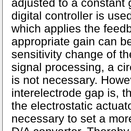
adjusted to a constant
digital controller is use
which applies the feed
appropriate gain can be
sensitivity change of th
signal processing, a ci
is not necessary. Howev
interelectrode gap is, th
the electrostatic actuato
necessary to set a mor