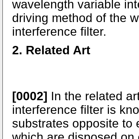
wavelength variable inte
driving method of the 
interference filter.
2. Related Art
[0002]
In the related ar
interference filter is k
substrates opposite to e
which are disposed on 