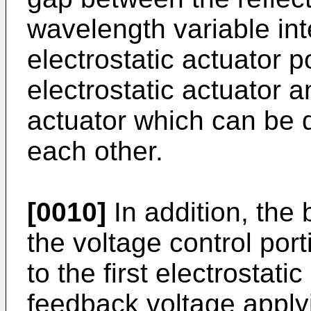
wavelength variable inte
electrostatic actuator po
electrostatic actuator 
actuator which can be 
each other.
[0010]
In addition, the 
the voltage control port
to the first electrostati
feedback voltage applyi