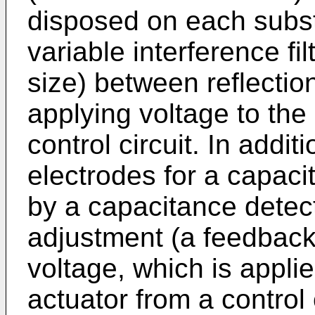
disposed on each subst
variable interference fi
size) between reflectio
applying voltage to the 
control circuit. In additi
electrodes for a capaci
by a capacitance detecti
adjustment (a feedback 
voltage, which is applie
actuator from a control 