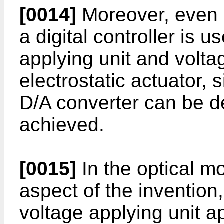
[0014]
Moreover, even i
a digital controller is 
applying unit and volta
electrostatic actuator, 
D/A converter can be d
achieved.
[0015]
In the optical m
aspect of the invention, 
voltage applying unit a