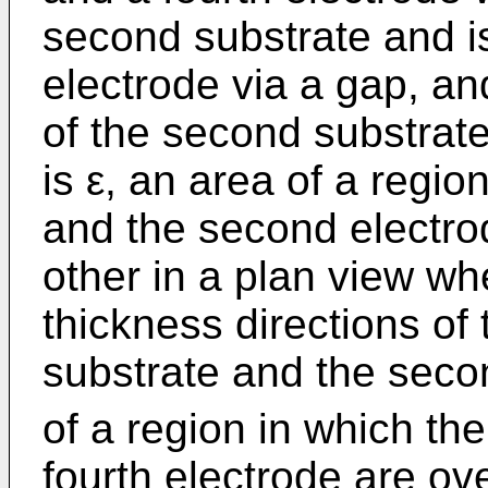
second substrate and is
electrode via a gap, an
of the second substrate 
is ε, an area of a region
and the second electro
other in a plan view w
thickness directions of 
substrate and the seco
of a region in which the
fourth electrode are ov