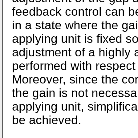
feedback control can b
in a state where the ga
applying unit is fixed s
adjustment of a highly
performed with respect
Moreover, since the co
the gain is not necessa
applying unit, simplific
be achieved.