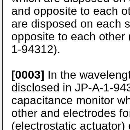
and opposite to each o
are disposed on each s
opposite to each other 
1-94312
).
[0003]
In the wavelength
disclosed in
JP-A-1-94
capacitance monitor wh
other and electrodes for
(electrostatic actuator)