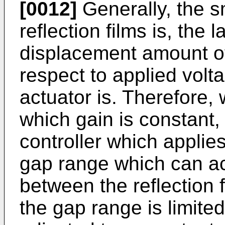
[0012]
Generally, the s
reflection films is, the l
displacement amount of
respect to applied volta
actuator is. Therefore, 
which gain is constant,
controller which applie
gap range which can ac
between the reflection
the gap range is limite