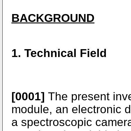
BACKGROUND
1. Technical Field
[0001]
The present inve
module, an electronic d
a spectroscopic camera