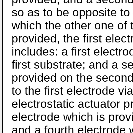
so as to be opposite to 
which the other one of t
provided, the first elec
includes: a first electr
first substrate; and a 
provided on the second
to the first electrode v
electrostatic actuator p
electrode which is provi
and a fourth electrode 