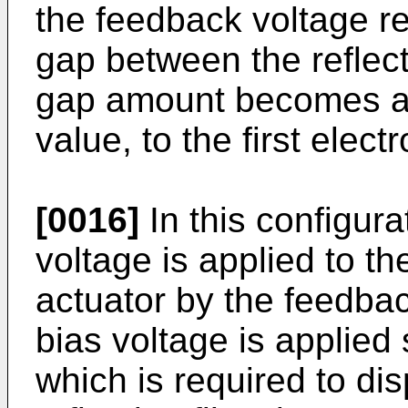
the feedback voltage re
gap between the reflect
gap amount becomes a 
value, to the first elect
[0016]
In this configur
voltage is applied to th
actuator by the feedbac
bias voltage is applied
which is required to di