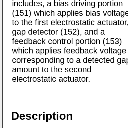
includes, a bias driving portion
(151) which applies bias voltag
to the first electrostatic actuator
gap detector (152), and a
feedback control portion (153)
which applies feedback voltage
corresponding to a detected ga
amount to the second
electrostatic actuator.
Description