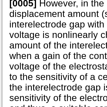
[0005]
However, in the e
displacement amount (se
interelectrode gap with
voltage is nonlinearly 
amount of the interelec
when a gain of the contr
voltage of the electrost
to the sensitivity of a c
the interelectrode gap 
sensitivity of the electro