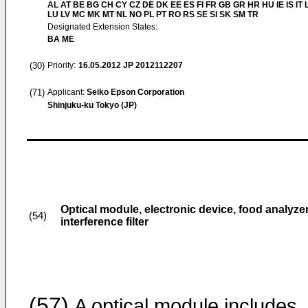
AL AT BE BG CH CY CZ DE DK EE ES FI FR GB GR HR HU IE IS IT L
LU LV MC MK MT NL NO PL PT RO RS SE SI SK SM TR
Designated Extension States:
BA ME
(30)
Priority:
16.05.2012
JP 2012112207
(71)
Applicant:
Seiko Epson Corporation
Shinjuku-ku Tokyo (JP)
Optical module, electronic device, food analyz
(54)
interference filter
(57)
A optical module includes,