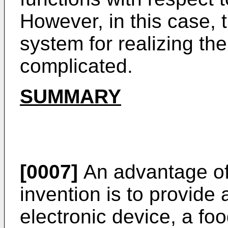
However, in this case, 
system for realizing the
complicated.
SUMMARY
[0007]
An advantage of
invention is to provide
electronic device, a fo