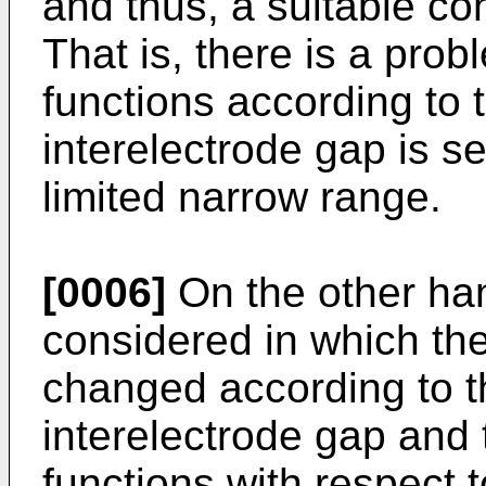
and thus, a suitable co
That is, there is a probl
functions according to 
interelectrode gap is se
limited narrow range.
[0006]
On the other han
considered in which the 
changed according to t
interelectrode gap and t
functions with respect 