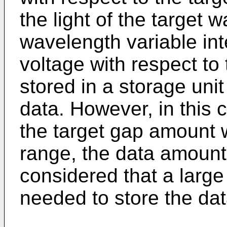
the light of the target 
wavelength variable inte
voltage with respect t
stored in a storage uni
data. However, in this 
the target gap amount 
range, the data amount 
considered that a large
needed to store the dat