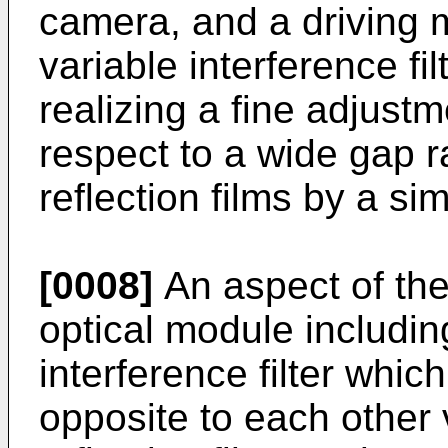
camera, and a driving 
variable interference fi
realizing a fine adjust
respect to a wide gap 
reflection films by a si
[0008]
An aspect of the 
optical module includin
interference filter whic
opposite to each other