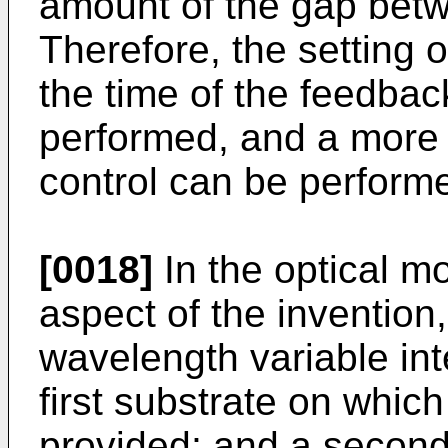
amount of the gap betwe
Therefore, the setting 
the time of the feedback
performed, and a more 
control can be perform
[0018]
In the optical m
aspect of the invention, 
wavelength variable inte
first substrate on which
provided; and a second