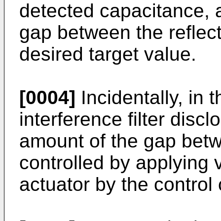
detected capacitance, 
gap between the reflect
desired target value.
[0004]
Incidentally, in 
interference filter disc
amount of the gap betwe
controlled by applying v
actuator by the control c