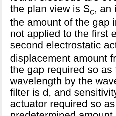
the plan view is S
, an 
c
the amount of the gap i
not applied to the first 
second electrostatic act
displacement amount fr
the gap required so as t
wavelength by the wave
filter is d, and sensitiv
actuator required so as
predetermined amount 