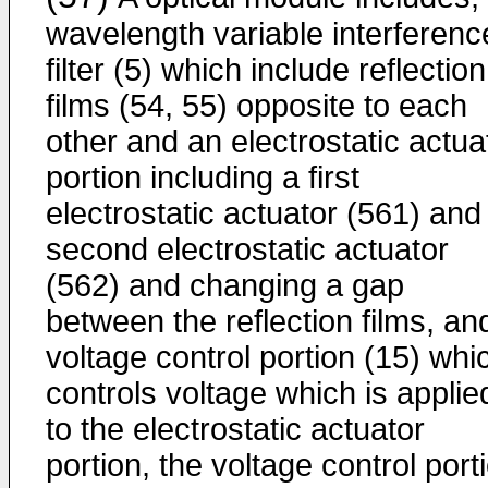
wavelength variable interferenc
filter (5) which include reflection
films (54, 55) opposite to each
other and an electrostatic actua
portion including a first
electrostatic actuator (561) and
second electrostatic actuator
(562) and changing a gap
between the reflection films, an
voltage control portion (15) whi
controls voltage which is applie
to the electrostatic actuator
portion, the voltage control port