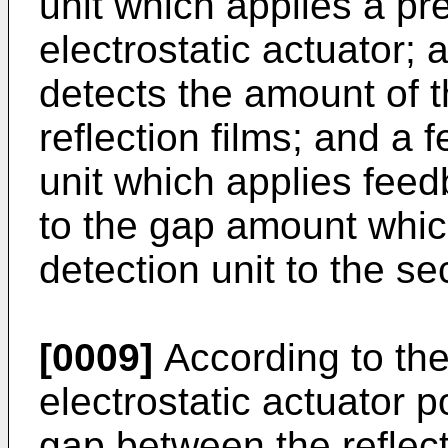
unit which applies a pre
electrostatic actuator; 
detects the amount of 
reflection films; and a
unit which applies fee
to the gap amount whic
detection unit to the se
[0009]
According to the
electrostatic actuator 
gap between the reflecti