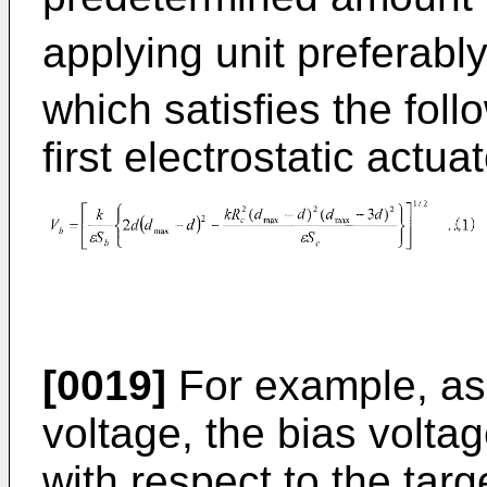
applying unit preferabl
which satisfies the foll
first electrostatic actuat
[0019]
For example, as 
voltage, the bias volt
with respect to the tar