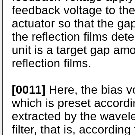
feedback voltage to the
actuator so that the g
the reflection films det
unit is a target gap am
reflection films.
[0011]
Here, the bias v
which is preset accordi
extracted by the wavele
filter, that is, accordin