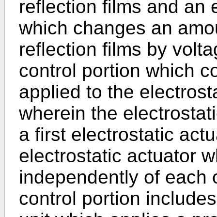
reflection films and an 
which changes an amou
reflection films by volt
control portion which c
applied to the electrost
wherein the electrostat
a first electrostatic ac
electrostatic actuator 
independently of each o
control portion includes