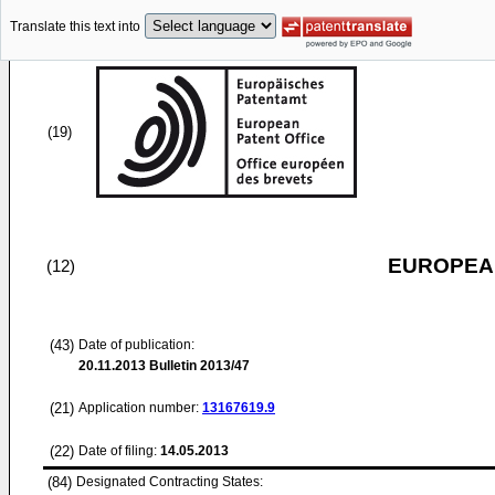
Translate this text into
(19)
EUROPEAN
(12)
(43)
Date of publication:
20.11.2013
Bulletin 2013/47
(21)
Application number:
13167619.9
(22)
Date of filing:
14.05.2013
(84)
Designated Contracting States: