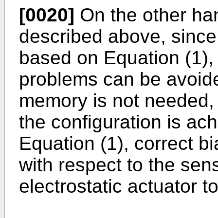
[0020]
On the other han
described above, since 
based on Equation (1),
problems can be avoide
memory is not needed, a
the configuration is a
Equation (1), correct b
with respect to the sens
electrostatic actuator t