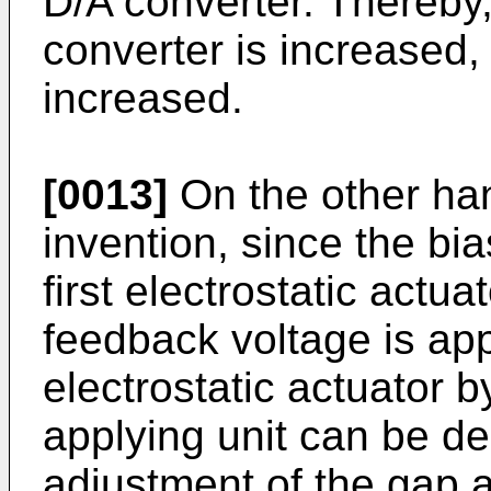
D/A converter. Thereby,
converter is increased,
increased.
[0013]
On the other han
invention, since the bia
first electrostatic actua
feedback voltage is app
electrostatic actuator 
applying unit can be d
adjustment of the gap a