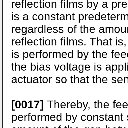
reflection films by a p
is a constant predeter
regardless of the amou
reflection films. That i
is performed by the fee
the bias voltage is appli
actuator so that the sens
[0017]
Thereby, the fee
performed by constant s