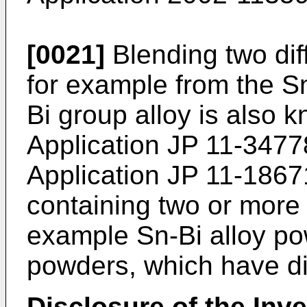
[0021]
Blending two dif
for example from the S
Bi group alloy is also
Application
JP 11-3477
Application
JP 11-1867
containing two or more 
example Sn-Bi alloy po
powders, which have dif
Disclosure of the Inv