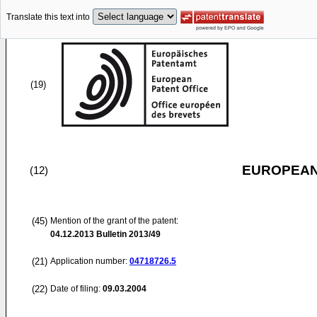
Translate this text into
(19)
EUROPEAN
(12)
(45)
Mention of the grant of the patent:
04.12.2013
Bulletin 2013/49
(21)
Application number:
04718726.5
(22)
Date of filing:
09.03.2004