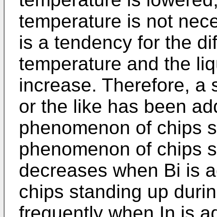
temperature is not nece
is a tendency for the d
temperature and the li
increase. Therefore, a s
or the like has been a
phenomenon of chips st
phenomenon of chips st
decreases when Bi is 
chips standing up duri
frequently when In is a