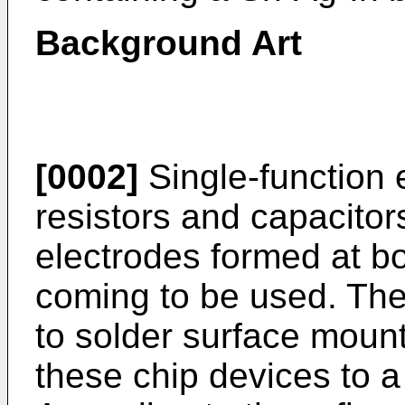
Background Art
[0002]
Single-function 
resistors and capacitor
electrodes formed at b
coming to be used. The
to solder surface moun
these chip devices to a 