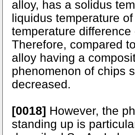
alloy, has a solidus te
liquidus temperature o
temperature difference
Therefore, compared to 
alloy having a composi
phenomenon of chips st
decreased.
[0018]
However, the p
standing up is particula