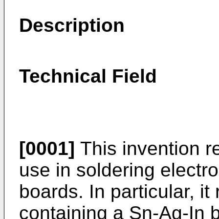
Description
Technical Field
[0001]
This invention re
use in soldering electro
boards. In particular, it
containing a Sn-Ag-In b