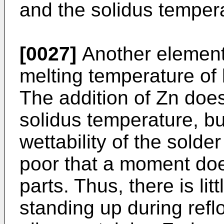
and the solidus tempera
[0027]
Another element
melting temperature of l
The addition of Zn does
solidus temperature, bu
wettability of the sold
poor that a moment doe
parts. Thus, there is li
standing up during refl