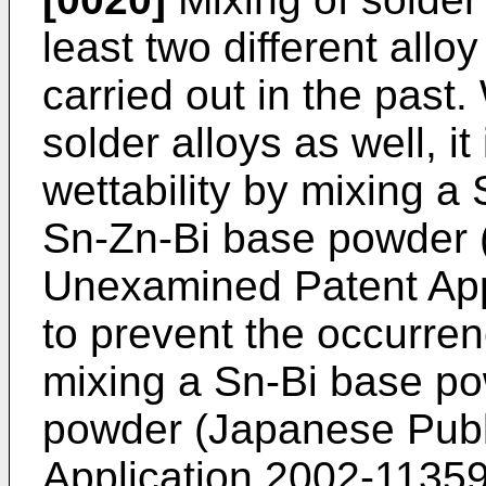
least two different all
carried out in the past.
solder alloys as well, i
wettability by mixing 
Sn-Zn-Bi base powder 
Unexamined Patent App
to prevent the occurren
mixing a Sn-Bi base p
powder (Japanese Pub
Application
2002-1135