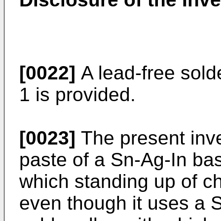
[0022]
A lead-free sold
1 is provided.
[0023]
The present inve
paste of a Sn-Ag-In bas
which standing up of c
even though it uses a 