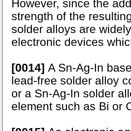
However, since the add
strength of the resultin
solder alloys are widely
electronic devices which
[0014]
A Sn-Ag-In base 
lead-free solder alloy c
or a Sn-Ag-In solder all
element such as Bi or 