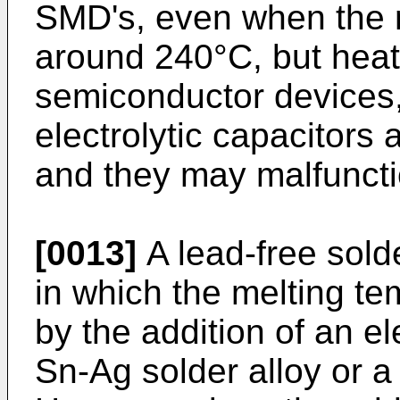
SMD's, even when the m
around 240°C, but heat
semiconductor devices
electrolytic capacitors
and they may malfuncti
[0013]
A lead-free sold
in which the melting te
by the addition of an el
Sn-Ag solder alloy or a