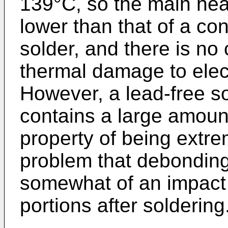
139°C, so the main hea
lower than that of a co
solder, and there is no
thermal damage to elect
However, a lead-free so
contains a large amount 
property of being extrem
problem that debonding 
somewhat of an impact 
portions after soldering