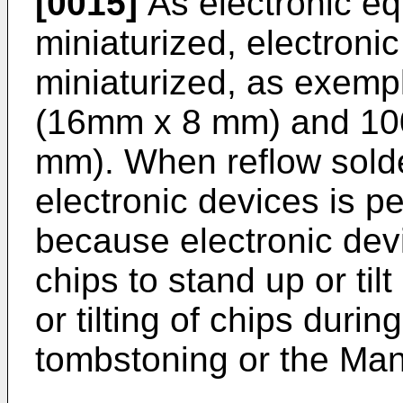
[0015]
As electronic e
miniaturized, electroni
miniaturized, as exemp
(16mm x 8 mm) and 10
mm). When reflow solde
electronic devices is p
because electronic devic
chips to stand up or til
or tilting of chips durin
tombstoning or the Ma