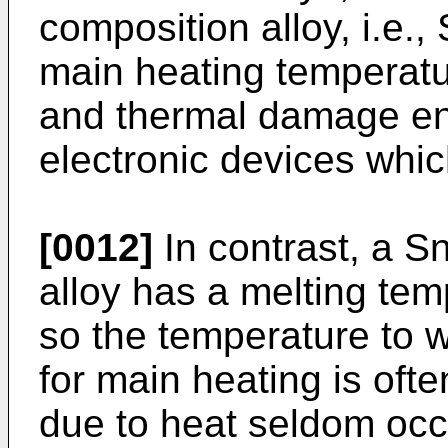
composition alloy, i.e.,
main heating temperatu
and thermal damage en
electronic devices whic
[0012]
In contrast, a S
alloy has a melting te
so the temperature to w
for main heating is of
due to heat seldom occ