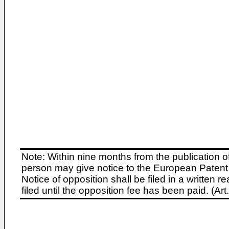
Note: Within nine months from the publication o
person may give notice to the European Patent 
Notice of opposition shall be filed in a written
filed until the opposition fee has been paid. (A