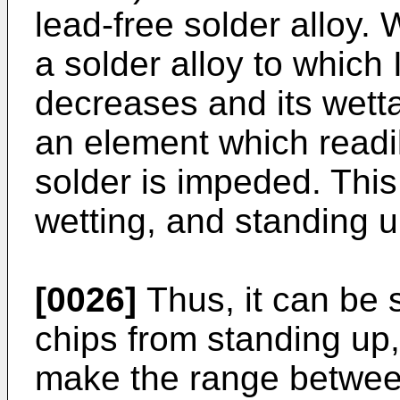
lead-free solder alloy. 
a solder alloy to which
decreases and its wettab
an element which readil
solder is impeded. This 
wetting, and standing u
[0026]
Thus, it can be s
chips from standing up,
make the range between