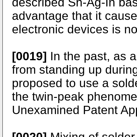
described Sn-Ag-In base
advantage that it cause
electronic devices is not
[0019]
In the past, as 
from standing up during
proposed to use a solde
the twin-peak phenom
Unexamined Patent App
[0020]
Mixing of solder