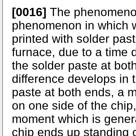
[0016]
The phenomenon 
phenomenon in which w
printed with solder past
furnace, due to a time d
the solder paste at bot
difference develops in t
paste at both ends, a 
on one side of the chip,
moment which is gener
chip ends up standing 