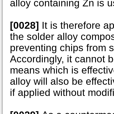
alloy containing Zn is 
[0028]
It is therefore 
the solder alloy compo
preventing chips from s
Accordingly, it cannot 
means which is effectiv
alloy will also be effect
if applied without modif