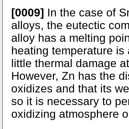
[0009]
In the case of S
alloys, the eutectic com
alloy has a melting poi
heating temperature is 
little thermal damage at
However, Zn has the dis
oxidizes and that its we
so it is necessary to pe
oxidizing atmosphere or