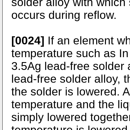
solder alloy with which 
occurs during reflow.
[0024]
If an element wh
temperature such as In 
3.5Ag lead-free solder
lead-free solder alloy, 
the solder is lowered. A
temperature and the li
simply lowered together
temperature is lowered,