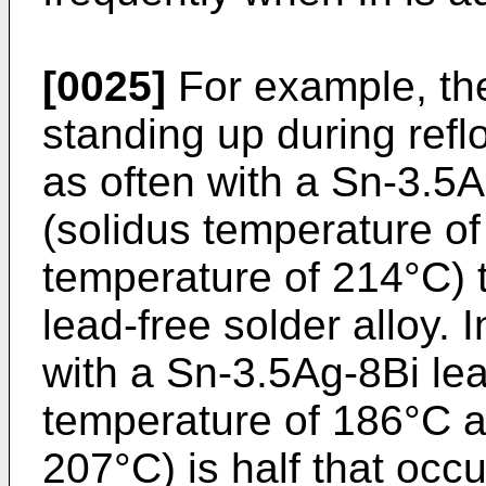
[0025]
For example, th
standing up during refl
as often with a Sn-3.5A
(solidus temperature o
temperature of 214°C) 
lead-free solder alloy. 
with a Sn-3.5Ag-8Bi lea
temperature of 186°C a
207°C) is half that occ