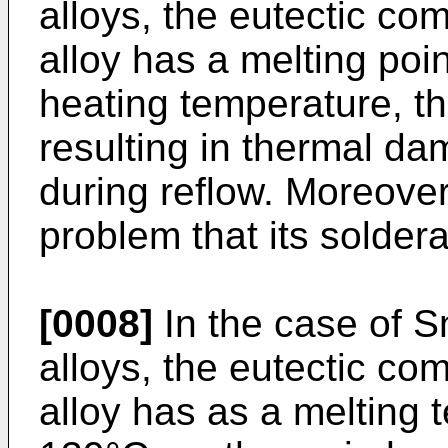
alloys, the eutectic com
alloy has a melting poi
heating temperature, t
resulting in thermal da
during reflow. Moreover,
problem that its soldera
[0008]
In the case of S
alloys, the eutectic com
alloy has as a melting 