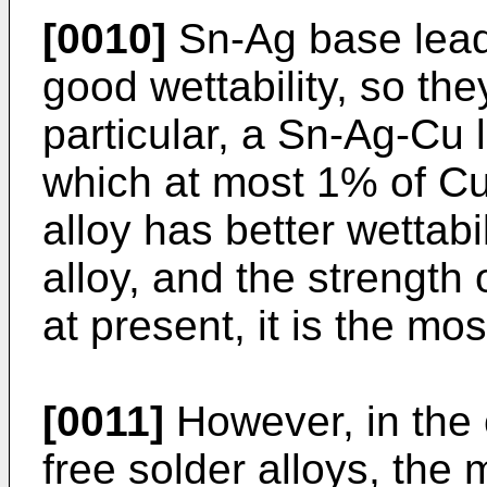
[0010]
Sn-Ag base lead-
good wettability, so th
particular, a Sn-Ag-Cu l
which at most 1% of Cu
alloy has better wettabi
alloy, and the strength o
at present, it is the mos
[0011]
However, in the 
free solder alloys, the 