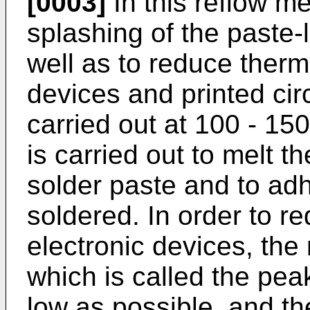
[0003]
In this reflow me
splashing of the paste-l
well as to reduce therm
devices and printed cir
carried out at 100 - 15
is carried out to melt t
solder paste and to adhe
soldered. In order to 
electronic devices, th
which is called the pe
low as possible, and th