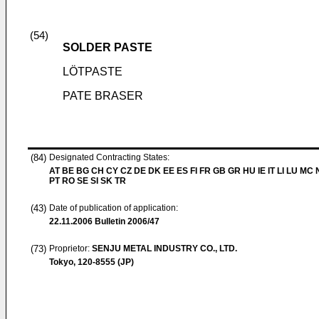
(54)
SOLDER PASTE
LÖTPASTE
PATE BRASER
(84)
Designated Contracting States:
AT BE BG CH CY CZ DE DK EE ES FI FR GB GR HU IE IT LI LU MC 
PT RO SE SI SK TR
(43)
Date of publication of application:
22.11.2006
Bulletin 2006/47
(73)
Proprietor:
SENJU METAL INDUSTRY CO., LTD.
Tokyo, 120-8555 (JP)