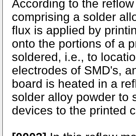
According to the reflow
comprising a solder all
flux is applied by print
onto the portions of a p
soldered, i.e., to locat
electrodes of SMD's, an
board is heated in a re
solder alloy powder to
devices to the printed c