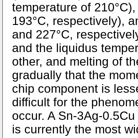
temperature of 210°C)
193°C, respectively),
and 227°C, respectively
and the liquidus tempe
other, and melting of th
gradually that the mome
chip component is less
difficult for the pheno
occur. A Sn-3Ag-0.5Cu l
is currently the most w