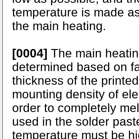
temperature is made as
the main heating.
[0004]
The main heating
determined based on fa
thickness of the printed
mounting density of elec
order to completely mel
used in the solder past
temperature must be hi