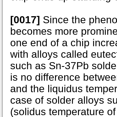
[0017]
Since the pheno
becomes more prominen
one end of a chip incre
with alloys called eutec
such as Sn-37Pb solder
is no difference betwee
and the liquidus tempera
case of solder alloys 
(solidus temperature o