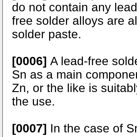
do not contain any lea
free solder alloys are 
solder paste.
[0006]
A lead-free solde
Sn as a main component
Zn, or the like is suita
the use.
[0007]
In the case of S