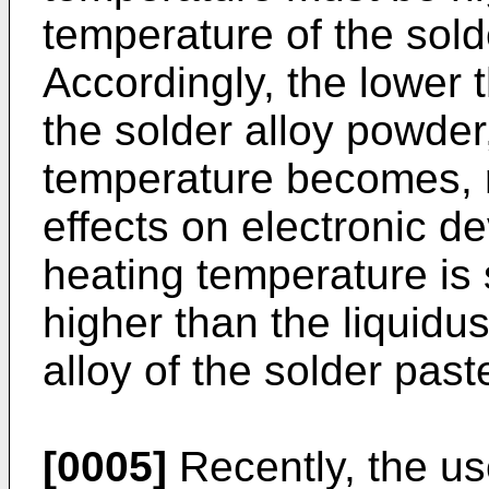
temperature of the sold
Accordingly, the lower 
the solder alloy powder
temperature becomes, r
effects on electronic de
heating temperature is 
higher than the liquidu
alloy of the solder past
[0005]
Recently, the us