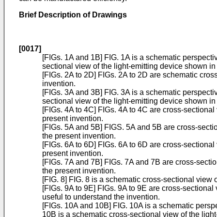
Brief Description of Drawings
[0017]
[FIGs. 1A and 1B] FIG. 1A is a schematic perspectiv
sectional view of the light-emitting device shown in
[FIGs. 2A to 2D] FIGs. 2A to 2D are schematic cros
invention.
[FIGs. 3A and 3B] FIG. 3A is a schematic perspectiv
sectional view of the light-emitting device shown in
[FIGs. 4A to 4C] FIGs. 4A to 4C are cross-sectiona
present invention.
[FIGs. 5A and 5B] FIGS. 5A and 5B are cross-sectio
the present invention.
[FIGs. 6A to 6D] FIGs. 6A to 6D are cross-sectiona
present invention.
[FIGs. 7A and 7B] FIGs. 7A and 7B are cross-sectio
the present invention.
[FIG. 8] FIG. 8 is a schematic cross-sectional view
[FIGs. 9A to 9E] FIGs. 9A to 9E are cross-sectiona
useful to understand the invention.
[FIGs. 10A and 10B] FIG. 10A is a schematic perspe
10B is a schematic cross-sectional view of the ligh