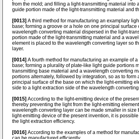
from the mold; and filling a light-transmitting material in
guide portion made of the light-transmitting material and 
[0013]
A third method for manufacturing an examplary light-
base; forming a groove or a hole on one principal surface o
wavelength converting material dispersed in the light-trans
portion made of the light-transmitting material and a wave
element is placed to the wavelength converting layer so tha
layer.
[0014]
A fourth method for manufacturing an example of a li
base; forming a plurality of plate-like light guide portions 
transmitting base material and a wavelength converting mat
portions alternately, followed by integration, so as to for
principal surface of the base on which the light-emitting e
side to a light extraction side of the wavelength converting
[0015]
According to the light-emitting device of the present
thereby preventing the light from the light-emitting elemen
wavelength converting layer can be made smaller in size b
light-emitting device of the present invention, it is possi
the light extraction efficiency.
[0016]
According to the examples of a method for manufactu
can be manufactured efficiently.