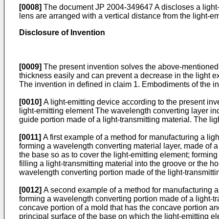
[0008]
The document
JP 2004-349647 A
discloses a light
lens are arranged with a vertical distance from the light-e
Disclosure of Invention
[0009]
The present invention solves the above-mentioned co
thickness easily and can prevent a decrease in the light e
The invention in defined in claim 1. Embodiments of the in
[0010]
A light-emitting device according to the present inv
light-emitting element The wavelength converting layer inc
guide portion made of a light-transmitting material. The lig
[0011]
A first example of a method for manufacturing a ligh
forming a wavelength converting material layer, made of a 
the base so as to cover the light-emitting element; formin
filling a light-transmitting material into the groove or the
wavelength converting portion made of the light-transmitt
[0012]
A second example of a method for manufacturing a li
forming a wavelength converting portion made of a light-tr
concave portion of a mold that has the concave portion an
principal surface of the base on which the light-emitting 