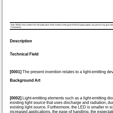
Note: Within nine months from the publication of the mention of the grant of the European patent, any person may give notice
Convention).
Description
Technical Field
[0001]
The present invention relates to a light-emitting d
Background Art
[0002]
Light-emitting elements such as a light-emitting dio
existing light source that uses discharge and radiation, du
existing light source. Furthermore, the LED is smaller in 
increased applications, the ease of handling, the expectat