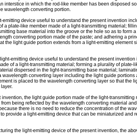
to an interstice in which the rod-like member has been disposed so
the wavelength converting portion.
emitting device useful to understand the present invention inclu
f a plate-like member made of a light-transmitting material; filli
mitting base material into the groove or the hole so as to form 
length converting portion made of the paste; and adhering a princ
t the light guide portion extends from a light-emitting element s
ght-emitting device useful to understand the present invention i
made of a light-transmitting material; forming a plurality of plate
erial dispersed in the light-transmitting base material; laminat
m a wavelength converting layer including the light guide portio
lement is placed to the wavelength converting layer so that the l
 layer.
 invention, the light guide portion made of the light-transmitting
t from being reflected by the wavelength converting material and 
ecause there is no need to reduce the concentration of the wav
ble to provide a light-emitting device that can be miniaturized an
ring the light-emitting device of the present invention, the abov