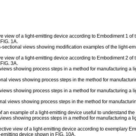
e view of a light-emitting device according to Embodiment 1 of 
 FIG. 1A.
s-sectional views showing modification examples of the light-em
e view of a light-emitting device according to Embodiment 2 of 
 FIG. 3A.
l views showing process steps in a method for manufacturing a l
nal views showing process steps in the method for manufacturin
l views showing process steps in a method for manufacturing a l
nal views showing process steps in the method for manufacturin
 of an example of a light-emitting device useful to understand th
l views showing process steps in a method for manufacturing a 
ctive view of a light-emitting device according to exemplary Em
t-emitting device shown in FIG. 10A.