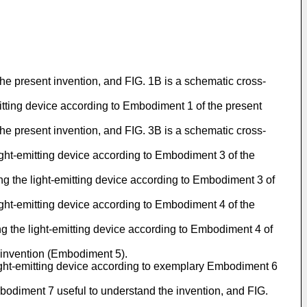
the present invention, and FIG. 1B is a schematic cross-
itting device according to Embodiment 1 of the present
the present invention, and FIG. 3B is a schematic cross-
ight-emitting device according to Embodiment 3 of the
g the light-emitting device according to Embodiment 3 of
ight-emitting device according to Embodiment 4 of the
g the light-emitting device according to Embodiment 4 of
e invention (Embodiment 5).
light-emitting device according to exemplary Embodiment 6
bodiment 7 useful to understand the invention, and FIG.