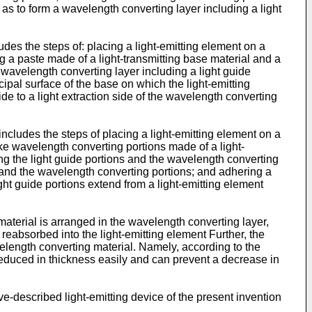
 as to form a wavelength converting layer including a light
des the steps of: placing a light-emitting element on a
ng a paste made of a light-transmitting base material and a
a wavelength converting layer including a light guide
ipal surface of the base on which the light-emitting
ide to a light extraction side of the wavelength converting
ncludes the steps of placing a light-emitting element on a
-like wavelength converting portions made of a light-
ing the light guide portions and the wavelength converting
ns and the wavelength converting portions; and adhering a
ight guide portions extend from a light-emitting element
 material is arranged in the wavelength converting layer,
reabsorbed into the light-emitting element Further, the
elength converting material. Namely, according to the
d reduced in thickness easily and can prevent a decrease in
e-described light-emitting device of the present invention