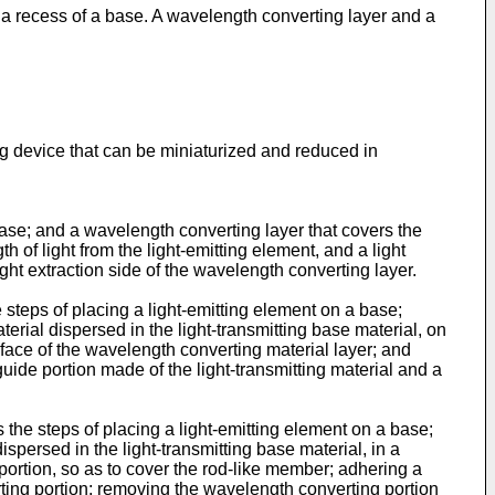
n a recess of a base. A wavelength converting layer and a
ng device that can be miniaturized and reduced in
base; and a wavelength converting layer that covers the
of light from the light-emitting element, and a light
ight extraction side of the wavelength converting layer.
 steps of placing a light-emitting element on a base;
rial dispersed in the light-transmitting base material, on
 face of the wavelength converting material layer; and
 guide portion made of the light-transmitting material and a
the steps of placing a light-emitting element on a base;
persed in the light-transmitting base material, in a
ortion, so as to cover the rod-like member; adhering a
rting portion; removing the wavelength converting portion