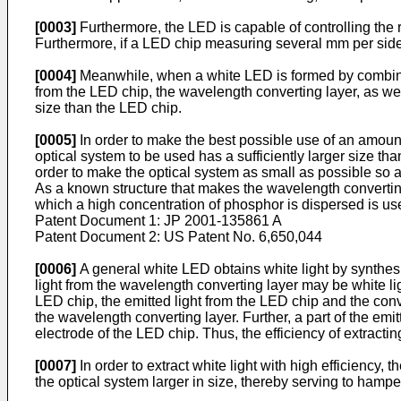
[0003]
Furthermore, the LED is capable of controlling the ra
Furthermore, if a LED chip measuring several mm per side i
[0004]
Meanwhile, when a white LED is formed by combining
from the LED chip, the wavelength converting layer, as well
size than the LED chip.
[0005]
In order to make the best possible use of an amount of
optical system to be used has a sufficiently larger size than
order to make the optical system as small as possible so a
As a known structure that makes the wavelength convertin
which a high concentration of phosphor is dispersed is us
Patent Document 1:
JP 2001-135861 A
Patent Document 2:
US Patent No. 6,650,044
[0006]
A general white LED obtains white light by synthesi
light from the wavelength converting layer may be white li
LED chip, the emitted light from the LED chip and the conv
the wavelength converting layer. Further, a part of the em
electrode of the LED chip. Thus, the efficiency of extracti
[0007]
In order to extract white light with high efficienc
the optical system larger in size, thereby serving to hampe