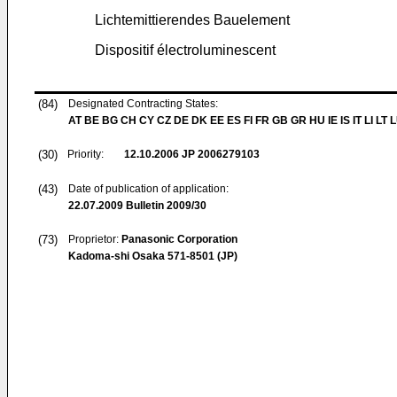
Lichtemittierendes Bauelement
Dispositif électroluminescent
(84)
Designated Contracting States:
AT BE BG CH CY CZ DE DK EE ES FI FR GB GR HU IE IS IT LI LT 
(30)
Priority:
12.10.2006
JP 2006279103
(43)
Date of publication of application:
22.07.2009
Bulletin 2009/30
(73)
Proprietor:
Panasonic Corporation
Kadoma-shi Osaka 571-8501 (JP)