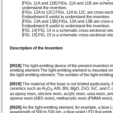
[FIGs. 11A and 11B] FIGs. 11A and 11B are schemat
understand the invention.
[FIGs. 12A to 12C] FIGs. 12A to 12C are cross-sect
Embodiment 8 useful to understand the invention.
[FIGs. 13A and 13B] FIGs. 13A and 13B are cross-se
Embodiment 8 useful to understand the invention.
[FIG. 14] FIG. 14 is a schematic cross-sectional vie
[FIG. 15] FIG. 15 is a schematic cross-sectional vi
Description of the Invention
[0018]
The light-emitting device of the present invention i
emitting element The light-emitting element is mounted on
the light-emitting element. The number of the light-emittin
[0019]
The material of the base is not limited particularly
ceramics such as Al
O
, AlN, BN, MgO, ZnO, SiC, and C or
2
3
as epoxy resin, silicone resin, acrylic resin, urea resin, a
styrene resin (ABS resin), methacrylic resin (PMMA resin),
[0020]
As the light-emitting element, for example, a blue L
wavelength of 500 to 530 nm, a blue violet LED that emits b