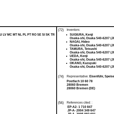
(72)
Inventors:
LU LV MC MT NL PL PT RO SE SI SK TR
SUGIURA, Kenji
Osaka-shi, Osaka 540-6207 (J
NAGAI, Hideo
Osaka-shi, Osaka 540-6207 (J
TAMURA, Tetsushi
Osaka-shi, Osaka 540-6207 (J
UEDA, Kenji
Osaka-shi, Osaka 540-6207 (J
OKANO, Kazuyuki
Osaka-shi, Osaka 540-6207 (J
(74)
Representative:
Eisenführ, Speis
Postfach 10 60 78
28060 Bremen
28060 Bremen (DE)
(56)
References cited: :
EP-A2- 1 710 847
JP-A- 2004 349 647