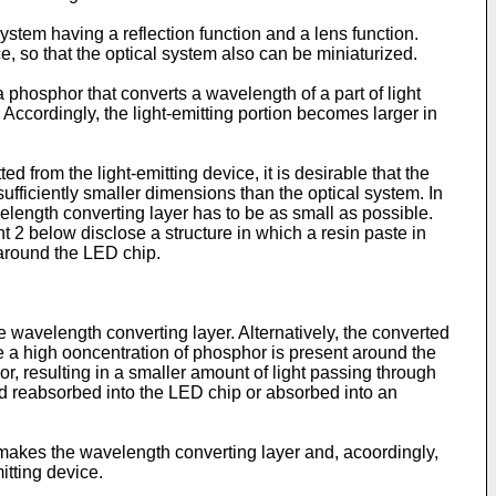
system having a reflection function and a lens function.
, so that the optical system also can be miniaturized.
hosphor that converts a wavelength of a part of light
 Accordingly, the light-emitting portion becomes larger in
ed from the light-emitting device, it is desirable that the
 sufficiently smaller dimensions than the optical system. In
velength converting layer has to be as small as possible.
2 below disclose a structure in which a resin paste in
 around the LED chip.
e wavelength converting layer. Alternatively, the converted
ce a high ooncentration of phosphor is present around the
r, resulting in a smaller amount of light passing through
and reabsorbed into the LED chip or absorbed into an
s makes the wavelength converting layer and, acoordingly,
itting device.