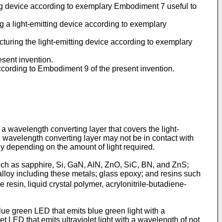
ng device according to exemplary Embodiment 7 useful to
 a light-emitting device according to exemplary
uring the light-emitting device according to exemplary
esent invention.
according to Embodiment 9 of the present invention.
 a wavelength converting layer that covers the light-
e wavelength converting layer may not be in contact with
ely depending on the amount of light required.
 such as sapphire, Si, GaN, AlN, ZnO, SiC, BN, and ZnS;
alloy including these metals; glass epoxy; and resins such
 resin, liquid crystal polymer, acrylonitrile-butadiene-
lue green LED that emits blue green light with a
t LED that emits ultraviolet light with a wavelength of not