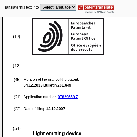
Translate this text into
(19)
(12)
(45)
Mention of the grant of the patent:
04.12.2013
Bulletin 2013/49
(21)
Application number:
07829659.7
(22)
Date of filing:
12.10.2007
(54)
Light-emitting device