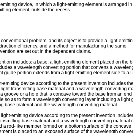
-emitting device, in which a light-emitting element is arranged i
mitting element, outside the recess.
nventional problem, and its object is to provide a light-emitti
xtraction efficiency, and a method for manufacturing the same.
vention are set out in the dependent claims.
ention includes: a base; a light-emitting element placed on the 
ludes a wavelength converting portion that converts a wavelength 
ht guide portion extends from a light-emitting element side to a l
t-emitting device according to the present invention includes the
light-transmitting base material and a wavelength converting mate
g a groove or a hole that is concave toward the base from an end
 hole so as to form a wavelength converting layer including a light
ing base material and the wavelength converting material
ght-emitting device according to the present invention includes 
ansmitting base material and a wavelength converting material dis
d a rod-like member formed on a bottom surface of the concave p
element is placed to an exposed surface of the wavelength conve