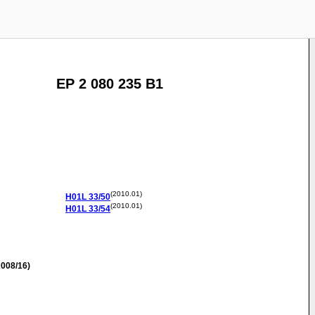
EP 2 080 235 B1
(2010.01)
H01L
33/50
(2010.01)
H01L
33/54
008/16)