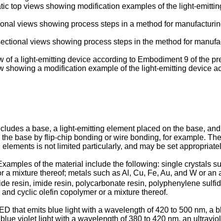
ic top views showing modification examples of the light-emitti
ional views showing process steps in a method for manufacturing
ctional views showing process steps in the method for manufact
w of a light-emitting device according to Embodiment 9 of the pr
ew showing a modification example of the light-emitting device 
ncludes a base, a light-emitting element placed on the base, and
 the base by flip-chip bonding or wire bonding, for example. Th
g elements is not limited particularly, and may be set appropriat
. Examples of the material include the following: single crystals
 a mixture thereof; metals such as Al, Cu, Fe, Au, and W or an 
mide resin, imide resin, polycarbonate resin, polyphenylene sulfide
 and cyclic olefin copolymer or a mixture thereof.
ED that emits blue light with a wavelength of 420 to 500 nm, a b
lue violet light with a wavelength of 380 to 420 nm, an ultraviole