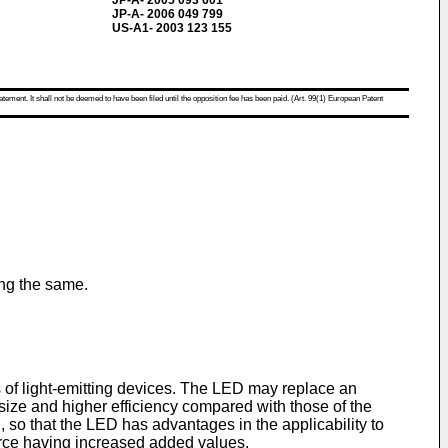
JP-A- 2005 093 601
JP-A- 2006 049 799
US-A1- 2003 123 155
atement. It shall not be deemed to have been filed until the opposition fee has been paid. (Art. 99(1) European Patent
ing the same.
es of light-emitting devices. The LED may replace an
 size and higher efficiency compared with those of the
, so that the LED has advantages in the applicability to
ource having increased added values.