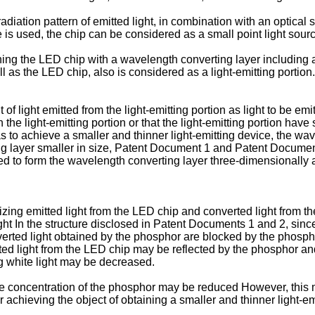
diation pattern of emitted light, in combination with an optical 
s used, the chip can be considered as a small point light source
 the LED chip with a wavelength converting layer including a p
 as the LED chip, also is considered as a light-emitting portion.
 light emitted from the light-emitting portion as light to be emitt
 the light-emitting portion or that the light-emitting portion have
s to achieve a smaller and thinner light-emitting device, the wa
g layer smaller in size, Patent Document 1 and Patent Document 
ed to form the wavelength converting layer three-dimensionally
zing emitted light from the LED chip and converted light from th
ght In the structure disclosed in Patent Documents 1 and 2, sin
erted light obtained by the phosphor are blocked by the phospho
itted light from the LED chip may be reflected by the phosphor 
ng white light may be decreased.
y, the concentration of the phosphor may be reduced However, thi
r achieving the object of obtaining a smaller and thinner light-em