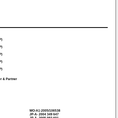
P)
P)
P)
P)
P)
er & Partner
WO-A1-2005/106538
JP-A- 2004 349 647