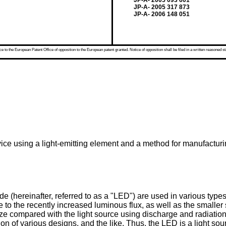
JP-A- 2005 093 601
JP-A- 2005 317 873
JP-A- 2006 148 051
 to the European Patent Office of opposition to the European patent granted. Notice of opposition shall be filed in a written reasoned st
evice using a light-emitting element and a method for manufactur
de (hereinafter, referred to as a "LED") are used in various typ
e to the recently increased luminous flux, as well as the smaller
size compared with the light source using discharge and radiation
ion of various designs, and the like. Thus, the LED is a light s