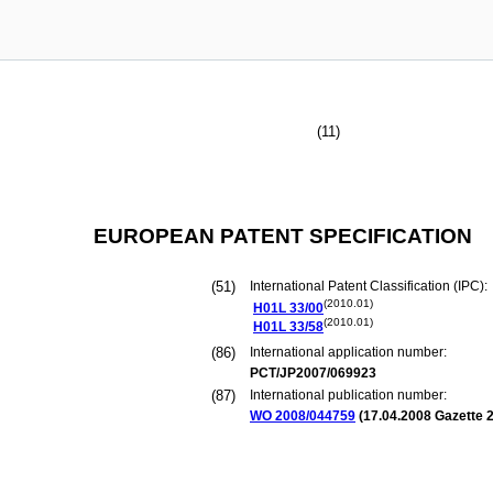
(11)
EUROPEAN PATENT SPECIFICATION
(51)
International Patent Classification (IPC):
(2010.01)
H01L
33/00
(2010.01)
H01L
33/58
(86)
International application number:
PCT/JP2007/069923
(87)
International publication number:
WO 2008/044759
(
17.04.2008
Gazette 2