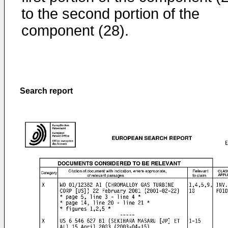
to the second portion of the
component (28).
Search report