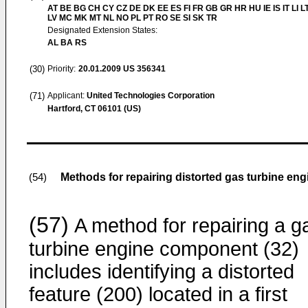
AT BE BG CH CY CZ DE DK EE ES FI FR GB GR HR HU IE IS IT LI L
LV MC MK MT NL NO PL PT RO SE SI SK TR
Designated Extension States:
AL BA RS
(30)
Priority:
20.01.2009
US 356341
(71)
Applicant:
United Technologies Corporation
Hartford, CT 06101 (US)
Methods for repairing distorted gas turbine e
(54)
(57)
A method for repairing a g
turbine engine component (32)
includes identifying a distorted
feature (200) located in a first