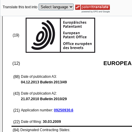
Translate this text into
(19)
EUROPEAN
(12)
(88)
Date of publication A3:
04.12.2013
Bulletin 2013/49
(43)
Date of publication A2:
21.07.2010
Bulletin 2010/29
(21)
Application number:
09250930.6
(22)
Date of filing:
30.03.2009
(84)
Designated Contracting States: