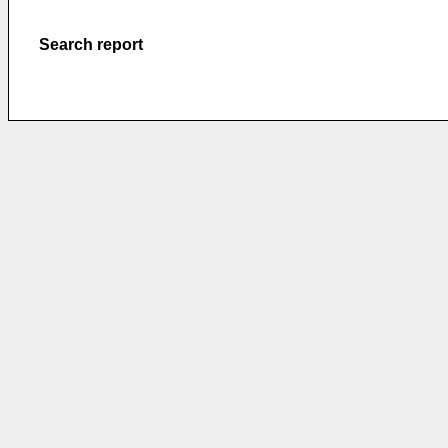
Search report