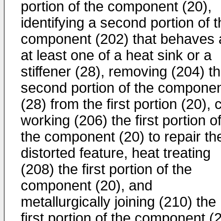
portion of the component (20),
identifying a second portion of 
component (202) that behaves 
at least one of a heat sink or a
stiffener (28), removing (204) t
second portion of the compone
(28) from the first portion (20), 
working (206) the first portion o
the component (20) to repair th
distorted feature, heat treating
(208) the first portion of the
component (20), and
metallurgically joining (210) the
first portion of the component (