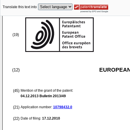
Translate this text into
(19)
EUROPEAN
(12)
(45)
Mention of the grant of the patent:
04.12.2013
Bulletin 2013/49
(21)
Application number:
10798432.0
(22)
Date of filing:
17.12.2010