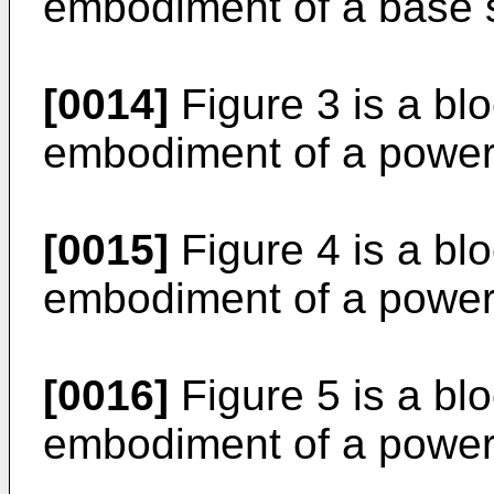
embodiment of a base s
[0014]
Figure 3 is a bl
embodiment of a power 
[0015]
Figure 4 is a bl
embodiment of a power 
[0016]
Figure 5 is a bl
embodiment of a power 