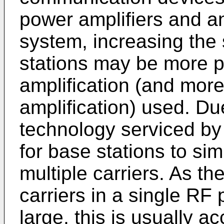
power amplifiers and an
system, increasing the s
stations may be more p
amplification (and mor
amplification) used. Du
technology serviced by 
for base stations to si
multiple carriers. As t
carriers in a single RF 
large, this is usually 