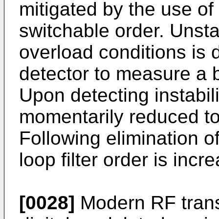
mitigated by the use of
switchable order. Unsta
overload conditions is
detector to measure a 
Upon detecting instabilit
momentarily reduced to s
Following elimination o
loop filter order is inc
[0028]
Modern RF trans