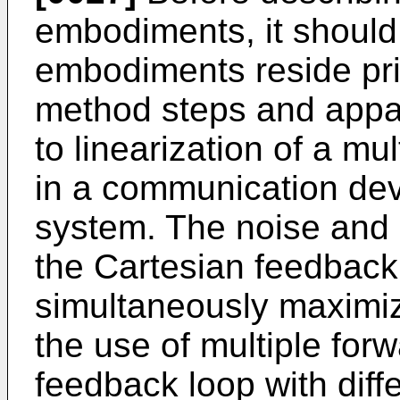
embodiments, it should
embodiments reside pri
method steps and appa
to linearization of a mu
in a communication dev
system. The noise and 
the Cartesian feedback
simultaneously maximiz
the use of multiple for
feedback loop with diffe