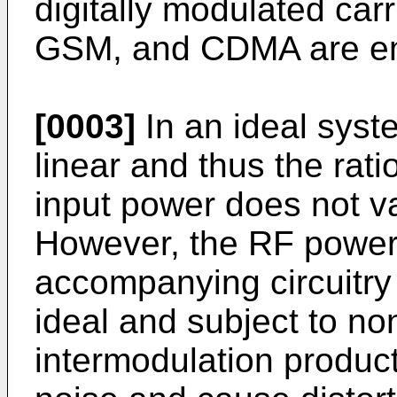
digitally modulated ca
GSM, and CDMA are e
[0003]
In an ideal syst
linear and thus the rati
input power does not va
However, the RF power 
accompanying circuitry 
ideal and subject to no
intermodulation produc