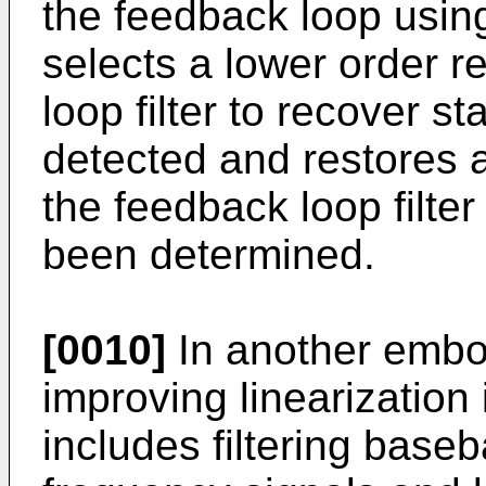
the feedback loop using
selects a lower order 
loop filter to recover sta
detected and restores 
the feedback loop filter
been determined.
[0010]
In another embo
improving linearization
includes filtering base