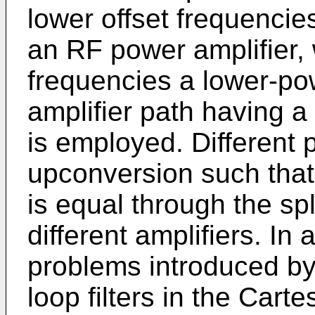
lower offset frequencies
an RF power amplifier, 
frequencies a lower-po
amplifier path having a
is employed. Different
upconversion such that
is equal through the spl
different amplifiers. In 
problems introduced by
loop filters in the Car