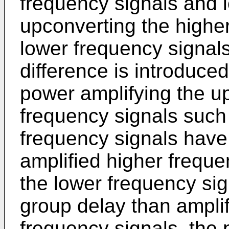
frequency signals and 
upconverting the highe
lower frequency signal
difference is introduce
power amplifying the u
frequency signals such 
frequency signals have
amplified higher frequen
the lower frequency sig
group delay than amplif
frequency signals, the 