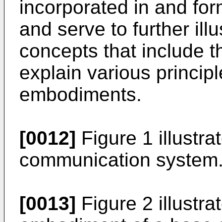
incorporated in and form
and serve to further il
concepts that include t
explain various princip
embodiments.
[0012]
Figure 1 illustr
communication system
[0013]
Figure 2 illustra