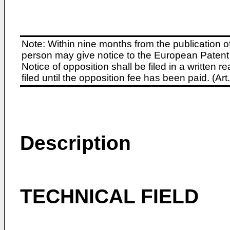
Note: Within nine months from the publication o
person may give notice to the European Patent 
Notice of opposition shall be filed in a written
filed until the opposition fee has been paid. (A
Description
TECHNICAL FIELD