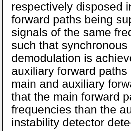
respectively disposed i
forward paths being supp
signals of the same fr
such that synchronous
demodulation is achiev
auxiliary forward paths
main and auxiliary forw
that the main forward p
frequencies than the au
instability detector det