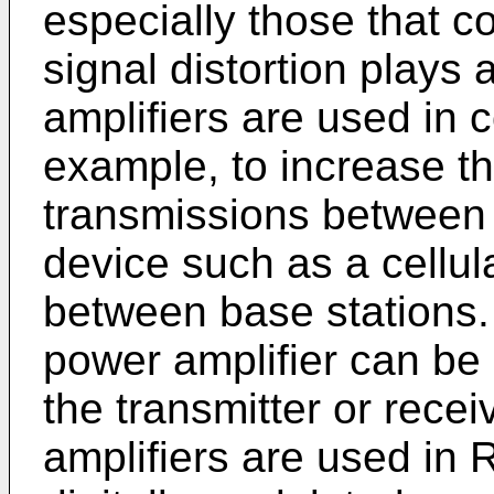
especially those that c
signal distortion plays 
amplifiers are used in
example, to increase th
transmissions between 
device such as a cellul
between base stations.
power amplifier can be 
the transmitter or rece
amplifiers are used in 