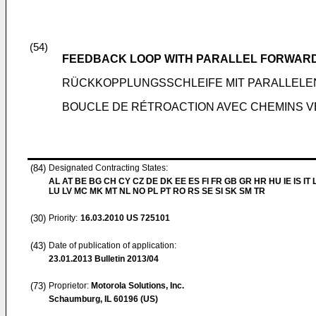
(54)
FEEDBACK LOOP WITH PARALLEL FORWAR
RÜCKKOPPLUNGSSCHLEIFE MIT PARALLEL
BOUCLE DE RÉTROACTION AVEC CHEMINS V
(84)
Designated Contracting States:
AL AT BE BG CH CY CZ DE DK EE ES FI FR GB GR HR HU IE IS IT L
LU LV MC MK MT NL NO PL PT RO RS SE SI SK SM TR
(30)
Priority:
16.03.2010
US 725101
(43)
Date of publication of application:
23.01.2013
Bulletin 2013/04
(73)
Proprietor:
Motorola Solutions, Inc.
Schaumburg, IL 60196 (US)