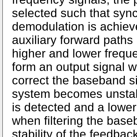
selected such that sy
demodulation is achiev
auxiliary forward paths
higher and lower frequ
form an output signal w
correct the baseband si
system becomes unstabl
is detected and a lower
when filtering the base
stability of the feedba