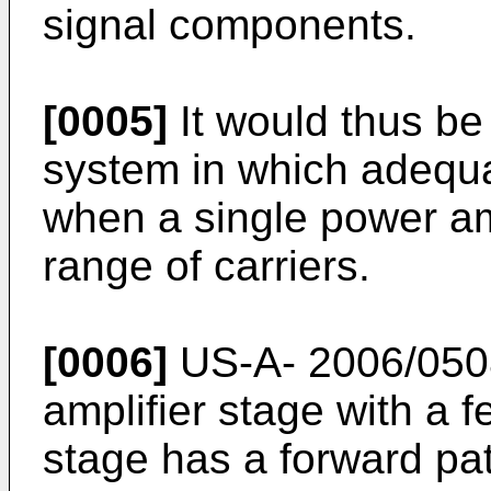
signal components.
[0005]
It would thus be
system in which adequat
when a single power amp
range of carriers.
[0006]
US-A- 2006/05
amplifier stage with a 
stage has a forward pat