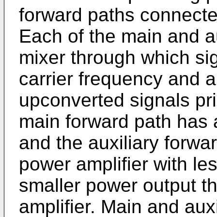
forward paths connected
Each of the main and au
mixer through which si
carrier frequency and an
upconverted signals pri
main forward path has 
and the auxiliary forwa
power amplifier with le
smaller power output t
amplifier. Main and aux