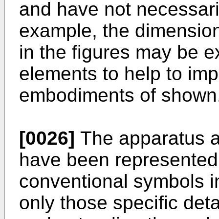
and have not necessari
example, the dimension
in the figures may be e
elements to help to im
embodiments of shown
[0026]
The apparatus 
have been represented
conventional symbols i
only those specific deta