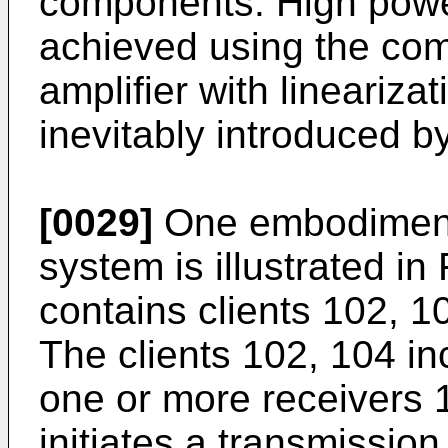
components. High power
achieved using the com
amplifier with lineariza
inevitably introduced b
[0029]
One embodiment
system is illustrated in
contains clients 102, 1
The clients 102, 104 in
one or more receivers 
initiates a transmission