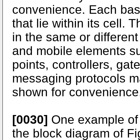
convenience. Each base
that lie within its cell
in the same or different
and mobile elements su
points, controllers, ga
messaging protocols ma
shown for convenience
[0030]
One example of a
the block diagram of Fi