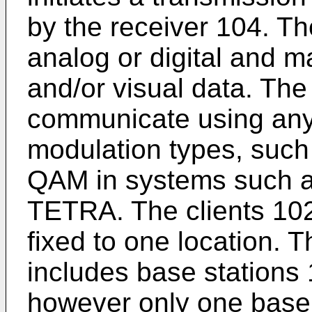
by the receiver 104. T
analog or digital and m
and/or visual data. The
communicate using any
modulation types, suc
QAM in systems such
TETRA. The clients 10
fixed to one location. T
includes base stations
however only one base 