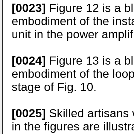
[0023]
Figure 12 is a b
embodiment of the insta
unit in the power amplif
[0024]
Figure 13 is a b
embodiment of the loop f
stage of Fig. 10.
[0025]
Skilled artisans 
in the figures are illust