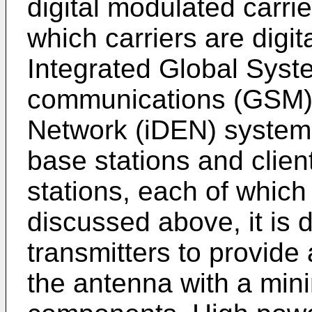
digital modulated carri
which carriers are digi
Integrated Global Syst
communications (GSM),
Network (iDEN) system
base stations and clien
stations, each of which
discussed above, it is d
transmitters to provide
the antenna with a min