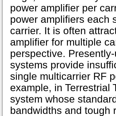
power amplifier per carr
power amplifiers each 
carrier. It is often attr
amplifier for multiple ca
perspective. Presently
systems provide insuffi
single multicarrier RF p
example, in Terrestria
system whose standard 
bandwidths and tough r