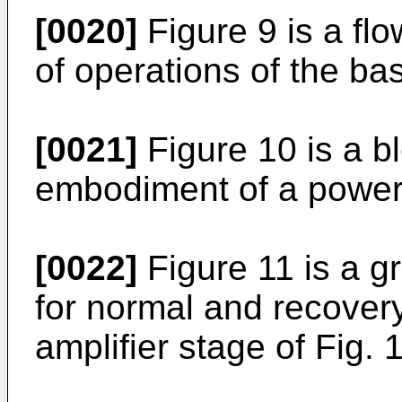
[0020]
Figure 9 is a fl
of operations of the bas
[0021]
Figure 10 is a b
embodiment of a power 
[0022]
Figure 11 is a g
for normal and recover
amplifier stage of Fig. 