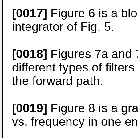
[0017]
Figure 6 is a blo
integrator of Fig. 5.
[0018]
Figures 7a and 7
different types of filte
the forward path.
[0019]
Figure 8 is a gra
vs. frequency in one e