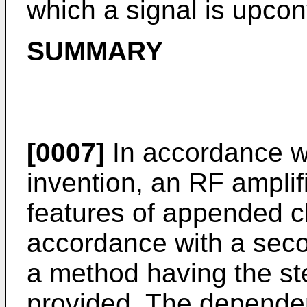
which a signal is upcon
SUMMARY
[0007]
In accordance wit
invention, an RF amplif
features of appended cl
accordance with a seco
a method having the st
provided. The dependen