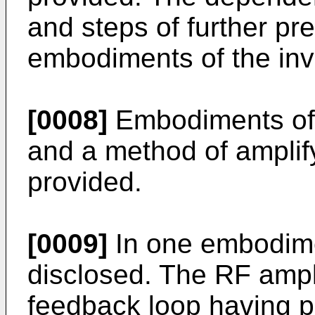
and steps of further pr
embodiments of the inv
[0008]
Embodiments of 
and a method of amplif
provided.
[0009]
In one embodimen
disclosed. The RF ampl
feedback loop having pa