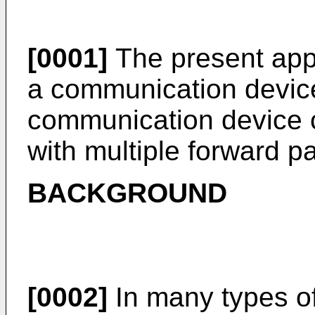
[0001]
The present appl
a communication device 
communication device 
with multiple forward p
BACKGROUND
[0002]
In many types of