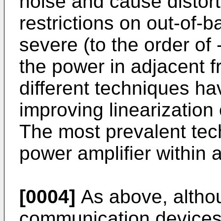
noise and cause distort
restrictions on out-of
severe (to the order of
the power in adjacent 
different techniques h
improving linearization
The most prevalent tec
power amplifier within 
[0004]
As above, altho
communication devices