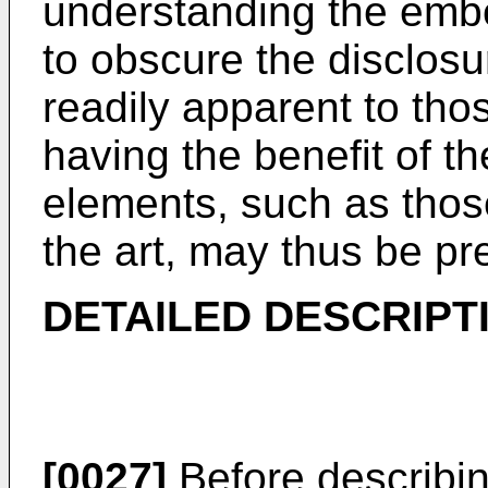
understanding the emb
to obscure the disclosur
readily apparent to those
having the benefit of th
elements, such as those
the art, may thus be pr
DETAILED DESCRIPT
[0027]
Before describing