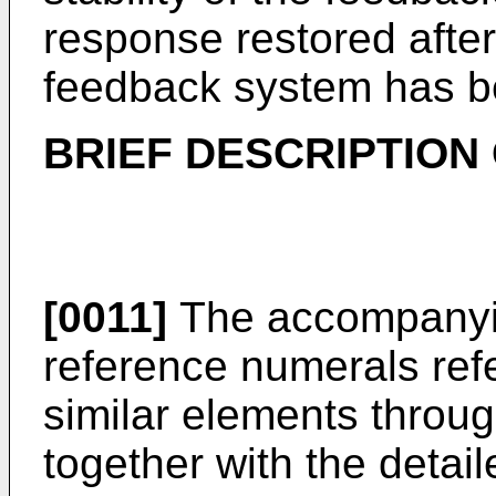
response restored after
feedback system has b
BRIEF DESCRIPTION
[0011]
The accompanyin
reference numerals refer
similar elements throu
together with the detai