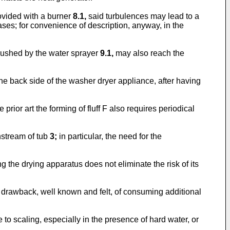
ovided with a burner
8.1,
said turbulences may lead to a
gases; for convenience of description, anyway, in the
ushed by the water sprayer
9.1,
may also reach the
the back side of the washer dryer appliance, after having
prior art the forming of fluff F also requires periodical
nstream of tub
3;
in particular, the need for the
ng the drying apparatus does not eliminate the risk of its
her drawback, well known and felt, of consuming additional
to scaling, especially in the presence of hard water, or