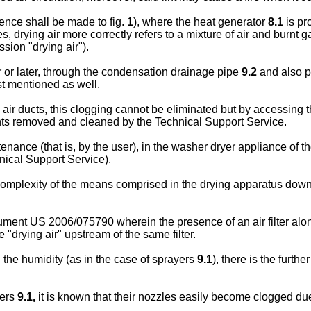
ence shall be made to fig.
1
), where the heat generator
8.1
is pr
s, drying air more correctly refers to a mixture of air and burnt 
sion "drying air").
or later, through the condensation drainage pipe
9.2
and also p
st mentioned as well.
he air ducts, this clogging cannot be eliminated but by accessing 
nts removed and cleaned by the Technical Support Service.
nance (that is, by the user), in the washer dryer appliance of the 
nical Support Service).
 complexity of the means comprised in the drying apparatus dow
cument
US 2006/075790
wherein the presence of an air filter alo
he "drying air" upstream of the same filter.
 the humidity (as in the case of sprayers
9.1
), there is the furt
yers
9.1,
it is known that their nozzles easily become clogged due 