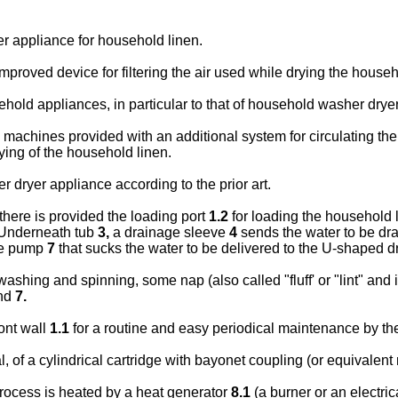
er appliance for household linen.
 improved device for filtering the air used while drying the househ
usehold appliances, in particular to that of household washer drye
chines provided with an additional system for circulating the d
ying of the household linen.
dryer appliance according to the prior art.
there is provided the loading port
1.2
for loading the household l
Underneath tub
3,
a drainage sleeve
4
sends the water to be drai
ge pump
7
that sucks the water to be delivered to the U-shaped 
shing and spinning, some nap (also called "fluff' or "lint" and i
nd
7.
ont wall
1.1
for a routine and easy periodical maintenance by the
al, of a cylindrical cartridge with bayonet coupling (or equivalen
process is heated by a heat generator
8.1
(a burner or an electric