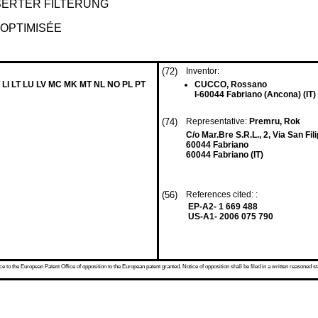
ERTER FILTERUNG
 OPTIMISÉE
(72)
Inventor:
 LI LT LU LV MC MK MT NL NO PL PT
CUCCO, Rossano
I-60044 Fabriano (Ancona) (IT)
(74)
Representative:
Premru, Rok
C/o Mar.Bre S.R.L., 2, Via San Fil
60044 Fabriano
60044 Fabriano (IT)
(56)
References cited: :
EP-A2- 1 669 488
US-A1- 2006 075 790
 to the European Patent Office of opposition to the European patent granted. Notice of opposition shall be filed in a written reasoned st