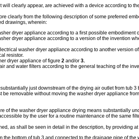
 will clearly appear, are achieved with a device according to t
ore clearly from the following description of some preferred emb
xed drawings, wherein:
er dryer appliance according to a first possible embodiment of 
er dryer appliance according to a version of the invention wher
ctrical washer dryer appliance according to another version of t
al resistor.
er dryer appliance of figure
2
and/or
3.
 and water filters according to the general teaching of the inve
ubstantially just downstream of the drying air outlet from tub 3 
t be removable without moving the washer dryer appliance from its
re of the washer dryer appliance drying means substantially uncha
accessible by the user for a routine maintenance of the same filte
 as shall be seen in detail in the description, by providing at 
 from the bottom of tub 3 and connected to the drainage pipe of th