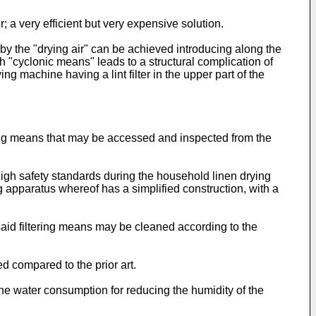
a very efficient but very expensive solution.
ed by the "drying air" can be achieved introducing along the
h "cyclonic means" leads to a structural complication of
g machine having a lint filter in the upper part of the
tering means that may be accessed and inspected from the
igh safety standards during the household linen drying
ng apparatus whereof has a simplified construction, with a
 said filtering means may be cleaned according to the
ed compared to the prior art.
the water consumption for reducing the humidity of the