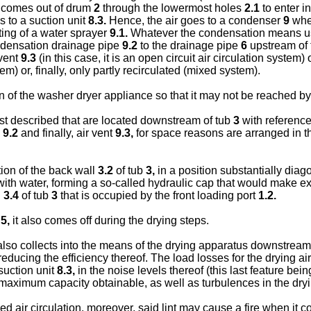
; comes out of drum
2
through the lowermost holes
2.1
to enter i
ds to a suction unit
8.3.
Hence, the air goes to a condenser
9
wher
ing of a water sprayer
9.1.
Whatever the condensation means use
ondensation drainage pipe
9.2
to the drainage pipe
6
upstream of
 vent
9.3
(in this case, it is an open circuit air circulation system
em) or, finally, only partly recirculated (mixed system).
on of the washer dryer appliance so that it may not be reached by
st described that are located downstream of tub
3
with reference t
e
9.2
and finally, air vent
9.3,
for space reasons are arranged in th
tion of the back wall
3.2
of tub
3,
in a position substantially diagona
th water, forming a so-called hydraulic cap that would make extra
l
3.4
of tub
3
that is occupied by the front loading port
1.2.
r
5,
it also comes off during the drying steps.
 also collects into the means of the drying apparatus downstream
educing the efficiency thereof. The load losses for the drying air,
suction unit
8.3,
in the noise levels thereof (this last feature be
maximum capacity obtainable, as well as turbulences in the dryin
 air circulation, moreover, said lint may cause a fire when it co