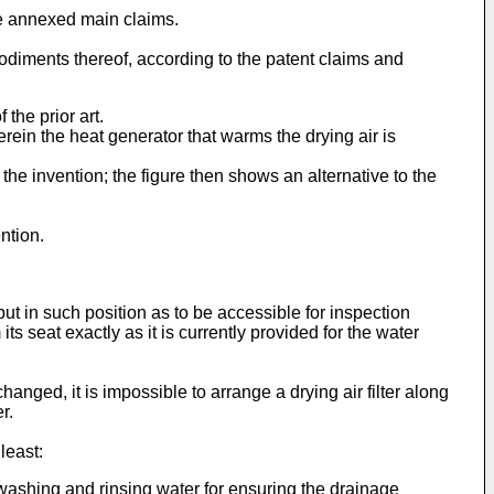
he annexed main claims.
odiments thereof, according to the patent claims and
the prior art.
ein the heat generator that warms the drying air is
he invention; the figure then shows an alternative to the
ntion.
but in such position as to be accessible for inspection
 seat exactly as it is currently provided for the water
nged, it is impossible to arrange a drying air filter along
r.
least:
e washing and rinsing water for ensuring the drainage