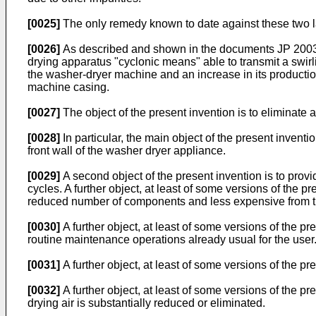
[0025]
The only remedy known to date against these two la
[0026]
As described and shown in the documents
JP 200
drying apparatus "cyclonic means" able to transmit a swirli
the washer-dryer machine and an increase in its producti
machine casing.
[0027]
The object of the present invention is to eliminate
[0028]
In particular, the main object of the present invent
front wall of the washer dryer appliance.
[0029]
A second object of the present invention is to prov
cycles. A further object, at least of some versions of the 
reduced number of components and less expensive from th
[0030]
A further object, at least of some versions of the p
routine maintenance operations already usual for the user
[0031]
A further object, at least of some versions of the pr
[0032]
A further object, at least of some versions of the p
drying air is substantially reduced or eliminated.