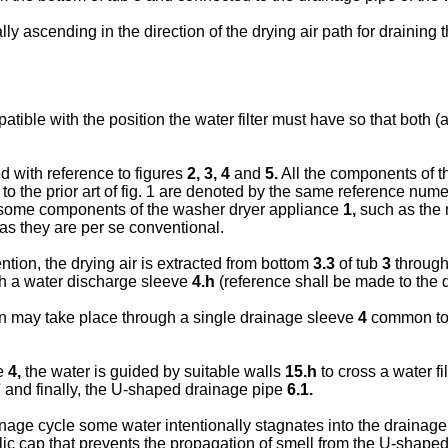
ially ascending in the direction of the drying air path for draini
ible with the position the water filter must have so that both (air
d with reference to figures
2
,
3, 4
and
5
.
All the components of th
 the prior art of fig. 1 are denoted by the same reference nume
s, some components of the washer dryer appliance
1,
such as the 
as they are per se conventional.
tion, the drying air is extracted from bottom
3.3
of tub
3
through
h a water discharge sleeve
4.h
(reference shall be made to the di
on may take place through a single drainage sleeve
4
common to t
ve
4,
the water is guided by suitable walls
15.h
to cross a water fi
7
and finally, the U-shaped drainage pipe
6.1.
ainage cycle some water intentionally stagnates into the drainag
lic cap that prevents the propagation of smell from the U-shape