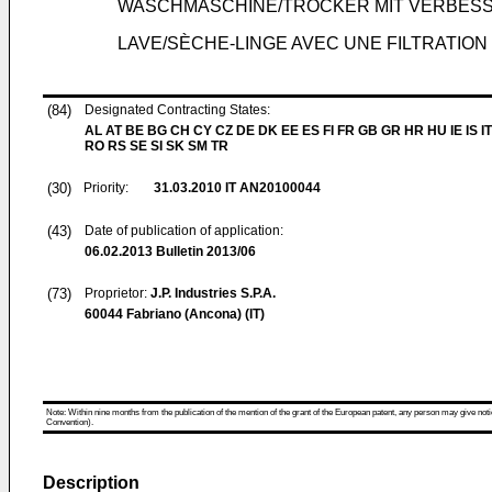
WASCHMASCHINE/TROCKER MIT VERBESS
LAVE/SÈCHE-LINGE AVEC UNE FILTRATION
(84)
Designated Contracting States:
AL AT BE BG CH CY CZ DE DK EE ES FI FR GB GR HR HU IE IS IT
RO RS SE SI SK SM TR
(30)
Priority:
31.03.2010
IT AN20100044
(43)
Date of publication of application:
06.02.2013
Bulletin 2013/06
(73)
Proprietor:
J.P. Industries S.P.A.
60044 Fabriano (Ancona) (IT)
Note: Within nine months from the publication of the mention of the grant of the European patent, any person may give notice
Convention).
Description