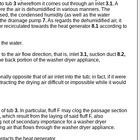
nto tub
3
wherefrom it comes out through an inlet
3.1.
A
e the air is dehumidified in various manners. The
d, the condensed humidity (as well as the water
 the drainage pump
7.
As regards the dehumidified air, it
) or recirculated towards the heat generator
8.1
according to
 the water.
o the air flow direction, that is, inlet
3.1,
suction duct
8.2,
e back portion of the washer dryer appliance,
lly opposite that of air inlet into the tub; in fact, if it were
cting the drying air difficult or impossible while it would
 of tub
3.
In particular, fluff F may clog the passage section
 which result from the laying of said fluff F, also
ing not of secondary importance for a washer dryer
g air that flows through the washer dryer appliance.
ntacts the heat generator.