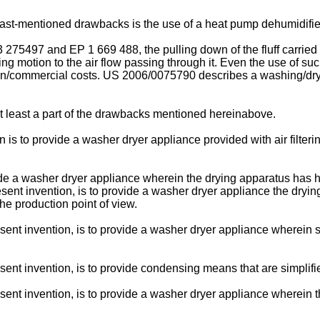
st-mentioned drawbacks is the use of a heat pump dehumidifier; 
3 275497
and
EP 1 669 488
, the pulling down of the fluff carri
ng motion to the air flow passing through it. Even the use of suc
on/commercial costs.
US 2006/0075790
describes a washing/dryin
 at least a part of the drawbacks mentioned hereinabove.
ion is to provide a washer dryer appliance provided with air fil
ide a washer dryer appliance wherein the drying apparatus has h
present invention, is to provide a washer dryer appliance the dryi
e production point of view.
resent invention, is to provide a washer dryer appliance wherein
.
esent invention, is to provide condensing means that are simplifi
resent invention, is to provide a washer dryer appliance wherein 