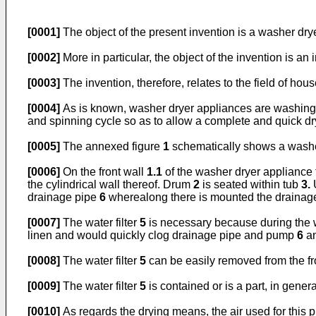
[0001]
The object of the present invention is a washer dry
[0002]
More in particular, the object of the invention is an
[0003]
The invention, therefore, relates to the field of ho
[0004]
As is known, washer dryer appliances are washing ma
and spinning cycle so as to allow a complete and quick dr
[0005]
The annexed figure
1
schematically shows a washer 
[0006]
On the front wall
1.1
of the washer dryer appliance 
the cylindrical wall thereof. Drum
2
is seated within tub
3.
drainage pipe
6
wherealong there is mounted the draina
[0007]
The water filter
5
is necessary because during the wa
linen and would quickly clog drainage pipe and pump
6
a
[0008]
The water filter
5
can be easily removed from the fr
[0009]
The water filter
5
is contained or is a part, in gener
[0010]
As regards the drying means, the air used for this 