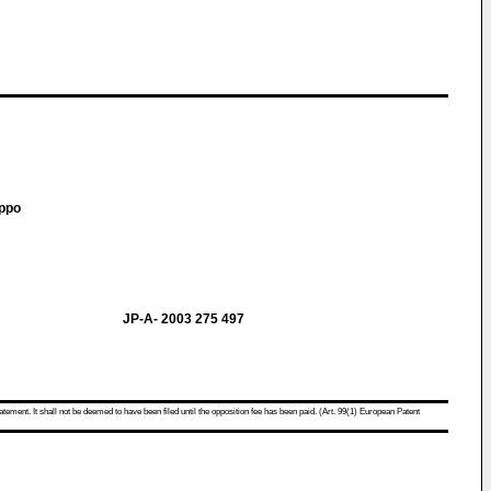
ippo
JP-A- 2003 275 497
atement. It shall not be deemed to have been filed until the opposition fee has been paid. (Art. 99(1) European Patent