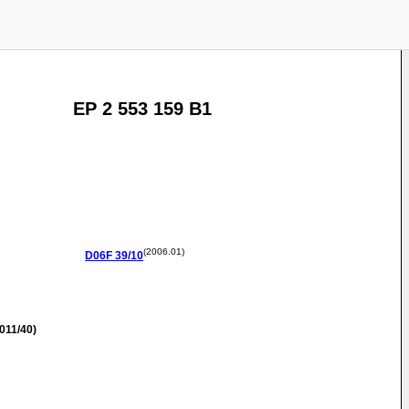
EP 2 553 159 B1
(2006.01)
D06F
39/10
011/40)