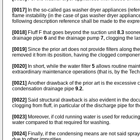
[0017]
In the so-called gas washer dryer appliances (refer
flame instability (in the case of gas washer dryer appliance
following description reference shall be made to the expres
[0018]
Fluff F that goes beyond the suction unit
8.3
sooner 
drainage pipe
6
and the drainage pump
7,
clogging the la
[0019]
Since the prior art does not provide filters along t
removed it from its position, having the clogged compone
[0020]
In short, while the water filter
5
allows routine mainte
extraordinary maintenance operations (that is, by the Tech
[0021]
Another drawback of the prior art is the excessive
condensation drainage pipe
9.2.
[0022]
Said structural drawback is also evident in the do
clogging from fluff, in particular of the discharge pipe for t
[0023]
Moreover, if cold running water is used for reducing
water compared to that required for washing.
[0024]
Finally, if the condensing means are not said spra
due to other impurities.