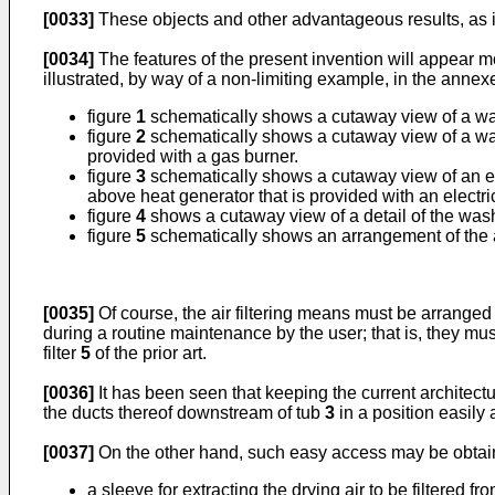
[0033]
These objects and other advantageous results, as it
[0034]
The features of the present invention will appear m
illustrated, by way of a non-limiting example, in the anne
figure
1
schematically shows a cutaway view of a wash
figure
2
schematically shows a cutaway view of a wash
provided with a gas burner.
figure
3
schematically shows a cutaway view of an ele
above heat generator that is provided with an electric
figure
4
shows a cutaway view of a detail of the wash
figure
5
schematically shows an arrangement of the air
[0035]
Of course, the air filtering means must be arranged s
during a routine maintenance by the user; that is, they mus
filter
5
of the prior art.
[0036]
It has been seen that keeping the current architectu
the ducts thereof downstream of tub
3
in a position easily 
[0037]
On the other hand, such easy access may be obtained,
a sleeve for extracting the drying air to be filtered