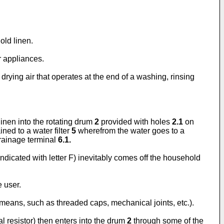
old linen.
r appliances.
rying air that operates at the end of a washing, rinsing
inen into the rotating drum
2
provided with holes
2.1
on
ned to a water filter
5
wherefrom the water goes to a
drainage terminal
6.1.
ndicated with letter F) inevitably comes off the household
 user.
t means, such as threaded caps, mechanical joints, etc.).
al resistor) then enters into the drum
2
through some of the