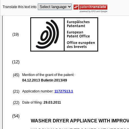
Translate this text into
(19)
(12)
(45)
Mention of the grant of the patent:
04.12.2013
Bulletin 2013/49
(21)
Application number:
11727513.1
(22)
Date of filing:
29.03.2011
(54)
WASHER DRYER APPLIANCE WITH IMPROV