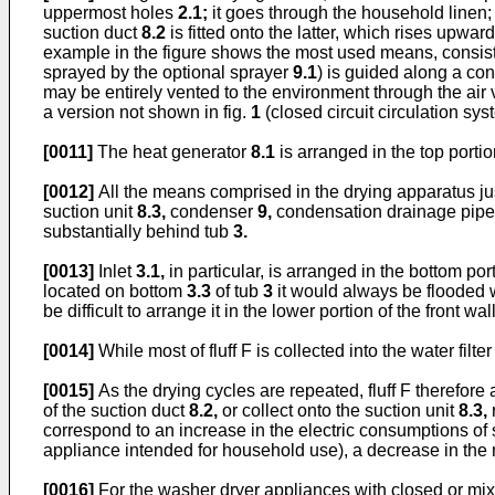
uppermost holes
2.1;
it goes through the household linen
suction duct
8.2
is fitted onto the latter, which rises upwar
example in the figure shows the most used means, consist
sprayed by the optional sprayer
9.1
) is guided along a c
may be entirely vented to the environment through the air
a version not shown in fig.
1
(closed circuit circulation syst
[0011]
The heat generator
8.1
is arranged in the top porti
[0012]
All the means comprised in the drying apparatus ju
suction unit
8.3,
condenser
9,
condensation drainage pip
substantially behind tub
3.
[0013]
Inlet
3.1,
in particular, is arranged in the bottom por
located on bottom
3.3
of tub
3
it would always be flooded wi
be difficult to arrange it in the lower portion of the front wal
[0014]
While most of fluff F is collected into the water filte
[0015]
As the drying cycles are repeated, fluff F therefore
of the suction duct
8.2,
or collect onto the suction unit
8.3,
r
correspond to an increase in the electric consumptions of 
appliance intended for household use), a decrease in the 
[0016]
For the washer dryer appliances with closed or mixed