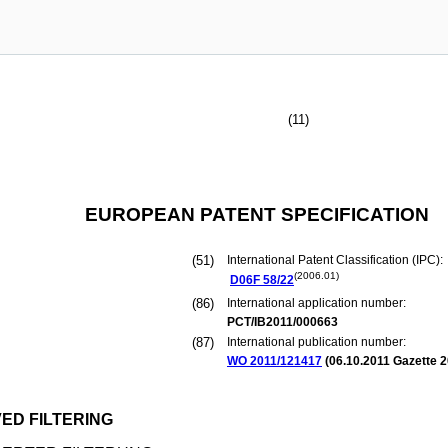
(11)
EUROPEAN PATENT SPECIFICATION
(51)
International Patent Classification (IPC):
(2006.01)
D06F
58/22
(86)
International application number:
PCT/IB2011/000663
(87)
International publication number:
WO 2011/121417
(
06.10.2011
Gazette 2
ED FILTERING