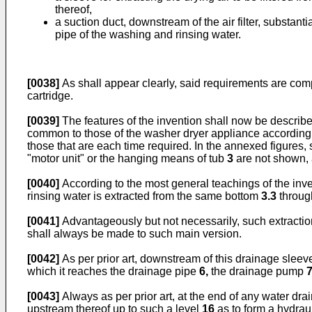
thereof,
a suction duct, downstream of the air filter, substant
pipe of the washing and rinsing water.
[0038]
As shall appear clearly, said requirements are compat
cartridge.
[0039]
The features of the invention shall now be describe
common to those of the washer dryer appliance according to
those that are each time required. In the annexed figure
"motor unit" or the hanging means of tub
3
are not shown, 
[0040]
According to the most general teachings of the inven
rinsing water is extracted from the same bottom
3.3
throug
[0041]
Advantageously but not necessarily, such extracti
shall always be made to such main version.
[0042]
As per prior art, downstream of this drainage slee
which it reaches the drainage pipe
6,
the drainage pump
[0043]
Always as per prior art, at the end of any water dr
upstream thereof up to such a level
16
as to form a hydrau