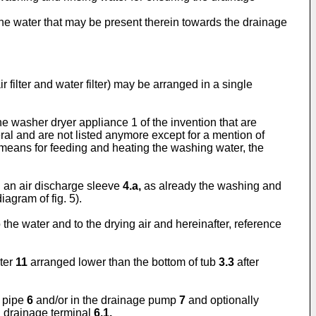
ng the water that may be present therein towards the drainage
 filter and water filter) may be arranged in a single
e washer dryer appliance 1 of the invention that are
ral and are not listed anymore except for a mention of
means for feeding and heating the washing water, the
 an air discharge sleeve
4.a,
as already the washing and
agram of fig. 5).
he water and to the drying air and hereinafter, reference
lter
11
arranged lower than the bottom of tub
3.3
after
e pipe
6
and/or in the drainage pump
7
and optionally
d drainage terminal
6.1.