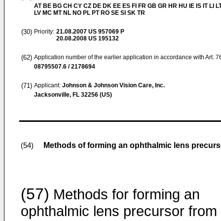
AT BE BG CH CY CZ DE DK EE ES FI FR GB GR HR HU IE IS IT LI L
LV MC MT NL NO PL PT RO SE SI SK TR
(30)
Priority:
21.08.2007
US 957069 P
20.08.2008
US 195132
(62)
Application number of the earlier application in accordance with Art. 
08795507.6 / 2178694
(71)
Applicant:
Johnson & Johnson Vision Care, Inc.
Jacksonville, FL 32256 (US)
Methods of forming an ophthalmic lens precurs
(54)
(57)
Methods for forming an
ophthalmic lens precursor from