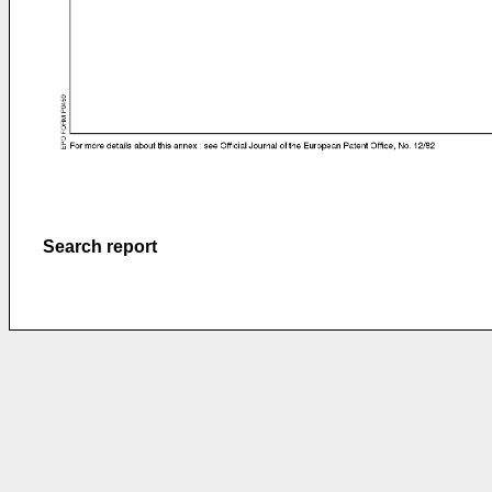
Search report