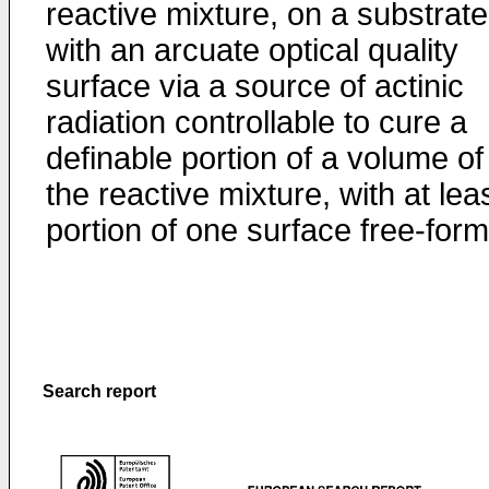
reactive mixture, on a substrate
with an arcuate optical quality
surface via a source of actinic
radiation controllable to cure a
definable portion of a volume of
the reactive mixture, with at lea
portion of one surface free-for
Search report