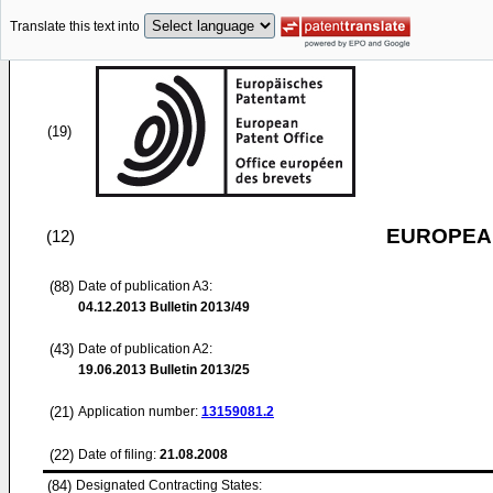
Translate this text into
(19)
EUROPEAN
(12)
(88)
Date of publication A3:
04.12.2013
Bulletin 2013/49
(43)
Date of publication A2:
19.06.2013
Bulletin 2013/25
(21)
Application number:
13159081.2
(22)
Date of filing:
21.08.2008
(84)
Designated Contracting States: