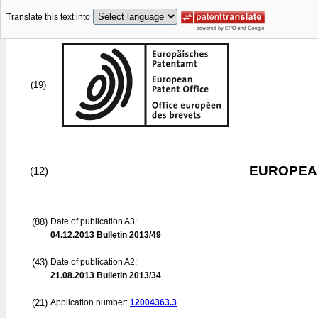
Translate this text into
(19)
EUROPEAN
(12)
(88)
Date of publication A3:
04.12.2013
Bulletin 2013/49
(43)
Date of publication A2:
21.08.2013
Bulletin 2013/34
(21)
Application number:
12004363.3