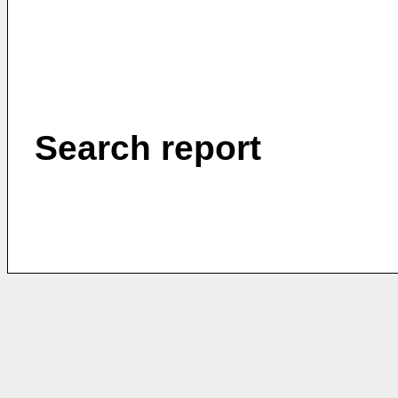
Search report