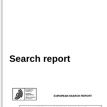
Search report