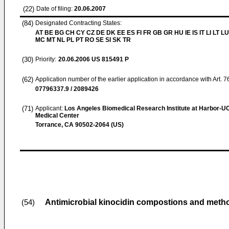
(22)
Date of filing:
20.06.2007
(84)
Designated Contracting States:
AT BE BG CH CY CZ DE DK EE ES FI FR GB GR HU IE IS IT LI LT LU
MC MT NL PL PT RO SE SI SK TR
(30)
Priority:
20.06.2006
US 815491 P
(62)
Application number of the earlier application in accordance with Art. 
07796337.9 / 2089426
(71)
Applicant:
Los Angeles Biomedical Research Institute at Harbor-
Medical Center
Torrance, CA 90502-2064 (US)
Antimicrobial kinocidin compostions and meth
(54)