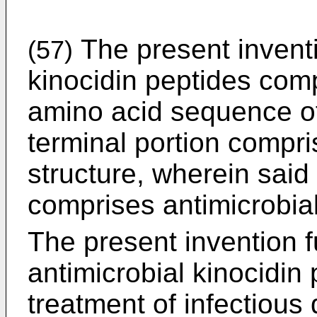
The present inventi
(57)
kinocidin peptides comp
amino acid sequence of
terminal portion compr
structure, wherein said 
comprises antimicrobial
The present invention fu
antimicrobial kinocidin 
treatment of infectious