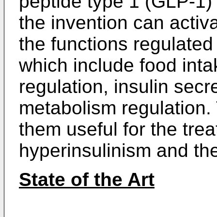
peptide type 1 (GLP-1)
the invention can acti
the functions regulated
which include food inta
regulation, insulin sec
metabolism regulation.
them useful for the trea
hyperinsulinism and the
State of the Art