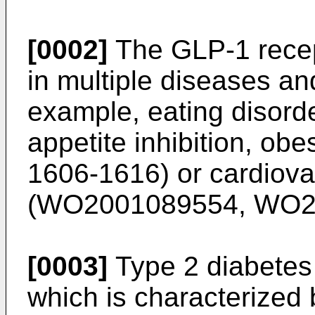
[0002]
The GLP-1 recep
in multiple diseases an
example, eating disord
appetite inhibition, obes
1606-1616
) or cardiov
(
WO2001089554
,
WO2
[0003]
Type 2 diabetes 
which is characterized 