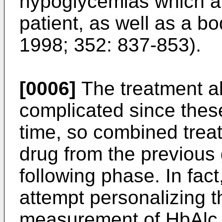
hypoglycemias which ar
patient, as well as a bo
1998; 352: 837-853
).
[0006]
The treatment a
complicated since these
time, so combined trea
drug from the previous
following phase. In fac
attempt personalizing 
measurement of HbAlc,