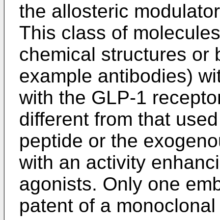
the allosteric modulato
This class of molecule
chemical structures or b
example antibodies) wit
with the GLP-1 receptor 
different from that us
peptide or the exogeno
with an activity enhanc
agonists. Only one emb
patent of a monoclonal