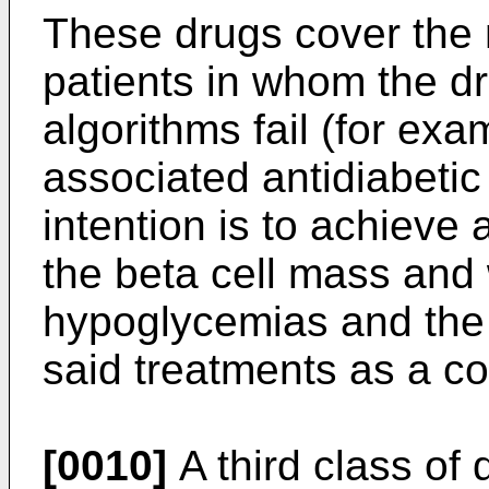
These drugs cover the n
patients in whom the dr
algorithms fail (for ex
associated antidiabeti
intention is to achiev
the beta cell mass and 
hypoglycemias and the 
said treatments as a co
[0010]
A third class of