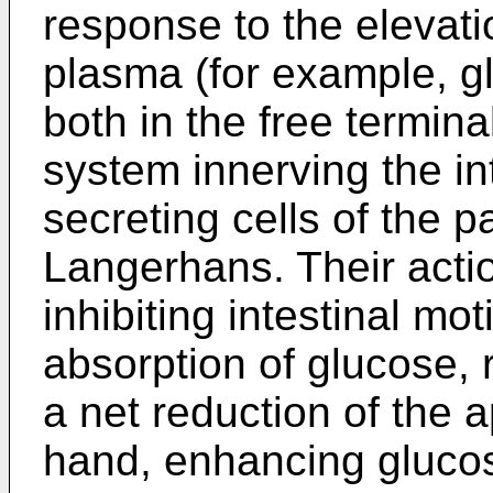
response to the elevatio
plasma (for example, gl
both in the free termina
system innerving the int
secreting cells of the pa
Langerhans. Their actio
inhibiting intestinal mot
absorption of glucose,
a net reduction of the a
hand, enhancing gluco