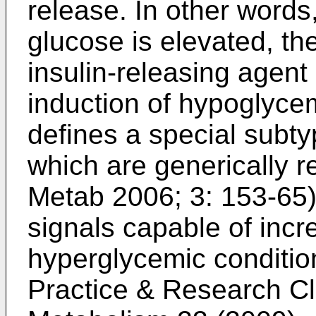
release. In other words,
glucose is elevated, the
insulin-releasing agent
induction of hypoglycem
defines a special subty
which are generically re
Metab 2006; 3: 153-65
signals capable of incre
hyperglycemic conditio
Practice & Research Cl