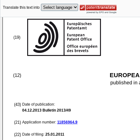
Translate this text into
(19)
EUROPEAN
(12)
published in 
(43)
Date of publication:
04.12.2013
Bulletin 2013/49
(21)
Application number:
11856964.9
(22)
Date of filing:
25.01.2011