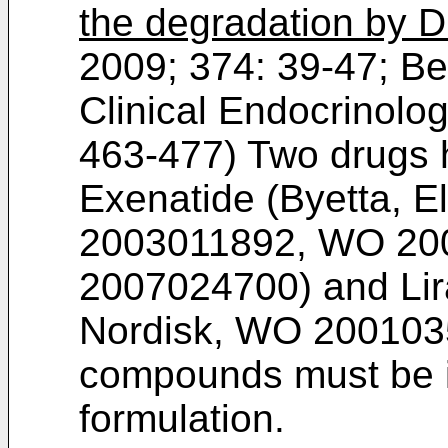
the degradation by 
2009; 374: 39-47
;
Be
Clinical Endocrinolo
463-477
) Two drugs
Exenatide (Byetta, Eli
2003011892
,
WO 20
2007024700
) and Li
Nordisk,
WO 200103
compounds must be in
formulation.