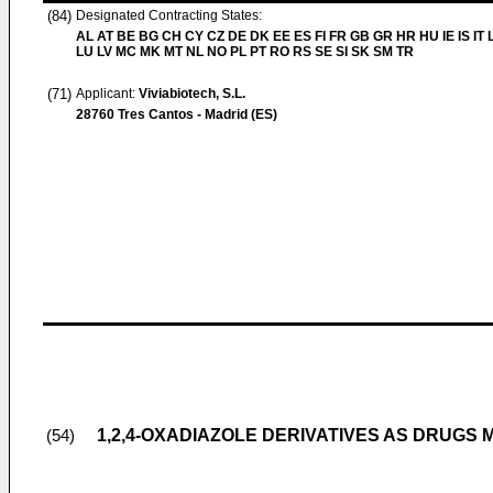
(84)
Designated Contracting States:
AL AT BE BG CH CY CZ DE DK EE ES FI FR GB GR HR HU IE IS IT L
LU LV MC MK MT NL NO PL PT RO RS SE SI SK SM TR
(71)
Applicant:
Viviabiotech, S.L.
28760 Tres Cantos - Madrid (ES)
1,2,4-OXADIAZOLE DERIVATIVES AS DRUGS
(54)