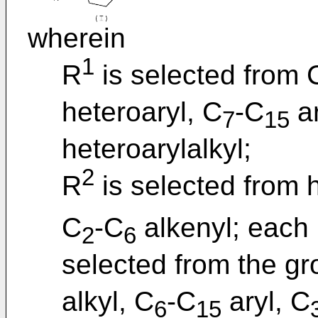
wherein
1
R
is selected from 
heteroaryl, C
-C
ar
7
15
heteroarylalkyl;
2
R
is selected from 
C
-C
alkenyl; each
2
6
selected from the gr
alkyl, C
-C
aryl, C
6
15