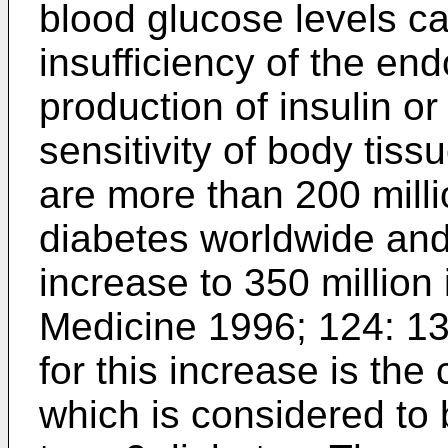
blood glucose levels c
insufficiency of the en
production of insulin o
sensitivity of body tis
are more than 200 milli
diabetes worldwide and 
increase to 350 million 
Medicine 1996; 124: 1
for this increase is the
which is considered to b