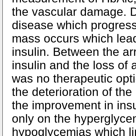
the vascular damage. De
disease which progresse
mass occurs which leads
insulin. Between the arr
insulin and the loss of a
was no therapeutic opt
the deterioration of the
the improvement in insul
only on the hyperglyce
hypoglycemias which limi