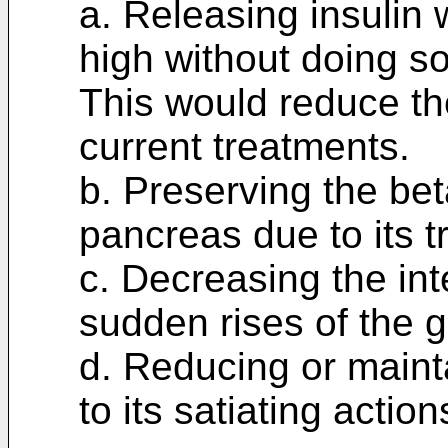
a. Releasing insulin
high without doing so
This would reduce th
current treatments.
b. Preserving the bet
pancreas due to its t
c. Decreasing the inte
sudden rises of the 
d. Reducing or maint
to its satiating action