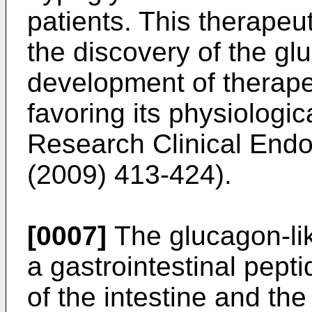
patients. This therapeu
the discovery of the gl
development of therape
favoring its physiologica
Research Clinical End
(2009) 413-424
).
[0007]
The glucagon-lik
a gastrointestinal pepti
of the intestine and th