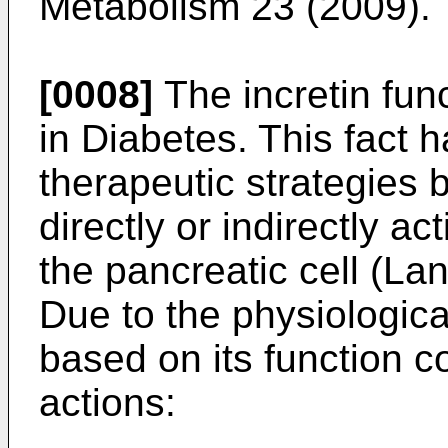
Metabolism 23 (2009
).
[0008]
The incretin fun
in Diabetes. This fact 
therapeutic strategies
directly or indirectly a
the pancreatic cell (
Lan
Due to the physiologica
based on its function co
actions: