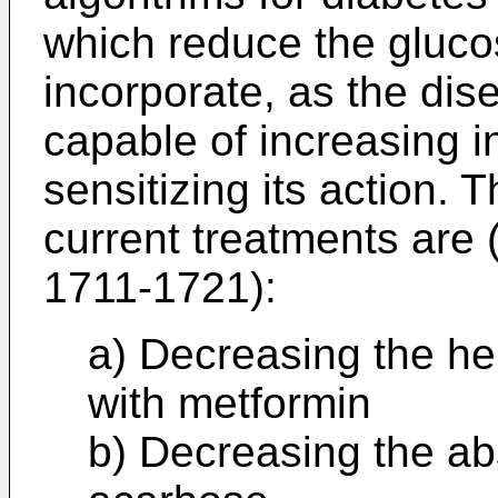
which reduce the glucos
incorporate, as the dis
capable of increasing in
sensitizing its action
current treatments are 
1711-1721
):
a) Decreasing the he
with metformin
b) Decreasing the ab