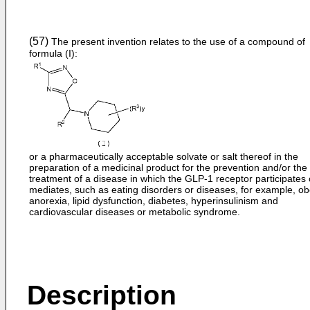
(57)
The present invention relates to the use of a compound of
formula (I):
or a pharmaceutically acceptable solvate or salt thereof in the
preparation of a medicinal product for the prevention and/or the
treatment of a disease in which the GLP-1 receptor participates 
mediates, such as eating disorders or diseases, for example, obe
anorexia, lipid dysfunction, diabetes, hyperinsulinism and
cardiovascular diseases or metabolic syndrome.
Description