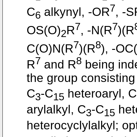
7
C
alkynyl, -OR
, -
6
7
7
OS(O)
R
, -N(R
)(R
2
7
8
C(O)N(R
)(R
), -OC
7
8
R
and R
being ind
the group consisting
C
-C
heteroaryl, C
3
15
arylalkyl, C
-C
hete
3
15
heterocyclylalkyl; op