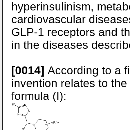
hyperinsulinism, metab
cardiovascular disease
GLP-1 receptors and th
in the diseases descri
[0014]
According to a fi
invention relates to th
formula (I):