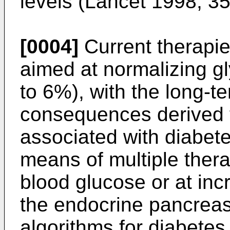
levels (
Lancet 1998; 3
[0004]
Current therapie
aimed at normalizing g
to 6%), with the long-te
consequences derived 
associated with diabete
means of multiple ther
blood glucose or at inc
the endocrine pancreas
algorithms for diabetes