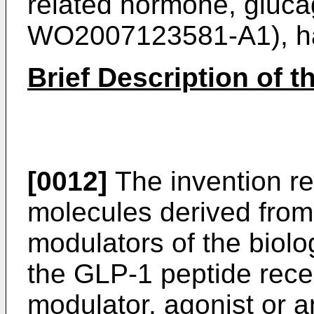
related hormone, gluca
WO2007123581-A1
), 
Brief Description of t
[0012]
The invention re
molecules derived from
modulators of the biol
the GLP-1 peptide recep
modulator, agonist or a