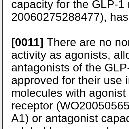
capacity for the GLP-1 
20060275288477
), ha
[0011]
There are no no
activity as agonists, al
antagonists of the GLP
approved for their use
molecules with agonist
receptor (
WO20050565
A1
) or antagonist capac