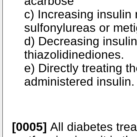
acarbose
c) Increasing insulin
sulfonylureas or meti
d) Decreasing insulin
thiazolidinediones.
e) Directly treating 
administered insulin.
[0005]
All diabetes trea