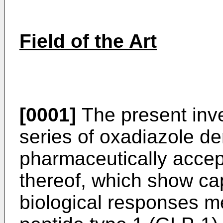
Field of the Art
[0001]
The present inve
series of oxadiazole de
pharmaceutically accept
thereof, which show ca
biological responses m