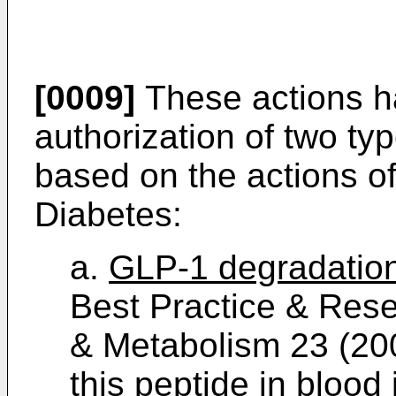
[0009]
These actions h
authorization of two ty
based on the actions of
Diabetes:
a.
GLP-1 degradation 
Best Practice & Rese
& Metabolism 23 (20
this peptide in blood 