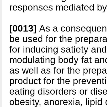
responses mediated by 
[0013]
As a consequen
be used for the prepara
for inducing satiety and
modulating body fat and
as well as for the prepa
product for the prevent
eating disorders or dis
obesity, anorexia, lipid