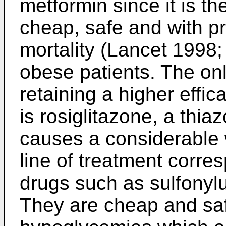
metformin since it is t
cheap, safe and with p
mortality (
Lancet 1998;
obese patients. The on
retaining a higher effi
is rosiglitazone, a thiaz
causes a considerable 
line of treatment corre
drugs such as sulfonylu
They are cheap and saf