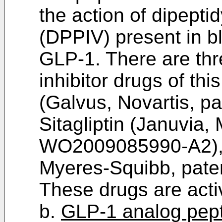
the action of dipepti
(DPPIV) present in bl
GLP-1. There are thr
inhibitor drugs of thi
(Galvus, Novartis, p
Sitagliptin (Januvia,
WO2009085990-A2
)
Myeres-Squibb, pat
These drugs are activ
b.
GLP-1 analog pepti