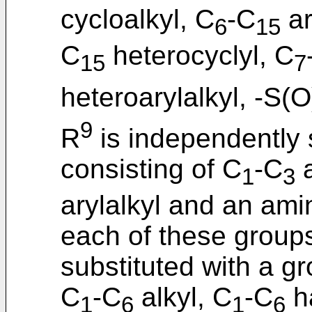
cycloalkyl, C
-C
ar
6
15
C
heterocyclyl, C
15
7
heteroarylalkyl, -S(O
9
R
is independently 
consisting of C
-C
a
1
3
arylalkyl and an ami
each of these groups
substituted with a g
C
-C
alkyl, C
-C
ha
1
6
1
6