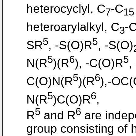
heterocyclyl, C
-C
7
15
heteroarylalkyl, C
-
3
5
5
SR
, -S(O)R
, -S(O)
5
6
5
N(R
)(R
), -C(O)R
,
5
6
C(O)N(R
)(R
),-OC
5
6
N(R
)C(O)R
,
5
6
R
and R
are indep
group consisting of 