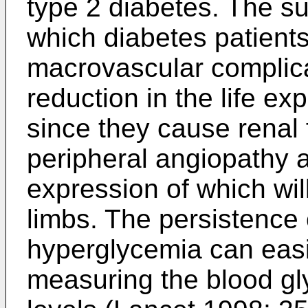
type 2 diabetes. The s
which diabetes patient
macrovascular complicat
reduction in the life ex
since they cause renal f
peripheral angiopathy a
expression of which wil
limbs. The persistence 
hyperglycemia can easi
measuring the blood g