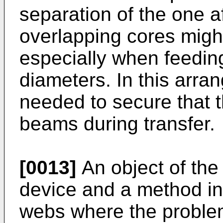
separation of the one af
overlapping cores migh
especially when feeding
diameters. In this arr
needed to secure that t
beams during transfer.
[0013]
An object of the 
device and a method in 
webs where the proble