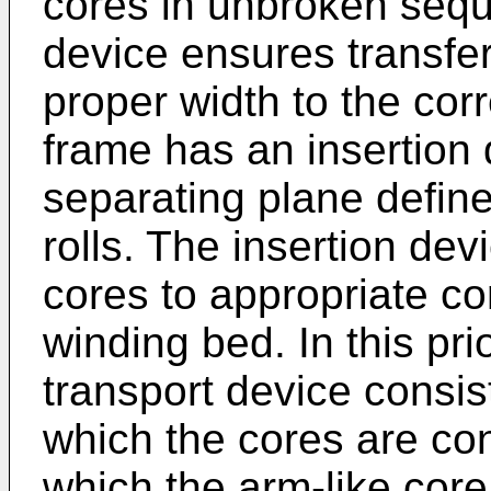
cores in unbroken sequ
device ensures transfer
proper width to the cor
frame has an insertion 
separating plane defin
rolls. The insertion de
cores to appropriate cor
winding bed. In this pr
transport device consis
which the cores are co
which the arm-like core