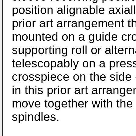
position alignable axiall
prior art arrangement t
mounted on a guide cr
supporting roll or altern
telescopably on a press
crosspiece on the side 
in this prior art arrang
move together with the
spindles.