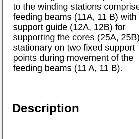
to the winding stations compris
feeding beams (11A, 11 B) with
support guide (12A, 12B) for
supporting the cores (25A, 25B
stationary on two fixed support
points during movement of the
feeding beams (11 A, 11 B).
Description