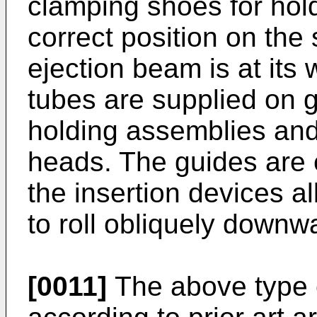
clamping shoes for hold
correct position on the
ejection beam is at its 
tubes are supplied on g
holding assemblies and
heads. The guides are
the insertion devices a
to roll obliquely downw
[0011]
The above type 