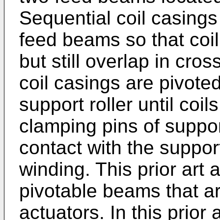
Sequential coil casings
feed beams so that coil 
but still overlap in cr
coil casings are pivoted
support roller until coi
clamping pins of suppo
contact with the support
winding. This prior ar
pivotable beams that a
actuators. In this prior