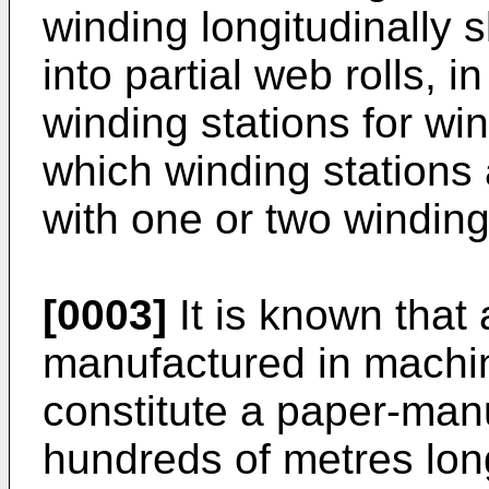
winding longitudinally 
into partial web rolls, 
winding stations for win
which winding stations
with one or two winding 
[0003]
It is known that 
manufactured in machi
constitute a paper-man
hundreds of metres lo