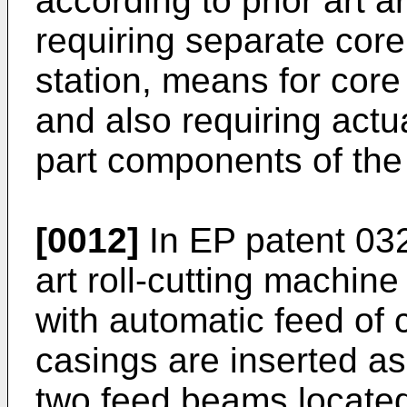
according to prior art 
requiring separate core
station, means for core
and also requiring actu
part components of the
[0012]
In
EP patent 03
art roll-cutting machine
with automatic feed of c
casings are inserted as
two feed beams located