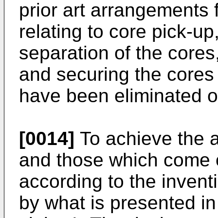
prior art arrangements 
relating to core pick-up
separation of the cores,
and securing the cores
have been eliminated or
[0014]
To achieve the 
and those which come o
according to the invent
by what is presented in 