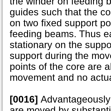
the winder on feeding 
guides such that the co
on two fixed support p
feeding beams. Thus ea
stationary on the suppo
support during the mov
points of the core are a
movement and no actua
[0016]
Advantageously i
are moved by substanti