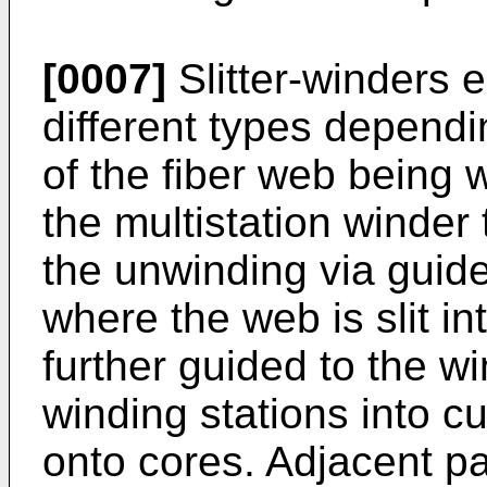
[0007]
Slitter-winders 
different types dependin
of the fiber web being 
the multistation winder
the unwinding via guide 
where the web is slit in
further guided to the win
winding stations into c
onto cores. Adjacent p