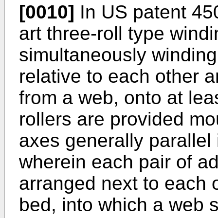
[0010]
In
US patent 45
art three-roll type wind
simultaneously winding 
relative to each other 
from a web, onto at leas
rollers are provided mou
axes generally parallel
wherein each pair of ad
arranged next to each o
bed, into which a web s