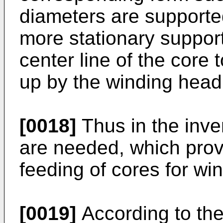
diameters are supported
more stationary support
center line of the core t
up by the winding head
[0018]
Thus in the inve
are needed, which provi
feeding of cores for wi
[0019]
According to the