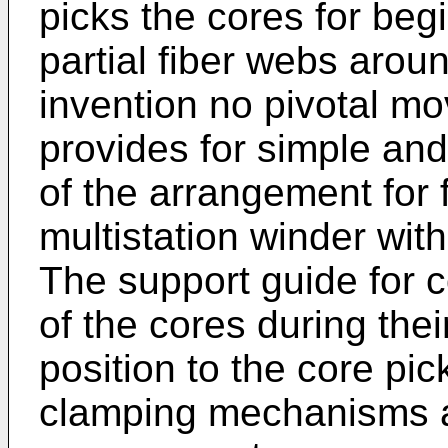
picks the cores for beg
partial fiber webs arou
invention no pivotal m
provides for simple and
of the arrangement for 
multistation winder with
The support guide for 
of the cores during thei
position to the core pi
clamping mechanisms a