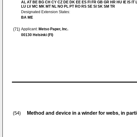
AL AT BE BG CH CY CZ DE DK EE ES FI FR GB GR HR HU IE IS IT L
LU LV MC MK MT NL NO PL PT RO RS SE SI SK SM TR
Designated Extension States:
BA ME
(71)
Applicant:
Metso Paper, Inc.
00130 Helsinki (FI)
Method and device in a winder for webs, in parti
(54)