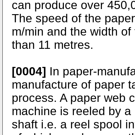
can produce over 450,0
The speed of the pape
m/min and the width of
than 11 metres.
[0004]
In paper-manufac
manufacture of paper t
process. A paper web c
machine is reeled by a 
shaft i.e. a reel spool i