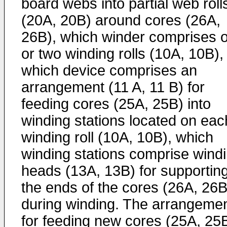
board webs into partial web roll
(20A, 20B) around cores (26A,
26B), which winder comprises 
or two winding rolls (10A, 10B),
which device comprises an
arrangement (11 A, 11 B) for
feeding cores (25A, 25B) into
winding stations located on eac
winding roll (10A, 10B), which
winding stations comprise wind
heads (13A, 13B) for supportin
the ends of the cores (26A, 26B
during winding. The arrangeme
for feeding new cores (25A, 25