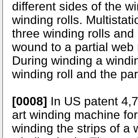
different sides of the wi
winding rolls. Multista
three winding rolls and
wound to a partial web r
During winding a windi
winding roll and the par
[0008]
In
US patent 4,
art winding machine for
winding the strips of a 