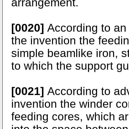
arrangement.
[0020]
According to an
the invention the feedi
simple beamlike iron, s
to which the support gu
[0021]
According to ad
invention the winder c
feeding cores, which a