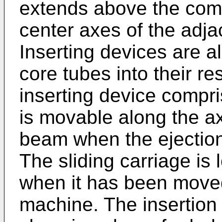
extends above the com
center axes of the adja
Inserting devices are a
core tubes into their r
inserting device compri
is movable along the axi
beam when the ejection 
The sliding carriage is
when it has been moved
machine. The insertion