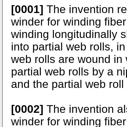
[0001]
The invention re
winder for winding fiber
winding longitudinally 
into partial web rolls, 
web rolls are wound in 
partial web rolls by a n
and the partial web rol
[0002]
The invention als
winder for winding fiber