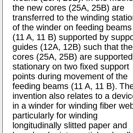
the new cores (25A, 25B) are
transferred to the winding stati
of the winder on feeding beams
(11 A, 11 B) supported by suppo
guides (12A, 12B) such that the
cores (25A, 25B) are supported
stationary on two fixed support
points during movement of the
feeding beams (11 A, 11 B). Th
invention also relates to a devi
in a winder for winding fiber we
particularly for winding
longitudinally slitted paper and