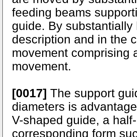
feeding beams supporti
guide. By substantially
description and in the 
movement comprising at
movement.
[0017]
The support guid
diameters is advantage
V-shaped guide, a half-
corresponding form such