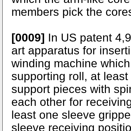
members pick the core
[0009]
In
US patent 4,
art apparatus for insert
winding machine which 
supporting roll, at leas
support pieces with spi
each other for receivin
least one sleeve gripp
sleeve receiving positi