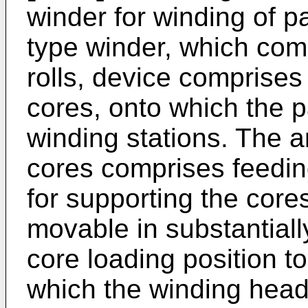
winder for winding of pa
type winder, which com
rolls, device comprises
cores, onto which the p
winding stations. The 
cores comprises feedin
for supporting the cor
movable in substantial
core loading position to
which the winding head