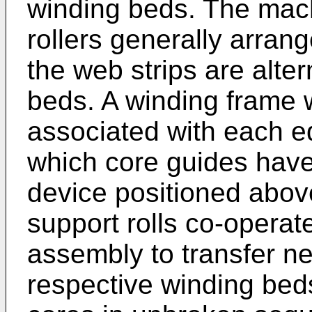
winding beds. The mach
rollers generally arran
the web strips are alter
beds. A winding frame w
associated with each ed
which core guides have 
device positioned above
support rolls co-operat
assembly to transfer ne
respective winding beds