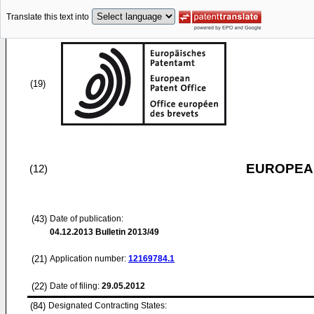
Translate this text into
(19)
EUROPEAN
(12)
(43)
Date of publication:
04.12.2013
Bulletin 2013/49
(21)
Application number:
12169784.1
(22)
Date of filing:
29.05.2012
(84)
Designated Contracting States: