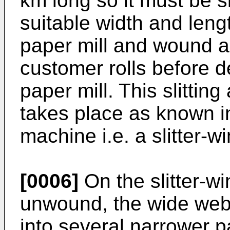
km long so it must be sl
suitable width and leng
paper mill and wound a
customer rolls before d
paper mill. This slittin
takes place as known i
machine i.e. a slitter-wi
[0006]
On the slitter-win
unwound, the wide web is
into several narrower 