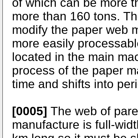
of which can be more t
more than 160 tons. The
modify the paper web m
more easily processabl
located in the main mac
process of the paper ma
time and shifts into per
[0005]
The web of paren
manufacture is full-wi