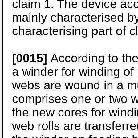
claim 1. The device acc
mainly characterised by
characterising part of c
[0015]
According to the
a winder for winding of 
webs are wound in a mu
comprises one or two wi
the new cores for windin
web rolls are transferre