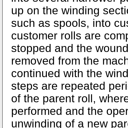
up on the winding sect
such as spools, into cu
customer rolls are compl
stopped and the wound ro
removed from the machi
continued with the win
steps are repeated peri
of the parent roll, wher
performed and the opera
unwinding of a new pare