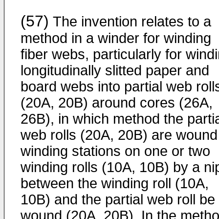
(57)
The invention relates to a
method in a winder for winding
fiber webs, particularly for wind
longitudinally slitted paper and
board webs into partial web roll
(20A, 20B) around cores (26A,
26B), in which method the parti
web rolls (20A, 20B) are wound
winding stations on one or two
winding rolls (10A, 10B) by a ni
between the winding roll (10A,
10B) and the partial web roll be
wound (20A, 20B). In the meth