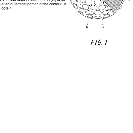
to 8 carbon atoms. A hardness H (Ie) at an
at an outermost portion of the center 8. A
 core 4.