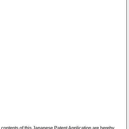
 contents of this Japanese Patent Application are hereby