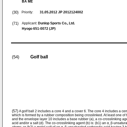
BA ME
(30)
Priority:
31.05.2012
JP 2012124002
(71)
Applicant:
Dunlop Sports Co., Ltd.
Hyogo 651-0072 (JP)
Golf ball
(54)
(57)
A golf ball 2 includes a core 4 and a cover 6. The core 4 includes a ce
which is formed by a rubber composition being crosslinked. At least one of 
and the envelope layer 10 includes a base rubber (a), a co-crosslinking agent
acid and/or a salt (d). The co-crosslinking agent (b) is: (b1) an α, β-unsatu