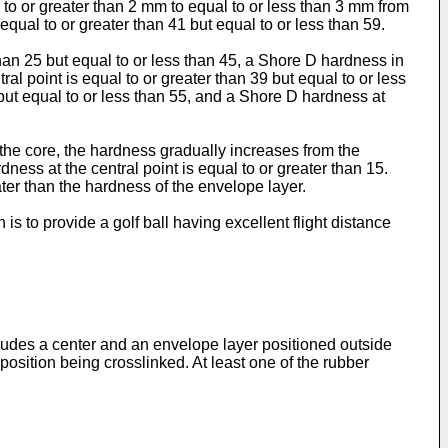
 to or greater than 2 mm to equal to or less than 3 mm from
equal to or greater than 41 but equal to or less than 59.
 than 25 but equal to or less than 45, a Shore D hardness in
al point is equal to or greater than 39 but equal to or less
 but equal to or less than 55, and a Shore D hardness at
n the core, the hardness gradually increases from the
ness at the central point is equal to or greater than 15.
ater than the hardness of the envelope layer.
is to provide a golf ball having excellent flight distance
cludes a center and an envelope layer positioned outside
osition being crosslinked. At least one of the rubber