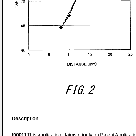
Description
[0001]
This application claims priority on Patent Applicat