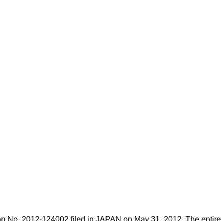
ion No.
2012-124002
filed in JAPAN on May 31, 2012. The entire