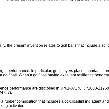
lly, the present invention relates to golf balls that include a sol
flight performance. In particular, golf players place importance on
golf ball. When a golf ball having excellent resilience performanc
ilience performance are disclosed in
JP61-37178
,
JP2008-2126
24757
).
 a rubber composition that includes a co-crosslinking agent and 
nking activator.