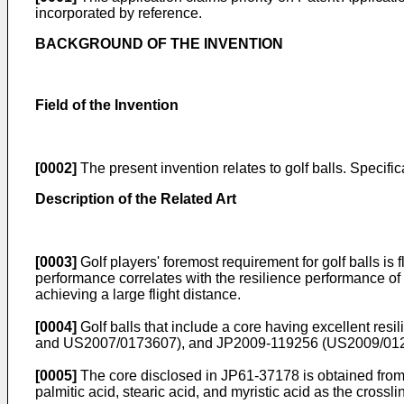
incorporated by reference.
BACKGROUND OF THE INVENTION
Field of the Invention
[0002]
The present invention relates to golf balls. Specifica
Description of the Related Art
[0003]
Golf players' foremost requirement for golf balls is 
performance correlates with the resilience performance of a 
achieving a large flight distance.
[0004]
Golf balls that include a core having excellent res
and
US2007/0173607
), and
JP2009-119256
(
US2009/01
[0005]
The core disclosed in
JP61-37178
is obtained from
palmitic acid, stearic acid, and myristic acid as the crossli