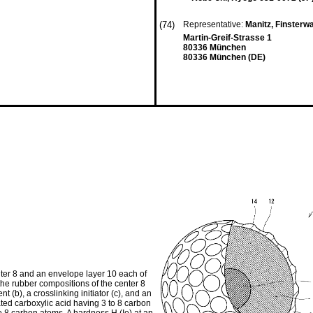
(74)
Representative:
Manitz, Finsterw
Martin-Greif-Strasse 1
80336 München
80336 München (DE)
nter 8 and an envelope layer 10 each of
the rubber compositions of the center 8
 (b), a crosslinking initiator (c), and an
rated carboxylic acid having 3 to 8 carbon