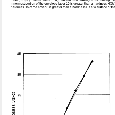
atoms; or (b2) a metal salt of an α, β-unsaturated carboxylic acid having 3 
innermost portion of the envelope layer 10 is greater than a hardness H(Sc) 
hardness Ho of the cover 6 is greater than a hardness Hs at a surface of the