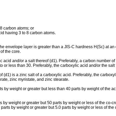
 8 carbon atoms; or
cid having 3 to 8 carbon atoms.
the envelope layer is greater than a JIS-C hardness H(Sc) at an 
of the core.
lic acid and/or a salt thereof (d1). Preferably, a carbon number 
to or less than 30. Preferably, the carboxylic acid and/or the salt t
eof (d1) is a zinc salt of a carboxylic acid. Preferably, the car
rate, zinc myristate, and zinc stearate.
s by weight or greater but less than 40 parts by weight of the aci
 by weight or greater but 50 parts by weight or less of the co-cr
parts by weight or greater but 5.0 parts by weight or less of the c