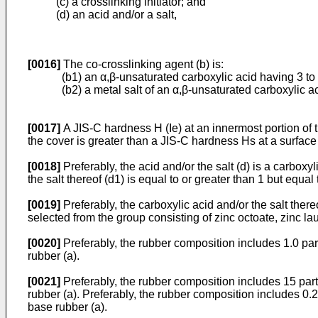
(c) a crosslinking initiator; and
(d) an acid and/or a salt,
[0016]
The co-crosslinking agent (b) is:
(b1) an α,β-unsaturated carboxylic acid having 3 to
(b2) a metal salt of an α,β-unsaturated carboxylic a
[0017]
A JIS-C hardness H (Ie) at an innermost portion of 
the cover is greater than a JIS-C hardness Hs at a surface 
[0018]
Preferably, the acid and/or the salt (d) is a carboxy
the salt thereof (d1) is equal to or greater than 1 but equal 
[0019]
Preferably, the carboxylic acid and/or the salt ther
selected from the group consisting of zinc octoate, zinc lau
[0020]
Preferably, the rubber composition includes 1.0 part
rubber (a).
[0021]
Preferably, the rubber composition includes 15 parts
rubber (a). Preferably, the rubber composition includes 0.2 
base rubber (a).