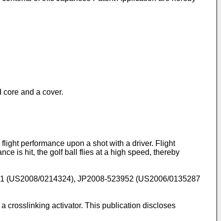
id core and a cover.
 flight performance upon a shot with a driver. Flight
e is hit, the golf ball flies at a high speed, thereby
81
(
US2008/0214324
),
JP2008-523952
(
US2006/0135287
a crosslinking activator. This publication discloses