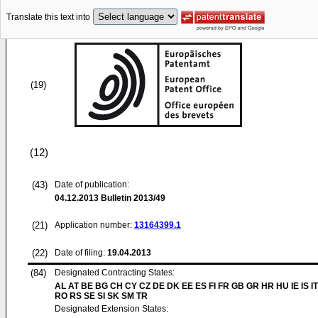
Translate this text into
(19)
(12)
(43)
Date of publication:
04.12.2013
Bulletin 2013/49
(21)
Application number:
13164399.1
(22)
Date of filing:
19.04.2013
(84)
Designated Contracting States:
AL AT BE BG CH CY CZ DE DK EE ES FI FR GB GR HR HU IE IS IT
RO RS SE SI SK SM TR
Designated Extension States: