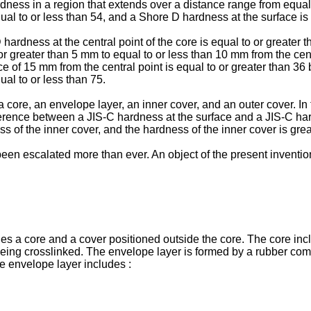
rdness in a region that extends over a distance range from equal
qual to or less than 54, and a Shore D hardness at the surface is 
 hardness at the central point of the core is equal to or greater
r greater than 5 mm to equal to or less than 10 mm from the centr
ce of 15 mm from the central point is equal to or greater than 36
ual to or less than 75.
 a core, an envelope layer, an inner cover, and an outer cover. I
ifference between a JIS-C hardness at the surface and a JIS-C hard
s of the inner cover, and the hardness of the inner cover is gre
een escalated more than ever. An object of the present invention 
udes a core and a cover positioned outside the core. The core in
eing crosslinked. The envelope layer is formed by a rubber comp
e envelope layer includes :