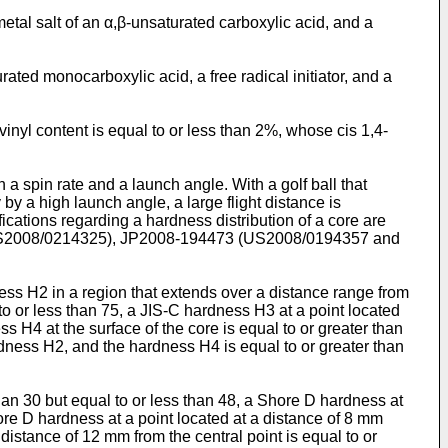
etal salt of an α,β-unsaturated carboxylic acid, and a
ated monocarboxylic acid, a free radical initiator, and a
nyl content is equal to or less than 2%, whose cis 1,4-
n a spin rate and a launch angle. With a golf ball that
y by a high launch angle, a large flight distance is
fications regarding a hardness distribution of a core are
2008/0214325
),
JP2008-194473
(
US2008/0194357
and
dness H2 in a region that extends over a distance range from
 to or less than 75, a JIS-C hardness H3 at a point located
ss H4 at the surface of the core is equal to or greater than
rdness H2, and the hardness H4 is equal to or greater than
than 30 but equal to or less than 48, a Shore D hardness at
hore D hardness at a point located at a distance of 8 mm
 distance of 12 mm from the central point is equal to or