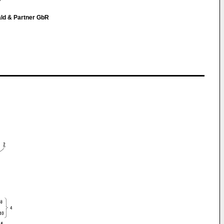
ald & Partner GbR