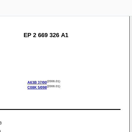
EP 2 669 326 A1
(2006.01)
A63B
37/00
(2006.01)
C08K
5/098
)
)