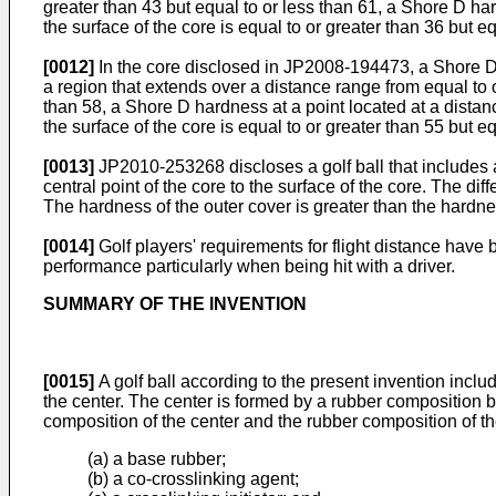
greater than 43 but equal to or less than 61, a Shore D ha
the surface of the core is equal to or greater than 36 but e
[0012]
In the core disclosed in
JP2008-194473
, a Shore D
a region that extends over a distance range from equal to o
than 58, a Shore D hardness at a point located at a distan
the surface of the core is equal to or greater than 55 but eq
[0013]
JP2010-253268
discloses a golf ball that includes
central point of the core to the surface of the core. The d
The hardness of the outer cover is greater than the hardnes
[0014]
Golf players' requirements for flight distance have b
performance particularly when being hit with a driver.
SUMMARY OF THE INVENTION
[0015]
A golf ball according to the present invention incl
the center. The center is formed by a rubber composition b
composition of the center and the rubber composition of th
(a) a base rubber;
(b) a co-crosslinking agent;