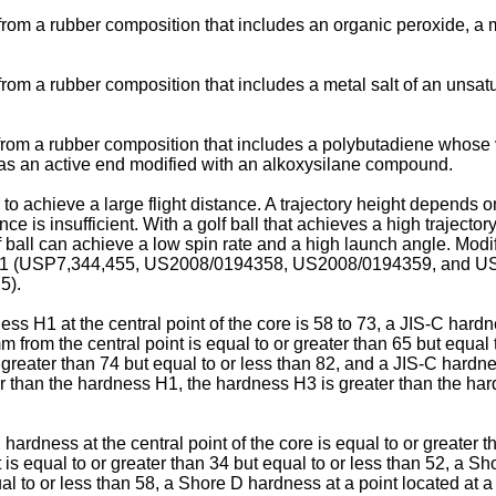
from a rubber composition that includes an organic peroxide, a m
from a rubber composition that includes a metal salt of an unsatur
from a rubber composition that includes a polybutadiene whose vi
has an active end modified with an alkoxysilane compound.
 to achieve a large flight distance. A trajectory height depends o
nce is insufficient. With a golf ball that achieves a high trajector
lf ball can achieve a low spin rate and a high launch angle. Modi
1
(
USP7,344,455
,
US2008/0194358
,
US2008/0194359
, and
US
75
).
ess H1 at the central point of the core is 58 to 73, a JIS-C har
m from the central point is equal to or greater than 65 but equal
 greater than 74 but equal to or less than 82, and a JIS-C hardne
er than the hardness H1, the hardness H3 is greater than the ha
 hardness at the central point of the core is equal to or greater 
t is equal to or greater than 34 but equal to or less than 52, a S
ual to or less than 58, a Shore D hardness at a point located at a