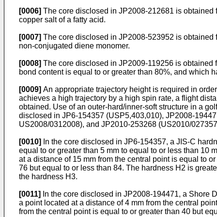
[0006]
The core disclosed in
JP2008-212681
is obtained 
copper salt of a fatty acid.
[0007]
The core disclosed in
JP2008-523952
is obtained 
non-conjugated diene monomer.
[0008]
The core disclosed in
JP2009-119256
is obtained 
bond content is equal to or greater than 80%, and which 
[0009]
An appropriate trajectory height is required in order
achieves a high trajectory by a high spin rate, a flight dista
obtained. Use of an outer-hard/inner-soft structure in a go
disclosed in
JP6-154357
(
USP5,403,010
),
JP2008-19447
US2008/0312008
), and
JP2010-253268
(
US2010/02735
[0010]
In the core disclosed in
JP6-154357
, a JIS-C hardn
equal to or greater than 5 mm to equal to or less than 10 m
at a distance of 15 mm from the central point is equal to or
76 but equal to or less than 84. The hardness H2 is great
the hardness H3.
[0011]
In the core disclosed in
JP2008-194471
, a Shore D
a point located at a distance of 4 mm from the central poin
from the central point is equal to or greater than 40 but eq