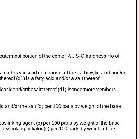
outermost portion of the center. A JIS-C hardness Ho of
of a carboxylic acid component of the carboxylic acid and/or
hereof (d1) is a fatty acid and/or a salt thereof.
boxylicacidand/orthesaltthereof (d1) isoneormoremembers
d and/or the salt (d) per 100 parts by weight of the base
osslinking agent (b) per 100 parts by weight of the base
rosslinking initiator (c) per 100 parts by weight of the