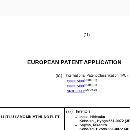
(11)
EUROPEAN PATENT APPLICATION
(51)
International Patent Classification (IPC):
(2006.01)
C08K
5/00
(2006.01)
C08K
5/09
(2006.01)
A63B
37/06
(72)
Inventors:
 LI LT LU LV MC MK MT NL NO PL PT
Inoue, Hidetaka
Kobe-shi,, Hyogo 651-0072 (JP
Sajima, Takahiro
Kobe-shi, Hyogo 651-0072 (JP