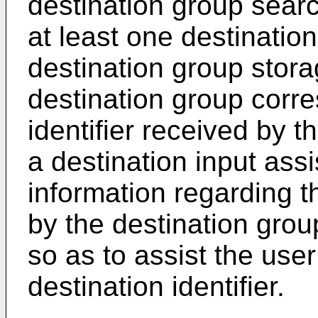
destination group searc
at least one destination
destination group storag
destination group corre
identifier received by t
a destination input assi
information regarding t
by the destination grou
so as to assist the user
destination identifier.