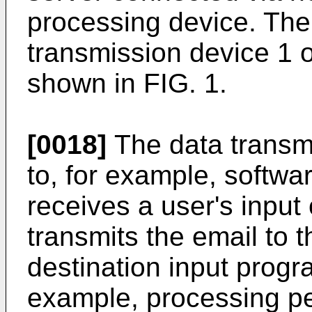
processing device. The
transmission device 1 of
shown in FIG. 1.
[0018]
The data transm
to, for example, softwar
receives a user's input
transmits the email to 
destination input progr
example, processing pe