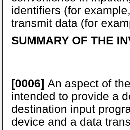
identifiers (for example
transmit data (for exam
SUMMARY OF THE IN
[0006]
An aspect of the
intended to provide a d
destination input progr
device and a data tran