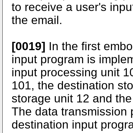
to receive a user's inpu
the email.
[0019]
In the first embo
input program is imple
input processing unit 10
101, the destination st
storage unit 12 and the
The data transmission 
destination input progra