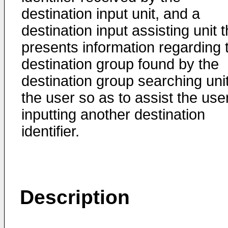
destination input unit, and a
destination input assisting unit t
presents information regarding 
destination group found by the
destination group searching unit
the user so as to assist the user
inputting another destination
identifier.
Description