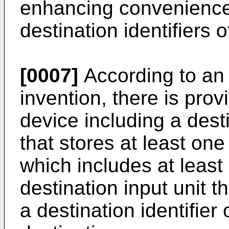
enhancing convenience i
destination identifiers o
[0007]
According to an 
invention, there is prov
device including a dest
that stores at least on
which includes at least 
destination input unit t
a destination identifier 