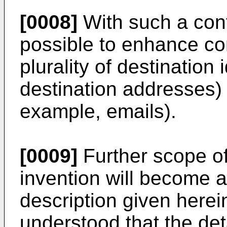
[0008]
With such a conf
possible to enhance co
plurality of destination 
destination addresses) 
example, emails).
[0009]
Further scope of 
invention will become a
description given herei
understood that the det