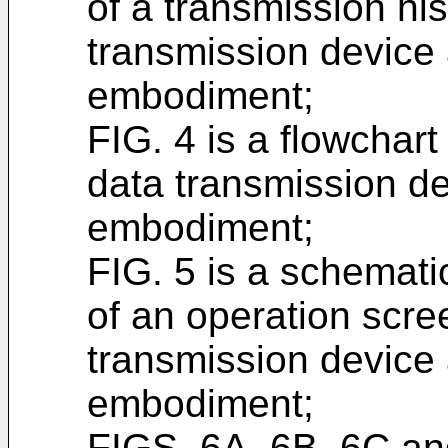
of a transmission hist
transmission device a
embodiment;
FIG. 4 is a flowchar
data transmission dev
embodiment;
FIG. 5 is a schemat
of an operation scre
transmission device a
embodiment;
FIGS. 6A, 6B, 6C an