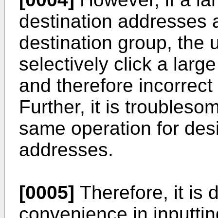
destination addresses a
destination group, the u
selectively click a lar
and therefore incorrect
Further, it is troubleso
same operation for desi
addresses.
[0005]
Therefore, it i
convenience in inputting