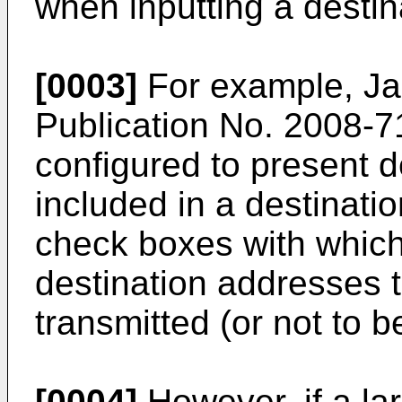
when inputting a destin
[0003]
For example, Ja
Publication No.
2008-7
configured to present 
included in a destinati
check boxes with which
destination addresses t
transmitted (or not to b
[0004]
However, if a la