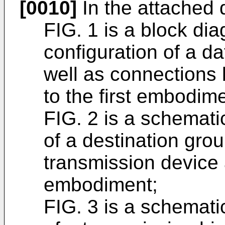
[0010]
In the attached 
FIG. 1 is a block di
configuration of a d
well as connections
to the first embodime
FIG. 2 is a schemat
of a destination grou
transmission device a
embodiment;
FIG. 3 is a schemat