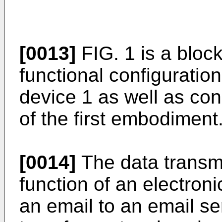
[0013]
FIG. 1 is a bloc
functional configuratio
device 1 as well as co
of the first embodiment
[0014]
The data transm
function of an electroni
an email to an email s