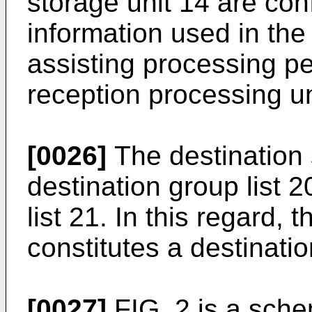
storage unit 14 are co
information used in the
assisting processing pe
reception processing un
[0026]
The destination 
destination group list 
list 21. In this regard, 
constitutes a destinati
[0027]
FIG. 2 is a sch