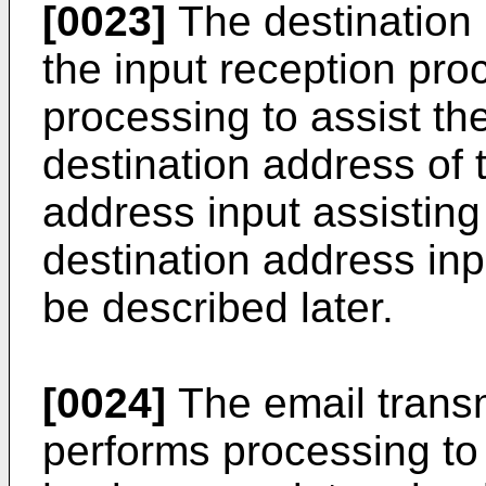
[0023]
The destination 
the input reception pro
processing to assist the
destination address of t
address input assisting
destination address inp
be described later.
[0024]
The email transm
performs processing to 