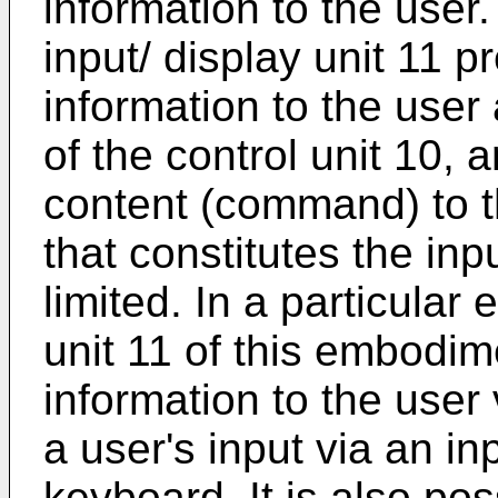
information to the user.
input/ display unit 11 pr
information to the user 
of the control unit 10, 
content (command) to th
that constitutes the inpu
limited. In a particular
unit 11 of this embodim
information to the user 
a user's input via an i
keyboard. It is also pos