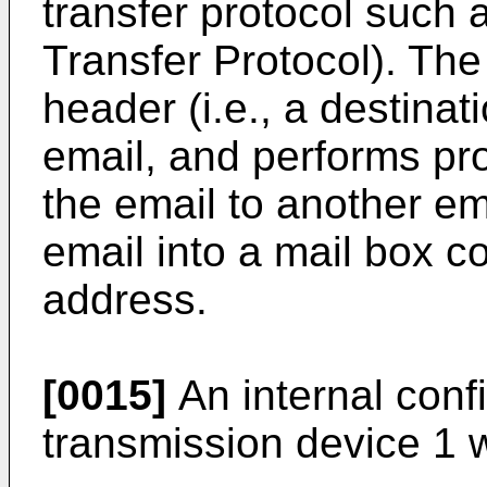
transfer protocol such
Transfer Protocol). The
header (i.e., a destinat
email, and performs pr
the email to another ema
email into a mail box c
address.
[0015]
An internal confi
transmission device 1 w