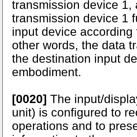
transmission device 1, 
transmission device 1 f
input device according 
other words, the data 
the destination input de
embodiment.
[0020]
The input/display
unit) is configured to re
operations and to prese