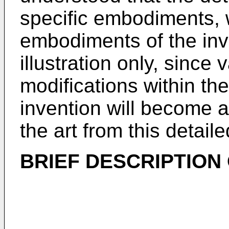
specific embodiments, w
embodiments of the inv
illustration only, sinc
modifications within the
invention will become a
the art from this detaile
BRIEF DESCRIPTION