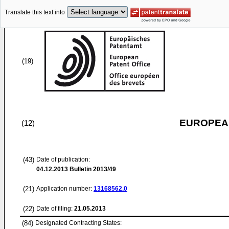
Translate this text into
(19)
EUROPEAN
(12)
(43)
Date of publication:
04.12.2013
Bulletin 2013/49
(21)
Application number:
13168562.0
(22)
Date of filing:
21.05.2013
(84)
Designated Contracting States: