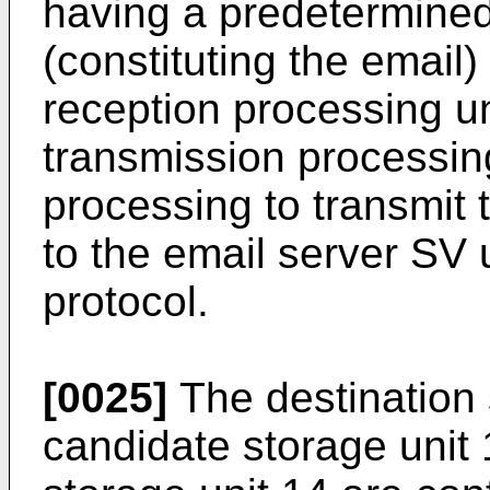
having a predetermined
(constituting the email)
reception processing u
transmission processin
processing to transmit 
to the email server SV
protocol.
[0025]
The destination 
candidate storage unit