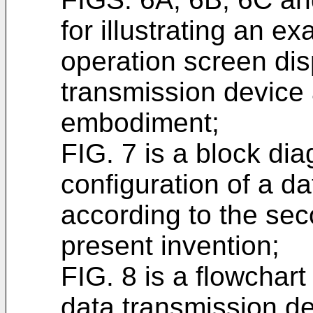
for illustrating an ex
operation screen dis
transmission device a
embodiment;
FIG. 7 is a block di
configuration of a d
according to the se
present invention;
FIG. 8 is a flowchar
data transmission de