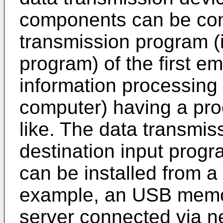
components can be conf
transmission program (i
program) of the first e
information processing 
computer) having a pr
like. The data transmis
destination input progr
can be installed from a
example, an USB memo
server connected via ne