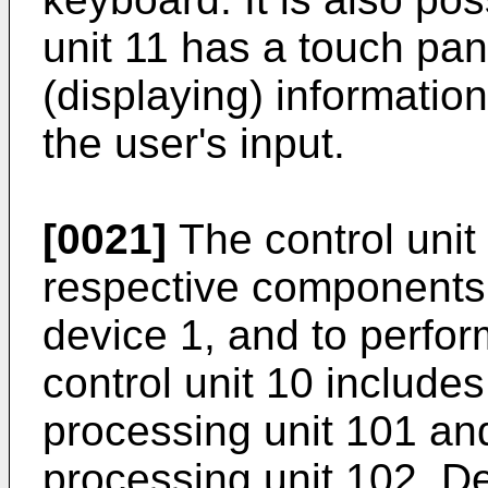
unit 11 has a touch pan
(displaying) informatio
the user's input.
[0021]
The control unit 
respective components 
device 1, and to perfo
control unit 10 includes
processing unit 101 an
processing unit 102. De