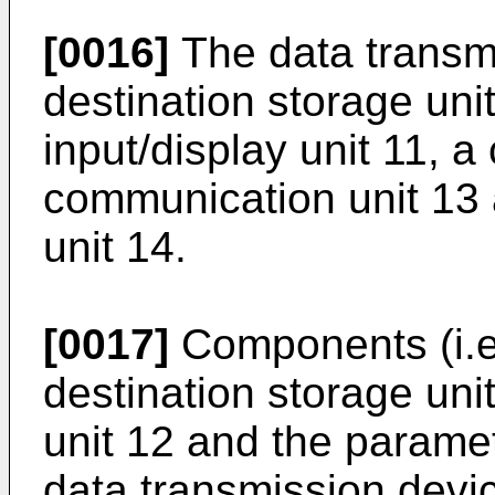
[0016]
The data transmi
destination storage unit
input/display unit 11, a
communication unit 13
unit 14.
[0017]
Components (i.e.,
destination storage uni
unit 12 and the paramet
data transmission devi