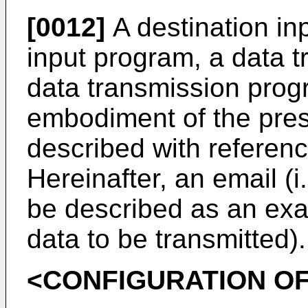
[0012]
A destination inp
input program, a data 
data transmission progr
embodiment of the prese
described with referen
Hereinafter, an email (i.
be described as an exam
data to be transmitted).
<CONFIGURATION OF