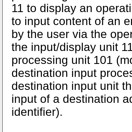
11 to display an operat
to input content of an 
by the user via the oper
the input/display unit 1
processing unit 101 (mo
destination input proce
destination input unit t
input of a destination a
identifier).