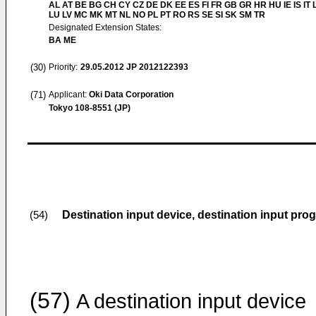
AL AT BE BG CH CY CZ DE DK EE ES FI FR GB GR HR HU IE IS IT L
LU LV MC MK MT NL NO PL PT RO RS SE SI SK SM TR
Designated Extension States:
BA ME
(30)
Priority:
29.05.2012
JP 2012122393
(71)
Applicant:
Oki Data Corporation
Tokyo 108-8551 (JP)
Destination input device, destination input pr
(54)
(57)
A destination input device