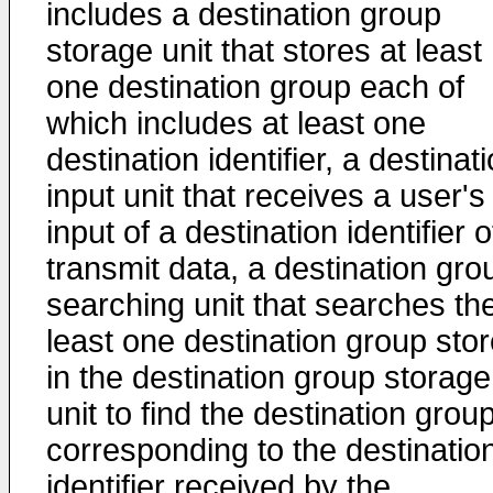
includes a destination group
storage unit that stores at least
one destination group each of
which includes at least one
destination identifier, a destinat
input unit that receives a user's
input of a destination identifier o
transmit data, a destination gro
searching unit that searches the
least one destination group sto
in the destination group storage
unit to find the destination grou
corresponding to the destinatio
identifier received by the