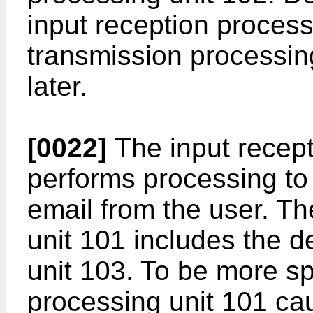
input reception process
transmission processin
later.
[0022]
The input recept
performs processing to 
email from the user. Th
unit 101 includes the d
unit 103. To be more spe
processing unit 101 cau