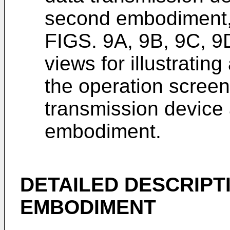
second embodiment
FIGS. 9A, 9B, 9C, 9
views for illustratin
the operation screen
transmission device
embodiment.
DETAILED DESCRIPT
EMBODIMENT