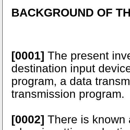
BACKGROUND OF TH
[0001]
The present inve
destination input device
program, a data transm
transmission program.
[0002]
There is known a