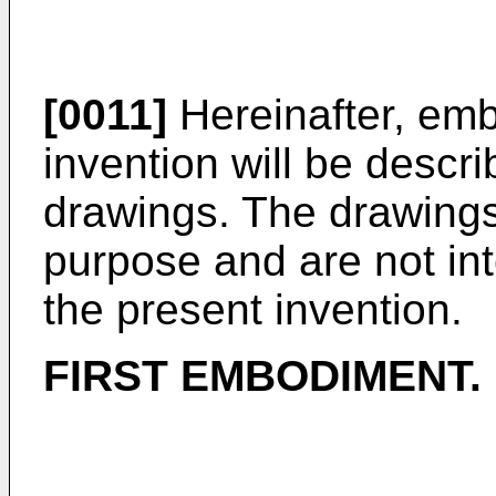
[0011]
Hereinafter, emb
invention will be descri
drawings. The drawings 
purpose and are not int
the present invention.
FIRST EMBODIMENT.