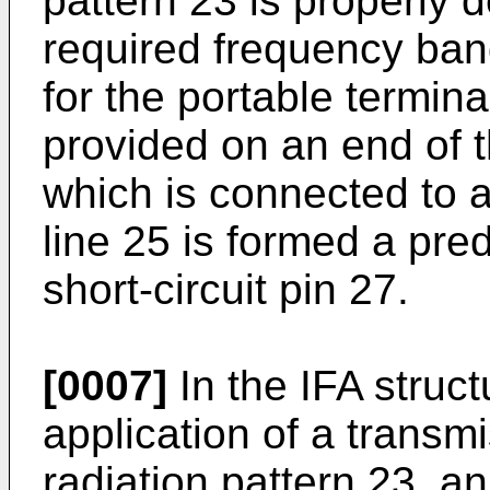
pattern 23 is properly 
required frequency ban
for the portable terminal
provided on an end of t
which is connected to a
line 25 is formed a pre
short-circuit pin 27.
[0007]
In the IFA struct
application of a transmi
radiation pattern 23, an