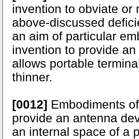
invention to obviate or
above-discussed deficien
an aim of particular e
invention to provide a
allows portable termin
thinner.
[0012]
Embodiments of 
provide an antenna devi
an internal space of a p