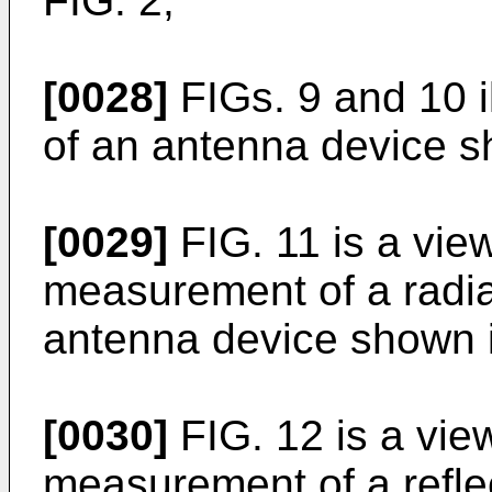
FIG. 2;
[0028]
FIGs. 9 and 10 i
of an antenna device s
[0029]
FIG. 11 is a vie
measurement of a radiat
antenna device shown i
[0030]
FIG. 12 is a vie
measurement of a reflec