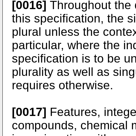
[0016]
Throughout the d
this specification, the
plural unless the contex
particular, where the ind
specification is to be 
plurality as well as sin
requires otherwise.
[0017]
Features, integer
compounds, chemical m