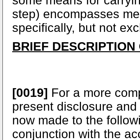
some means for carrying 
step) encompasses me
specifically, but not exc
BRIEF DESCRIPTION
[0019]
For a more comp
present disclosure and 
now made to the followi
conjunction with the a