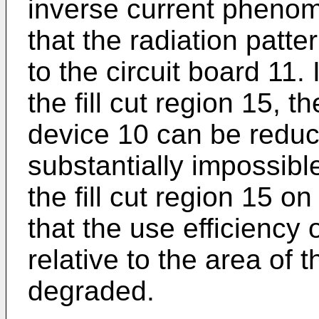
inverse current phenom
that the radiation patt
to the circuit board 11.
the fill cut region 15, 
device 10 can be reduce
substantially impossibl
the fill cut region 15 on
that the use efficiency 
relative to the area of t
degraded.