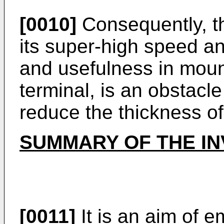
[0010]
Consequently, the
its super-high speed 
and usefulness in moun
terminal, is an obstacle
reduce the thickness of
SUMMARY OF THE IN
[0011]
It is an aim of 