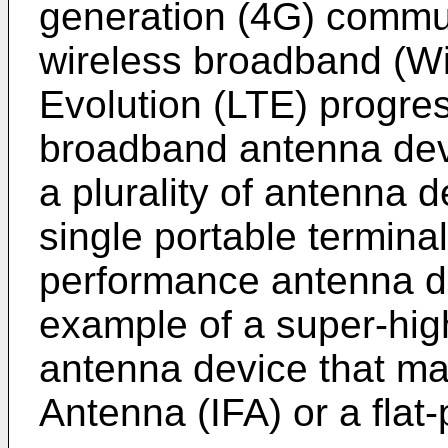
generation (4G) commu
wireless broadband (W
Evolution (LTE) progre
broadband antenna devi
a plurality of antenna d
single portable termina
performance antenna de
example of a super-hi
antenna device that ma
Antenna (IFA) or a flat-