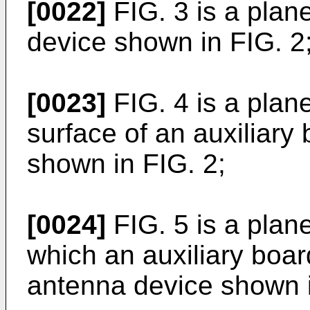
[0022]
FIG. 3 is a pla
device shown in FIG. 2
[0023]
FIG. 4 is a plan
surface of an auxiliary
shown in FIG. 2;
[0024]
FIG. 5 is a plan
which an auxiliary boa
antenna device shown i