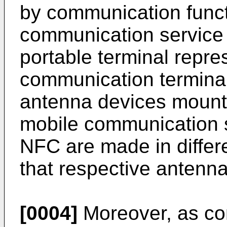
by communication funct
communication service 
portable terminal repre
communication terminal
antenna devices mounte
mobile communication s
NFC are made in differ
that respective antenna
[0004]
Moreover, as con