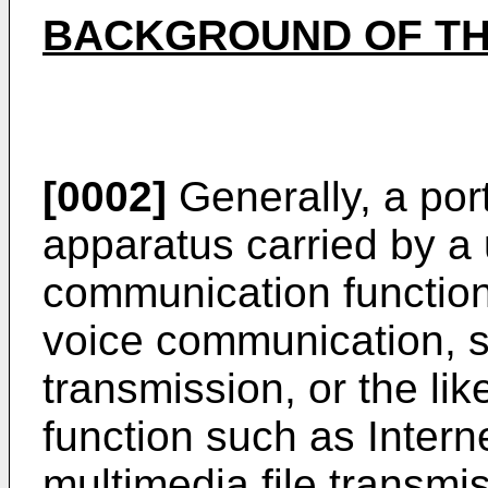
BACKGROUND OF TH
[0002]
Generally, a port
apparatus carried by a 
communication function
voice communication, s
transmission, or the li
function such as Intern
multimedia file transmis