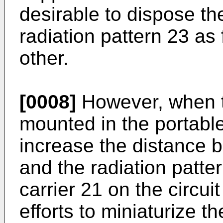
desirable to dispose th
radiation pattern 23 as
other.
[0008]
However, when t
mounted in the portable 
increase the distance 
and the radiation patter
carrier 21 on the circui
efforts to miniaturize t