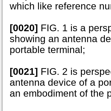
which like reference nu
[0020]
FIG. 1 is a pers
showing an antenna dev
portable terminal;
[0021]
FIG. 2 is perspe
antenna device of a por
an embodiment of the p