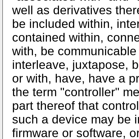
well as derivatives the
be included within, inte
contained within, connec
with, be communicable 
interleave, juxtapose, 
or with, have, have a pr
the term "controller" m
part thereof that contro
such a device may be 
firmware or software, o