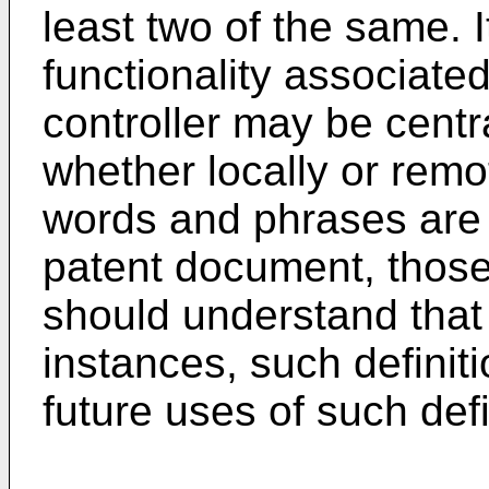
least two of the same. 
functionality associated
controller may be centra
whether locally or remot
words and phrases are 
patent document, those o
should understand that 
instances, such definiti
future uses of such de