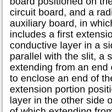
board positioned on the 
circuit board, and a ra
auxiliary board, in whic
includes a first extensi
conductive layer in a sid
parallel with the slit, 
extending from an end o
to enclose an end of the
extension portion posit
layer in the other side of
of which extending fro