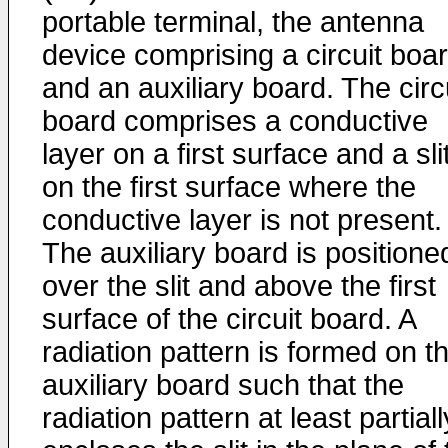
portable terminal, the antenna
device comprising a circuit boa
and an auxiliary board. The circ
board comprises a conductive
layer on a first surface and a sli
on the first surface where the
conductive layer is not present.
The auxiliary board is positione
over the slit and above the first
surface of the circuit board. A
radiation pattern is formed on t
auxiliary board such that the
radiation pattern at least partiall