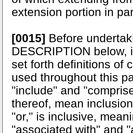
extension portion in para
[0015]
Before underta
DESCRIPTION below, i
set forth definitions of
used throughout this p
"include" and "comprise
thereof, mean inclusion 
"or," is inclusive, mea
"associated with" and "