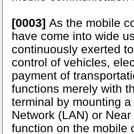
[0003]
As the mobile c
have come into wide us
continuously exerted to
control of vehicles, ele
payment of transportat
functions merely with 
terminal by mounting a
Network (LAN) or Near
function on the mobile