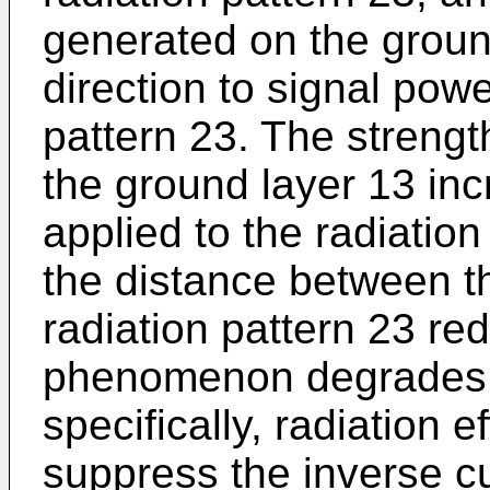
generated on the groun
direction to signal powe
pattern 23. The strength
the ground layer 13 in
applied to the radiatio
the distance between t
radiation pattern 23 re
phenomenon degrades 
specifically, radiation e
suppress the inverse c