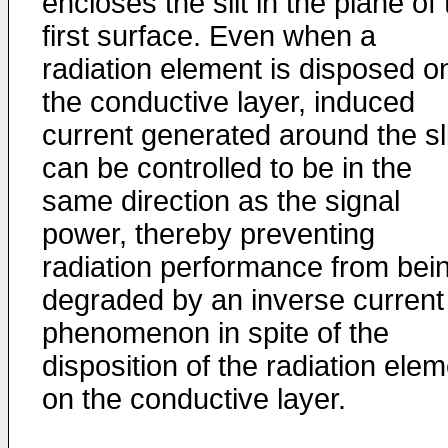
encloses the slit in the plane of
first surface. Even when a
radiation element is disposed o
the conductive layer, induced
current generated around the sli
can be controlled to be in the
same direction as the signal
power, thereby preventing
radiation performance from bei
degraded by an inverse current
phenomenon in spite of the
disposition of the radiation ele
on the conductive layer.