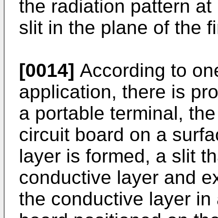
the radiation pattern at
slit in the plane of the f
[0014]
According to on
application, there is p
a portable terminal, th
circuit board on a surf
layer is formed, a slit 
conductive layer and e
the conductive layer in 