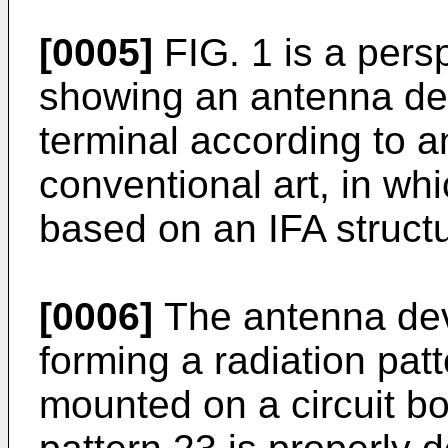
[0005]
FIG. 1 is a pers
showing an antenna dev
terminal according to 
conventional art, in wh
based on an IFA structu
[0006]
The antenna devi
forming a radiation patt
mounted on a circuit bo