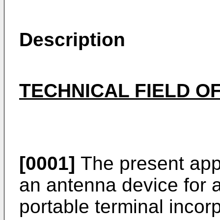
Description
TECHNICAL FIELD OF
[0001]
The present appl
an antenna device for a
portable terminal incor