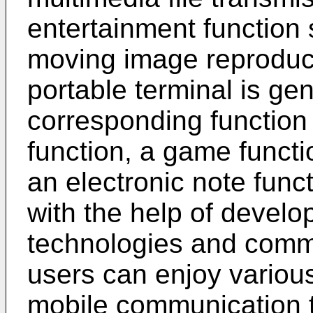
entertainment function
moving image reproducti
portable terminal is gen
corresponding functio
function, a game functi
an electronic note functi
with the help of develop
technologies and comm
users can enjoy various
mobile communication t