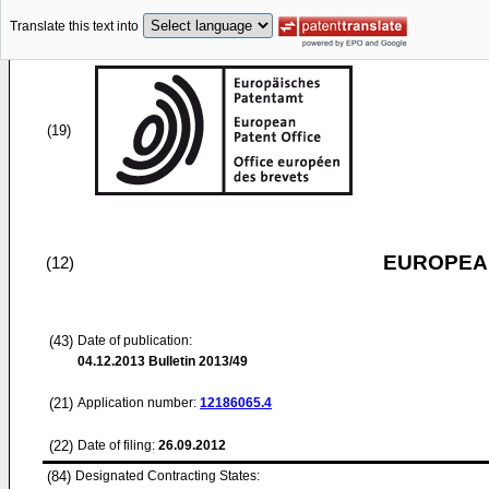
Translate this text into
(19)
EUROPEAN
(12)
(43)
Date of publication:
04.12.2013
Bulletin 2013/49
(21)
Application number:
12186065.4
(22)
Date of filing:
26.09.2012
(84)
Designated Contracting States: