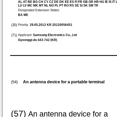
AL AT BE BG CH CY CZ DE DK EE ES FI FR GB GR HR HU IE IS IT L
LU LV MC MK MT NL NO PL PT RO RS SE SI SK SM TR
Designated Extension States:
BA ME
(30)
Priority:
29.05.2012
KR 20120056451
(71)
Applicant:
Samsung Electronics Co., Ltd
Gyeonggi-do 443-742 (KR)
An antenna device for a portable terminal
(54)
(57)
An antenna device for a