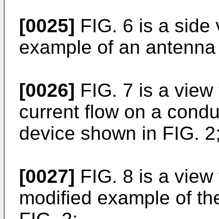
[0025]
FIG. 6 is a side
example of an antenna 
[0026]
FIG. 7 is a view
current flow on a condu
device shown in FIG. 2
[0027]
FIG. 8 is a view
modified example of th