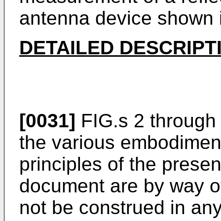
antenna device shown i
DETAILED DESCRIPT
[0031]
FIG.s 2 through
the various embodiment
principles of the presen
document are by way of 
not be construed in any