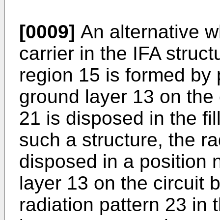
[0009]
An alternative w
carrier in the IFA struct
region 15 is formed by 
ground layer 13 on the 
21 is disposed in the fi
such a structure, the ra
disposed in a position 
layer 13 on the circuit
radiation pattern 23 in t