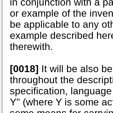
in conjunction with a p
or example of the inven
be applicable to any o
example described here
therewith.
[0018]
It will be also b
throughout the descript
specification, language 
Y" (where Y is some acti