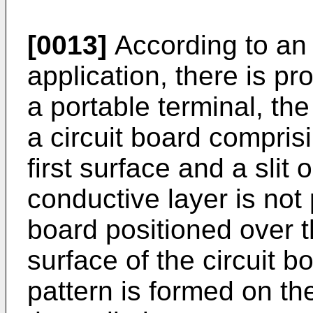
[0013]
According to an 
application, there is p
a portable terminal, th
a circuit board compris
first surface and a slit 
conductive layer is not
board positioned over th
surface of the circuit b
pattern is formed on th