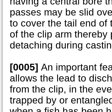
having a central bore t
passes may be slid over 
to cover the tail end of
of the clip arm thereby
detaching during castin
[0005]
An important featu
allows the lead to disc
from the clip, in the e
trapped by or entangle
when a fish has been h