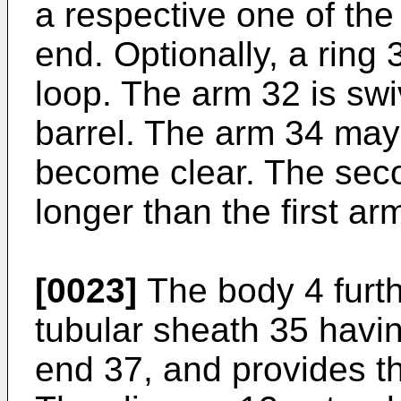
a respective one of the 
end. Optionally, a rin
loop. The arm 32 is swiv
barrel. The arm 34 may 
become clear. The seco
longer than the first ar
[0023]
The body 4 furt
tubular sheath 35 havin
end 37, and provides the