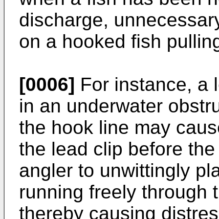
discharge, unnecessary s
on a hooked fish pullin
[0006]
For instance, a
in an underwater obstruc
the hook line may caus
the lead clip before th
angler to unwittingly pla
running freely through t
thereby causing distress