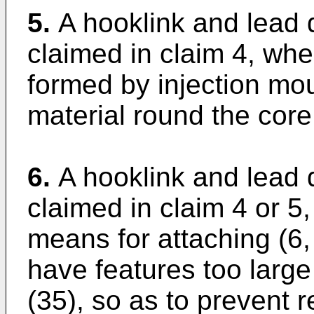
5.
A hooklink and lead 
claimed in claim 4, whe
formed by injection mou
material round the core
6.
A hooklink and lead 
claimed in claim 4 or 5
means for attaching (6, 
have features too large
(35), so as to prevent 