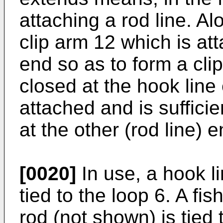
attaching a rod line. A
clip arm 12 which is at
end so as to form a clip
closed at the hook line
attached and is sufficie
at the other (rod line) e
[0020]
In use, a hook l
tied to the loop 6. A fis
rod (not shown) is tied 