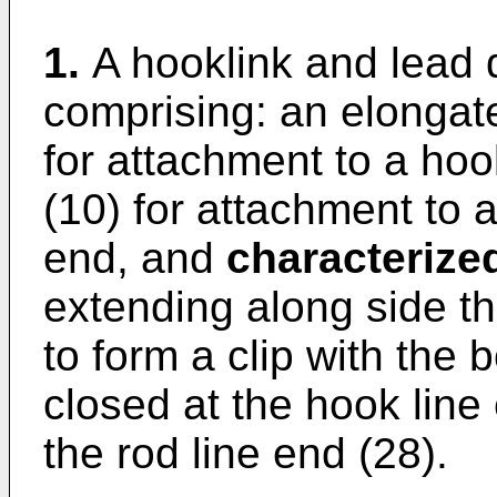
1.
A hooklink and lead 
comprising: an elongat
for attachment to a hoo
(10) for attachment to a
end, and
characterize
extending along side t
to form a clip with the 
closed at the hook line
the rod line end (28).