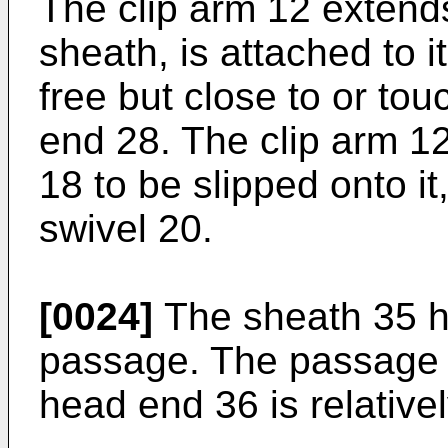
The clip arm 12 extends
sheath, is attached to i
free but close to or tou
end 28. The clip arm 12
18 to be slipped onto it,
swivel 20.
[0024]
The sheath 35 ha
passage. The passage is
head end 36 is relativel