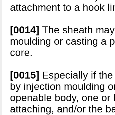
attachment to a hook li
[0014]
The sheath may 
moulding or casting a p
core.
[0015]
Especially if the
by injection moulding or
openable body, one or 
attaching, and/or the ba