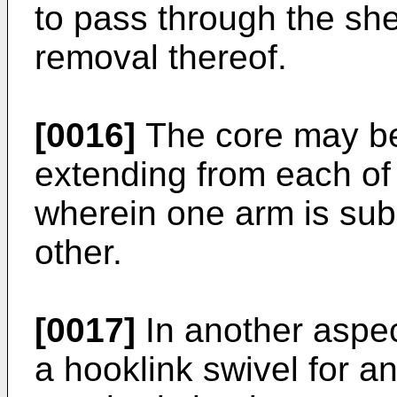
to pass through the she
removal thereof.
[0016]
The core may be
extending from each of
wherein one arm is subs
other.
[0017]
In another aspec
a hooklink swivel for an