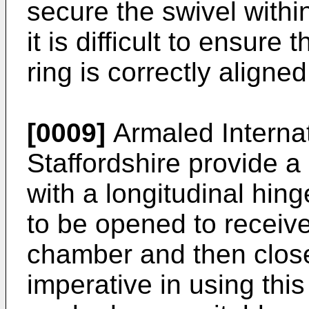
secure the swivel withi
it is difficult to ensure 
ring is correctly aligne
[0009]
Armaled Internat
Staffordshire provide a
with a longitudinal hin
to be opened to receive
chamber and then closed
imperative in using this