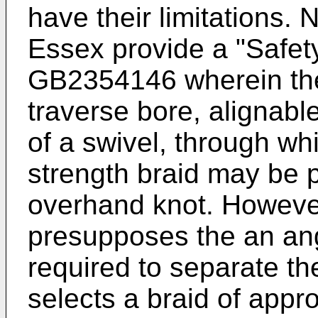
have their limitations. 
Essex provide a "Safety
GB2354146
wherein the
traverse bore, alignable
of a swivel, through wh
strength braid may be 
overhand knot. Howeve
presupposes the an ang
required to separate th
selects a braid of appr