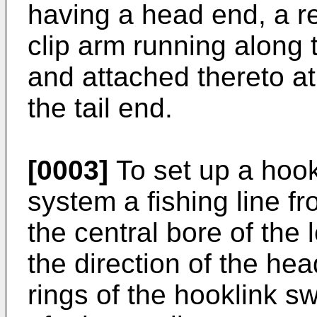
having a head end, a rel
clip arm running along 
and attached thereto at
the tail end.
[0003]
To set up a hook
system a fishing line f
the central bore of the l
the direction of the hea
rings of the hooklink sw