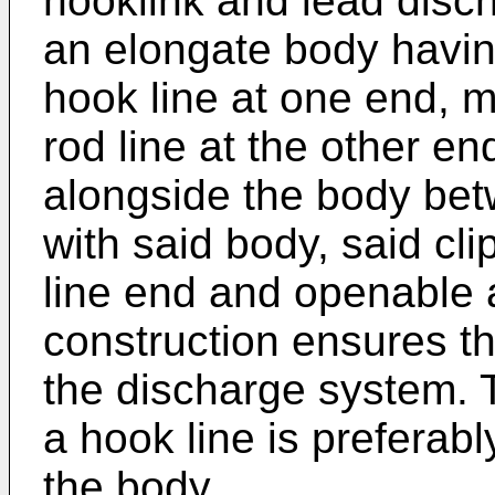
hooklink and lead disc
an elongate body havin
hook line at one end, 
rod line at the other e
alongside the body betw
with said body, said cl
line end and openable a
construction ensures th
the discharge system. 
a hook line is preferabl
the body.