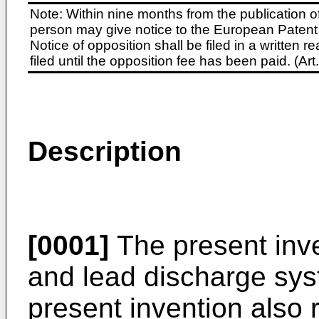
Note: Within nine months from the publication o
person may give notice to the European Patent 
Notice of opposition shall be filed in a written
filed until the opposition fee has been paid. (A
Description
[0001]
The present inve
and lead discharge syst
present invention also r