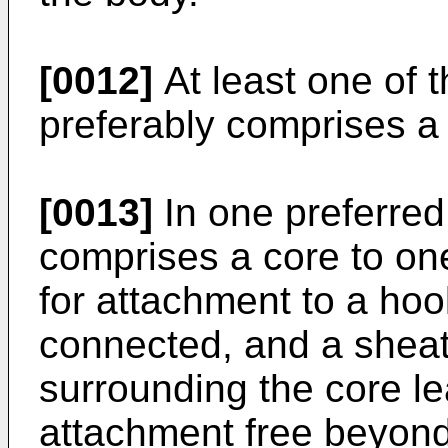
[0012]
At least one of 
preferably comprises a 
[0013]
In one preferred
comprises a core to on
for attachment to a hook
connected, and a sheath
surrounding the core l
attachment free beyond