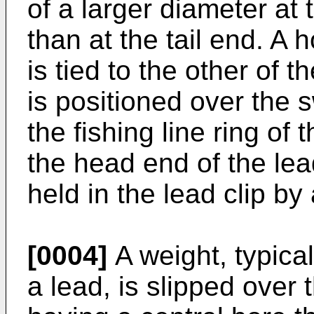
of a larger diameter at
than at the tail end. A 
is tied to the other of t
is positioned over the s
the fishing line ring of
the head end of the lead
held in the lead clip by 
[0004]
A weight, typical
a lead, is slipped over 