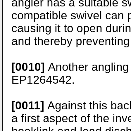
angler has a suitable s
compatible swivel can p
causing it to open durin
and thereby preventing
[0010]
Another angling r
EP1264542
.
[0011]
Against this bac
a first aspect of the in