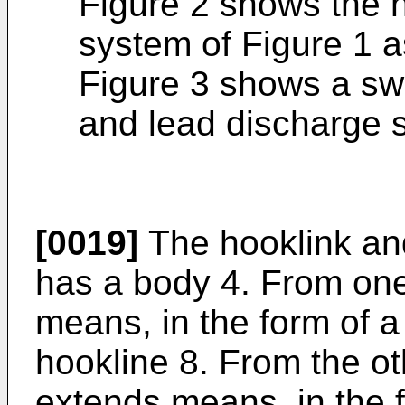
Figure 2 shows the 
system of Figure 1 as
Figure 3 shows a swi
and lead discharge s
[0019]
The hooklink an
has a body 4. From one
means, in the form of a 
hookline 8. From the ot
extends means, in the f