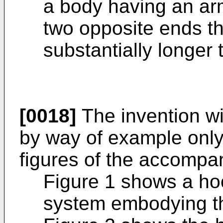
a body having an ar
two opposite ends th
substantially longer 
[0018]
The invention wi
by way of example only,
figures of the accompa
Figure 1 shows a ho
system embodying th