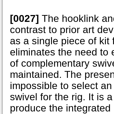
[0027]
The hooklink and
contrast to prior art de
as a single piece of kit 
eliminates the need to 
of complementary swivel
maintained. The presen
impossible to select an 
swivel for the rig. It is
produce the integrated