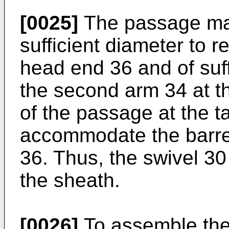
[0025]
The passage may
sufficient diameter to r
head end 36 and of suff
the second arm 34 at th
of the passage at the tai
accommodate the barrel
36. Thus, the swivel 30 
the sheath.
[0026]
To assemble the 