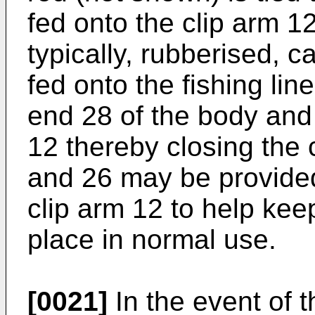
fed onto the clip arm 12
typically, rubberised, 
fed onto the fishing lin
end 28 of the body and 
12 thereby closing the c
and 26 may be provided
clip arm 12 to help kee
place in normal use.
[0021]
In the event of 