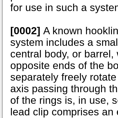
for use in such a syste
[0002]
A known hooklin
system includes a smal
central body, or barrel,
opposite ends of the b
separately freely rotat
axis passing through th
of the rings is, in use, 
lead clip comprises an 