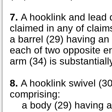
7.
A hooklink and lead 
claimed in any of claims
a barrel (29) having an
each of two opposite e
arm (34) is substantiall
8.
A hooklink swivel (30)
comprising:
a body (29) having a