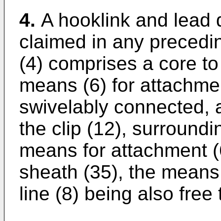
4.
A hooklink and lead 
claimed in any precedi
(4) comprises a core to
means (6) for attachmen
swivelably connected, 
the clip (12), surroundi
means for attachment (
sheath (35), the means 
line (8) being also free 