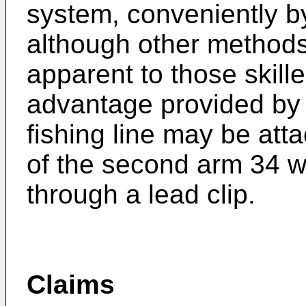
system, conveniently by
although other methods
apparent to those skille
advantage provided by t
fishing line may be atta
of the second arm 34 wi
through a lead clip.
Claims