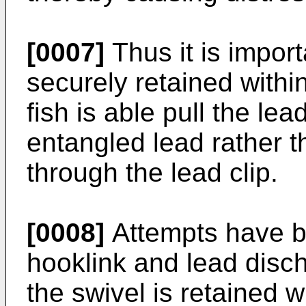
[0007]
Thus it is import
securely retained within
fish is able pull the le
entangled lead rather th
through the lead clip.
[0008]
Attempts have b
hooklink and lead disc
the swivel is retained wi