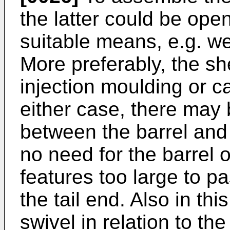
the latter could be ope
suitable means, e.g. we
More preferably, the sh
injection moulding or c
either case, there may 
between the barrel and 
no need for the barrel o
features too large to p
the tail end. Also in th
swivel in relation to the