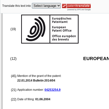
Translate this text into
(19)
EUROPEAN
(12)
(45)
Mention of the grant of the patent:
22.01.2014
Bulletin 2014/04
(21)
Application number:
04253254.9
(22)
Date of filing:
01.06.2004