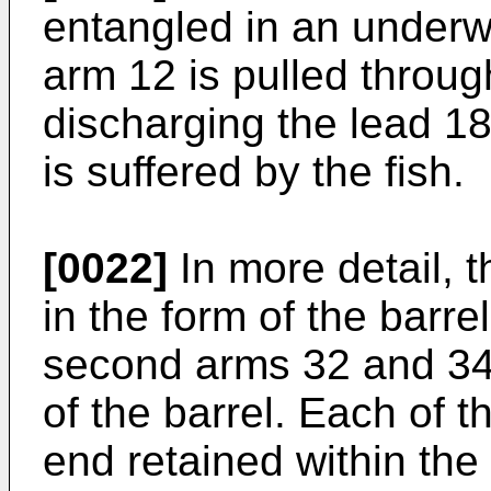
entangled in an underwa
arm 12 is pulled throug
discharging the lead 
is suffered by the fish.
[0022]
In more detail, 
in the form of the barre
second arms 32 and 34
of the barrel. Each of 
end retained within the