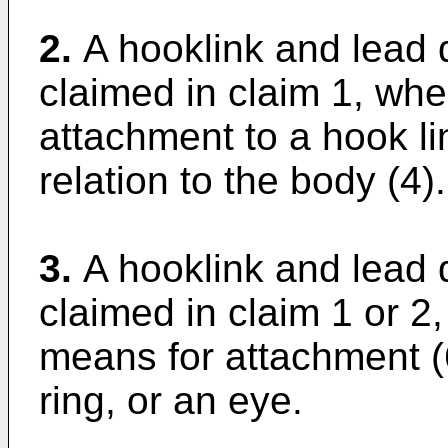
2.
A hooklink and lead 
claimed in claim 1, whe
attachment to a hook lin
relation to the body (4).
3.
A hooklink and lead 
claimed in claim 1 or 2,
means for attachment (
ring, or an eye.