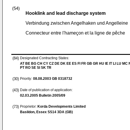
(54)
Hooklink and lead discharge system
Verbindung zwischen Angelhaken und Angelleine
Connecteur entre l'hameçon et la ligne de pêche
(84)
Designated Contracting States:
AT BE BG CH CY CZ DE DK EE ES FI FR GB GR HU IE IT LI LU MC 
PT RO SE SI SK TR
(30)
Priority:
08.08.2003
GB 0318732
(43)
Date of publication of application:
02.03.2005
Bulletin 2005/09
(73)
Proprietor:
Korda Developments Limited
Basildon, Essex SS14 3DA (GB)