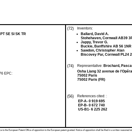
(72)
Inventors:
 PT SE SI SK TR
Ballard, David A.
Stohehaven, Cornwall AB39 3
Jappy, Trevor G.
Buckie, Banffshire AB 56 1NR
Sawdon, Christopher Alan
Biscovey Par, Cornwall PL24 
(74)
Representative:
Brochard, Pasca
Osha Liang 32 avenue de l'Opér
 76 EPC:
75002 Paris
75002 Paris (FR)
(56)
References cited: :
EP-A- 0 919 695
EP-B- 0 672 740
US-B1- 6 225 262
 to the European Patent Office of opposition to the European patent granted. Notice of opposition shall be filed in a written reasoned st