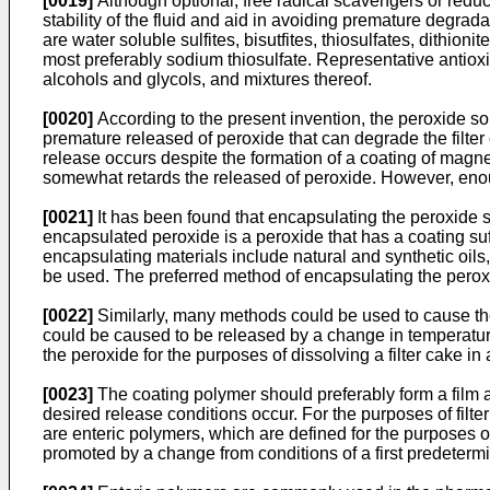
[0019]
Although optional, free radical scavengers or red
stability of the fluid and aid in avoiding premature degra
are water soluble sulfites, bisutfites, thiosulfates, dithion
most preferably sodium thiosulfate. Representative antiox
alcohols and glycols, and mixtures thereof.
[0020]
According to the present invention, the peroxide so
premature released of peroxide that can degrade the filter
release occurs despite the formation of a coating of magn
somewhat retards the released of peroxide. However, enough 
[0021]
It has been found that encapsulating the peroxide so
encapsulated peroxide is a peroxide that has a coating suff
encapsulating materials include natural and synthetic oi
be used. The preferred method of encapsulating the peroxi
[0022]
Similarly, many methods could be used to cause the
could be caused to be released by a change in temperature
the peroxide for the purposes of dissolving a filter cake 
[0023]
The coating polymer should preferably form a film a
desired release conditions occur. For the purposes of filte
are enteric polymers, which are defined for the purposes o
promoted by a change from conditions of a first predeter