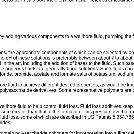
y adding various components to a wellbore fluid, pumping the flu
ns, the appropriate components of which can be selected by one s
The pH of these solutions is preferably between about 7 to abou
in the art, including the addition of bases to the fluid. Such b
aqueous fluids are generally brine solutions. Such fluids can b
 chloride, bromide, acetate and formate salts of potassium, sodi
e fluid to achieve different desired properties, as would be know
r polysaccharide derivatives. Some representative polymers are
llbore fluid to help control fluid loss. Fluid loss additives kee
ssure greater than that of the formation. This pressure overbalan
 fluid loss, some of which are described in
US Patents 5,354,786
rides.
contain polysaccharide polymers for incorporation into a filter 