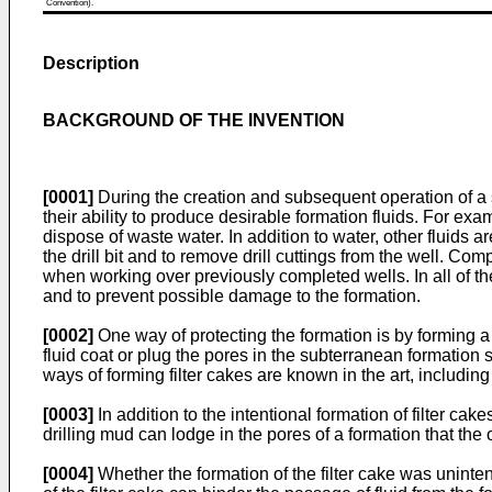
Convention).
Description
BACKGROUND OF THE INVENTION
[0001]
During the creation and subsequent operation of a 
their ability to produce desirable formation fluids. For exa
dispose of waste water. In addition to water, other fluids are
the drill bit and to remove drill cuttings from the well. 
when working over previously completed wells. In all of thes
and to prevent possible damage to the formation.
[0002]
One way of protecting the formation is by forming a
fluid coat or plug the pores in the subterranean formation
ways of forming filter cakes are known in the art, including
[0003]
In addition to the intentional formation of filter cak
drilling mud can lodge in the pores of a formation that the 
[0004]
Whether the formation of the filter cake was uninten