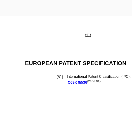
(11)
EUROPEAN PATENT SPECIFICATION
(51)
International Patent Classification (IPC):
(2006.01)
C09K
8/536