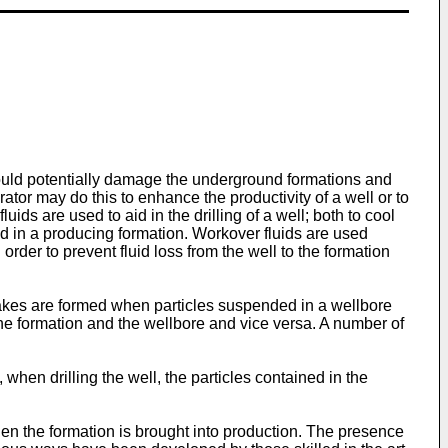
could potentially damage the underground formations and
rator may do this to enhance the productivity of a well or to
uids are used to aid in the drilling of a well; both to cool
ed in a producing formation. Workover fluids are used
order to prevent fluid loss from the well to the formation
r cakes are formed when particles suspended in a wellbore
the formation and the wellbore and vice versa. A number of
, when drilling the well, the particles contained in the
when the formation is brought into production. The presence