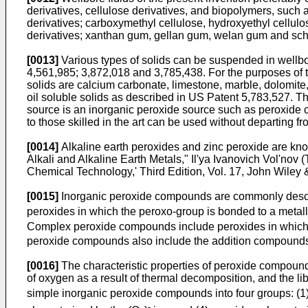
derivatives, cellulose derivatives, and biopolymers, such 
derivatives; carboxymethyl cellulose, hydroxyethyl cellulo
derivatives; xanthan gum, gellan gum, welan gum and sc
[0013]
Various types of solids can be suspended in wellbor
4,561,985
;
3,872,018
and
3,785,438
. For the purposes of 
solids are calcium carbonate, limestone, marble, dolomite
oil soluble solids as described in
US Patent 5,783,527
. T
source is an inorganic peroxide source such as peroxide 
to those skilled in the art can be used without departing f
[0014]
Alkaline earth peroxides and zinc peroxide are kno
Alkali and Alkaline Earth Metals," Il'ya Ivanovich Vol'nov
Chemical Technology,' Third Edition, Vol. 17, John Wiley 
[0015]
Inorganic peroxide compounds are commonly describ
peroxides in which the peroxo-group is bonded to a metal
Complex peroxide compounds include peroxides in which t
peroxide compounds also include the addition compounds 
[0016]
The characteristic properties of peroxide compounds
of oxygen as a result of thermal decomposition, and the li
simple inorganic peroxide compounds into four groups: (1
-