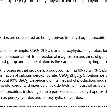
ized by the (O
)
ion. The hydrolysis of peroxides and hydropero
3
xides are considered as being derived from hydrogen peroxide 
tes, for example, CaO
-2H
O
, and peroxyhydrate hydrates, f
2
2
2
ide compounds, while peroxides of magnesium and zinc, of gen
yl group and the metal atom is the same as that in hydrogen p
al processes that provide a product containing 60-75 wt. % CaO
 formation of calcium peroxyhydrate, CaO
·2H
O
. Strontium per
2
2
2
o about 90% BaO
. Depending on its method of production, indu
2
eroxide, oxide, and magnesium oxide hydrate. Industrial grade 
ms of peroxides, including simple peroxides, such as hydroperoxi
h as peroxyhydrates and peroxyhydrate hydrates.