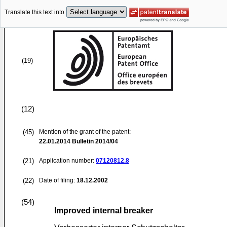
Translate this text into
(19)
(12)
(45)
Mention of the grant of the patent:
22.01.2014
Bulletin 2014/04
(21)
Application number:
07120812.8
(22)
Date of filing:
18.12.2002
(54)
Improved internal breaker