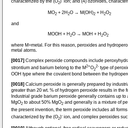
characterized by the (O
)
ion; and (4) ozonides, character
2
MO
+ 2H
O → M(OH)
+ H
O
2
2
2
2
2
and
MOOH + H
O → MOH + H
O
2
2
2
where M=metal. For this reason, peroxides and hydropero
metal atoms.
[0017]
Complex peroxide compounds include peroxyhydra
2+
2-
strontium and barium belong to the M
O
type of perox
2
OOH type where the covalent bond between the hydroperox
[0018]
Calcium peroxide is generally prepared by industri
greater than 20 wt. % of hydrogen peroxide results in the
Industrial grade barium peroxide generally contains up t
MgO
to about 50% MgO
and generally is a mixture of p
2
2
the present invention, the term peroxide includes all for
-
characterized by the (O
)
ion, and complex peroxides suc
2