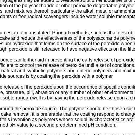
ucing agents may be added to wellbore solution embodiments of 
dation of the polysaccharide or other peroxide degradable polyme
ites, and mixtures thereof, particularly the alkali metal or ammoniu
idants or free radical scavengers include water soluble mercapta
urces are encapsulated. Prior art methods, such as that describ
 cake and reduce the effectiveness of the polysaccharide polymer
esium hydroxide that forms on the surface of the peroxide when
peroxide is still released to have negative effects on the filter 
urce can further aid in preventing the early release of peroxide
icient to control the release of peroxide until a set of conditio
ls, natural and synthetic polymers and enteric polymers and mix
de sources is by coating the peroxide with a polymer.
 release of the peroxide upon the occurrence of specific condit
, pressure, pH, abrasion or any number of other environmental fa
in a subterranean well is by having the peroxide release upon a 
round the peroxide source. The polymer should be chosen such tha
r cake removal, it is preferable that the coating respond to chan
f this invention as polymers whose solubility characteristics ar
mined pH value to a second predetermined pH condition.