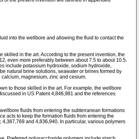
id into the wellbore and allowing the fluid to contact the
killed in the art. According to the present invention, the
t 12, even more preferably between about 7.5 to about 10.5.
ases include potassium hydroxide, sodium hydroxide,
e natural brine solutions, seawater or brines formed by
um, calcium, magnesium, zinc and cesium.
n to those skilled in the art. For example, the wellbore
 discussed in
US Patent 4,846,981
and the references
p wellbore fluids from entering the subterranean formations
ce acts to keep the formation fluids from entering the
;
4,387,769
and
4,836,940
. In particular, various polymers
cake. Preferred polysaccharide polymers include starch