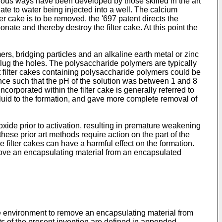
arious ways have been developed by those skilled in the art
ate to water being injected into a well. The calcium
ter cake is to be removed, the '697 patent directs the
nate and thereby destroy the filter cake. At this point the
ers, bridging particles and an alkaline earth metal or zinc
 plug the holes. The polysaccharide polymers are typically
at filter cakes containing polysaccharide polymers could be
tance such that the pH of the solution was between 1 and 8
orporated within the filter cake is generally referred to
 fluid to the formation, and gave more complete removal of
xide prior to activation, resulting in premature weakening
 these prior art methods require action on the part of the
ve filter cakes can have a harmful effect on the formation.
ove an encapsulating material from an encapsulated
le environment to remove an encapsulating material from
s of the present invention are defined in appended