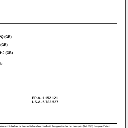
PQ (GB)
 (GB)
2HJ (GB)
le
a
EP-A- 1 152 121
US-A- 5 783 527
atement. It shall not be deemed to have been filed until the opposition fee has been paid. (Art. 99(1) European Patent