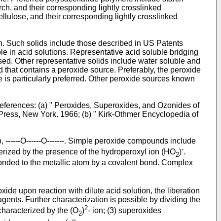
ch, and their corresponding lightly crosslinked
llulose, and their corresponding lightly crosslinked
on. Such solids include those described in
US Patents
uble in acid solutions. Representative acid soluble bridging
sed. Other representative solids include water soluble and
id that contains a peroxide source. Preferably, the peroxide
is particularly preferred. Other peroxide sources known
eferences: (a) "
Peroxides, Superoxides, and Ozonides of
m Press, New York. 1966
; (b) "
Kirk-Othmer Encyclopedia of
----O------O-------. Simple peroxide compounds include
-
erized by the presence of the hydroperoxyl ion (HO
)
.
2
bonded to the metallic atom by a covalent bond. Complex
de upon reaction with dilute acid solution, the liberation
gents. Further characterization is possible by dividing the
2
characterized by the (O
)
- ion; (3) superoxides
2