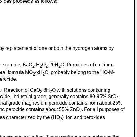
xides proceeds as follows:
by replacement of one or both the hydrogen atoms by
or example, BaO
·H
O
·20H
O. Peroxides of calcium,
2
2
2
2
eral formula MO
·xH
O, probably belong to the HO-M-
2
2
eroxide.
. Reaction of CaO
8H
O with solutions containing
2
2·
2
oxide, industrial grade, generally contains 80-95% SrO
.
2
strial grade magnesium peroxide contains from about 25%
zinc peroxide contains about 55% ZnO
. For all purposes of
2
-
des characterized by the (HO
)
ion and peroxides
2