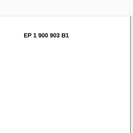
EP 1 900 903 B1