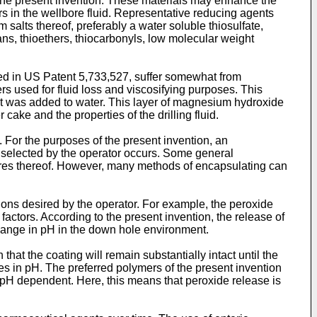
the present invention. These materials may enhance the
rs in the wellbore fluid. Representative reducing agents
m salts thereof, preferably a water soluble thiosulfate,
ns, thioethers, thiocarbonyls, low molecular weight
ed in
US Patent 5,733,527
, suffer somewhat from
s used for fluid loss and viscosifying purposes. This
 it was added to water. This layer of magnesium hydroxide
cake and the properties of the drilling fluid.
. For the purposes of the present invention, an
ns selected by the operator occurs. Some general
tures thereof. However, many methods of encapsulating can
ions desired by the operator. For example, the peroxide
ctors. According to the present invention, the release of
change in pH in the down hole environment.
t the coating will remain substantially intact until the
ges in pH. The preferred polymers of the present invention
e pH dependent. Here, this means that peroxide release is