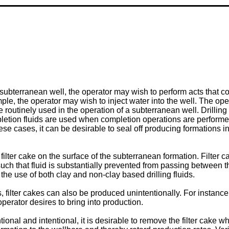
subterranean well, the operator may wish to perform acts that 
mple, the operator may wish to inject water into the well. The ope
 routinely used in the operation of a subterranean well. Drilling fl
Completion fluids are used when completion operations are perform
e cases, it can be desirable to seal off producing formations in 
 filter cake on the surface of the subterranean formation. Filte
 such that fluid is substantially prevented from passing between 
 the use of both clay and non-clay based drilling fluids.
es, filter cakes can also be produced unintentionally. For instance
operator desires to bring into production.
tional and intentional, it is desirable to remove the filter cake 