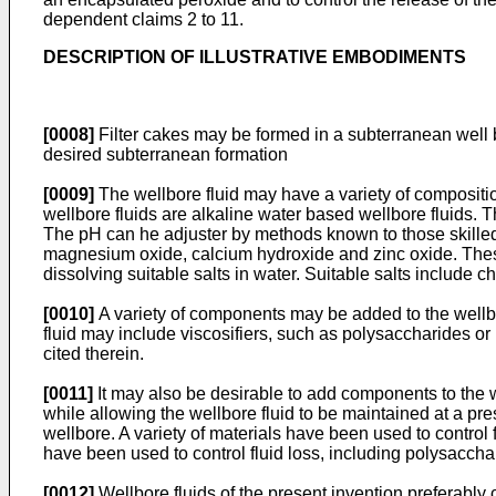
dependent claims 2 to 11.
DESCRIPTION OF ILLUSTRATIVE EMBODIMENTS
[0008]
Filter cakes may be formed in a subterranean well b
desired subterranean formation
[0009]
The wellbore fluid may have a variety of compositio
wellbore fluids are alkaline water based wellbore fluids. 
The pH can he adjuster by methods known to those skilled 
magnesium oxide, calcium hydroxide and zinc oxide. These 
dissolving suitable salts in water. Suitable salts include
[0010]
A variety of components may be added to the wellbor
fluid may include viscosifiers, such as polysaccharides o
cited therein.
[0011]
It may also be desirable to add components to the we
while allowing the wellbore fluid to be maintained at a pre
wellbore. A variety of materials have been used to control
have been used to control fluid loss, including polysaccha
[0012]
Wellbore fluids of the present invention preferably 