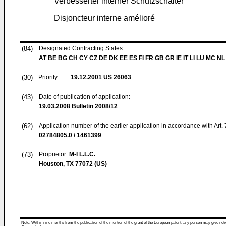
Verbesserter interner Schutzschalter
Disjoncteur interne amélioré
(84)
Designated Contracting States:
AT BE BG CH CY CZ DE DK EE ES FI FR GB GR IE IT LI LU MC NL
(30)
Priority:
19.12.2001
US 26063
(43)
Date of publication of application:
19.03.2008
Bulletin 2008/12
(62)
Application number of the earlier application in accordance with Art.
02784805.0 / 1461399
(73)
Proprietor:
M-I L.L.C.
Houston, TX 77072 (US)
Note: Within nine months from the publication of the mention of the grant of the European patent, any person may give notice