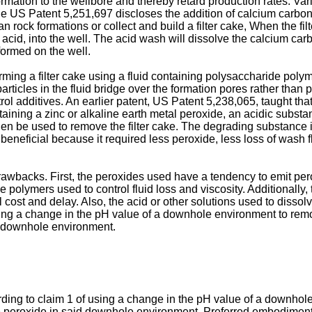
 formation to the wellbore and thereby retard production rates. V
le
US Patent 5,251,697
discloses the addition of calcium carbon
n rock formations or collect and build a filter cake, When the fil
acid, into the well. The acid wash will dissolve the calcium carbo
formed on the well.
ming a filter cake using a fluid containing polysaccharide polym
rticles in the fluid bridge over the formation pores rather than
trol additives. An earlier
patent, US Patent 5,238,065
, taught th
ontaining a zinc or alkaline earth metal peroxide, an acidic subs
en be used to remove the filter cake. The degrading substance inc
 beneficial because it required less peroxide, less loss of wash
awbacks. First, the peroxides used have a tendency to emit pero
he polymers used to control fluid loss and viscosity. Additionally,
al cost and delay. Also, the acid or other solutions used to dissol
ing a change in the pH value of a downhole environment to rem
id downhole environment.
rding to claim 1 of using a change in the pH value of a downho
he peroxide in said downhole environment. Preferred embodiment