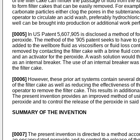
of the filter cake can hinder the passage of fluid from the
to form filter cakes that can be easily removed. For examp
carbonate particles either clog the pores in the subterranea
operator to circulate an acid wash, preferably hydrochloric 
well can be brought into production or additional work per
[0005]
In
US Patent 5,607,905
is disclosed a method of for
peroxide. The method of the '905 patent seeks to have to pa
added to the wellbore fluid as viscosifiers or fluid loss con
removed by contacting the filter cake with a brine fluid c
and an activator for the peroxide. A wash solution would th
as an internal breaker. The use of an internal breaker was
the filter cake.
[0006]
However, these prior art systems contain several dr
of the filter cake as well as reducing the effectiveness of t
operator to remove the filter cake. This results in addition
The present invention provides an improved method of us
peroxide and to control the release of the peroxide in sa
SUMMARY OF THE INVENTION
[0007]
The present invention is directed to a method acco
an encapsulated peroxide and to control the release of t