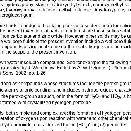
as: hydroxypropyl starch, hydroxyethyl starch, carboxymethyl star
se, hydroxypropyl cellulose, methyl cellulose, dihydroxypropyl ce
hleroglucan gum.
e fluids to bridge or block the pores of a subterranean formati
the present invention, of particular interest are those solids sol
, iron carbonate and zinc oxide. However, other solids may be u
he wellbore fluids of the present invention include a wellbore flu
compounds of zinc or alkaline earth metals. Magnesium peroxide 
rom the scope of the present invention.
wn water insoluble compounds. See for example the following r
 (Translated by J. Woroncow, Edited by A. W. Petrocelli), Plenu
& Sons, 1982, pp. 1-26
.
ed as compounds whose structures include the peroxo-group, --
lic atom via ionic bonding, and includes hydroperoxides charact
he peroxo-group as such, or in the form of H
O
and HO
, is 
2
2
2
formed with crystallized hydrogen peroxide.
, both simple and complex, are: the formation of hydrogen peroxi
beration of oxygen upon reaction with water and other chemical a
-
) hydroperoxide, characterized by the (HO
)
ion; (2) peroxides, 
2
-