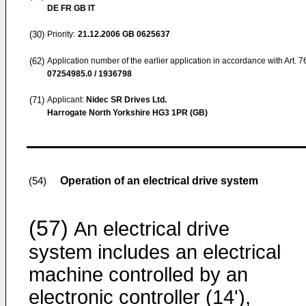
DE FR GB IT
(30)
Priority:
21.12.2006
GB 0625637
(62)
Application number of the earlier application in accordance with Art. 
07254985.0 / 1936798
(71)
Applicant:
Nidec SR Drives Ltd.
Harrogate North Yorkshire HG3 1PR (GB)
Operation of an electrical drive system
(54)
(57)
An electrical drive
system includes an electrical
machine controlled by an
electronic controller (14'),