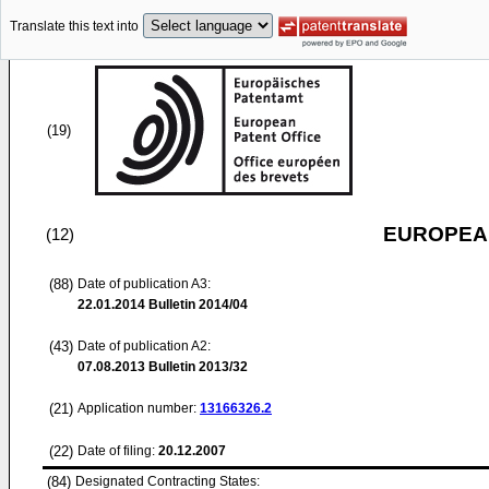
Translate this text into
(19)
EUROPEAN
(12)
(88)
Date of publication A3:
22.01.2014
Bulletin 2014/04
(43)
Date of publication A2:
07.08.2013
Bulletin 2013/32
(21)
Application number:
13166326.2
(22)
Date of filing:
20.12.2007
(84)
Designated Contracting States: