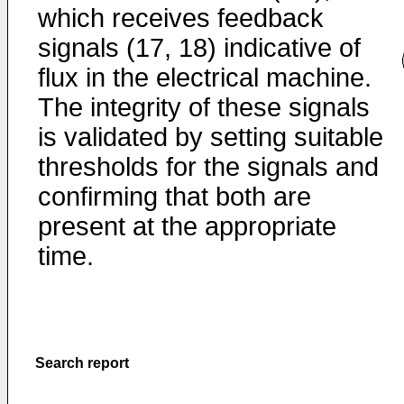
which receives feedback
signals (17, 18) indicative of
flux in the electrical machine.
The integrity of these signals
is validated by setting suitable
thresholds for the signals and
confirming that both are
present at the appropriate
time.
Search report