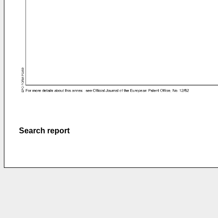
Search report