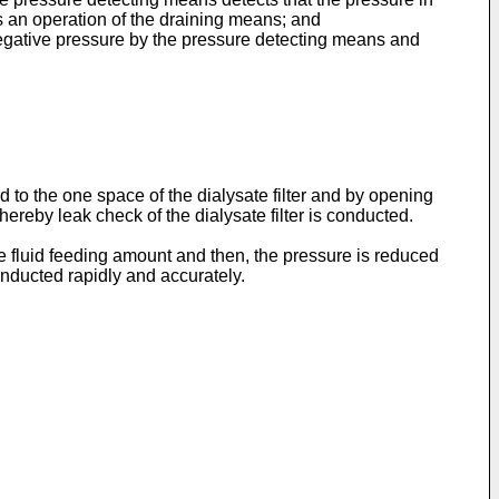
s an operation of the draining means; and
egative pressure by the pressure detecting means and
to the one space of the dialysate filter and by opening
reby leak check of the dialysate filter is conducted.
ge fluid feeding amount and then, the pressure is reduced
nducted rapidly and accurately.