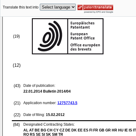
Translate this text into
(19)
(12)
(43)
Date of publication:
22.01.2014
Bulletin 2014/04
(21)
Application number:
12757743.5
(22)
Date of filing:
15.02.2012
(84)
Designated Contracting States:
AL AT BE BG CH CY CZ DE DK EE ES FI FR GB GR HR HU IE IS IT
RO RS SE SI SK SM TR