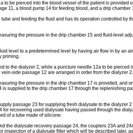
 to be pierced into the blood vessel of the patient is provided 
ssage 11, a blood pump 14 for feeding blood, and a drip chamber 
tube and feeding the fluid and has its operation controlled by t
suring the pressure in the drip chamber 15 and fluid-level adjus
fluid level to a predetermined level by having air flow in by an a
by priming.
to the dialyzer 2, while a puncture needle 12a to be pierced int
 vein-side passage 12 are arranged in order from the dialyzer 2.
easuring the pressure in the drip chamber 17 is provided, and o
4 is supplied to the drip chamber 17 through the replenishing pas
upply passage 23 for supplying fresh dialysate to the dialyzer 2
for recovering used dialysate having passed through the dialyze
d of a tube made of silicone.
nd the dialysate recovery passage 24, the couplers 23A and 24A 
r inspection of a dialysate filter which will be described later, 