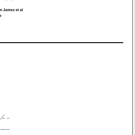
n James et al
e