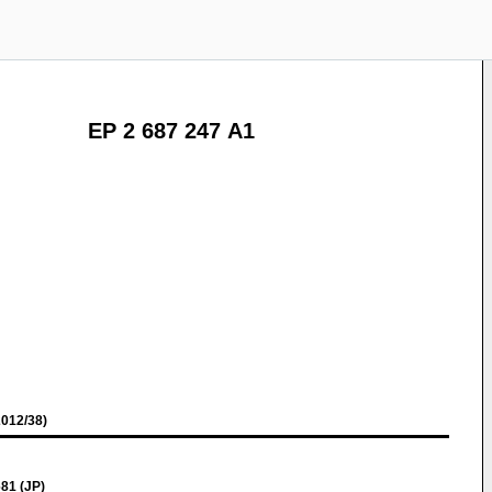
EP 2 687 247 A1
012/38)
81 (JP)