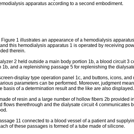
he hemodialysis apparatus according to a second embodiment.
Figure 1 illustrates an appearance of a hemodialysis apparatus c
, and this hemodialysis apparatus 1 is operated by receiving pow
ided therein.
yzer 2 held outside a main body portion 1b, a blood circuit 3 co
1b, and a replenishing passage 5 for replenishing the dialysate f
screen-display type operation panel 1c, and buttons, icons, and
 various parameters can be performed. Moreover, judgment means 5
he basis of a determination result and the like are also displayed.
ade of resin and a large number of hollow fibers 2b provided ins
od flows therethrough and the dialysate circuit 4 communicates 
ood.
assage 11 connected to a blood vessel of a patient and supplyin
 each of these passages is formed of a tube made of silicone.