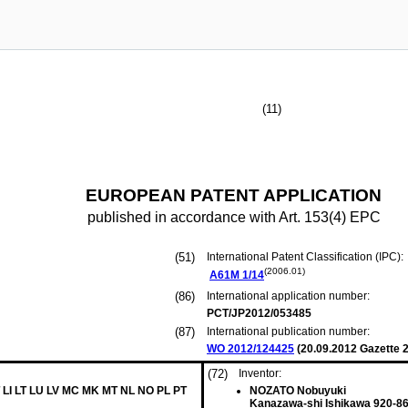
(11)
EUROPEAN PATENT APPLICATION
published in accordance with Art. 153(4) EPC
(51)
International Patent Classification (IPC):
(2006.01)
A61M
1/14
(86)
International application number:
PCT/JP2012/053485
(87)
International publication number:
WO 2012/124425
(
20.09.2012
Gazette 2
(72)
Inventor:
 LI LT LU LV MC MK MT NL NO PL PT
NOZATO Nobuyuki
Kanazawa-shi Ishikawa 920-86