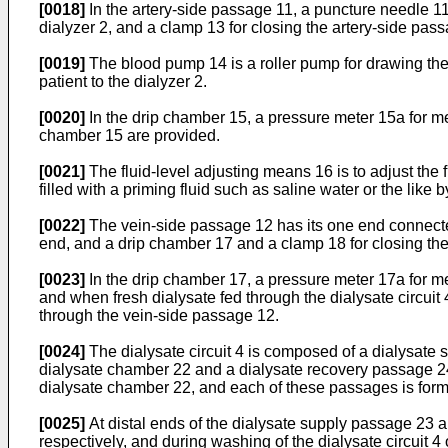
[0018]
In the artery-side passage 11, a puncture needle 11a
dialyzer 2, and a clamp 13 for closing the artery-side pa
[0019]
The blood pump 14 is a roller pump for drawing the 
patient to the dialyzer 2.
[0020]
In the drip chamber 15, a pressure meter 15a for mea
chamber 15 are provided.
[0021]
The fluid-level adjusting means 16 is to adjust the 
filled with a priming fluid such as saline water or the like 
[0022]
The vein-side passage 12 has its one end connected 
end, and a drip chamber 17 and a clamp 18 for closing the
[0023]
In the drip chamber 17, a pressure meter 17a for m
and when fresh dialysate fed through the dialysate circuit 
through the vein-side passage 12.
[0024]
The dialysate circuit 4 is composed of a dialysate s
dialysate chamber 22 and a dialysate recovery passage 24 
dialysate chamber 22, and each of these passages is forme
[0025]
At distal ends of the dialysate supply passage 23 a
respectively, and during washing of the dialysate circuit 4 o