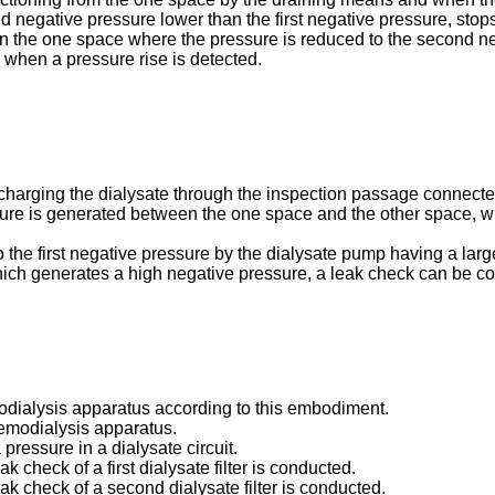
 negative pressure lower than the first negative pressure, stop
in the one space where the pressure is reduced to the second n
e when a pressure rise is detected.
harging the dialysate through the inspection passage connected 
sure is generated between the one space and the other space, whe
to the first negative pressure by the dialysate pump having a lar
ich generates a high negative pressure, a leak check can be co
odialysis apparatus according to this embodiment.
 hemodialysis apparatus.
a pressure in a dialysate circuit.
ak check of a first dialysate filter is conducted.
eak check of a second dialysate filter is conducted.