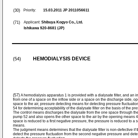
(30)
Priority:
15.03.2011
JP 2011056611
(71)
Applicant:
Shibuya Kogyo Co., Ltd.
Ishikawa 920-8681 (JP)
HEMODIALYSIS DEVICE
(54)
(57)
A hemodialysis apparatus 1 is provided with a dialysate filter, and an i
from one of a space on the inflow side or a space on the discharge side, o
space to the air, pressure detecting means for detecting pressure fluctuat
54 for determining acceptability of the dialysate filter on the basis of the pr
The control means discharges the dialysate from the one space through the
pump 52 and also opens the other space to the air by the opening means 4
space is reduced to a first negative pressure, the pressure is reduced to a
means.
The judgment means determines that the dialysate filter is non-defective i
detect the pressure fluctuation from the second negative pressure and determin