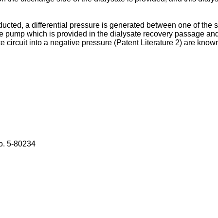
ed, a differential pressure is generated between one of the spac
te pump which is provided in the dialysate recovery passage and
 circuit into a negative pressure (Patent Literature 2) are know
o.
5-80234