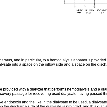
ratus, and in particular, to a hemodialysis apparatus provided wi
dialysate into a space on the inflow side and a space on the disch
 provided with a dialyzer that performs hemodialysis and a dial
 recovery passage for recovering used dialysate having passed t
endotoxin and the like in the dialysate to be used, a dialysate fil
n the discharge side of the dialysate is provided, and this dialy