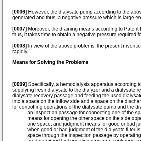
[0006]
However, the dialysate pump according to the above 
generated and thus, a negative pressure which is large eno
[0007]
Moreover, the draining means according to Patent L
thus, it takes time to obtain a negative pressure required f
[0008]
In view of the above problems, the present inventio
rapidly.
Means for Solving the Problems
[0009]
Specifically, a hemodialysis apparatus according to
supplying fresh dialysate to the dialyzer and a dialysate 
dialysate recovery passage and feeding the used dialysate, 
into a space on the inflow side and a space on the discha
for controlling operations of the dialysate pump and the d
an inspection passage for connecting one of the spa
means for opening the other space on the side opposi
one space; and judgment means for good or bad judgm
when good or bad judgment of the dialysate filter i
space through the inspection passage by operating 
predetermined first negative pressure, continues s