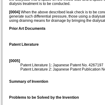
dialysis treatment is to be conducted.
[0004]
When the above described leak check is to be conduct
generate such differential pressure, those using a dialysa
using draining means for drainage by bringing the dialysate
Prior Art Documents
Patent Literature
[0005]
Patent Literature 1: Japanese Patent No.
4267197
Patent Literature 2: Japanese Patent Publication N
Summary of Invention
Problems to be Solved by the Invention