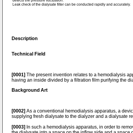
detects the pressure fluctuation.
Leak check of the dialysate filter can be conducted rapidly and accurately.
Description
Technical Field
[0001]
The present invention relates to a hemodialysis appa
having an inside divided by a filtration film purifying the 
Background Art
[0002]
As a conventional hemodialysis apparatus, a device
supplying fresh dialysate to the dialyzer and a dialysate
[0003]
In such a hemodialysis apparatus, in order to remove 
the dialysate into a space on the inflow side and a space o