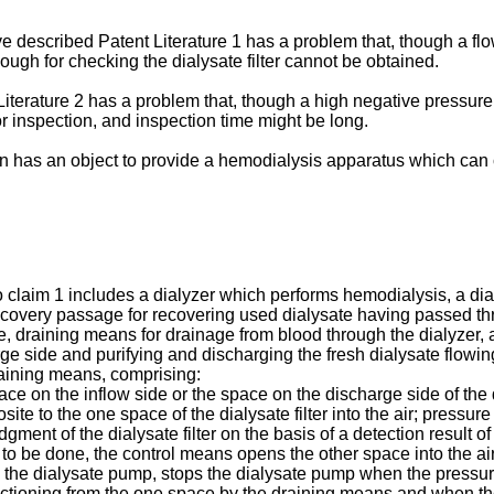
described Patent Literature 1 has a problem that, though a flow
ugh for checking the dialysate filter cannot be obtained.
iterature 2 has a problem that, though a high negative pressure
or inspection, and inspection time might be long.
n has an object to provide a hemodialysis apparatus which can c
 claim 1 includes a dialyzer which performs hemodialysis, a dia
recovery passage for recovering used dialysate having passed th
draining means for drainage from blood through the dialyzer, a di
rge side and purifying and discharging the fresh dialysate flow
raining means, comprising:
ce on the inflow side or the space on the discharge side of the d
te to the one space of the dialysate filter into the air; pressure
ent of the dialysate filter on the basis of a detection result 
s to be done, the control means opens the other space into the a
the dialysate pump, stops the dialysate pump when the pressure
uctioning from the one space by the draining means and when th