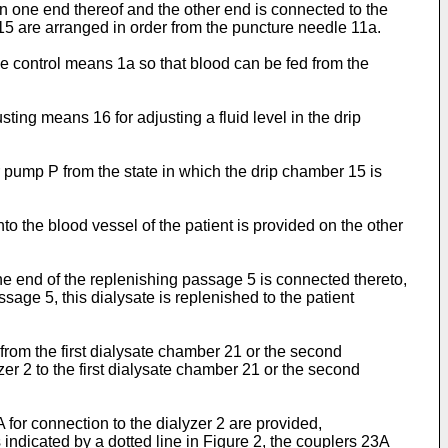
on one end thereof and the other end is connected to the
15 are arranged in order from the puncture needle 11a.
he control means 1a so that blood can be fed from the
ting means 16 for adjusting a fluid level in the drip
ir pump P from the state in which the drip chamber 15 is
o the blood vessel of the patient is provided on the other
ne end of the replenishing passage 5 is connected thereto,
sage 5, this dialysate is replenished to the patient
 from the first dialysate chamber 21 or the second
r 2 to the first dialysate chamber 21 or the second
for connection to the dialyzer 2 are provided,
as indicated by a dotted line in Figure 2, the couplers 23A