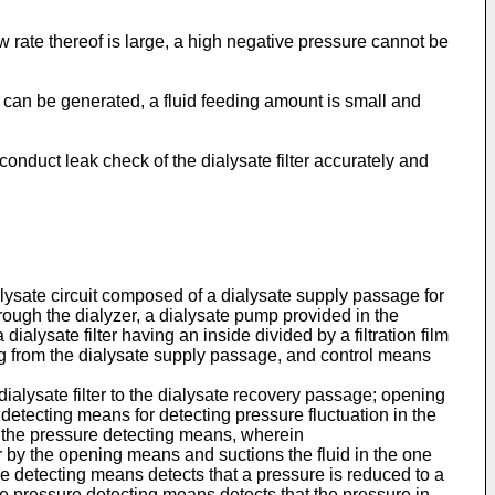
 rate thereof is large, a high negative pressure cannot be
 can be generated, a fluid feeding amount is small and
onduct leak check of the dialysate filter accurately and
lysate circuit composed of a dialysate supply passage for
rough the dialyzer, a dialysate pump provided in the
alysate filter having an inside divided by a filtration film
ing from the dialysate supply passage, and control means
ialysate filter to the dialysate recovery passage; opening
 detecting means for detecting pressure fluctuation in the
of the pressure detecting means, wherein
ir by the opening means and suctions the fluid in the one
 detecting means detects that a pressure is reduced to a
e pressure detecting means detects that the pressure in