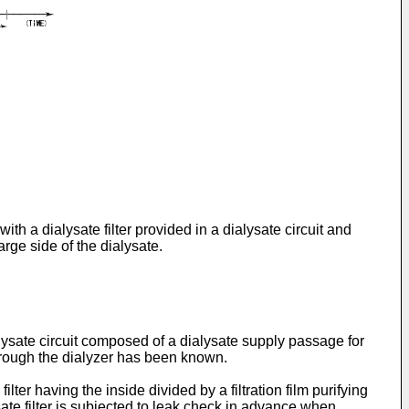
th a dialysate filter provided in a dialysate circuit and
arge side of the dialysate.
ysate circuit composed of a dialysate supply passage for
hrough the dialyzer has been known.
ter having the inside divided by a filtration film purifying
sate filter is subjected to leak check in advance when