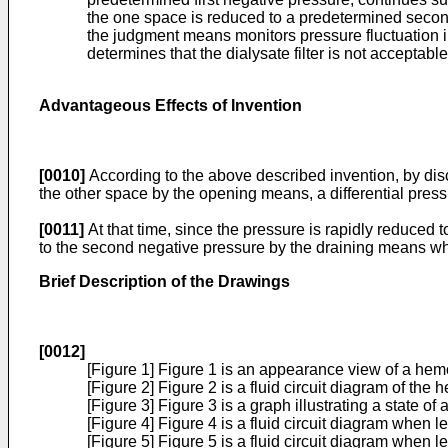
the one space is reduced to a predetermined second
the judgment means monitors pressure fluctuation 
determines that the dialysate filter is not acceptabl
Advantageous Effects of Invention
[0010]
According to the above described invention, by disc
the other space by the opening means, a differential pres
[0011]
At that time, since the pressure is rapidly reduced 
to the second negative pressure by the draining means wh
Brief Description of the Drawings
[0012]
[Figure 1] Figure 1 is an appearance view of a hem
[Figure 2] Figure 2 is a fluid circuit diagram of the
[Figure 3] Figure 3 is a graph illustrating a state of 
[Figure 4] Figure 4 is a fluid circuit diagram when le
[Figure 5] Figure 5 is a fluid circuit diagram when l