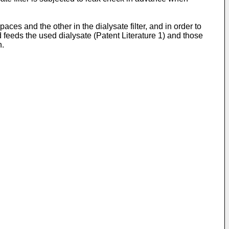
es and the other in the dialysate filter, and in order to
 feeds the used dialysate (Patent Literature 1) and those
n.