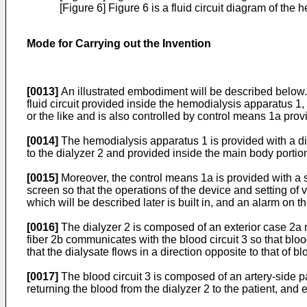
[Figure 6] Figure 6 is a fluid circuit diagram of t
Mode for Carrying out the Invention
[0013]
An illustrated embodiment will be described below. 
fluid circuit provided inside the hemodialysis apparatus 1
or the like and is also controlled by control means 1a prov
[0014]
The hemodialysis apparatus 1 is provided with a dial
to the dialyzer 2 and provided inside the main body portion 
[0015]
Moreover, the control means 1a is provided with a 
screen so that the operations of the device and setting of
which will be described later is built in, and an alarm on t
[0016]
The dialyzer 2 is composed of an exterior case 2a m
fiber 2b communicates with the blood circuit 3 so that blo
that the dialysate flows in a direction opposite to that of bl
[0017]
The blood circuit 3 is composed of an artery-side p
returning the blood from the dialyzer 2 to the patient, and