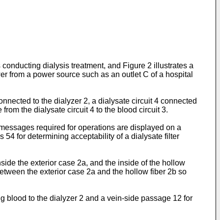
onducting dialysis treatment, and Figure 2 illustrates a
er from a power source such as an outlet C of a hospital
nnected to the dialyzer 2, a dialysate circuit 4 connected
rom the dialysate circuit 4 to the blood circuit 3.
 messages required for operations are displayed on a
4 for determining acceptability of a dialysate filter
ide the exterior case 2a, and the inside of the hollow
between the exterior case 2a and the hollow fiber 2b so
g blood to the dialyzer 2 and a vein-side passage 12 for