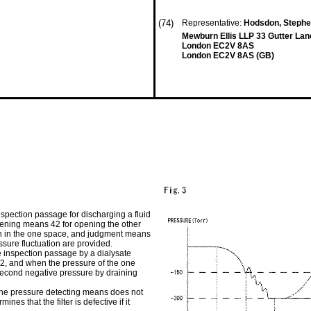
(74)
Representative:
Hodsdon, Stephe
Mewburn Ellis LLP 33 Gutter Lan
London EC2V 8AS
London EC2V 8AS (GB)
nspection passage for discharging a fluid
pening means 42 for opening the other
ion in the one space, and judgment means
essure fluctuation are provided.
 inspection passage by a dialysate
2, and when the pressure of the one
 second negative pressure by draining
f the pressure detecting means does not
es that the filter is defective if it