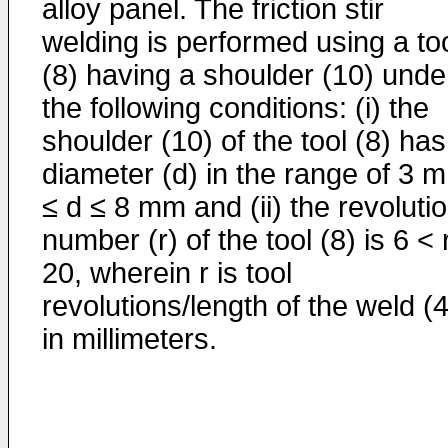
alloy panel. The friction stir
welding is performed using a to
(8) having a shoulder (10) unde
the following conditions: (i) the
shoulder (10) of the tool (8) has
diameter (d) in the range of 3 
≤ d ≤ 8 mm and (ii) the revoluti
number (r) of the tool (8) is 6 < 
20, wherein r is tool
revolutions/length of the weld (4
in millimeters.