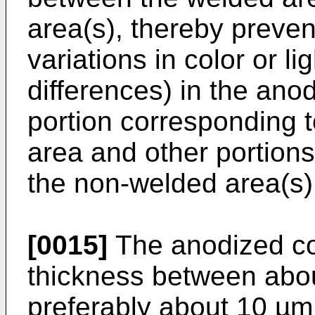
area(s), thereby preven
variations in color or l
differences) in the ano
portion corresponding t
area and other portions
the non-welded area(s)
[0015]
The anodized co
thickness between abo
preferably about 10 µm.