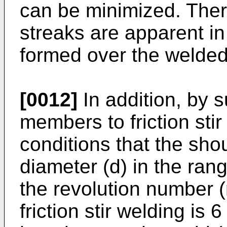
can be minimized. There
streaks are apparent in
formed over the welde
[0012]
In addition, by 
members to friction sti
conditions that the shou
diameter (d) in the ra
the revolution number (r
friction stir welding is 