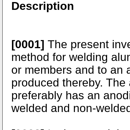
Description
[0001]
The present inve
method for welding alum
or members and to an 
produced thereby. The 
preferably has an anod
welded and non-welded