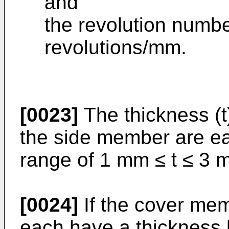
and
the revolution number 
revolutions/mm.
[0023]
The thickness (t
the side member are ea
range of 1 mm ≤ t ≤ 3 
[0024]
If the cover me
each have a thickness 