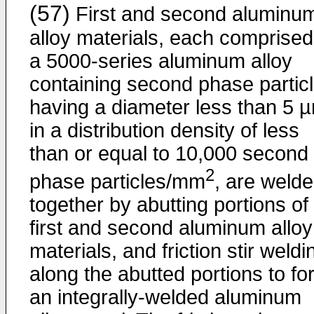
(57)
First and second aluminu
alloy materials, each comprised
a 5000-series aluminum alloy
containing second phase partic
having a diameter less than 5 
in a distribution density of less
than or equal to 10,000 second
2
phase particles/mm
, are weld
together by abutting portions of
first and second aluminum alloy
materials, and friction stir weldi
along the abutted portions to fo
an integrally-welded aluminum