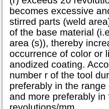
(r) exceeds 20 revoluti
becomes excessive and 
stirred parts (weld are
of the base material (i
area (s)), thereby incre
occurrence of color or l
anodized coating. Accor
number r of the tool duri
preferably in the range
and more preferably in 
revolutions/mm.