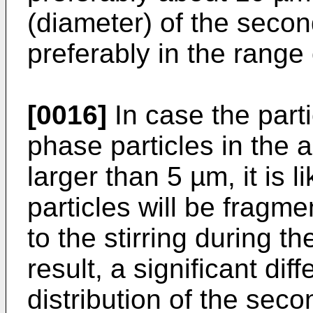
(diameter) of the secon
preferably in the range
[0016]
In case the part
phase particles in the
larger than 5 µm, it is 
particles will be fragm
to the stirring during th
result, a significant dif
distribution of the sec