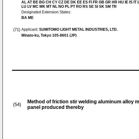
AL AT BE BG CH CY CZ DE DK EE ES FI FR GB GR HR HU IE IS IT L
LU LV MC MK MT NL NO PL PT RO RS SE SI SK SM TR
Designated Extension States:
BA ME
(71)
Applicant:
SUMITOMO LIGHT METAL INDUSTRIES, LTD.
Minato-ku, Tokyo 105-8601 (JP)
Method of friction stir welding aluminum alloy 
(54)
panel produced thereby