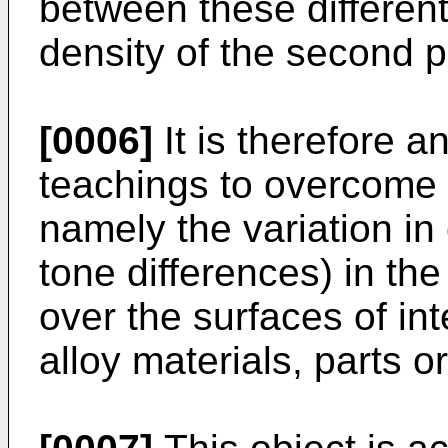
between these different 
density of the second p
[0006]
It is therefore a
teachings to overcome t
namely the variation in 
tone differences) in th
over the surfaces of i
alloy materials, parts 