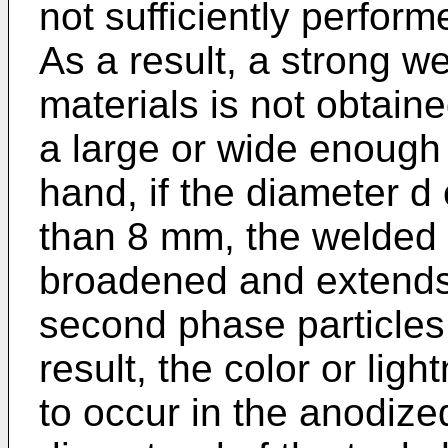
not sufficiently perfor
As a result, a strong w
materials is not obtaine
a large or wide enough
hand, if the diameter d 
than 8 mm, the welded 
broadened and extends 
second phase particles
result, the color or ligh
to occur in the anodize