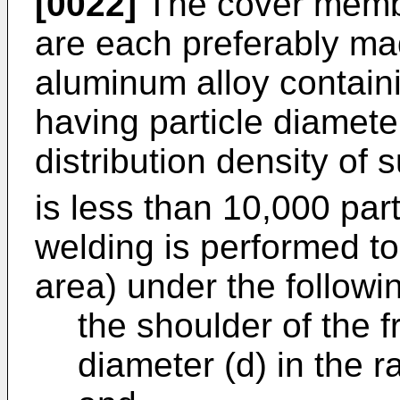
[0022]
The cover memb
are each preferably ma
aluminum alloy contain
having particle diamete
distribution density of
is less than 10,000 par
welding is performed t
area) under the followi
the shoulder of the fr
diameter (d) in the 