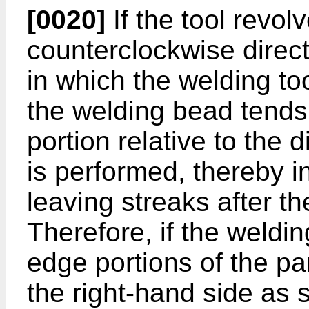
[0020]
If the tool revolv
counterclockwise directi
in which the welding too
the welding bead tends t
portion relative to the 
is performed, thereby in
leaving streaks after t
Therefore, if the weldin
edge portions of the p
the right-hand side as s