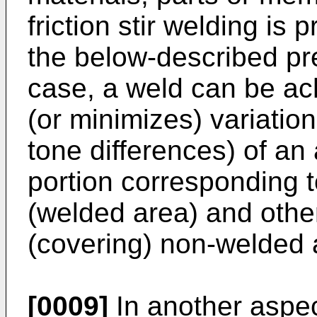
friction stir welding is
the below-described pre
case, a weld can be ac
(or minimizes) variation
tone differences) of a
portion corresponding t
(welded area) and othe
(covering) non-welded 
[0009]
In another aspec