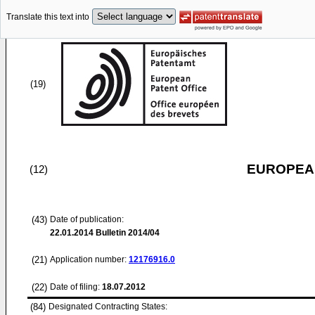
Translate this text into
(19)
EUROPEAN
(12)
(43)
Date of publication:
22.01.2014
Bulletin 2014/04
(21)
Application number:
12176916.0
(22)
Date of filing:
18.07.2012
(84)
Designated Contracting States: