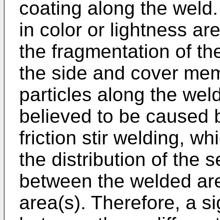
coating along the weld. 
in color or lightness a
the fragmentation of th
the side and cover mem
particles along the wel
believed to be caused b
friction stir welding, wh
the distribution of the
between the welded ar
area(s). Therefore, a si