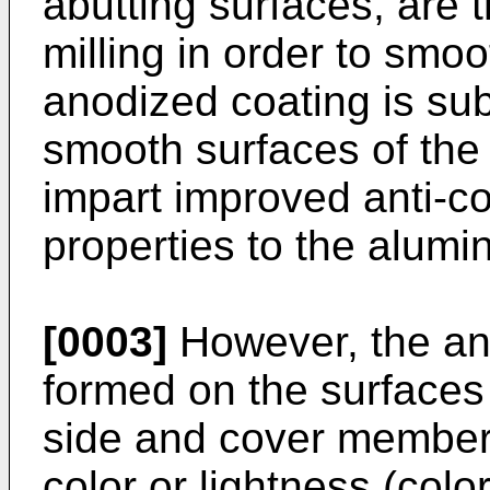
abutting surfaces, are 
milling in order to smo
anodized coating is su
smooth surfaces of the
impart improved anti-c
properties to the alumi
[0003]
However, the ano
formed on the surfaces 
side and cover members
color or lightness (col