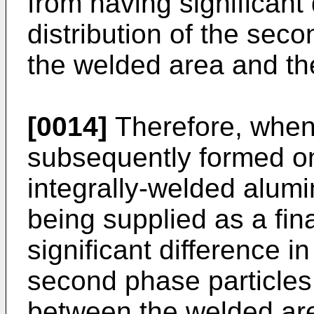
from having significant 
distribution of the sec
the welded area and th
[0014]
Therefore, when
subsequently formed on
integrally-welded alum
being supplied as a fina
significant difference in
second phase particles
between the welded ar