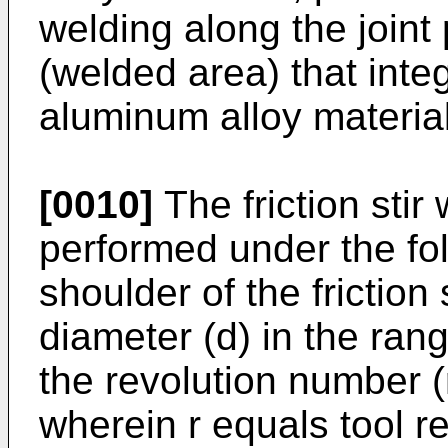
welding along the joint 
(welded area) that integ
aluminum alloy materia
[0010]
The friction stir
performed under the fol
shoulder of the friction 
diameter (d) in the ra
the revolution number (r)
wherein r equals tool r