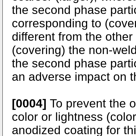
the second phase partic
corresponding to (coveri
different from the othe
(covering) the non-wel
the second phase parti
an adverse impact on t
[0004]
To prevent the o
color or lightness (colo
anodized coating for th