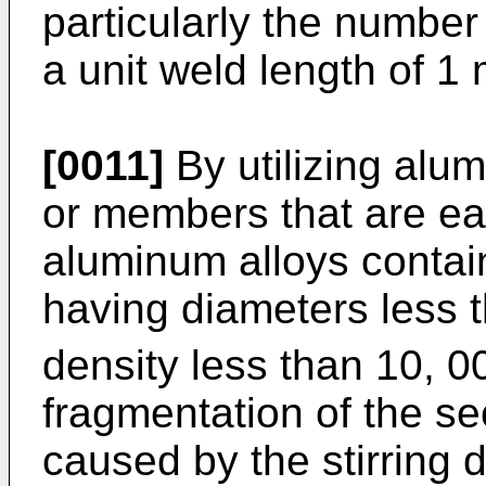
particularly the number 
a unit weld length of 1
[0011]
By utilizing alum
or members that are ea
aluminum alloys contai
having diameters less t
density less than 10, 0
fragmentation of the s
caused by the stirring d