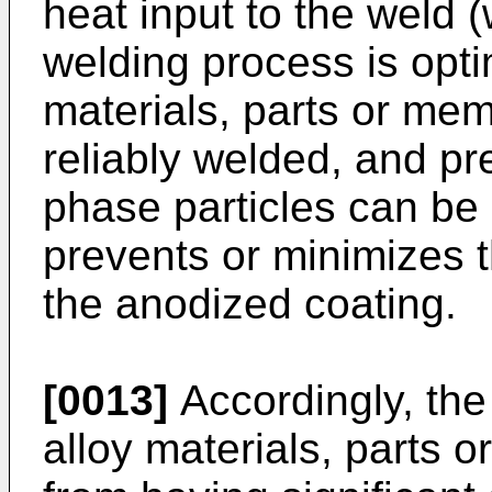
heat input to the weld 
welding process is opti
materials, parts or me
reliably welded, and pre
phase particles can be 
prevents or minimizes 
the anodized coating.
[0013]
Accordingly, the
alloy materials, parts