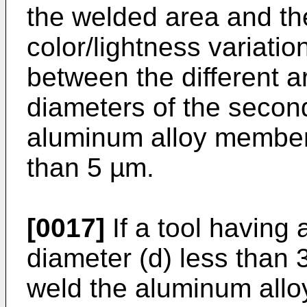
the welded area and the
color/lightness variatio
between the different a
diameters of the second
aluminum alloy member
than 5 µm.
[0017]
If a tool having 
diameter (d) less than 3
weld the aluminum alloy 