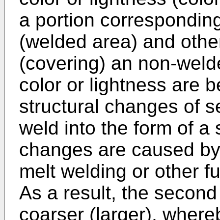
a portion corresponding
(welded area) and othe
(covering) an non-welde
color or lightness are b
structural changes of s
weld into the form of a 
changes are caused by
melt welding or other f
As a result, the secon
coarser (larger), whereb