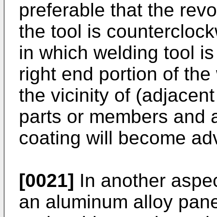
preferable that the revol
the tool is counterclock
in which welding tool is
right end portion of the
the vicinity of (adjacen
parts or members and a
coating will become ad
[0021]
In another aspec
an aluminum alloy pan