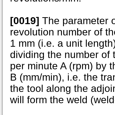
[0019]
The parameter or 
revolution number of th
1 mm (i.e. a unit lengt
dividing the number of t
per minute A (rpm) by 
B (mm/min), i.e. the tr
the tool along the adjo
will form the weld (wel