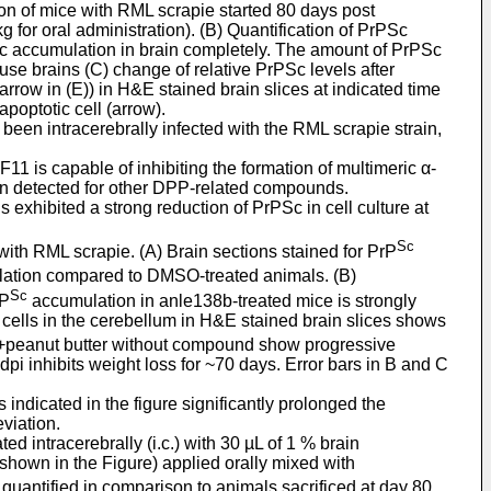
ion of mice with RML scrapie started 80 days post
for oral administration). (B) Quantification of PrPSc
PSc accumulation in brain completely. The amount of PrPSc
use brains (C) change of relative PrPSc levels after
rrow in (E)) in H&E stained brain slices at indicated time
poptotic cell (arrow).
been intracerebrally infected with the RML scrapie strain,
is capable of inhibiting the formation of multimeric α-
on detected for other DPP-related compounds.
exhibited a strong reduction of PrPSc in cell culture at
Sc
ith RML scrapie. (A) Brain sections stained for PrP
ation compared to DMSO-treated animals. (B)
Sc
rP
accumulation in anle138b-treated mice is strongly
ic cells in the cerebellum in H&E stained brain slices shows
MSO+peanut butter without compound show progressive
i inhibits weight loss for ~70 days. Error bars in B and C
indicated in the figure significantly prolonged the
viation.
 intracerebrally (i.c.) with 30 µL of 1 % brain
shown in the Figure) applied orally mixed with
 quantified in comparison to animals sacrificed at day 80