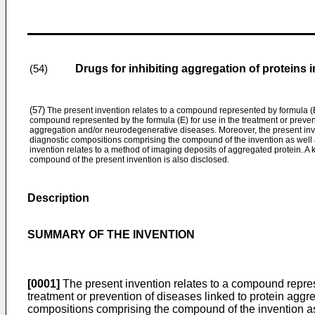
Drugs for inhibiting aggregation of proteins
(54)
(57)
The present invention relates to a compound represented by formula (E)
compound represented by the formula (E) for use in the treatment or prevent
aggregation and/or neurodegenerative diseases. Moreover, the present inv
diagnostic compositions comprising the compound of the invention as well a
invention relates to a method of imaging deposits of aggregated protein. A k
compound of the present invention is also disclosed.
Description
SUMMARY OF THE INVENTION
[0001]
The present invention relates to a compound represe
treatment or prevention of diseases linked to protein agg
compositions comprising the compound of the invention as w