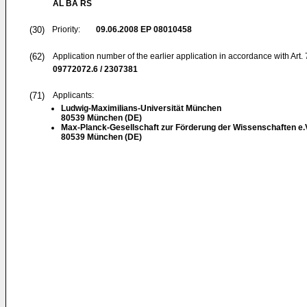
AL BA RS
(30)
Priority:
09.06.2008
EP 08010458
(62)
Application number of the earlier application in accordance with Art.
09772072.6 / 2307381
(71)
Applicants:
Ludwig-Maximilians-Universität München
80539 München (DE)
Max-Planck-Gesellschaft zur Förderung der Wissenschaften e.
80539 München (DE)