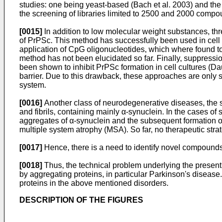
studies: one being yeast-based (Bach et al. 2003) and the
the screening of libraries limited to 2500 and 2000 compo
[0015]
In addition to low molecular weight substances, thre
of PrPSc. This method has successfully been used in cell c
application of CpG oligonucleotides, which where found to
method has not been elucidated so far. Finally, suppress
been shown to inhibit PrPSc formation in cell cultures (
barrier. Due to this drawback, these approaches are only su
system.
[0016]
Another class of neurodegenerative diseases, the so
and fibrils, containing mainly α-synuclein. In the cases of 
aggregates of α-synuclein and the subsequent formation 
multiple system atrophy (MSA). So far, no therapeutic strat
[0017]
Hence, there is a need to identify novel compounds 
[0018]
Thus, the technical problem underlying the present 
by aggregating proteins, in particular Parkinson's diseas
proteins in the above mentioned disorders.
DESCRIPTION OF THE FIGURES