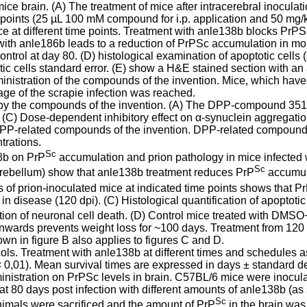
ce brain. (A) The treatment of mice after intracerebral inoculat
oints (25 µL 100 mM compound for i.p. application and 50 mg/kg 
ce at different time points. Treatment with anle138b blocks Pr
nt with anle186b leads to a reduction of PrPSc accumulation in mo
rol at day 80. (D) histological examination of apoptotic cells (a
c cells standard error. (E) show a H&E stained section with an a
inistration of the compounds of the invention. Mice, which have 
tage of the scrapie infection was reached.
y the compounds of the invention. (A) The DPP-compound 351F11 
(C) Dose-dependent inhibitory effect on α-synuclein aggregati
 DPP-related compounds of the invention. DPP-related compounds 
trations.
Sc
38b on PrP
accumulation and prion pathology in mice infected w
Sc
erebellum) show that anle138b treatment reduces PrP
accumul
 of prion-inoculated mice at indicated time points shows that P
e in disease (120 dpi). (C) Histological quantification of apoptot
bition of neuronal cell death. (D) Control mice treated with D
nwards prevents weight loss for ~100 days. Treatment from 120 dp
own in figure B also applies to figures C and D.
ls. Treatment with anle138b at different times and schedules as 
< 0,01). Mean survival times are expressed in days ± standard de
stration on PrPSc levels in brain. C57BL/6 mice were inoculated
 80 days post infection with different amounts of anle138b (as 
Sc
nimals were sacrificed and the amount of PrP
in the brain was