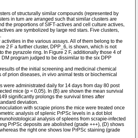
ers of structurally similar compounds (represented by
ers in turn are arranged such that similar clusters are
 the proportions of SIFT-actives and cell culture actives,
actives are symbolized by large red stars. Five clusters,
.
activities in the various assays. All of them belong to the
e 2 F a further cluster, DPP_6, is shown, which is not
the pyrazole ring. In Figure 2 F, additionally those 4 of
 DM program judged to be dissimilar to the six DPP
sults of the initial screening and medicinal chemical
s of prion diseases,
in vivo
animal tests or biochemical
ds were administrated daily for 14 days from day 80 post
cted mice (p < 0,05). In (B) are shown the mean survival
9 significantly prolongs the survival times after
tandard deviation.
 inoculation with scrapie prions the mice were treated once
etric analysis of splenic PrPSc levels in a dot blot
munohistological analysis of spleens from scrapie-infected
rong PrPSc deposits are abolished (grade +++), (D) shows
, whereas the right one shows low PrPSc staining (grade