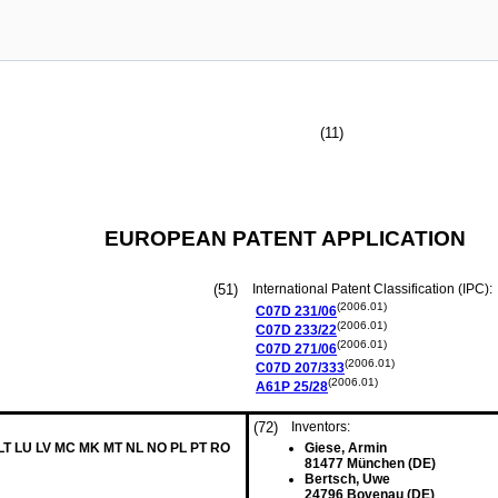
(11)
EUROPEAN PATENT APPLICATION
(51)
International Patent Classification (IPC):
(2006.01)
C07D
231/06
(2006.01)
C07D
233/22
(2006.01)
C07D
271/06
(2006.01)
C07D
207/333
(2006.01)
A61P
25/28
(72)
Inventors:
 LT LU LV MC MK MT NL NO PL PT RO
Giese, Armin
81477 München (DE)
Bertsch, Uwe
24796 Bovenau (DE)