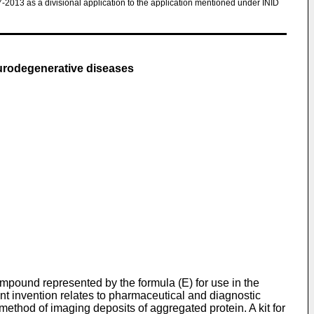
7-2013 as a divisional application to the application mentioned under INID
eurodegenerative diseases
ompound represented by the formula (E) for use in the
nt invention relates to pharmaceutical and diagnostic
method of imaging deposits of aggregated protein. A kit for