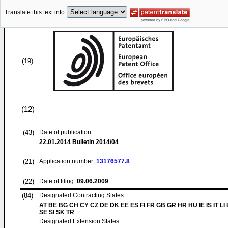
Translate this text into
(19)
(12)
(43)
Date of publication:
22.01.2014
Bulletin 2014/04
(21)
Application number:
13176577.8
(22)
Date of filing:
09.06.2009
(84)
Designated Contracting States:
AT BE BG CH CY CZ DE DK EE ES FI FR GB GR HR HU IE IS IT LI
SE SI SK TR
Designated Extension States: