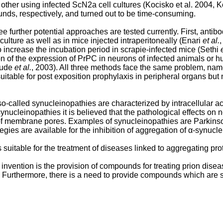
 other using infected ScN2a cell cultures (Kocisko et al. 2004,
unds, respectively, and turned out to be time-consuming.
e further potential approaches are tested currently. First, anti
ulture as well as in mice injected intraperitoneally (Enari
et al.
 increase the incubation period in scrapie-infected mice (Sethi
ion of the expression of PrPC in neurons of infected animals or
Daude
et al.
, 2003). All three methods face the same problem, nam
itable for post exposition prophylaxis in peripheral organs but n
-called synucleinopathies are characterized by intracellular acc
synucleinopathies it is believed that the pathological effects on 
of membrane pores. Examples of synucleinopathies are Parkins
egies are available for the inhibition of aggregation of α-synucle
suitable for the treatment of diseases linked to aggregating pr
invention is the provision of compounds for treating prion dise
e. Furthermore, there is a need to provide compounds which are 