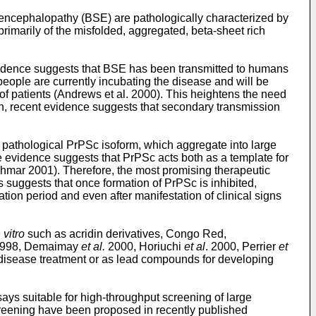
encephalopathy (BSE) are pathologically characterized by
rimarily of the misfolded, aggregated, beta-sheet rich
vidence suggests that BSE has been transmitted to humans
eople are currently incubating the disease and will be
f patients (Andrews et al. 2000). This heightens the need
ion, recent evidence suggests that secondary transmission
he pathological PrPSc isoform, which aggregate into large
e evidence suggests that PrPSc acts both as a template for
chmar 2001). Therefore, the most promising therapeutic
 suggests that once formation of PrPSc is inhibited,
ation period and even after manifestation of clinical signs
 vitro
such as acridin derivatives, Congo Red,
 1998, Demaimay
et al.
2000, Horiuchi
et al
. 2000, Perrier
et
disease treatment or as lead compounds for developing
ays suitable for high-throughput screening of large
screening have been proposed in recently published