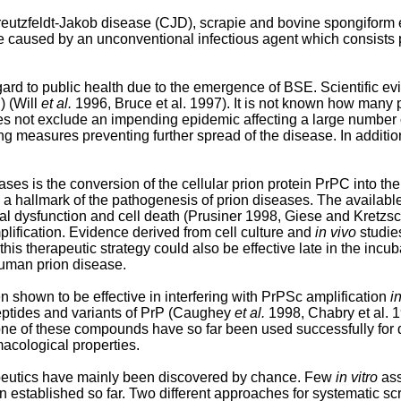
eutzfeldt-Jakob disease (CJD), scrapie and bovine spongiform 
e caused by an unconventional infectious agent which consists p
ard to public health due to the emergence of BSE. Scientific e
) (Will
et al.
1996, Bruce et al. 1997). It is not known how many p
es not exclude an impending epidemic affecting a large number o
ing measures preventing further spread of the disease. In addit
ases is the conversion of the cellular prion protein PrPC into t
 a hallmark of the pathogenesis of prion diseases. The availabl
al dysfunction and cell death (Prusiner 1998, Giese and Kretzs
lification. Evidence derived from cell culture and
in vivo
studies
is therapeutic strategy could also be effective late in the incub
human prion disease.
hown to be effective in interfering with PrPSc amplification
in
eptides and variants of PrP (Caughey
et al.
1998, Chabry et al.
e of these compounds have so far been used successfully for 
cological properties.
rapeutics have mainly been discovered by chance. Few
in vitro
ass
en established so far. Two different approaches for systematic 