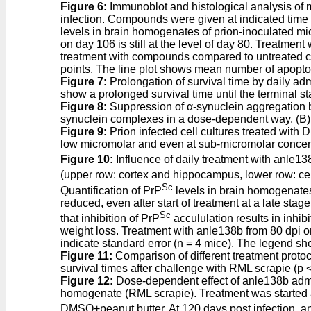
Figure 6
:
Immunoblot and histological analysis of mi
infection. Compounds were given at indicated time p
levels in brain homogenates of prion-inoculated mi
on day 106 is still at the level of day 80. Treatme
treatment with compounds compared to untreated cont
points. The line plot shows mean number of apoptoti
Figure 7
:
Prolongation of survival time by daily adm
show a prolonged survival time until the terminal s
Figure 8
:
Suppression of α-synuclein aggregation b
synuclein complexes in a dose-dependent way. (B) 
Figure 9
:
Prion infected cell cultures treated with
low micromolar and even at sub-micromolar concen
Figure 10
:
Influence of daily treatment with anle1
(upper row: cortex and hippocampus, lower row: c
Sc
Quantification of PrP
levels in brain homogenates
reduced, even after start of treatment at a late stag
Sc
that inhibition of PrP
accululation results in inhi
weight loss. Treatment with anle138b from 80 dpi o
indicate standard error (n = 4 mice). The legend sh
Figure 11
:
Comparison of different treatment protoco
survival times after challenge with RML scrapie (p 
Figure 12
:
Dose-dependent effect of anle138b admini
homogenate (RML scrapie). Treatment was started at
DMSO+peanut butter. At 120 days post infection, a