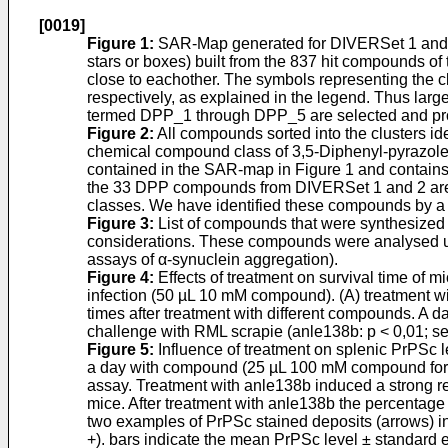
[0019]
Figure 1
:
SAR-Map generated for DIVERSet 1 and 2,
stars or boxes) built from the 837 hit compounds of 
close to eachother. The symbols representing the cl
respectively, as explained in the legend. Thus large
termed DPP_1 through DPP_5 are selected and prot
Figure 2
:
All compounds sorted into the clusters iden
chemical compound class of 3,5-Diphenyl-pyrazole (D
contained in the SAR-map in Figure 1 and contains a
the 33 DPP compounds from DIVERSet 1 and 2 are sh
classes. We have identified these compounds by a l
Figure 3
:
List of compounds that were synthesized 
considerations. These compounds were analysed usin
assays of α-synuclein aggregation).
Figure 4
:
Effects of treatment on survival time of 
infection (50 µL 10 mM compound). (A) treatment wi
times after treatment with different compounds. A d
challenge with RML scrapie (anle138b: p < 0,01; se
Figure 5
:
Influence of treatment on splenic PrPSc le
a day with compound (25 µL 100 mM compound for int
assay. Treatment with anle138b induced a strong re
mice. After treatment with anle138b the percentage
two examples of PrPSc stained deposits (arrows) in
+). bars indicate the mean PrPSc level ± standard e