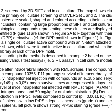
 screened by 2D-SIFT and in cell culture. The map shows clust
the primary cell culture screening of DIVERSet 1 and 2. The clust
usters are scaled, shaped and colored according to their size and
r clusters, containing large proportions of SIFT and cell culture 
otypical compounds representing these clusters are displayed
tified (Figure 1) are shown in Figure 2A to F together with their 
PP) derivatives (cf. the DPP motif shown in Figure 1). In Figur
 single cell culture active compound with an N-atom attached to 
own, which were found inactive in cell culture and which the
ibrary search of the DPP motif.
according to the methods described in example 2 based on the re
g various test assays (i.e. SIFT, assays in cell culture model
mice after intracerebral infection with RML scrapie. The compoun
th compound 10353_F11 prolongs survival of intracerebrally infe
aily intraperitoneal injection with compounds anle138b and sery14
ry149: p < 0,05). mean survival times are expressed in days ± s
vel of mice intraperitoneal infected with RML scrapie. (A) After
raperitoneal and 50 mg/kg for oral administration. (B) Densitom
duction in PrPSc levels compared to control (p = 0,001). (C) Im
 of spleens with low PrPSc deposits increases (grade +) and st
 spleens. left picture shows strong PrPSc staining (grade +++)
rror.