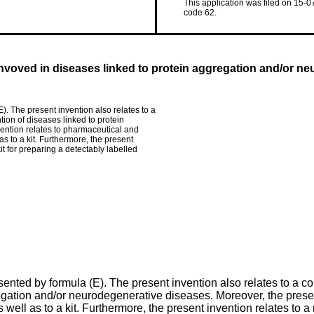
This application was filed on 15-0
code 62.
 invoved in diseases linked to protein aggregation and/or n
. The present invention also relates to a
ion of diseases linked to protein
ention relates to pharmaceutical and
s to a kit. Furthermore, the present
it for preparing a detectably labelled
nted by formula (E). The present invention also relates to a c
regation and/or neurodegenerative diseases. Moreover, the prese
ell as to a kit. Furthermore, the present invention relates to a 