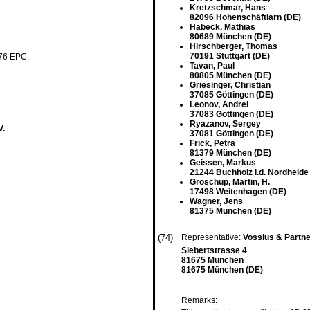
Kretzschmar, Hans
82096 Hohenschäftlarn (DE)
Habeck, Mathias
80689 München (DE)
Hirschberger, Thomas
70191 Stuttgart (DE)
 76 EPC:
Tavan, Paul
80805 München (DE)
Griesinger, Christian
37085 Göttingen (DE)
Leonov, Andrei
37083 Göttingen (DE)
Ryazanov, Sergey
V.
37081 Göttingen (DE)
Frick, Petra
81379 München (DE)
Geissen, Markus
21244 Buchholz i.d. Nordheide
Groschup, Martin, H.
17498 Weitenhagen (DE)
Wagner, Jens
81375 München (DE)
(74)
Representative:
Vossius & Partn
Siebertstrasse 4
81675 München
81675 München (DE)
Remarks: