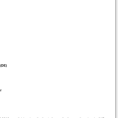
 (DE)
er