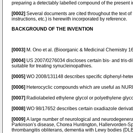
preparing a detectably labelled compound of the present i
[0002]
Several documents are cited throughout the text of t
instructions, etc.) is herewith incorporated by reference.
BACKGROUND OF THE INVENTION
[0003]
M. Ono et al. (Bioorganic & Medicinal Chemistry 
[0004]
US 2007/0276034
discloses certain bis- and tris
suitable for treating synucleinopathies.
[0005]
WO 2008/131148
describes specific diphenyl-heter
[0006]
Heterocyclic compounds which are useful as NURR-
[0007]
Radiolabeled ethylene glycol or polyethylene glyco
[0008]
WO 98/17652
describes certain oxadiazole derivati
[0009]
A large number of neurological and neurodegenerat
Parkinson's disease, Chorea Huntington, Hallervorden-Spa
thrombangitis obliterans, dementia with Lewy bodies (DL