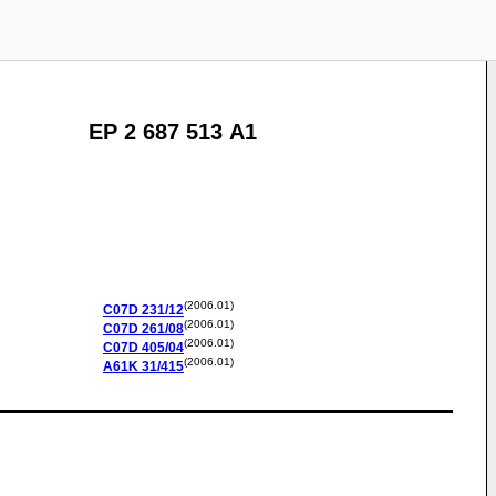
EP 2 687 513 A1
(2006.01)
C07D
231/12
(2006.01)
C07D
261/08
(2006.01)
C07D
405/04
(2006.01)
A61K
31/415