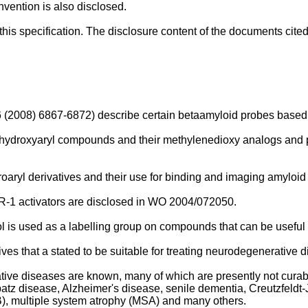
nvention is also disclosed.
his specification. The disclosure content of the documents cited
16 (2008) 6867-6872
) describe certain betaamyloid probes based
-dihydroxyaryl compounds and their methylenedioxy analogs and 
oaryl derivatives and their use for binding and imaging amyloid
1 activators are disclosed in
WO 2004/072050
.
l is used as a labelling group on compounds that can be useful 
ves that a stated to be suitable for treating neurodegenerative 
ive diseases are known, many of which are presently not curab
tz disease, Alzheimer's disease, senile dementia, Creutzfeldt-J
B), multiple system atrophy (MSA) and many others.