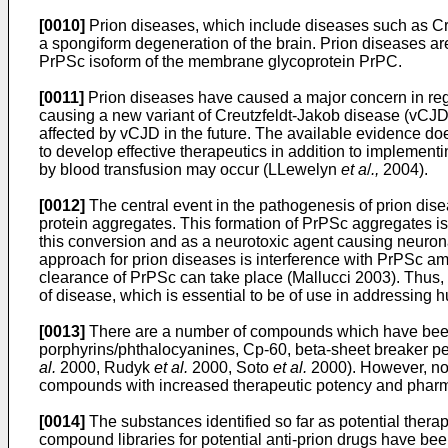
[0010]
Prion diseases, which include diseases such as Cr
a spongiform degeneration of the brain. Prion diseases ar
PrPSc isoform of the membrane glycoprotein PrPC.
[0011]
Prion diseases have caused a major concern in reg
causing a new variant of Creutzfeldt-Jakob disease (vCJD
affected by vCJD in the future. The available evidence do
to develop effective therapeutics in addition to implement
by blood transfusion may occur (LLewelyn
et a
/
.,
2004).
[0012]
The central event in the pathogenesis of prion dise
protein aggregates. This formation of PrPSc aggregates is
this conversion and as a neurotoxic agent causing neuron
approach for prion diseases is interference with PrPSc amp
clearance of PrPSc can take place (Mallucci 2003). Thus, th
of disease, which is essential to be of use in addressing 
[0013]
There are a number of compounds which have been s
porphyrins/phthalocyanines, Cp-60, beta-sheet breaker p
al.
2000, Rudyk
et al.
2000, Soto
et al.
2000). However, non
compounds with increased therapeutic potency and pharma
[0014]
The substances identified so far as potential the
compound libraries for potential anti-prion drugs have be