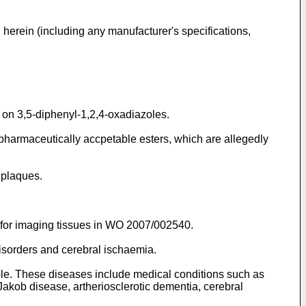
 herein (including any manufacturer's specifications,
 on 3,5-diphenyl-1,2,4-oxadiazoles.
pharmaceutically accpetable esters, which are allegedly
 plaques.
for imaging tissues in
WO 2007/002540
.
disorders and cerebral ischaemia.
le. These diseases include medical conditions such as
akob disease, artheriosclerotic dementia, cerebral