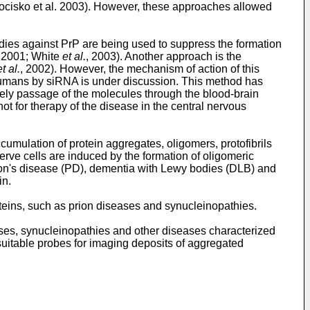
 Kocisko et al. 2003). However, these approaches allowed
bodies against PrP are being used to suppress the formation
, 2001; White
et al.
, 2003). Another approach is the
et al.
, 2002). However, the mechanism of action of this
 humans by siRNA is under discussion. This method has
ely passage of the molecules through the blood-brain
ot for therapy of the disease in the central nervous
umulation of protein aggregates, oligomers, protofibrils
nerve cells are induced by the formation of oligomeric
on's disease (PD), dementia with Lewy bodies (DLB) and
in.
oteins, such as prion diseases and synucleinopathies.
ases, synucleinopathies and other diseases characterized
suitable probes for imaging deposits of aggregated