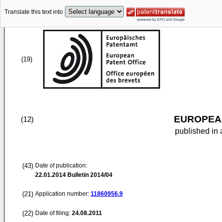
Translate this text into
(19)
EUROPEAN
(12)
published in 
(43)
Date of publication:
22.01.2014
Bulletin 2014/04
(21)
Application number:
11860956.9
(22)
Date of filing:
24.08.2011