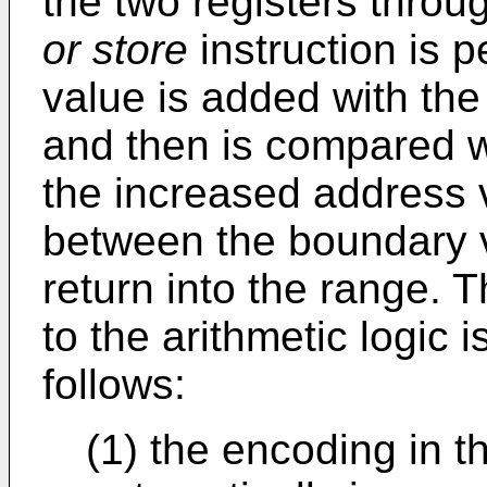
the two registers throu
or store
instruction is 
value is added with th
and then is compared wi
the increased address v
between the boundary v
return into the range.
to the arithmetic logic 
follows:
(1) the encoding in t