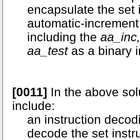
encapsulate the set 
automatic-increment
including the
aa_inc
aa_test
as a binary 
[0011]
In the above sol
include:
an instruction decod
decode the set instr