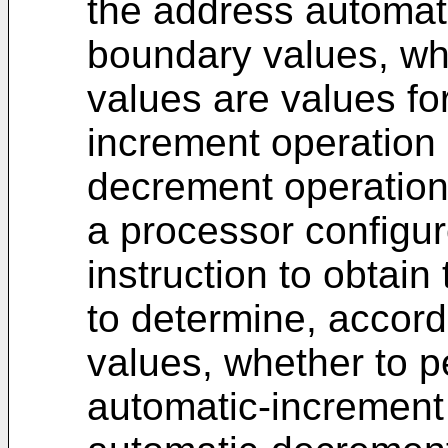
the address automat
boundary values, wh
values are values fo
increment operation
decrement operation
a processor configur
instruction to obtain
to determine, accord
values, whether to p
automatic-increment