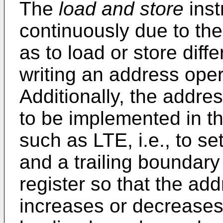
The
load and store
inst
continuously due to th
as to load or store diff
writing an address oper
Additionally, the addr
to be implemented in t
such as LTE, i.e., to s
and a trailing boundary
register so that the ad
increases or decreases