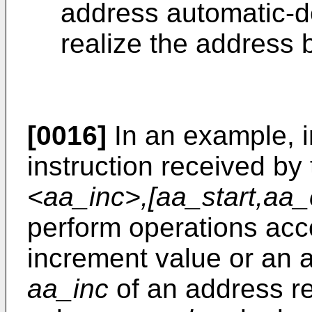
address automatic-d
realize the address
[0016]
In an example, i
instruction received by
<aa_inc>,[aa_start,aa_
perform operations acc
increment value or an 
aa_inc
of an address re