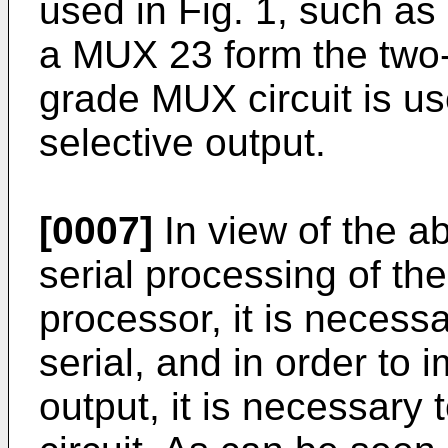
used in Fig. 1, such a
a MUX 23 form the two-
grade MUX circuit is u
selective output.
[0007]
In view of the ab
serial processing of the 
processor, it is necess
serial, and in order to 
output, it is necessar