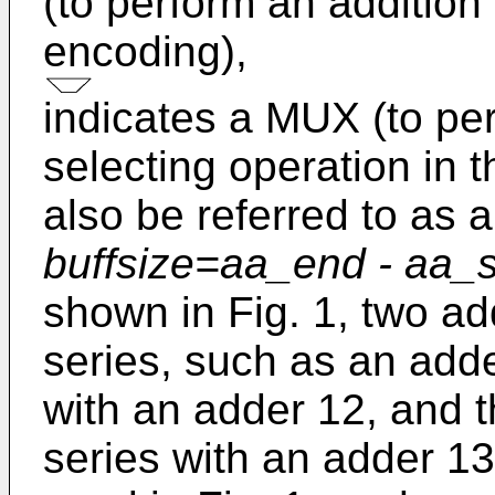
(to perform an addition
encoding),
indicates a MUX (to pe
selecting operation in 
also be referred to as 
buffsize=aa_end - aa_s
shown in Fig. 1, two a
series, such as an adde
with an adder 12, and t
series with an adder 13