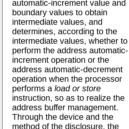
automatic-increment value and
boundary values to obtain
intermediate values, and
determines, according to the
intermediate values, whether to
perform the address automatic-
increment operation or the
address automatic-decrement
operation when the processor
performs a
load or store
instruction, so as to realize the
address buffer management.
Through the device and the
method of the disclosure, the