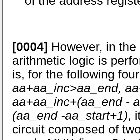
of the address regist
[0004]
However, in the 
arithmetic logic is perf
is, for the following fou
aa+aa_inc>aa_end, aa
aa+aa_inc+(aa_end - a
(aa_end -aa_start+1)
, 
circuit composed of two