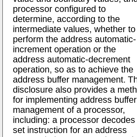
processor configured to
determine, according to the
intermediate values, whether to
perform the address automatic-
increment operation or the
address automatic-decrement
operation, so as to achieve the
address buffer management. T
disclosure also provides a met
for implementing address buffer
management of a processor,
including: a processor decodes
set instruction for an address