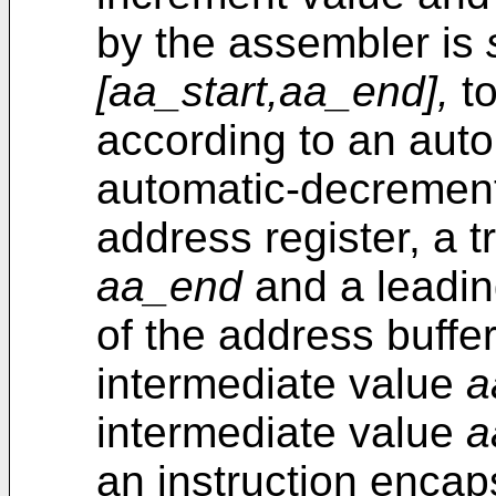
by the assembler is
[aa_start,aa_end],
to
according to an auto
automatic-decremen
address register, a t
aa_end
and a leadi
of the address buffer
intermediate value
a
intermediate value
a
an instruction encaps