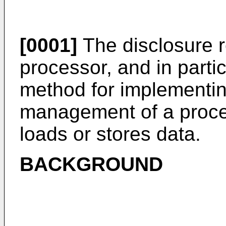
[0001]
The disclosure re
processor, and in parti
method for implementin
management of a proce
loads or stores data.
BACKGROUND