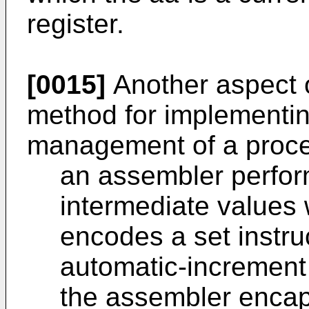
register.
[0015]
Another aspect o
method for implementin
management of a proces
an assembler perfor
intermediate values
encodes a set instru
automatic-increment
the assembler encap