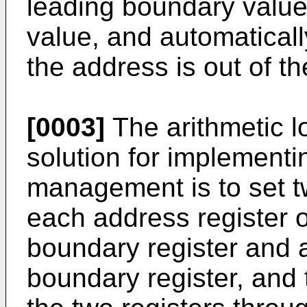
leading boundary value
value, and automaticall
the address is out of t
[0003]
The arithmetic l
solution for implementi
management is to set t
each address register o
boundary register and an
boundary register, and 