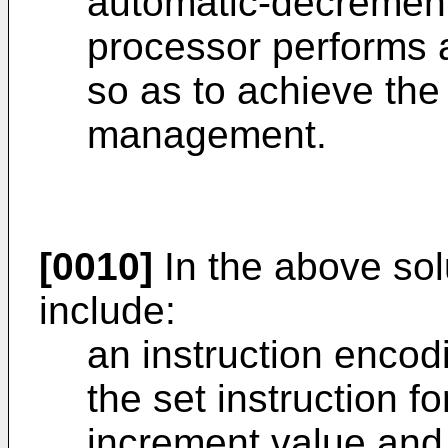
automatic-decrement
processor performs
so as to achieve the
management.
[0010]
In the above sol
include:
an instruction encod
the set instruction f
increment value and