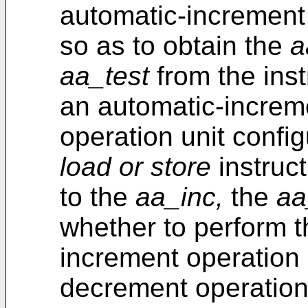
automatic-increment
so as to obtain the
a
aa_test
from the ins
an automatic-increm
operation unit confi
load or store
instruct
to the
aa_inc,
the
aa
whether to perform 
increment operation 
decrement operation