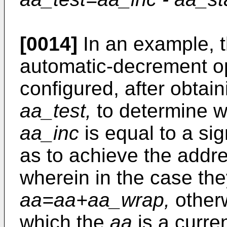
[0014]
In an example, t
automatic-decrement op
configured, after obtai
aa_test,
to determine wh
aa_inc
is equal to a sig
as to achieve the addr
wherein in the case the
aa=aa+aa_wrap,
other
which the
aa
is a curre