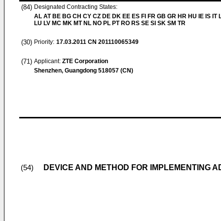
(84)
Designated Contracting States:
AL AT BE BG CH CY CZ DE DK EE ES FI FR GB GR HR HU IE IS IT L
LU LV MC MK MT NL NO PL PT RO RS SE SI SK SM TR
(30)
Priority:
17.03.2011
CN 201110065349
(71)
Applicant:
ZTE Corporation
Shenzhen, Guangdong 518057 (CN)
DEVICE AND METHOD FOR IMPLEMENTING 
(54)