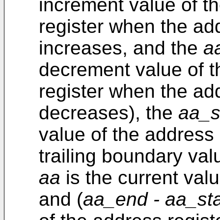
increment value of t
register when the ad
increases, and the
a
decrement value of t
register when the ad
decreases), the
aa_s
value of the address 
trailing boundary val
aa
is the current valu
and (
aa_end - aa_st