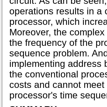
circuit. As can be seen
operations results in a 
processor, which incre
Moreover, the complex 
the frequency of the p
sequence problem. And 
implementing address 
the conventional proce
costs and cannot meet 
processor's time seque