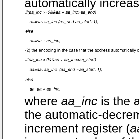
automatically increa
where
aa_inc
is the 
the automatic-decrem
increment register (
a