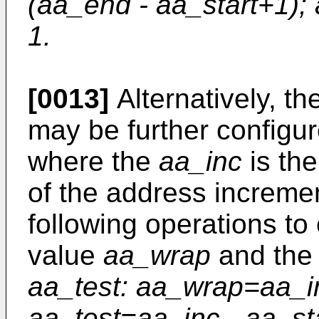
(aa_end - aa_start+1);
1.
[0013]
Alternatively, th
may be further configur
where the
aa_inc
is th
of the address incremen
following operations to 
value
aa_wrap
and the 
aa_test: aa_wrap=aa_i
aa_test=aa_inc - aa_sta