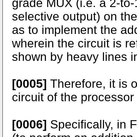
grade MUX (i.e. a 2-to
selective output) on th
as to implement the a
wherein the circuit is r
shown by heavy lines in
[0005]
Therefore, it is 
circuit of the processor
[0006]
Specifically, in 