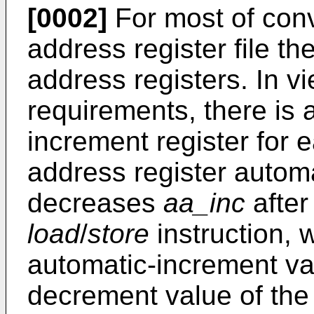
[0002]
For most of conv
address register file the
address registers. In vi
requirements, there is
increment register for 
address register automa
decreases
aa_inc
after
load
/
store
instruction,
automatic-increment va
decrement value of the