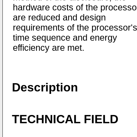
hardware costs of the processo
are reduced and design
requirements of the processor'
time sequence and energy
efficiency are met.
Description
TECHNICAL FIELD