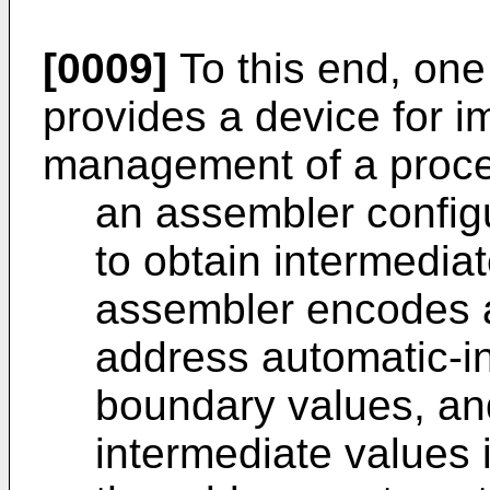
[0009]
To this end, one
provides a device for 
management of a proces
an assembler config
to obtain intermedia
assembler encodes a 
address automatic-i
boundary values, an
intermediate values i