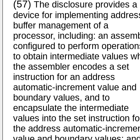
(57)
The disclosure provides a
device for implementing addres
buffer management of a
processor, including: an assem
configured to perform operation
to obtain intermediate values w
the assembler encodes a set
instruction for an address
automatic-increment value and
boundary values, and to
encapsulate the intermediate
values into the set instruction fo
the address automatic-increme
value and boundary values; an