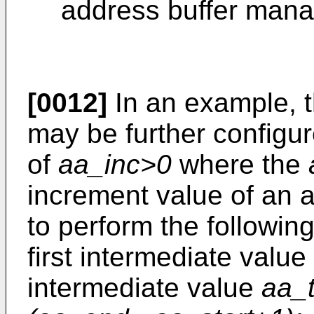
address buffer man
[0012]
In an example, t
may be further configur
of
aa_inc>0
where the
increment value of an a
to perform the following
first intermediate value
intermediate value
aa_t