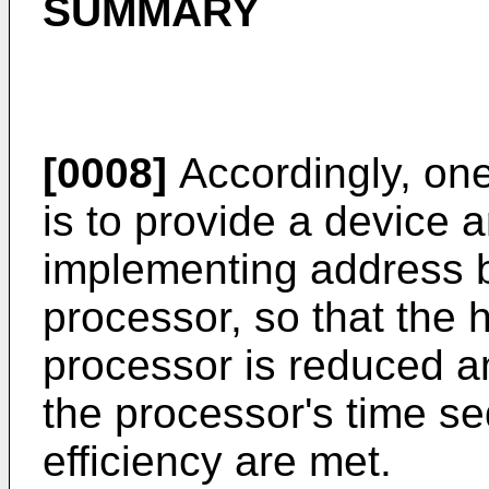
SUMMARY
[0008]
Accordingly, one
is to provide a device 
implementing address 
processor, so that the 
processor is reduced a
the processor's time 
efficiency are met.