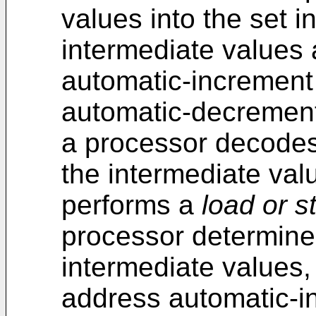
values into the set i
intermediate values 
automatic-increment
automatic-decrement
a processor decodes 
the intermediate va
performs a
load or s
processor determines
intermediate values,
address automatic-i