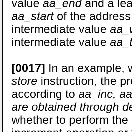
value
aa_end
and a lea
aa_start
of the address b
intermediate value
aa_
intermediate value
aa_t
[0017]
In an example, 
store
instruction, the 
according to
aa_inc, a
are obtained through de
whether to perform the