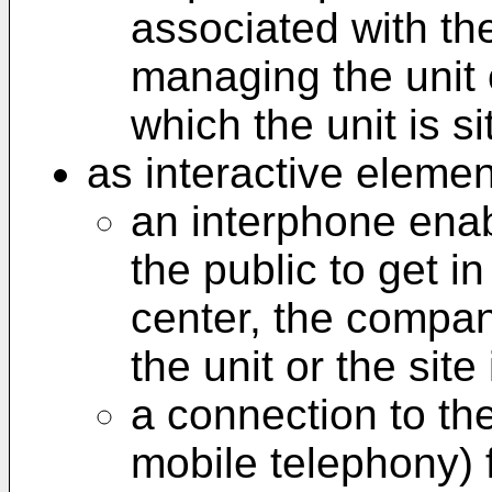
associated with th
managing the unit o
which the unit is si
as interactive elemen
an interphone ena
the public to get i
center, the compan
the unit or the site 
a connection to the
mobile telephony) 