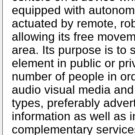
equipped with autono
actuated by remote, robo
allowing its free move
area. Its purpose is to 
element in public or pr
number of people in orde
audio visual media and 
types, preferably adver
information as well as i
complementary service