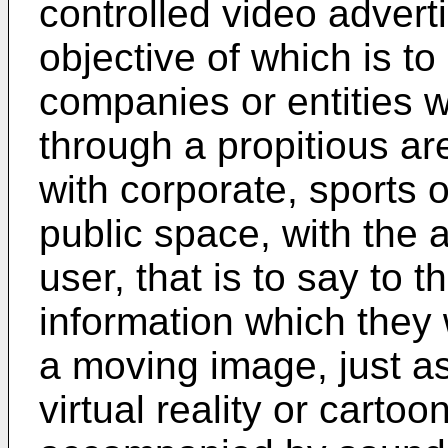
controlled video advert
objective of which is t
companies or entities w
through a propitious ar
with corporate, sports o
public space, with the a
user, that is to say to t
information which they
a moving image, just as
virtual reality or carto