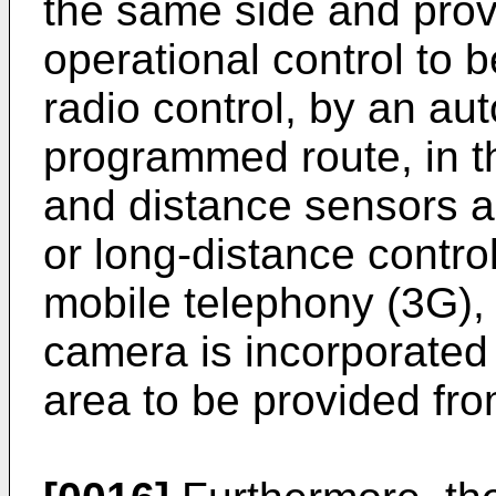
the same side and prov
operational control to 
radio control, by an a
programmed route, in th
and distance sensors a
or long-distance control
mobile telephony (3G),
camera is incorporated 
area to be provided from