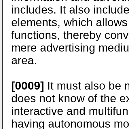
includes. It also incl
elements, which allows i
functions, thereby conve
mere advertising medi
area.
[0009]
It must also be 
does not know of the ex
interactive and multifun
having autonomous mov