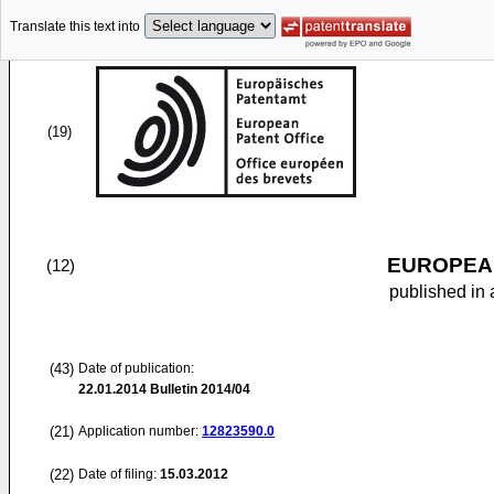
Translate this text into
(19)
EUROPEAN
(12)
published in 
(43)
Date of publication:
22.01.2014
Bulletin 2014/04
(21)
Application number:
12823590.0
(22)
Date of filing:
15.03.2012