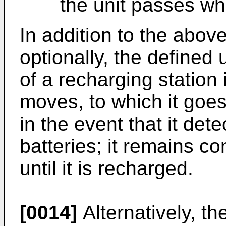
the unit passes whi
In addition to the above
optionally, the defined
of a recharging station 
moves, to which it go
in the event that it dete
batteries; it remains co
until it is recharged.
[0014]
Alternatively, th