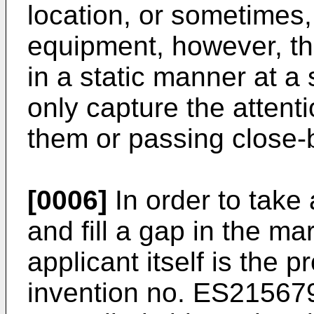
location, or sometimes,
equipment, however, the
in a static manner at a s
only capture the attent
them or passing close-
[0006]
In order to take 
and fill a gap in the mar
applicant itself is the p
invention no.
ES21567