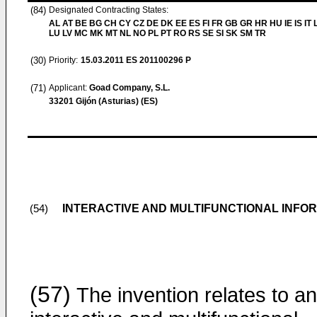
(84)
Designated Contracting States:
AL AT BE BG CH CY CZ DE DK EE ES FI FR GB GR HR HU IE IS IT L
LU LV MC MK MT NL NO PL PT RO RS SE SI SK SM TR
(30)
Priority:
15.03.2011
ES 201100296 P
(71)
Applicant:
Goad Company, S.L.
33201 Gijón (Asturias) (ES)
INTERACTIVE AND MULTIFUNCTIONAL INFO
(54)
(57)
The invention relates to an