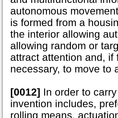
autonomous movement,
is formed from a housi
the interior allowing 
allowing random or tar
attract attention and, if
necessary, to move to 
[0012]
In order to carr
invention includes, prefe
rolling means, actuati