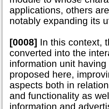
applications, others ar
notably expanding its uti
[0008]
In this context, 
converted into the inter
information unit havi
proposed here, improving
aspects both in relatio
and functionality as we
information and advertis