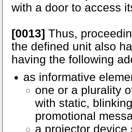
with a door to access its
[0013]
Thus, proceeding
the defined unit also ha
having the following add
as informative eleme
one or a plurality
with static, blinkin
promotional mess
a projector device 