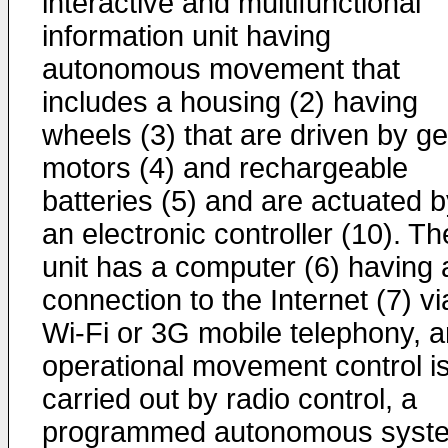
interactive and multifunctional
information unit having
autonomous movement that
includes a housing (2) having
wheels (3) that are driven by g
motors (4) and rechargeable
batteries (5) and are actuated 
an electronic controller (10). Th
unit has a computer (6) having 
connection to the Internet (7) vi
Wi-Fi or 3G mobile telephony, 
operational movement control i
carried out by radio control, a
programmed autonomous syst