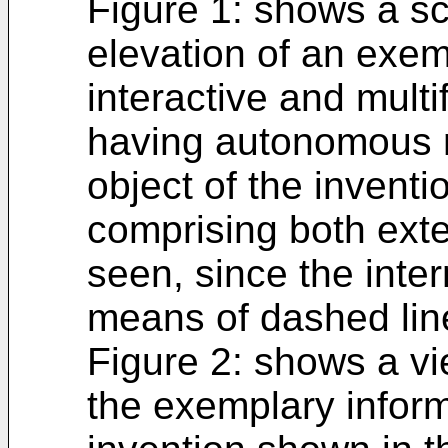
Figure 1: shows a sc
elevation of an exe
interactive and multi
having autonomous 
object of the inventi
comprising both exte
seen, since the inte
means of dashed lin
Figure 2: shows a vie
the exemplary inform