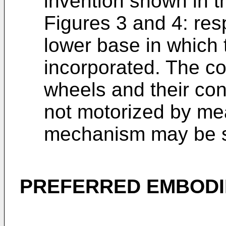
invention shown in t
Figures 3 and 4: res
lower base in which 
incorporated. The co
wheels and their con
not motorized by me
mechanism may be se
PREFERRED EMBODI