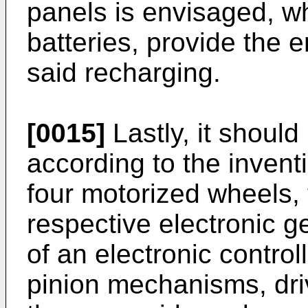
panels is envisaged, w
batteries, provide the 
said recharging.
[0015]
Lastly, it should
according to the invent
four motorized wheels,
respective electronic 
of an electronic contro
pinion mechanisms, dri