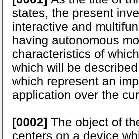
states, the present inve
interactive and multifun
having autonomous mov
characteristics of whi
which will be described 
which represent an impor
application over the curr
[0002]
The object of the
centers on a device whi