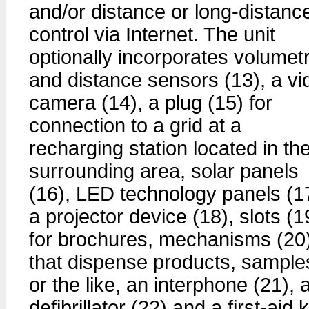
and/or distance or long-distanc
control via Internet. The unit
optionally incorporates volumetr
and distance sensors (13), a vi
camera (14), a plug (15) for
connection to a grid at a
recharging station located in th
surrounding area, solar panels
(16), LED technology panels (1
a projector device (18), slots (1
for brochures, mechanisms (20
that dispense products, sample
or the like, an interphone (21), 
defibrillator (22) and a first-aid k