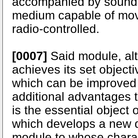
accompanied by sounds
medium capable of mov
radio-controlled.
[0007]
Said module, alth
achieves its set object
which can be improved 
additional advantages t
is the essential object 
which develops a new 
module to whose charact