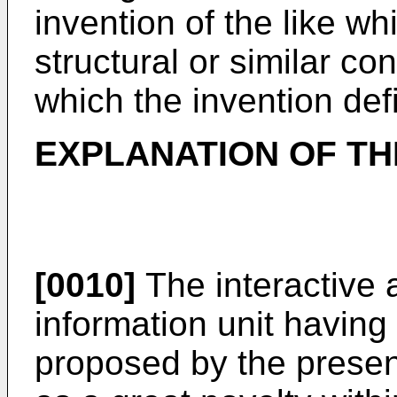
invention of the like wh
structural or similar co
which the invention def
EXPLANATION OF TH
[0010]
The interactive 
information unit havi
proposed by the presen