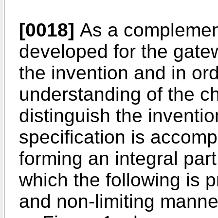
[0018]
As a complement 
developed for the gatew
the invention and in ord
understanding of the ch
distinguish the inventio
specification is accomp
forming an integral part 
which the following is p
and non-limiting manne