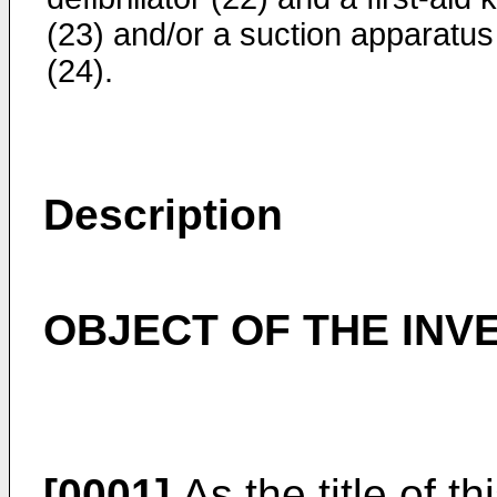
(23) and/or a suction apparatus
(24).
Description
OBJECT OF THE INV
[0001]
As the title of th