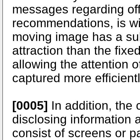
messages regarding offi
recommendations, is wi
moving image has a sub
attraction than the fixe
allowing the attention o
captured more efficientl
[0005]
In addition, the
disclosing information a
consist of screens or p