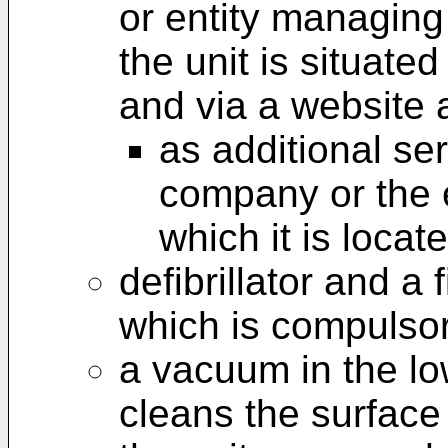
or entity managing 
the unit is situat
and via a website 
as additional se
company or the e
which it is locat
defibrillator and a 
which is compulsor
a vacuum in the low
cleans the surface