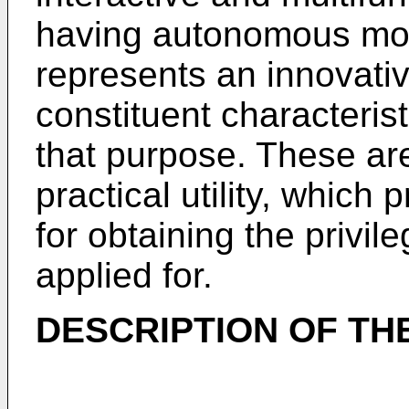
having autonomous mo
represents an innovativ
constituent characteris
that purpose. These are
practical utility, which p
for obtaining the privil
applied for.
DESCRIPTION OF TH