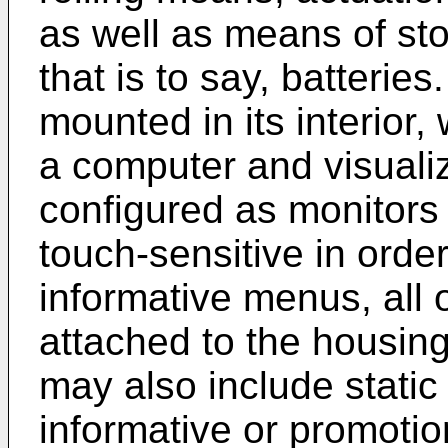
as well as means of sto
that is to say, batteri
mounted in its interior
a computer and visualiz
configured as monitors
touch-sensitive in order
informative menus, all 
attached to the housin
may also include static
informative or promotio