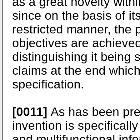
as a great novelty within
since on the basis of i
restricted manner, the 
objectives are achieved
distinguishing it being s
claims at the end whic
specification.
[0011]
As has been prev
invention is specificall
and multifunctional inf