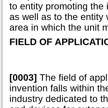
to entity promoting the
as well as to the enti
area in which the unit 
FIELD OF APPLICATI
[0003]
The field of appl
invention falls within th
industry dedicated to 