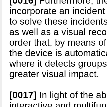
[0016]
Furthermore, the
incorporate an incident 
to solve these incident
as well as a visual rec
order that, by means o
the device is automatica
where it detects groups
greater visual impact.
[0017]
In light of the ab
interactive and multifun