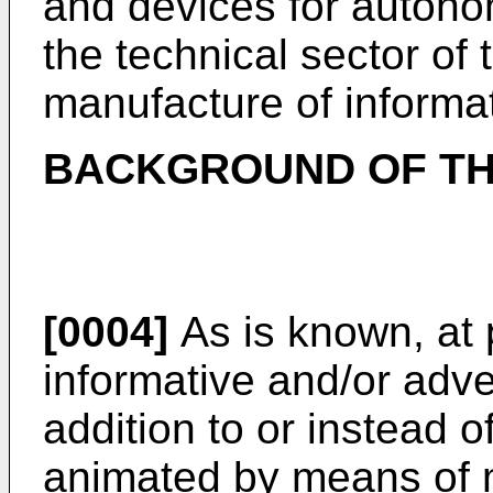
and devices for auton
the technical sector of 
manufacture of informa
BACKGROUND OF TH
[0004]
As is known, at 
informative and/or adve
addition to or instead 
animated by means of m