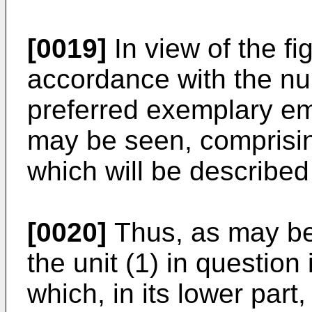
[0019]
In view of the f
accordance with the nu
preferred exemplary em
may be seen, comprisin
which will be described
[0020]
Thus, as may be 
the unit (1) in question
which, in its lower part