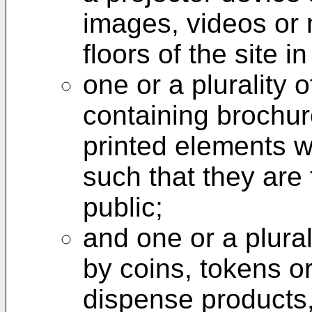
images, videos or 
floors of the site 
one or a plurality 
containing brochur
printed elements w
such that they are 
public;
and one or a plura
by coins, tokens or
dispense products,