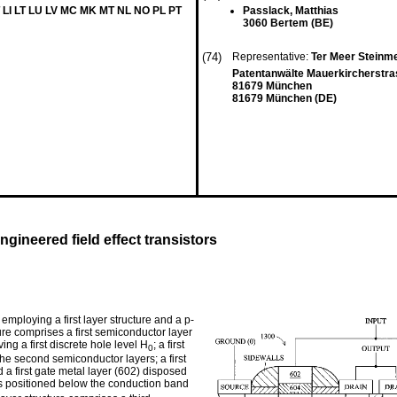
 LI LT LU LV MC MK MT NL NO PL PT
Passlack, Matthias
3060 Bertem (BE)
(74)
Representative:
Ter Meer Steinme
Patentanwälte Mauerkircherstra
81679 München
81679 München (DE)
ngineered field effect transistors
employing a first layer structure and a p-
ture comprises a first semiconductor layer
ng a first discrete hole level H
; a first
0
he second semiconductor layers; a first
d a first gate metal layer (602) disposed
s positioned below the conduction band