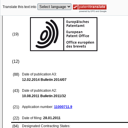
Translate this text into
(19)
(12)
(88)
Date of publication A3:
12.02.2014
Bulletin 2014/07
(43)
Date of publication A2:
10.08.2011
Bulletin 2011/32
(21)
Application number:
11000711.9
(22)
Date of filing:
28.01.2011
(84)
Designated Contracting States: