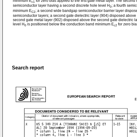
minimum E
for zero bias applied to the first gate metal layer. The second 
c1
semiconductor layer having a second discrete hole level H
; a fourth semi
0
minimum E
; a second wide bandgap semiconductor barrier layer dispose
C2
semiconductor layers; a second gate dielectric layer (904) disposed above 
second gate metal layer (902) disposed above the second gate dielectric l
level H
is positioned below the conduction band minimum E
for zero bia
0
c2
Search report