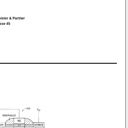
ister & Partner
sse 45