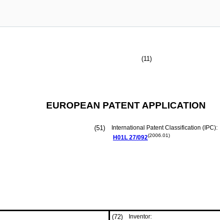
(11)
EUROPEAN PATENT APPLICATION
(51)
International Patent Classification (IPC):
(2006.01)
H01L
27/092
(72)
Inventor: