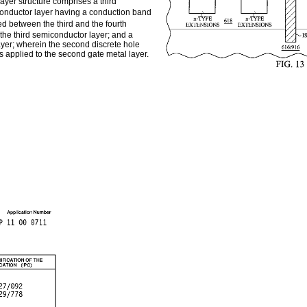
layer structure comprises a third
conductor layer having a conduction band
d between the third and the fourth
the third semiconductor layer; and a
ayer; wherein the second discrete hole
s applied to the second gate metal layer.