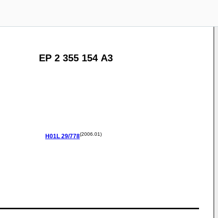
EP 2 355 154 A3
(2006.01)
H01L
29/778