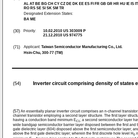
AL AT BE BG CH CY CZ DE DK EE ES FI FR GB GR HR HU IE IS IT
RO RS SE SI SK SM TR
Designated Extension States:
BA ME
(30)
Priority:
10.02.2010
US 303009 P
21.12.2010
US 974775
(71)
Applicant:
Taiwan Semiconductor Manufacturing Co., Ltd.
Hsin-Chu, 300-77 (TW)
Inverter circuit comprising density of states e
(54)
(57)
An essentially planar inverter circuit comprises an n-channel transistor 
channel transistor employing a second layer structure. The first layer struc
having a conduction band minimum E
; a second semiconductor layer havi
C1
wide bandgap semiconductor barrier layer disposed between the first and t
gate dielectric layer (604) disposed above the first semiconductor layer; an
above the first gate dielectric layer; wherein the first discrete hole level H
i
0