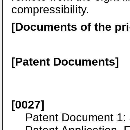
compressibility.
[Documents of the prio
[Patent Documents]
[0027]
Patent Document 1