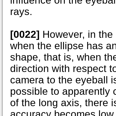
influence on the eyebal
rays.
[0022]
However, in the 
when the ellipse has an
shape, that is, when the
direction with respect t
camera to the eyeball is
possible to apparently 
of the long axis, there 
accuracy becomes low.