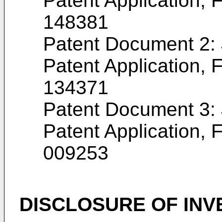
Patent Application, F
148381
Patent Document 2
Patent Application, F
134371
Patent Document 3
Patent Application, F
009253
DISCLOSURE OF INV