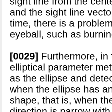
sight line from the cent
and the sight line vecto
time, there is a problem
eyeball, such as burnin
[0029]
Furthermore, in 
elliptical parameter met
as the ellipse and detec
when the ellipse has an
shape, that is, when the
direction is narrow with