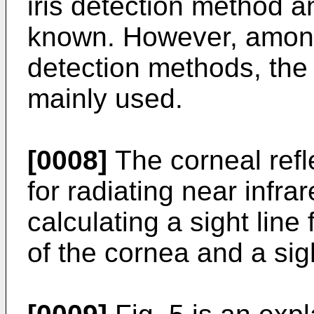
iris detection method a
known. However, among
detection methods, the 
mainly used.
[0008]
The corneal refl
for radiating near infra
calculating a sight line
of the cornea and a sigh