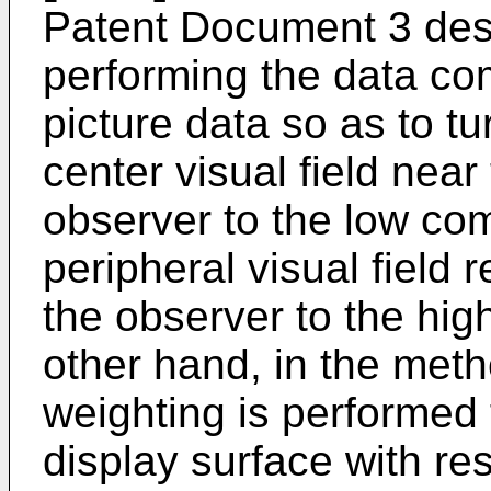
Patent Document 3 des
performing the data co
picture data so as to tu
center visual field near 
observer to the low com
peripheral visual field 
the observer to the hig
other hand, in the meth
weighting is performed 
display surface with res