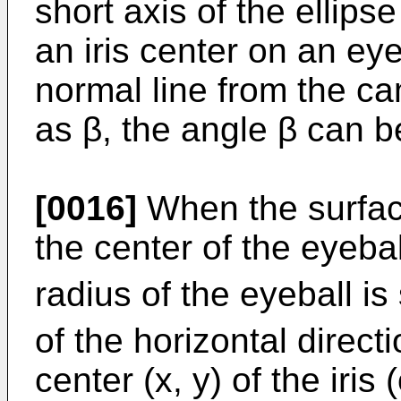
short axis of the ellips
an iris center on an eye
normal line from the ca
as β, the angle β can b
[0016]
When the surface
the center of the eyebal
radius of the eyeball is 
of the horizontal direct
center (x, y) of the iris