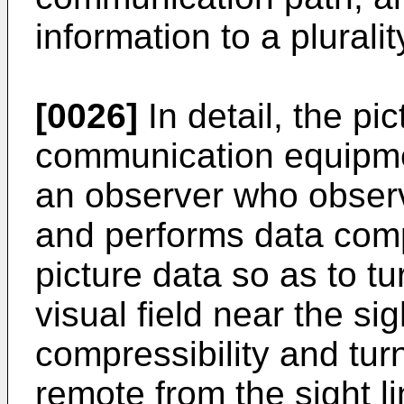
information to a pluralit
[0026]
In detail, the p
communication equipmen
an observer who observ
and performs data com
picture data so as to tu
visual field near the sig
compressibility and turn
remote from the sight li