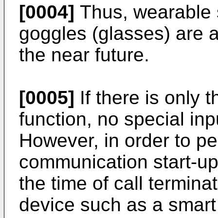
[0004]
Thus, wearable 
goggles (glasses) are 
the near future.
[0005]
If there is only 
function, no special inp
However, in order to pe
communication start-up, 
the time of call termina
device such as a smar