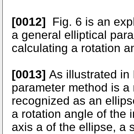
[0012]
Fig. 6 is an expl
a general elliptical pa
calculating a rotation an
[0013]
As illustrated in F
parameter method is a m
recognized as an ellip
a rotation angle of the i
axis a of the ellipse, a 