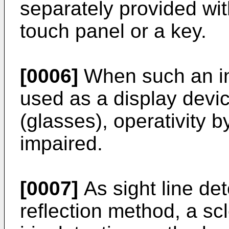
separately provided wi
touch panel or a key.
[0006]
When such an in
used as a display devi
(glasses), operativity
impaired.
[0007]
As sight line de
reflection method, a sc