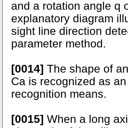
and a rotation angle q o
explanatory diagram illu
sight line direction dete
parameter method.
[0014]
The shape of an 
Ca is recognized as an
recognition means.
[0015]
When a long axis 