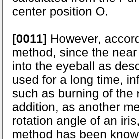
center position O.
[0011]
However, accordi
method, since the near 
into the eyeball as des
used for a long time, i
such as burning of the 
addition, as another me
rotation angle of an iris
method has been know