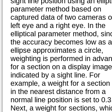
sight line position using an ellipt
parameter method based on
captured data of two cameras o
left eye and a right eye. In the
elliptical parameter method, sin
the accuracy becomes low as 
ellipse approximates a circle,
weighting is performed in adva
for a section on a display image
indicated by a sight line. For
example, a weight for a section
in the nearest distance from a
normal line position is set to 0.3
Next, a weight for sections, whi