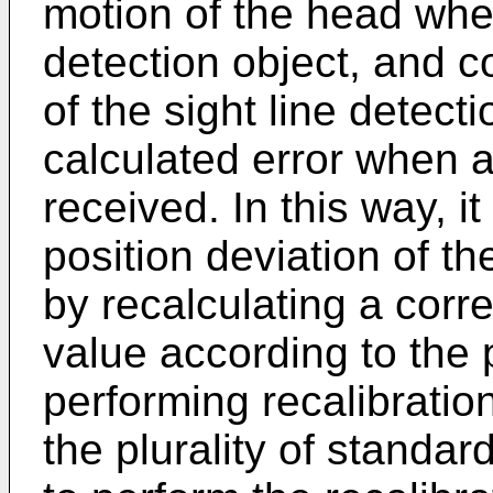
motion of the head wher
detection object, and co
of the sight line detect
calculated error when a 
received. In this way, it
position deviation of the
by recalculating a corre
value according to the 
performing recalibrati
the plurality of standard