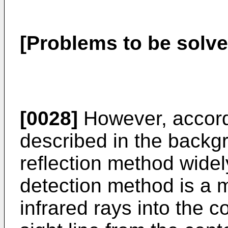
[Problems to be solve
[0028]
However, accordi
described in the backgr
reflection method widel
detection method is a m
infrared rays into the c