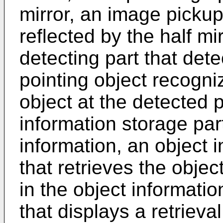
mirror, an image pickup
reflected by the half mir
detecting part that dete
pointing object recogni
object at the detected p
information storage part
information, an object i
that retrieves the objec
in the object informatio
that displays a retrieval