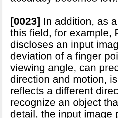
[0023]
In addition, as 
this field, for example
discloses an input ima
deviation of a finger po
viewing angle, can prec
direction and motion, is
reflects a different dir
recognize an object that
detail, the input image