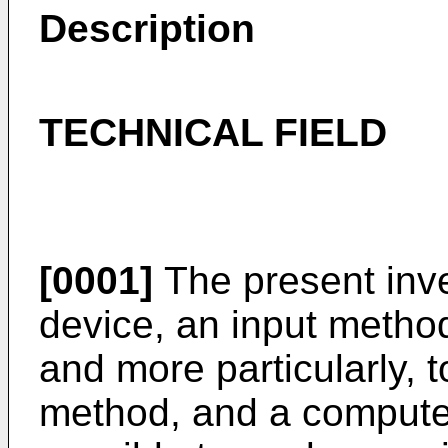
Description
TECHNICAL FIELD
[0001]
The present inve
device, an input metho
and more particularly, t
method, and a computer