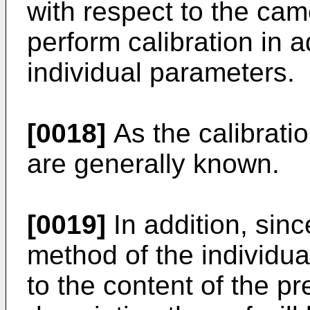
with respect to the came
perform calibration in 
individual parameters.
[0018]
As the calibrati
are generally known.
[0019]
In addition, sinc
method of the individua
to the content of the pr