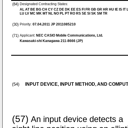
(84)
Designated Contracting States:
AL AT BE BG CH CY CZ DE DK EE ES FI FR GB GR HR HU IE IS IT L
LU LV MC MK MT NL NO PL PT RO RS SE SI SK SM TR
(30)
Priority:
07.04.2011
JP 2011085210
(71)
Applicant:
NEC CASIO Mobile Communications, Ltd.
Kawasaki-shi Kanagawa 211-8666 (JP)
INPUT DEVICE, INPUT METHOD, AND COMP
(54)
(57)
An input device detects a