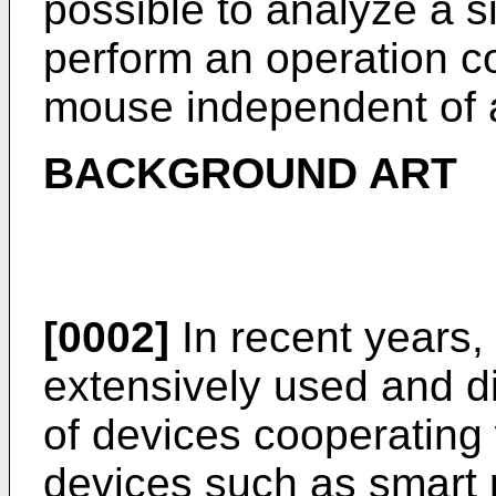
possible to analyze a si
perform an operation co
mouse independent of 
BACKGROUND ART
[0002]
In recent years
extensively used and di
of devices cooperating 
devices such as smart