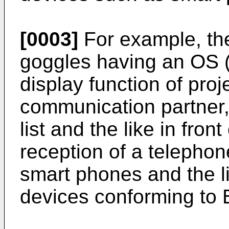
[0003]
For example, th
goggles having an OS 
display function of proj
communication partner,
list and the like in fron
reception of a telephon
smart phones and the 
devices conforming to 