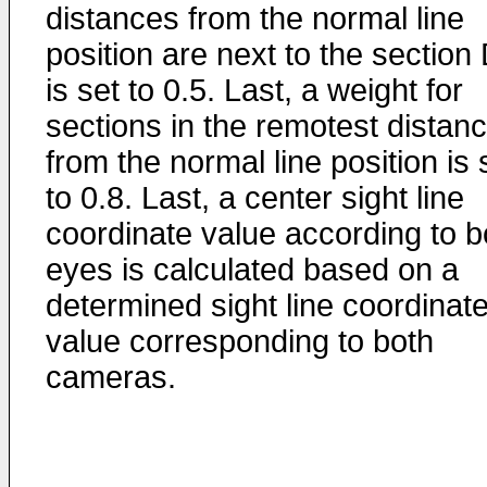
distances from the normal line
position are next to the section
is set to 0.5. Last, a weight for
sections in the remotest distan
from the normal line position is 
to 0.8. Last, a center sight line
coordinate value according to b
eyes is calculated based on a
determined sight line coordinat
value corresponding to both
cameras.