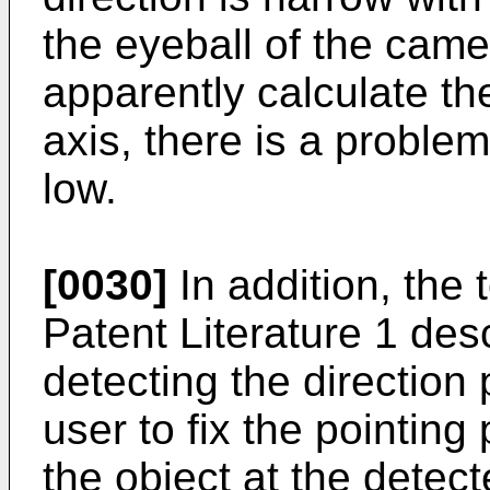
the eyeball of the camer
apparently calculate the
axis, there is a probl
low.
[0030]
In addition, the 
Patent Literature 1 de
detecting the direction 
user to fix the pointing
the object at the detec