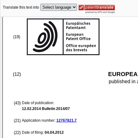
Translate this text into
(19)
EUROPEAN
(12)
published in 
(43)
Date of publication:
12.02.2014
Bulletin 2014/07
(21)
Application number:
12767821.7
(22)
Date of filing:
04.04.2012