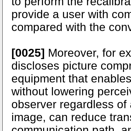
to perform the recalibra
provide a user with com
compared with the conv
[0025]
Moreover, for e
discloses picture com
equipment that enables
without lowering percei
observer regardless of 
image, can reduce tran
communication path, a