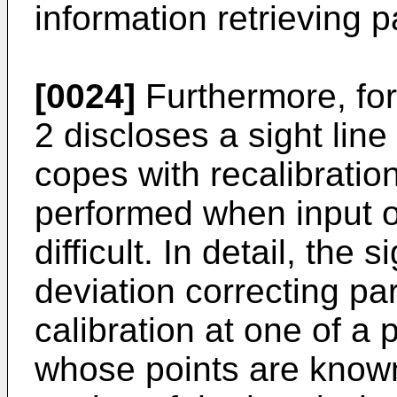
information retrieving p
[0024]
Furthermore, fo
2 discloses a sight line
copes with recalibratio
performed when input o
difficult. In detail, the 
deviation correcting pa
calibration at one of a p
whose points are known