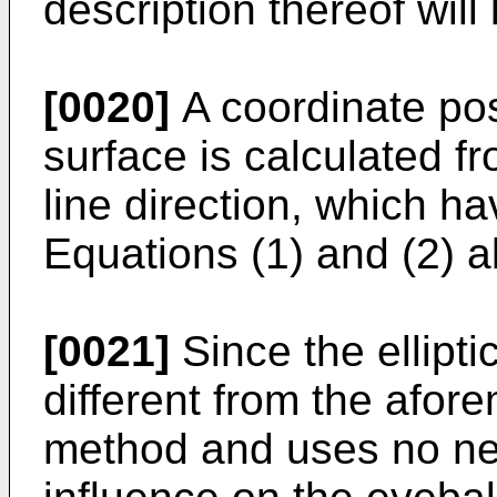
description thereof will
[0020]
A coordinate pos
surface is calculated fr
line direction, which h
Equations (1) and (2) 
[0021]
Since the ellipt
different from the afor
method and uses no near