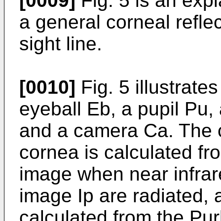
[0009]
Fig. 5 is an expl
a general corneal refle
sight line.
[0010]
Fig. 5 illustrate
eyeball Eb, a pupil Pu, 
and a camera Ca. The c
cornea is calculated fro
image when near infrare
image Ip are radiated, a
calculated from the Pur