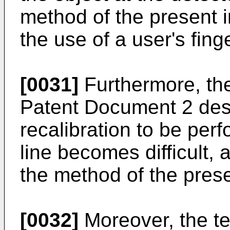
method of the present i
the use of a user's finge
[0031]
Furthermore, the
Patent Document 2 desc
recalibration to be per
line becomes difficult, a
the method of the prese
[0032]
Moreover, the te