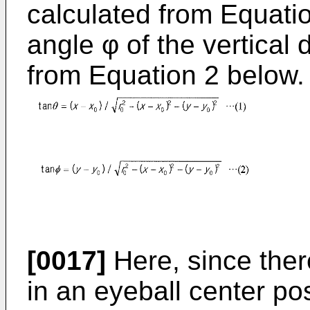
calculated from Equatio
angle φ of the vertical 
from Equation 2 below.
[0017]
Here, since there
in an eyeball center po