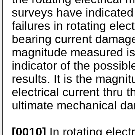
surveys have indicated t
failures in rotating ele
bearing current damage
magnitude measured i
indicator of the possibl
results. It is the magn
electrical current thru t
ultimate mechanical d
[0010]
In rotating elect