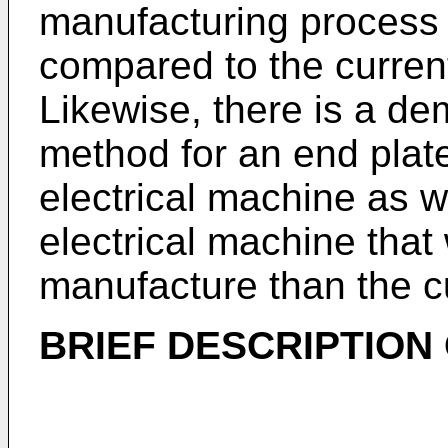
manufacturing process
compared to the current 
Likewise, there is a de
method for an end plate
electrical machine as we
electrical machine that
manufacture than the cur
BRIEF DESCRIPTION 