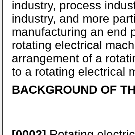
industry, process indu
industry, and more part
manufacturing an end p
rotating electrical mach
arrangement of a rotati
to a rotating electrical
BACKGROUND OF TH
[0002]
Rotating electri