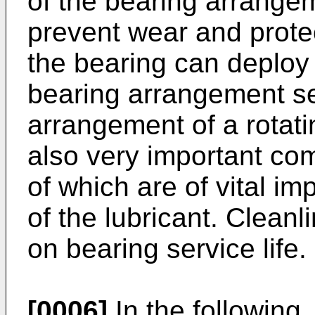
of the bearing arrange
prevent wear and protec
the bearing can deploy 
bearing arrangement se
arrangement of a rotati
also very important co
of which are of vital im
of the lubricant. Cleanl
on bearing service life.
[0006]
In the following, 