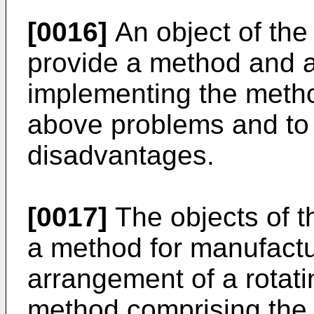
[0016]
An object of the 
provide a method and a
implementing the meth
above problems and to 
disadvantages.
[0017]
The objects of t
a method for manufactu
arrangement of a rotati
method comprising the 