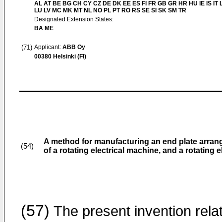
AL AT BE BG CH CY CZ DE DK EE ES FI FR GB GR HR HU IE IS IT L
LU LV MC MK MT NL NO PL PT RO RS SE SI SK SM TR
Designated Extension States:
BA ME
(71)
Applicant:
ABB Oy
00380 Helsinki (FI)
A method for manufacturing an end plate arrang
(54)
of a rotating electrical machine, and a rotating 
(57)
The present invention rela