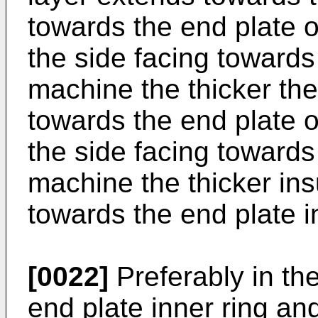
towards the end plate ou
the side facing towards 
machine the thicker the
towards the end plate ou
the side facing towards 
machine the thicker ins
towards the end plate i
[0022]
Preferably in th
end plate inner ring and