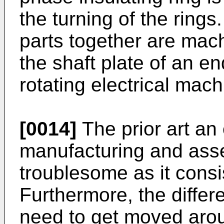
the turning of the rings.
parts together are mach
the shaft plate of an e
rotating electrical mach
[0014]
The prior art an
manufacturing and asse
troublesome as it consi
Furthermore, the differ
need to get moved arou