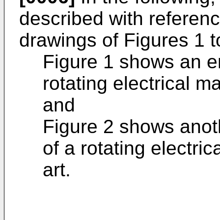
described with referen
drawings of Figures 1 t
Figure 1 shows an e
rotating electrical m
and
Figure 2 shows anot
of a rotating electri
art.