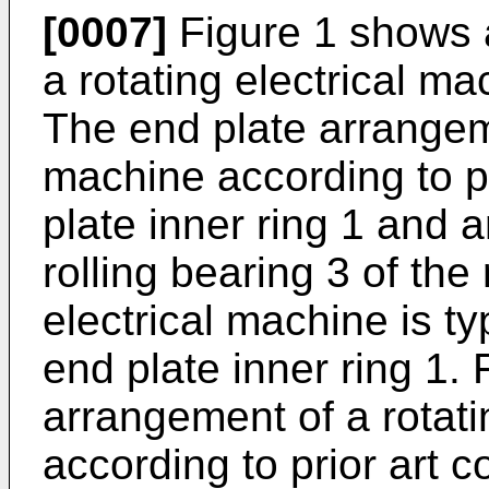
[0007]
Figure 1 shows 
a rotating electrical ma
The end plate arrangeme
machine according to p
plate inner ring 1 and a
rolling bearing 3 of the 
electrical machine is typ
end plate inner ring 1.
arrangement of a rotati
according to prior art c