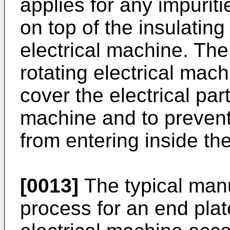
applies for any impuriti
on top of the insulating 
electrical machine. Th
rotating electrical mac
cover the electrical part
machine and to prevent
from entering inside the
[0013]
The typical man
process for an end plat