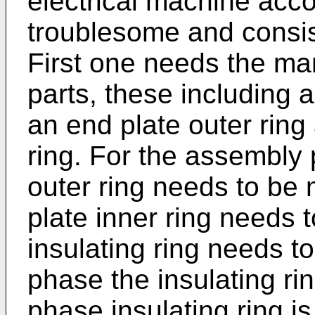
electrical machine accor
troublesome and consis
First one needs the ma
parts, these including 
an end plate outer ring 
ring. For the assembly 
outer ring needs to be
plate inner ring needs 
insulating ring needs t
phase the insulating ring
phase insulating ring i