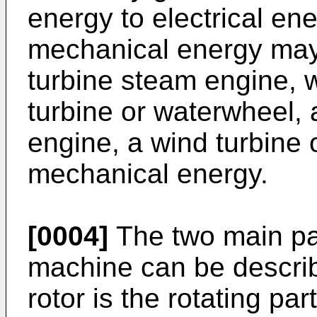
energy to electrical en
mechanical energy may 
turbine steam engine, w
turbine or waterwheel, 
engine, a wind turbine 
mechanical energy.
[0004]
The two main part
machine can be describ
rotor is the rotating pa