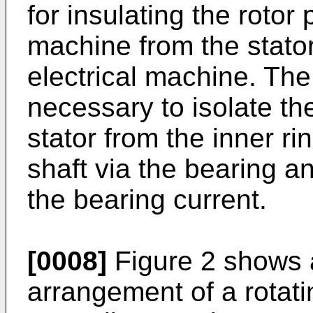
for insulating the rotor 
machine from the stator 
electrical machine. The 
necessary to isolate th
stator from the inner ri
shaft via the bearing an
the bearing current.
[0008]
Figure 2 shows 
arrangement of a rotati