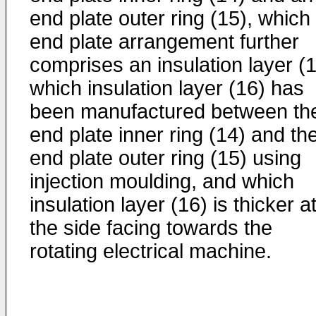
end plate outer ring (15), which
end plate arrangement further
comprises an insulation layer (1
which insulation layer (16) has
been manufactured between th
end plate inner ring (14) and th
end plate outer ring (15) using
injection moulding, and which
insulation layer (16) is thicker a
the side facing towards the
rotating electrical machine.