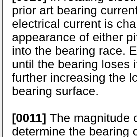
prior art bearing curr
electrical current is ch
appearance of either pit
into the bearing race. E
until the bearing loses it
further increasing the 
bearing surface.
[0011]
The magnitude of
determine the bearing c