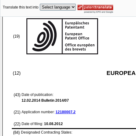
Translate this text into
(19)
EUROPEAN
(12)
(43)
Date of publication:
12.02.2014
Bulletin 2014/07
(21)
Application number:
12180007.2
(22)
Date of filing:
10.08.2012
(84)
Designated Contracting States: