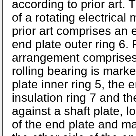
according to prior art.
of a rotating electrical
prior art comprises an 
end plate outer ring 6.
arrangement comprises 
rolling bearing is mark
plate inner ring 5, the e
insulation ring 7 and the
against a shaft plate, 
of the end plate and m