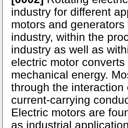
industry for different ap
motors and generators w
industry, within the pr
industry as well as with
electric motor converts 
mechanical energy. Mos
through the interaction
current-carrying conduc
Electric motors are fou
as industrial applicati