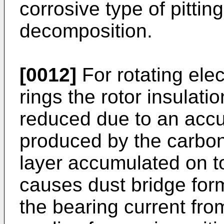
corrosive type of pittin
decomposition.
[0012]
For rotating elec
rings the rotor insulat
reduced due to an accu
produced by the carbo
layer accumulated on top
causes dust bridge for
the bearing current fro