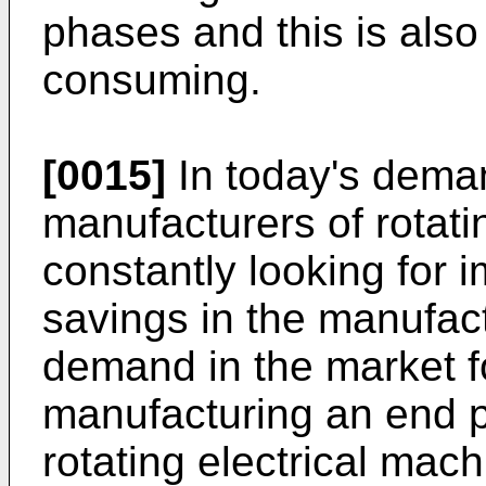
phases and this is als
consuming.
[0015]
In today's dema
manufacturers of rotati
constantly looking for
savings in the manufact
demand in the market f
manufacturing an end p
rotating electrical mac