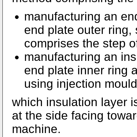
manufacturing an end
end plate outer ring,
comprises the step o
manufacturing an ins
end plate inner ring 
using injection mould
which insulation layer 
at the side facing towar
machine.