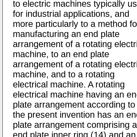
to electric machines typically u
for industrial applications, and
more particularly to a method fo
manufacturing an end plate
arrangement of a rotating electr
machine, to an end plate
arrangement of a rotating electr
machine, and to a rotating
electrical machine. A rotating
electrical machine having an e
plate arrangement according to
the present invention has an en
plate arrangement comprising 
end plate inner ring (14) and an