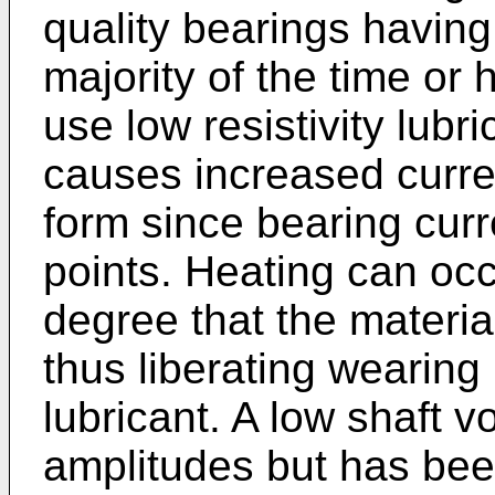
quality bearings having
majority of the time or 
use low resistivity lubr
causes increased curren
form since bearing curr
points. Heating can occ
degree that the material
thus liberating wearing 
lubricant. A low shaft v
amplitudes but has been