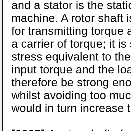
and a stator is the stati
machine. A rotor shaft
for transmitting torque a
a carrier of torque; it i
stress equivalent to th
input torque and the lo
therefore be strong eno
whilst avoiding too muc
would in turn increase th