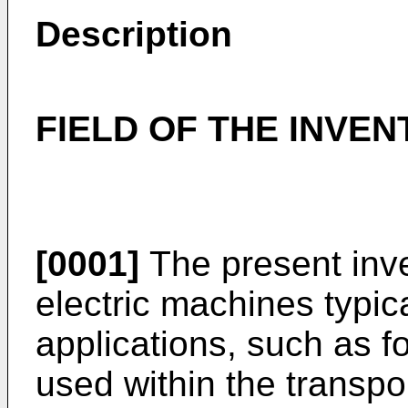
Description
FIELD OF THE INVEN
[0001]
The present inven
electric machines typica
applications, such as f
used within the transpo