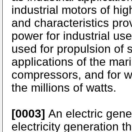
industrial motors of hi
and characteristics pr
power for industrial use
used for propulsion of s
applications of the mari
compressors, and for w
the millions of watts.
[0003]
An electric gene
electricity generation 