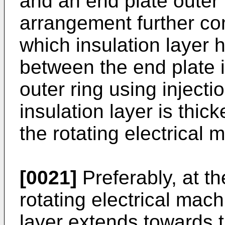
and an end plate outer 
arrangement further com
which insulation layer
between the end plate i
outer ring using inject
insulation layer is thic
the rotating electrical 
[0021]
Preferably, at th
rotating electrical mach
layer extends towards t