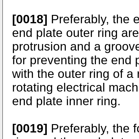
[0018]
Preferably, the e
end plate outer ring ar
protrusion and a groov
for preventing the end p
with the outer ring of a 
rotating electrical machi
end plate inner ring.
[0019]
Preferably, the f