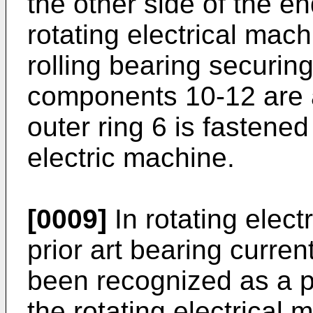
the other side of the e
rotating electrical mach
rolling bearing securing
components 10-12 are 
outer ring 6 is fastened
electric machine.
[0009]
In rotating elect
prior art bearing curre
been recognized as a 
the rotating electrical