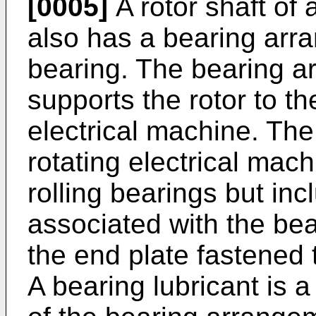
[0005]
A rotor shaft of 
also has a bearing arra
bearing. The bearing a
supports the rotor to th
electrical machine. Th
rotating electrical mach
rolling bearings but i
associated with the bea
the end plate fastened t
A bearing lubricant is 