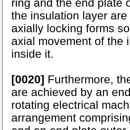
ring and the end plate 
the insulation layer ar
axially locking forms s
axial movement of the i
inside it.
[0020]
Furthermore, the
are achieved by an end
rotating electrical mach
arrangement comprising