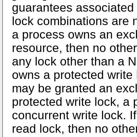
guarantees associated w
lock combinations are n
a process owns an exc
resource, then no othe
any lock other than a 
owns a protected write 
may be granted an excl
protected write lock, a 
concurrent write lock. 
read lock, then no oth