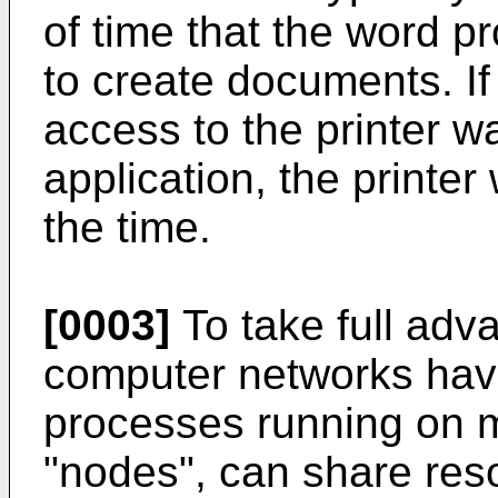
of time that the word p
to create documents. If
access to the printer w
application, the printer
the time.
[0003]
To take full adv
computer networks hav
processes running on 
"nodes", can share res