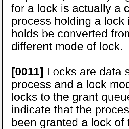
for a lock is actually a
process holding a lock i
holds be converted fro
different mode of lock.
[0011]
Locks are data st
process and a lock mo
locks to the grant queu
indicate that the proces
been granted a lock of 