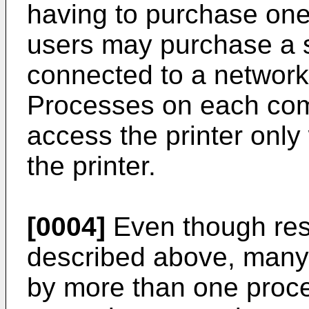
having to purchase one 
users may purchase a s
connected to a networ
Processes on each com
access the printer onl
the printer.
[0004]
Even though res
described above, many
by more than one proce