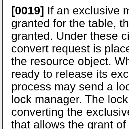
[0019]
If an exclusive 
granted for the table, 
granted. Under these c
convert request is plac
the resource object. W
ready to release its exc
process may send a lo
lock manager. The loc
converting the exclusiv
that allows the grant o