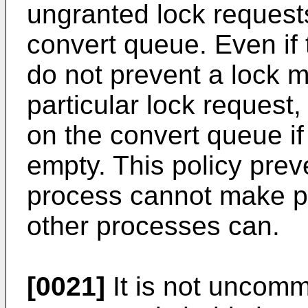
ungranted lock requests
convert queue. Even if 
do not prevent a lock 
particular lock request,
on the convert queue if
empty. This policy prev
process cannot make pr
other processes can.
[0021]
It is not uncom