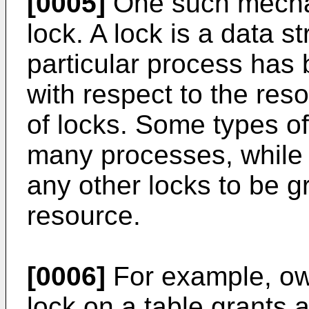
[0005]
One such mechan
lock. A lock is a data st
particular process has 
with respect to the re
of locks. Some types o
many processes, while 
any other locks to be 
resource.
[0006]
For example, o
lock on a table grants 