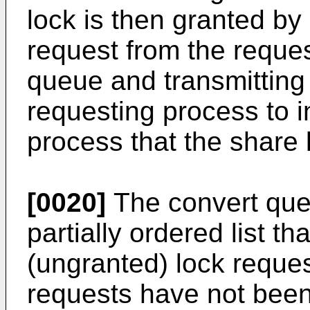
lock is then granted by
request from the reque
queue and transmitting
requesting process to i
process that the share
[0020]
The convert queu
partially ordered list th
(ungranted) lock reques
requests have not been