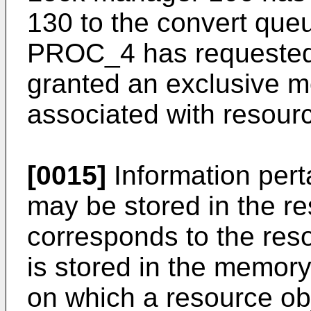
130 to the convert queu
PROC_4 has requested 
granted an exclusive m
associated with resour
[0015]
Information pert
may be stored in the re
corresponds to the res
is stored in the memory
on which a resource obje