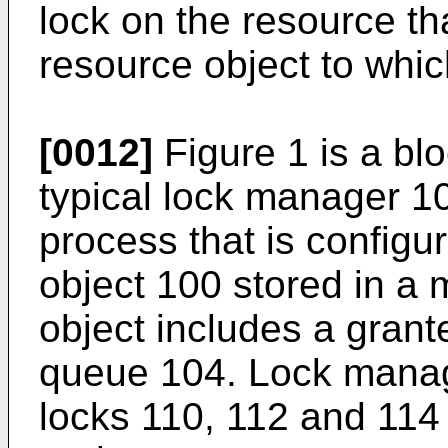
lock on the resource th
resource object to whic
[0012]
Figure 1 is a blo
typical lock manager 1
process that is config
object 100 stored in a
object includes a gran
queue 104. Lock manag
locks 110, 112 and 114