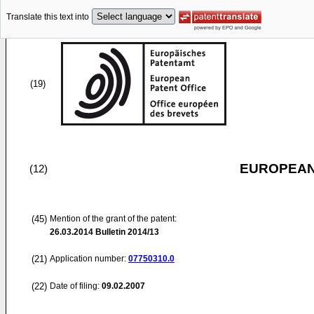
Translate this text into
(19)
EUROPEAN
(12)
(45)
Mention of the grant of the patent:
26.03.2014
Bulletin 2014/13
(21)
Application number:
07750310.0
(22)
Date of filing:
09.02.2007