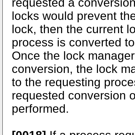
requested a conversion,
locks would prevent th
lock, then the current 
process is converted t
Once the lock manager
conversion, the lock m
to the requesting proces
requested conversion 
performed.