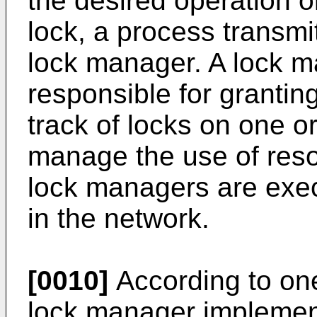
the desired operation o
lock, a process transmit
lock manager. A lock ma
responsible for grantin
track of locks on one o
manage the use of reso
lock managers are exe
in the network.
[0010]
According to one
lock manager implement