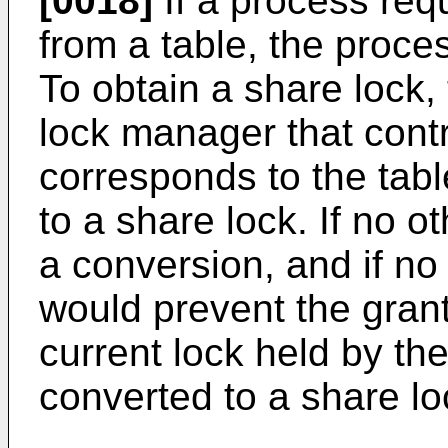
[0018]
If a process req
from a table, the proce
To obtain a share lock,
lock manager that contr
corresponds to the table
to a share lock. If no 
a conversion, and if no
would prevent the grant
current lock held by th
converted to a share lo