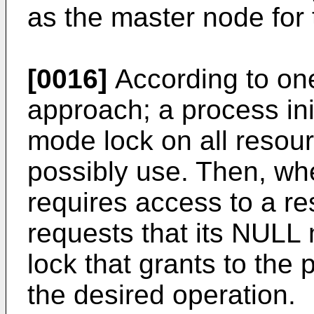
as the master node for 
[0016]
According to o
approach; a process ini
mode lock on all resour
possibly use. Then, wh
requires access to a r
requests that its NULL
lock that grants to the 
the desired operation.