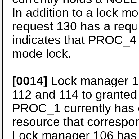
In addition to a lock m
request 130 has a requ
indicates that PROC_4 
mode lock.
[0014]
Lock manager 10
112 and 114 to granted 
PROC_1 currently has e
resource that correspo
Lock manager 106 has 