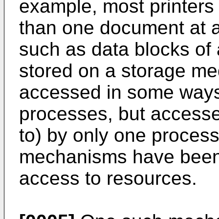
example, most printers 
than one document at a
such as data blocks of
stored on a storage me
accessed in some ways 
processes, but accessed
to) by only one process
mechanisms have been 
access to resources.