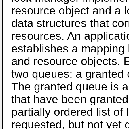
resource object and a 
data structures that co
resources. An applicat
establishes a mapping
and resource objects. 
two queues: a granted
The granted queue is an
that have been granted
partially ordered list o
requested, but not yet g