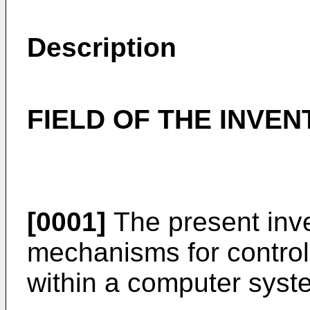
Description
FIELD OF THE INVEN
[0001]
The present inve
mechanisms for control
within a computer syst