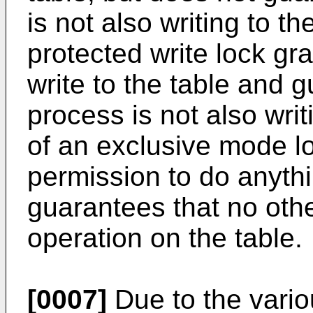
is not also writing to t
protected write lock gr
write to the table and 
process is not also wri
of an exclusive mode l
permission to do anythi
guarantees that no oth
operation on the table.
[0007]
Due to the vari