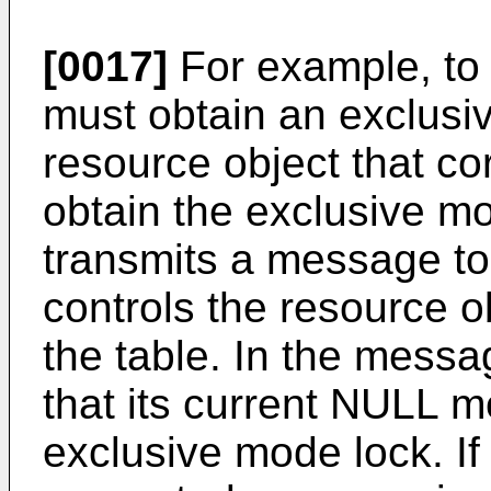
[0017]
For example, to 
must obtain an exclusi
resource object that co
obtain the exclusive m
transmits a message to
controls the resource o
the table. In the messa
that its current NULL 
exclusive mode lock. If