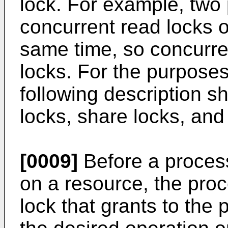
lock. For example, two
concurrent read locks 
same time, so concurre
locks. For the purposes
following description s
locks, share locks, an
[0009]
Before a proces
on a resource, the proc
lock that grants to the 