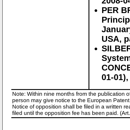
2008-0
PER BR
Princip
Januar
USA, p
SILBER
Syste
CONCEP
01-01)
Note: Within nine months from the publication o
person may give notice to the European Patent 
Notice of opposition shall be filed in a written
filed until the opposition fee has been paid. (A