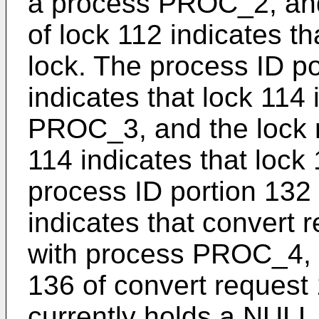
a process PROC_2, and
of lock 112 indicates t
lock. The process ID po
indicates that lock 114
PROC_3, and the lock m
114 indicates that lock
process ID portion 132
indicates that convert 
with process PROC_4, 
136 of convert request
currently holds a NULL