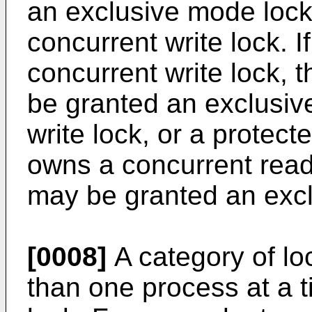
an exclusive mode lock,
concurrent write lock. 
concurrent write lock, 
be granted an exclusiv
write lock, or a protect
owns a concurrent read
may be granted an excl
[0008]
A category of lo
than one process at a t