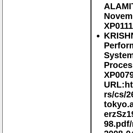
ALAMIT
Novemb
XP0111
KRISHN
Perfor
System
Proces
XP0079
URL:htt
rs/cs/2
tokyo.
erzSz1
98.pdf