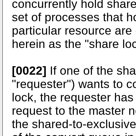
concurrently hold shar
set of processes that h
particular resource are 
herein as the "share lo
[0022]
If one of the sha
"requester") wants to 
lock, the requester has 
request to the master 
the shared-to-exclusiv