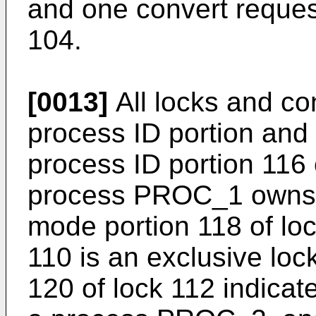
and one convert reques
104.
[0013]
All locks and co
process ID portion and
process ID portion 116 
process PROC_1 owns l
mode portion 118 of loc
110 is an exclusive loc
120 of lock 112 indicat