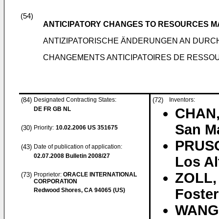
(54)
ANTICIPATORY CHANGES TO RESOURCES 
ANTIZIPATORISCHE ÄNDERUNGEN AN DUR
CHANGEMENTS ANTICIPATOIRES DE RESSO
(84)
Designated Contracting States:
(72)
Inventors:
DE FR GB NL
CHAN,
San Ma
(30)
Priority:
10.02.2006
US 351675
PRUSC
(43)
Date of publication of application:
02.07.2008
Bulletin 2008/27
Los Al
ZOLL,
(73)
Proprietor:
ORACLE INTERNATIONAL
CORPORATION
Foster
Redwood Shores, CA 94065 (US)
WANG,