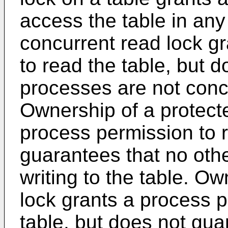
access the table in an
concurrent read lock g
to read the table, but 
processes are not concur
Ownership of a protect
process permission to 
guarantees that no othe
writing to the table. Ow
lock grants a process p
table, but does not gua