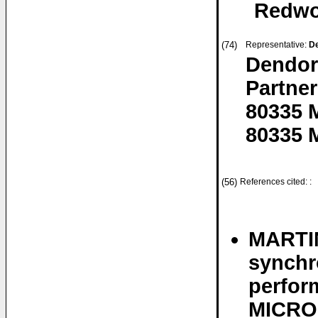
Redwoo
(74)
Representative:
De
Dendor
Partner
80335 
80335 
(56)
References cited: :
MARTIN
synchr
perfor
MICRO