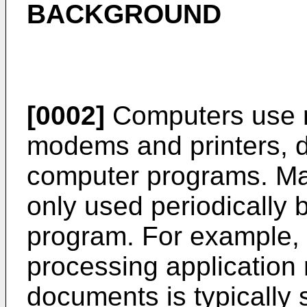
BACKGROUND
[0002]
Computers use r
modems and printers, d
computer programs. Ma
only used periodically
program. For example, 
processing application r
documents is typically 