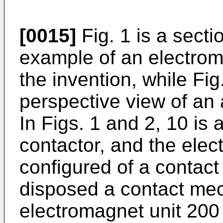
[0015]
Fig. 1 is a sect
example of an electrom
the invention, while Fig
perspective view of an
In Figs. 1 and 2, 10 is
contactor, and the elec
configured of a contact
disposed a contact me
electromagnet unit 200 