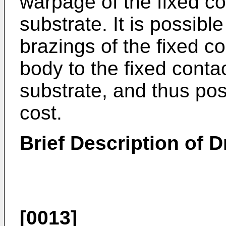
warpage of the fixed co
substrate. It is possibl
brazings of the fixed co
body to the fixed conta
substrate, and thus pos
cost.
Brief Description of 
[0013]