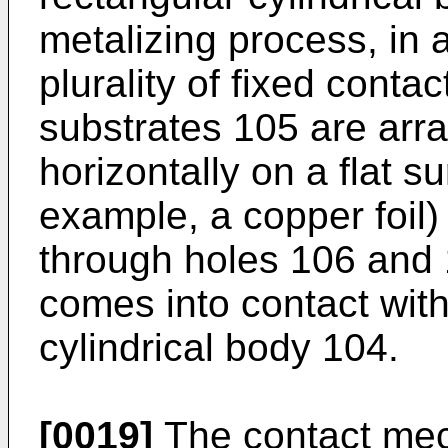
metalizing process, in 
plurality of fixed conta
substrates 105 are arra
horizontally on a flat su
example, a copper foil)
through holes 106 and 1
comes into contact with
cylindrical body 104.
[0019]
The contact mec