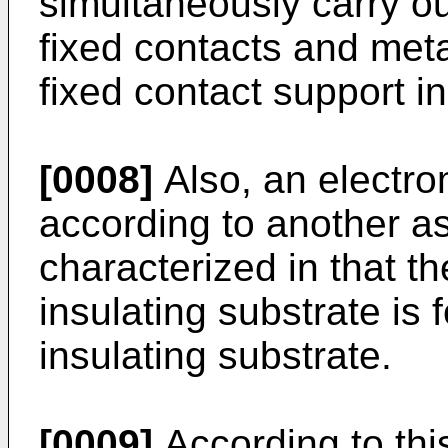
simultaneously carry ou
fixed contacts and meta
fixed contact support in
[0008]
Also, an electro
according to another as
characterized in that th
insulating substrate is
insulating substrate.
[0009]
According to this