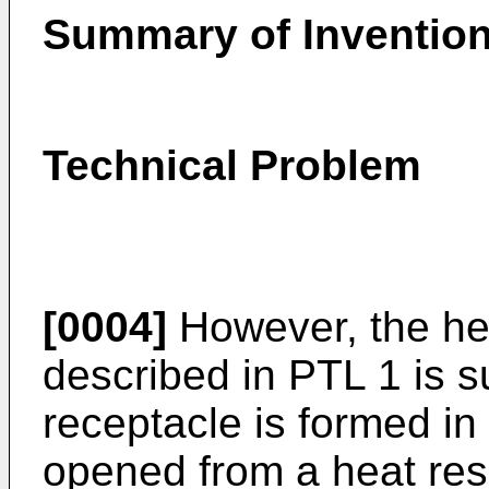
Summary of Inventio
Technical Problem
[0004]
However, the he
described in PTL 1 is s
receptacle is formed in
opened from a heat resi