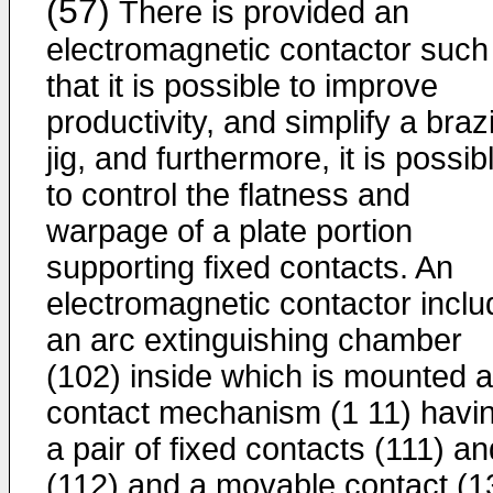
(57)
There is provided an
electromagnetic contactor such
that it is possible to improve
productivity, and simplify a braz
jig, and furthermore, it is possib
to control the flatness and
warpage of a plate portion
supporting fixed contacts. An
electromagnetic contactor incl
an arc extinguishing chamber
(102) inside which is mounted a
contact mechanism (1 11) havi
a pair of fixed contacts (111) an
(112) and a movable contact (1