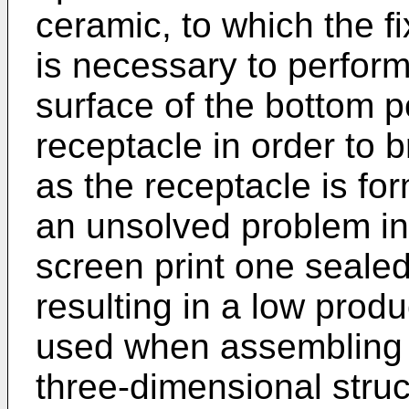
ceramic, to which the fi
is necessary to perform
surface of the bottom p
receptacle in order to b
as the receptacle is for
an unsolved problem in 
screen print one sealed
resulting in a low produc
used when assembling 
three-dimensional struc