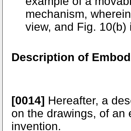
example of a movable
mechanism, wherein F
view, and Fig. 10(b) 
Description of Embo
[0014]
Hereafter, a desc
on the drawings, of an
invention.