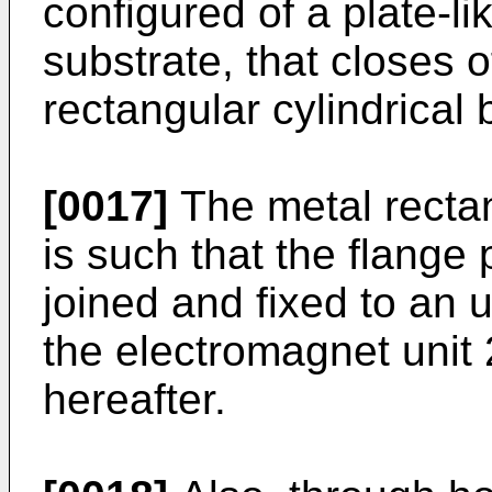
configured of a plate-li
substrate, that closes o
rectangular cylindrical
[0017]
The metal rectan
is such that the flange 
joined and fixed to an
the electromagnet unit 
hereafter.