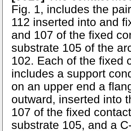
Fig. 1, includes the pai
112 inserted into and f
and 107 of the fixed co
substrate 105 of the a
102. Each of the fixed 
includes a support cond
on an upper end a flang
outward, inserted into 
107 of the fixed contact
substrate 105, and a C