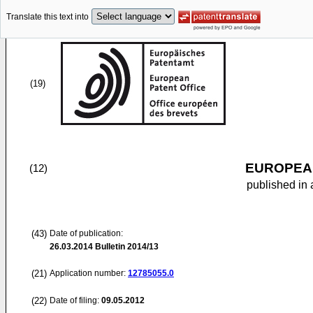
Translate this text into
(19)
EUROPEAN
(12)
published in 
(43)
Date of publication:
26.03.2014
Bulletin 2014/13
(21)
Application number:
12785055.0
(22)
Date of filing:
09.05.2012