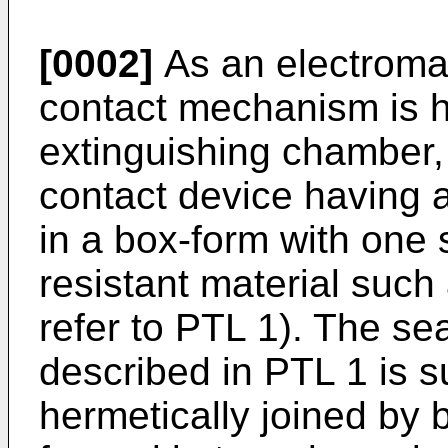
[0002]
As an electroma
contact mechanism is h
extinguishing chamber, 
contact device having 
in a box-form with one
resistant material such
refer to PTL 1). The se
described in PTL 1 is s
hermetically joined by 