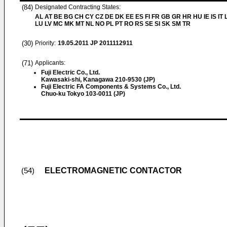
(84)
Designated Contracting States:
AL AT BE BG CH CY CZ DE DK EE ES FI FR GB GR HR HU IE IS IT L
LU LV MC MK MT NL NO PL PT RO RS SE SI SK SM TR
(30)
Priority:
19.05.2011
JP 2011112911
(71)
Applicants:
Fuji Electric Co., Ltd.
Kawasaki-shi, Kanagawa 210-9530 (JP)
Fuji Electric FA Components & Systems Co., Ltd.
Chuo-ku Tokyo 103-0011 (JP)
ELECTROMAGNETIC CONTACTOR
(54)