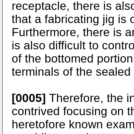
receptacle, there is al
that a fabricating jig is
Furthermore, there is a
is also difficult to con
of the bottomed portion
terminals of the sealed
[0005]
Therefore, the i
contrived focusing on 
heretofore known examp