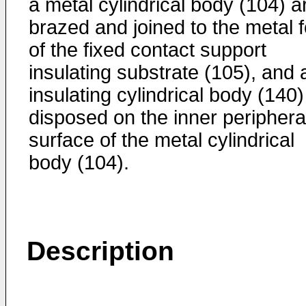
a metal cylindrical body (104) a
brazed and joined to the metal f
of the fixed contact support
insulating substrate (105), and 
insulating cylindrical body (140)
disposed on the inner periphera
surface of the metal cylindrical
body (104).
Description