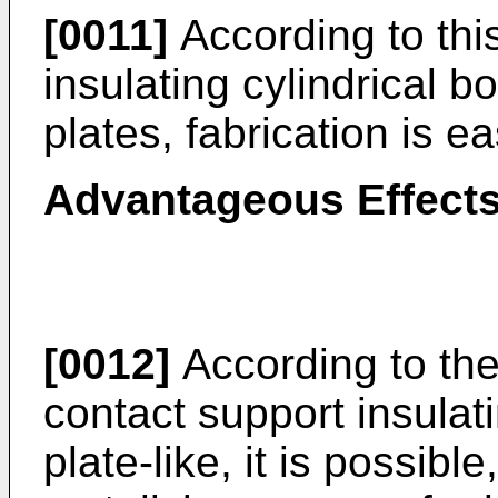
[0011]
According to this
insulating cylindrical b
plates, fabrication is ea
Advantageous Effects
[0012]
According to the 
contact support insulat
plate-like, it is possib