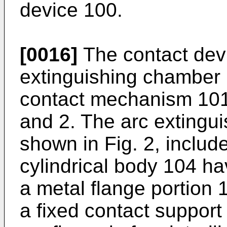
device 100.
[0016]
The contact dev
extinguishing chamber 
contact mechanism 101,
and 2. The arc extingu
shown in Fig. 2, includ
cylindrical body 104 ha
a metal flange portion 
a fixed contact support