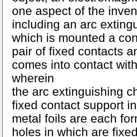
one aspect of the inven
including an arc exting
which is mounted a co
pair of fixed contacts 
comes into contact with 
wherein
the arc extinguishing c
fixed contact support i
metal foils are each fo
holes in which are fixed