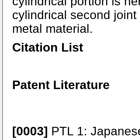
cylindrical portion is he
cylindrical second joi
metal material.
Citation List
Patent Literature
[0003]
PTL 1: Japanes