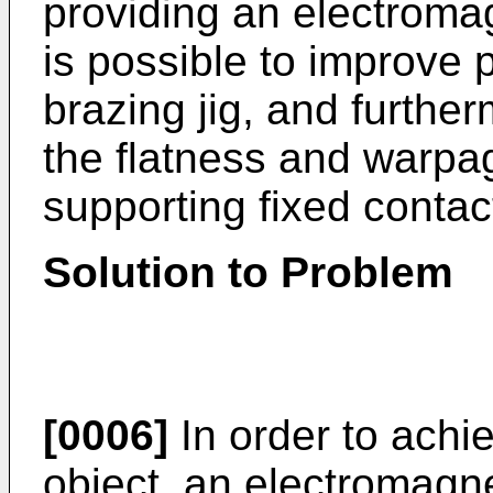
providing an electromag
is possible to improve p
brazing jig, and furtherm
the flatness and warpag
supporting fixed contac
Solution to Problem
[0006]
In order to achi
object, an electromagne