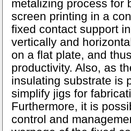
metalizing process for b
screen printing in a con
fixed contact support i
vertically and horizonta
on a flat plate, and th
productivity. Also, as t
insulating substrate is p
simplify jigs for fabrica
Furthermore, it is possi
control and management