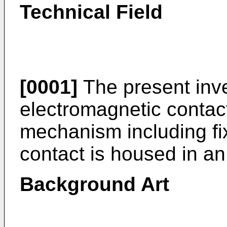
Technical Field
[0001]
The present inve
electromagnetic contac
mechanism including f
contact is housed in an
Background Art