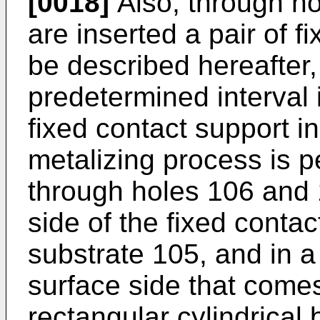
[0018]
Also, through ho
are inserted a pair of f
be described hereafter,
predetermined interval i
fixed contact support i
metalizing process is 
through holes 106 and 
side of the fixed contac
substrate 105, and in a
surface side that comes
rectangular cylindrical 