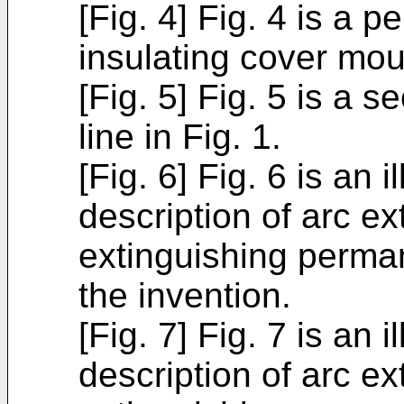
[Fig. 4] Fig. 4 is a 
insulating cover mo
[Fig. 5] Fig. 5 is a 
line in Fig. 1.
[Fig. 6] Fig. 6 is an
description of arc ex
extinguishing perma
the invention.
[Fig. 7] Fig. 7 is an
description of arc e