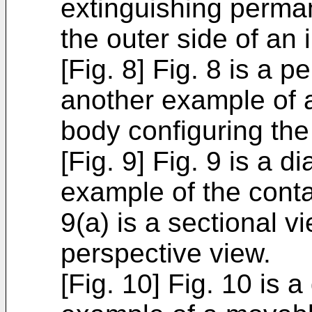
extinguishing perma
the outer side of an 
[Fig. 8] Fig. 8 is a 
another example of a
body configuring the
[Fig. 9] Fig. 9 is a
example of the cont
9(a) is a sectional vi
perspective view.
[Fig. 10] Fig. 10 is