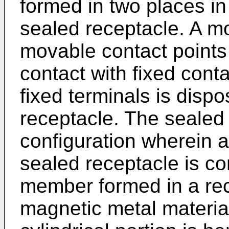
formed in two places in
sealed receptacle. A m
movable contact points
contact with fixed cont
fixed terminals is disp
receptacle. The sealed
configuration wherein 
sealed receptacle is con
member formed in a rec
magnetic metal materia