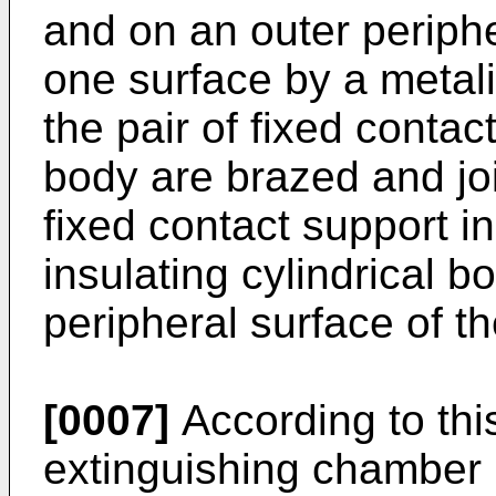
and on an outer periphe
one surface by a metali
the pair of fixed contac
body are brazed and joi
fixed contact support i
insulating cylindrical b
peripheral surface of th
[0007]
According to this
extinguishing chamber i