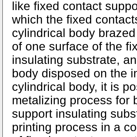
like fixed contact suppo
which the fixed contact
cylindrical body brazed
of one surface of the f
insulating substrate, an
body disposed on the in
cylindrical body, it is 
metalizing process for 
support insulating subst
printing process in a co