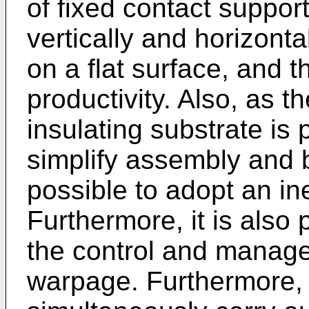
of fixed contact support
vertically and horizonta
on a flat surface, and 
productivity. Also, as t
insulating substrate is p
simplify assembly and b
possible to adopt an in
Furthermore, it is also 
the control and manage
warpage. Furthermore, i