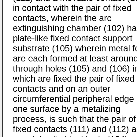
in contact with the pair of fixed
contacts, wherein the arc
extinguishing chamber (102) ha
plate-like fixed contact support
substrate (105) wherein metal fo
are each formed at least aroun
through holes (105) and (106) i
which are fixed the pair of fixed
contacts and on an outer
circumferential peripheral edge 
one surface by a metalizing
process, is such that the pair of
fixed contacts (111) and (112) 