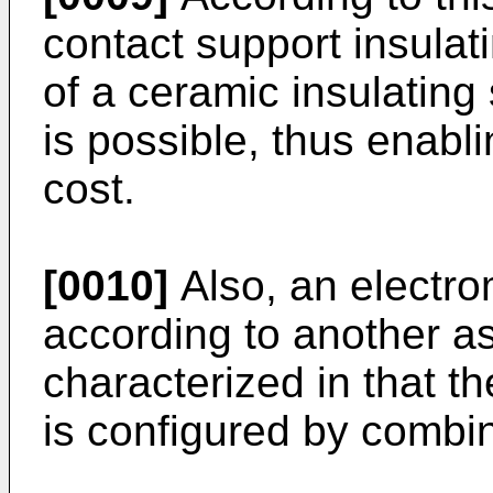
contact support insulat
of a ceramic insulating
is possible, thus enabli
cost.
[0010]
Also, an electro
according to another as
characterized in that th
is configured by combin