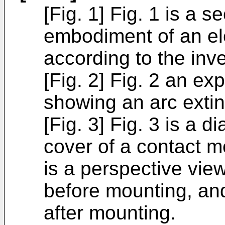
[Fig. 1] Fig. 1 is a s
embodiment of an el
according to the inve
[Fig. 2] Fig. 2 an e
showing an arc extin
[Fig. 3] Fig. 3 is a 
cover of a contact m
is a perspective view
before mounting, and
after mounting.