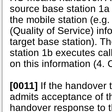
source base station 1a
the mobile station (e.g
(Quality of Service) in
target base station). T
station 1b executes ca
on this information (4. 
[0011]
If the handover 
admits acceptance of th
handover response to 