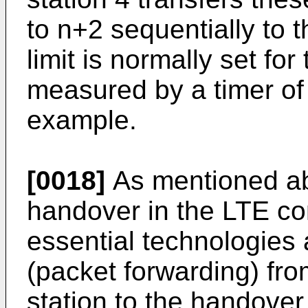
to n+2 sequentially to 
limit is normally set for
measured by a timer of 
example.
[0018]
As mentioned ab
handover in the LTE c
essential technologies 
(packet forwarding) fr
station to the handover