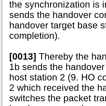
the synchronization is 
sends the handover com
handover target base s
completion).
[0013]
Thereby the hand
1b sends the handover 
host station 2 (9. HO c
2 which received the h
switches the packet tr