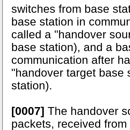
switches from base stat
base station in commun
called a "handover sou
base station), and a bas
communication after ha
"handover target base s
station).
[0007]
The handover so
packets, received from 