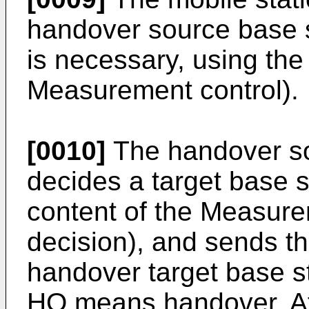
handover source base 
is necessary, using th
Measurement control).
[0010]
The handover so
decides a target base 
content of the Measur
decision), and sends th
handover target base st
HO means handover. At 