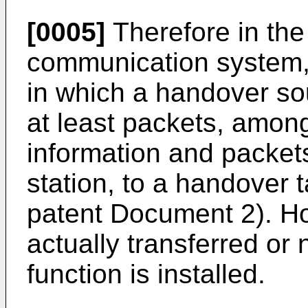
[0005]
Therefore in the
communication system,
in which a handover so
at least packets, among
information and packet
station, to a handover 
patent Document 2). Ho
actually transferred or
function is installed.