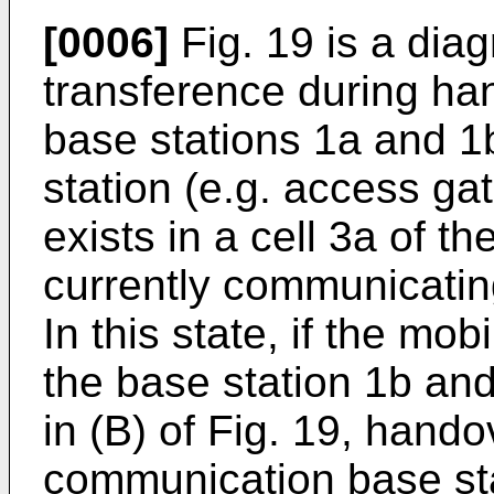
[0006]
Fig. 19 is a dia
transference during han
base stations 1a and 1
station (e.g. access ga
exists in a cell 3a of t
currently communicating
In this state, if the mo
the base station 1b and
in (B) of Fig. 19, hand
communication base sta