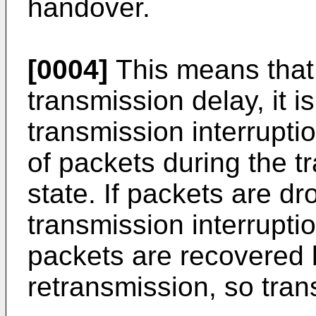
handover.
[0004]
This means that 
transmission delay, it i
transmission interrupti
of packets during the t
state. If packets are d
transmission interrupti
packets are recovered 
retransmission, so tran