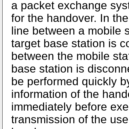
a packet exchange sys
for the handover. In th
line between a mobile 
target base station is c
between the mobile sta
base station is discon
be performed quickly b
information of the hand
immediately before exe
transmission of the user