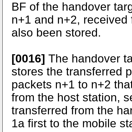
BF of the handover targ
n+1 and n+2, received f
also been stored.
[0016]
The handover tar
stores the transferred 
packets n+1 to n+2 that 
from the host station, 
transferred from the h
1a first to the mobile st