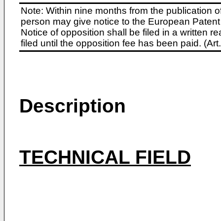
Note: Within nine months from the publication o
person may give notice to the European Patent 
Notice of opposition shall be filed in a written
filed until the opposition fee has been paid. (A
Description
TECHNICAL FIELD