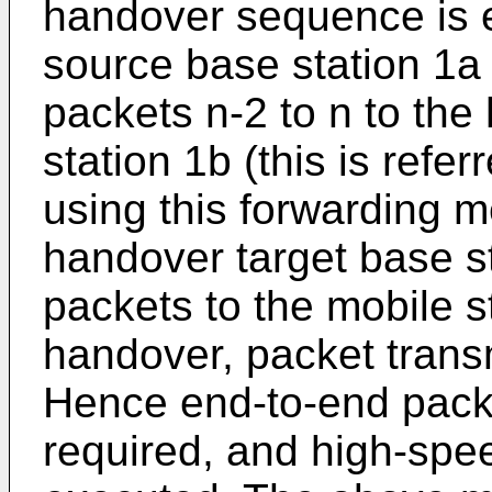
handover sequence is 
source base station 1a 
packets n-2 to n to the
station 1b (this is refe
using this forwarding m
handover target base s
packets to the mobile s
handover, packet transm
Hence end-to-end packe
required, and high-sp