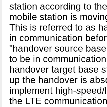
station according to th
mobile station is movi
This is referred to as 
in communication befor
"handover source base 
to be in communication 
handover target base s
up the handover is abs
implement high-speed/
the LTE communication