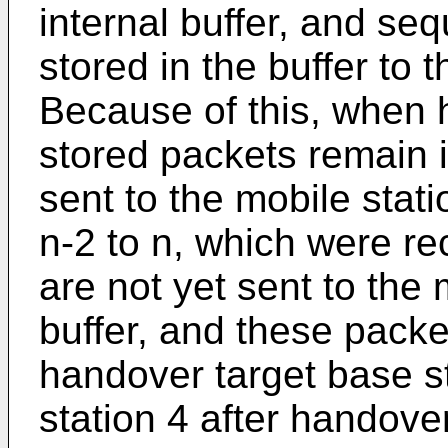
internal buffer, and se
stored in the buffer to 
Because of this, when
stored packets remain i
sent to the mobile stati
n-2 to n, which were r
are not yet sent to the m
buffer, and these packe
handover target base st
station 4 after handove