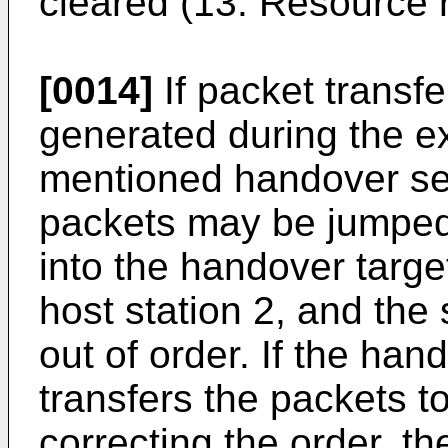
cleared (13. Resource 
[0014]
If packet transfe
generated during the e
mentioned handover se
packets may be jumped
into the handover targe
host station 2, and t
out of order. If the han
transfers the packets to
correcting the order, t