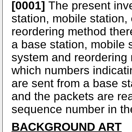
[0001]
The present inve
station, mobile statio
reordering method there
a base station, mobile 
system and reordering
which numbers indicati
are sent from a base sta
and the packets are rea
sequence number in the
BACKGROUND ART