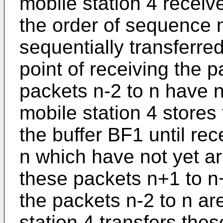
mobile station 4 receiv
the order of sequence 
sequentially transferred
point of receiving the 
packets n-2 to n have n
mobile station 4 stores
the buffer BF1 until re
n which have not yet ar
these packets n+1 to n
the packets n-2 to n ar
station 4 transfers th