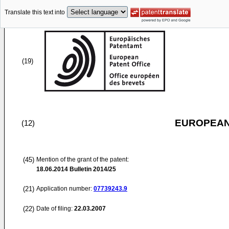
Translate this text into
(19)
EUROPEAN
(12)
(45)
Mention of the grant of the patent:
18.06.2014
Bulletin 2014/25
(21)
Application number:
07739243.9
(22)
Date of filing:
22.03.2007