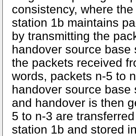
consistency, where the
station 1b maintains p
by transmitting the pac
handover source base st
the packets received fr
words, packets n-5 to n
handover source base s
and handover is then g
5 to n-3 are transferre
station 1b and stored in