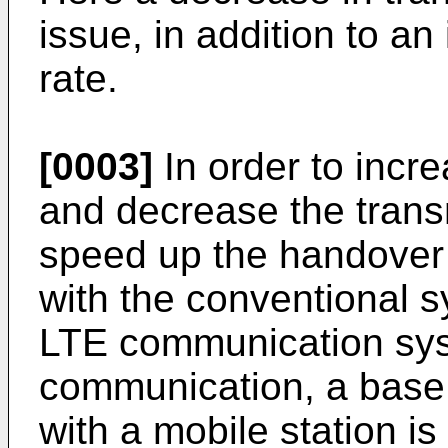
issue, in addition to an
rate.
[0003]
In order to incr
and decrease the trans
speed up the handover
with the conventional s
LTE communication syst
communication, a base
with a mobile station i