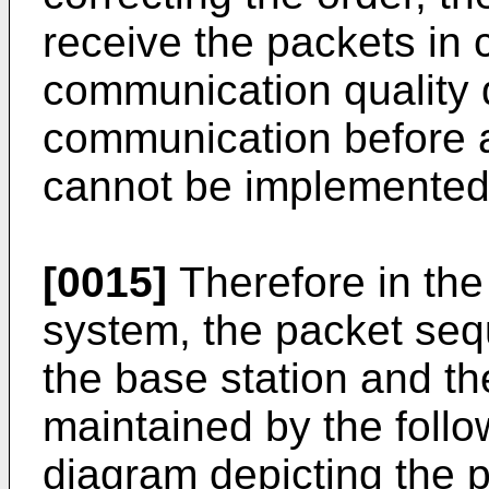
receive the packets in 
communication quality d
communication before a
cannot be implemented 
[0015]
Therefore in th
system, the packet se
the base station and th
maintained by the follo
diagram depicting the