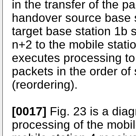
in the transfer of the p
handover source base s
target base station 1b 
n+2 to the mobile stati
executes processing to
packets in the order o
(reordering).
[0017]
Fig. 23 is a dia
processing of the mobile