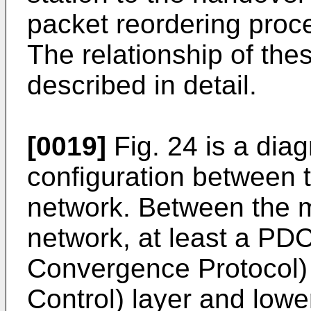
packet reordering proce
The relationship of the
described in detail.
[0019]
Fig. 24 is a dia
configuration between t
network. Between the m
network, at least a PD
Convergence Protocol) 
Control) layer and lowe