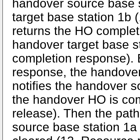
handover source base s
target base station 1b 
returns the HO complet
handover target base s
completion response).
response, the handover
notifies the handover s
the handover HO is co
release). Then the pat
source base station 1a 