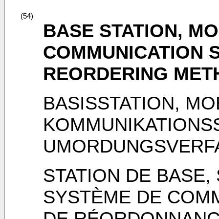
(54)
BASE STATION, MO
COMMUNICATION 
REORDERING MET
BASISSTATION, MO
KOMMUNIKATIONS
UMORDUNGSVERF
STATION DE BASE,
SYSTÈME DE COMM
DE RÉORDONNANC