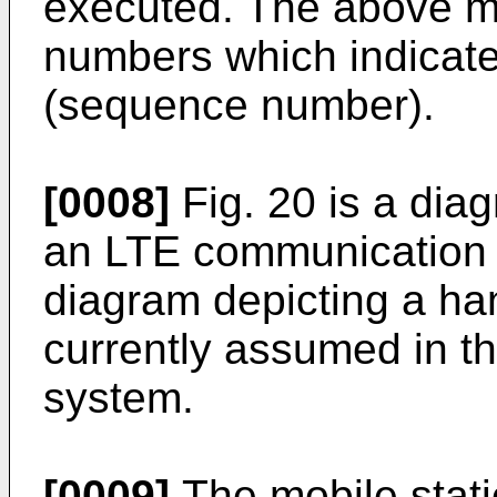
executed. The above me
numbers which indicat
(sequence number).
[0008]
Fig. 20 is a dia
an LTE communication s
diagram depicting a ha
currently assumed in 
system.
[0009]
The mobile stati