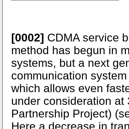
[0002]
CDMA service ba
method has begun in m
systems, but a next ge
communication system 
which allows even fast
under consideration at
Partnership Project) (
Here a decrease in tra