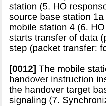
station (5. HO respons
source base station 1a 
mobile station 4 (6. HO 
starts transfer of data (
step (packet transfer: f
[0012]
The mobile stati
handover instruction in
the handover target ba
signaling (7. Synchroni