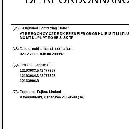
(84)
Designated Contracting States:
AT BE BG CH CY CZ DE DK EE ES FI FR GB GR HU IE IS IT LI LT LU
MC MT NL PL PT RO SE SI SK TR
(43)
Date of publication of application:
02.12.2009
Bulletin 2009/49
(60)
Divisional application:
12163983.5 / 2477367
12163984.3 / 2477368
12163986.8
(73)
Proprietor:
Fujitsu Limited
Kawasaki-shi, Kanagawa 211-8588 (JP)