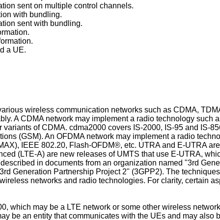
ation sent on multiple control channels.
ion with bundling.
ation sent with bundling.
ormation.
formation.
nd a UE.
r various wireless communication networks such as CDMA, T
eably. A CDMA network may implement a radio technology such a
ariants of CDMA. cdma2000 covers IS-2000, IS-95 and IS-856
tions (GSM). An OFDMA network may implement a radio techno
iMAX), IEEE 802.20, Flash-OFDM®, etc. UTRA and E-UTRA are 
nced (LTE-A) are new releases of UMTS that use E-UTRA, wh
escribed in documents from an organization named "3rd Gene
3rd Generation Partnership Project 2" (3GPP2). The techniques
ireless networks and radio technologies. For clarity, certain a
0, which may be a LTE network or some other wireless network
y be an entity that communicates with the UEs and may also be 