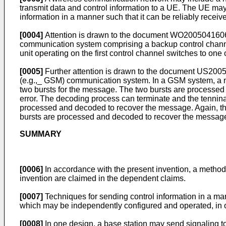
transmit data and control information to a UE. The UE may
information in a manner such that it can be reliably recei
[0004]
Attention is drawn to the document
WO2005041606
communication system comprising a backup control channel,
unit operating on the first control channel switches to one 
[0005]
Further attention is drawn to the document
US2005
(e.g.,_ GSM) communication system. In a GSM system, a mess
two bursts for the message. The two bursts are processed
error. The decoding process can terminate and the tenninal
processed and decoded to recover the message. Again, the 
bursts are processed and decoded to recover the messag
SUMMARY
[0006]
In accordance with the present invention, a method,
invention are claimed in the dependent claims.
[0007]
Techniques for sending control information in a mann
which may be independently configured and operated, in ord
[0008]
In one design, a base station may send signaling to 