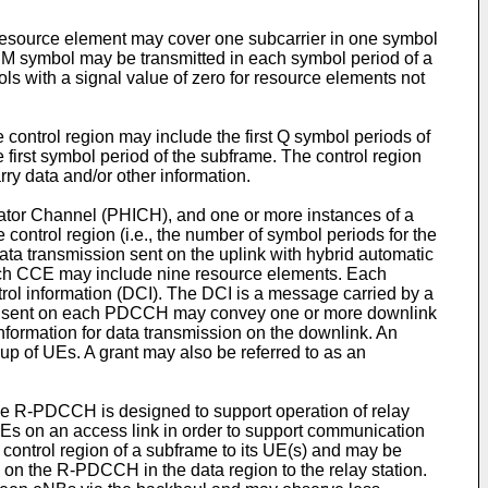
 resource element may cover one subcarrier in one symbol
M symbol may be transmitted in each symbol period of a
 with a signal value of zero for resource elements not
 control region may include the first Q symbol periods of
irst symbol period of the subframe. The control region
ry data and/or other information.
ator Channel (PHICH), and one or more instances of a
ntrol region (i.e., the number of symbol periods for the
 transmission sent on the uplink with hybrid automatic
ch CCE may include nine resource elements. Each
rol information (DCI). The DCI is a message carried by a
tion sent on each PDCCH may convey one or more downlink
information for data transmission on the downlink. An
oup of UEs. A grant may also be referred to as an
e R-PDCCH is designed to support operation of relay
Es on an access link in order to support communication
ntrol region of a subframe to its UE(s) and may be
on the R-PDCCH in the data region to the relay station.