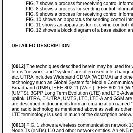
FIG. 7 shows a process for receiving control inform
FIG. 8 shows a process for sending control informat
FIG. 9 shows a process for receiving control inform
FIG. 10 shows an apparatus for sending control inf
FIG. 11 shows an apparatus for receiving control in
FIG. 12 shows a block diagram of a base station a
DETAILED DESCRIPTION
[0012]
The techniques described herein may be used fo
terms "network" and "system" are often used interchang
etc. UTRA includes Wideband CDMA (WCDMA) and other v
technology such as Global System for Mobile Communica
Broadband (UMB), IEEE 802.11 (Wi-Fi), IEEE 802.16 (W
(UMTS). 3GPP Long Term Evolution (LTE) and LTE-Adva
uplink. UTRA, E-UTRA, UMTS, LTE, LTE-A and GSM are d
are described in documents from an organization named "
and radio technologies mentioned above as well as other w
LTE terminology is used in much of the description below.
[0013]
FIG. 1 shows a wireless communication network 10
Node Bs (eNBs) 110 and other network entities. An eNB ma