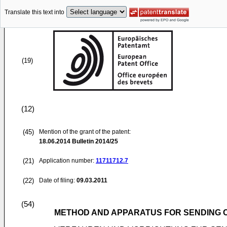
Translate this text into
(19)
(12)
(45)
Mention of the grant of the patent:
18.06.2014
Bulletin 2014/25
(21)
Application number:
11711712.7
(22)
Date of filing:
09.03.2011
(54)
METHOD AND APPARATUS FOR SENDING 