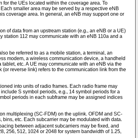
for the UEs located within the coverage area. To
as. Each smaller area may be served by a respective eNB
his coverage area. In general, an eNB may support one or
ion of data from an upstream station (e.g., an eNB or a UE)
relay station 112 may communicate with an eNB 110a and a
 be referred to as a mobile station, a terminal, an
ireless modem, a wireless communication device, a handheld
 a tablet, etc. A UE may communicate with an eNB via the
 (or reverse link) refers to the communication link from the
ioned into units of radio frames. Each radio frame may
include S symbol periods, e.g., 14 symbol periods for a
S symbol periods in each subframe may be assigned indices
ision multiplexing (SC-FDM) on the uplink. OFDM and SC-
s, bins, etc. Each subcarrier may be modulated with data.
pacing between adjacent subcarriers may be fixed, and
8, 256, 512, 1024 or 2048 for system bandwidth of 1.25,