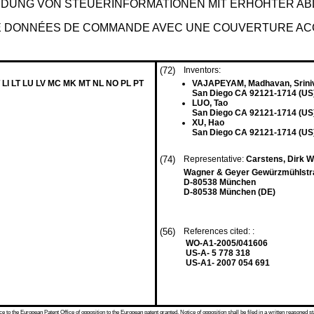
DUNG VON STEUERINFORMATIONEN MIT ERHÖHTER AB
 DE DONNÉES DE COMMANDE AVEC UNE COUVERTURE AC
(72)
Inventors:
 LI LT LU LV MC MK MT NL NO PL PT
VAJAPEYAM, Madhavan, Srini
San Diego CA 92121-1714 (US
LUO, Tao
San Diego CA 92121-1714 (US
XU, Hao
San Diego CA 92121-1714 (US
(74)
Representative:
Carstens, Dirk 
Wagner & Geyer Gewürzmühlstr
D-80538 München
D-80538 München (DE)
(56)
References cited: :
WO-A1-2005/041606
US-A- 5 778 318
US-A1- 2007 054 691
 to the European Patent Office of opposition to the European patent granted. Notice of opposition shall be filed in a written reasoned st