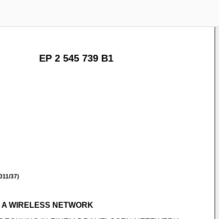
EP 2 545 739 B1
011/37)
 A WIRELESS NETWORK