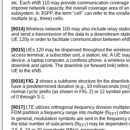
etc. Each eNB 110 may provide communication coverage fo
improve network capacity, the overall coverage area of an
subsystem. In 3GPP, the term "cell" can refer to the sma
multiple (e.g., three) cells.
[0014]
Wireless network 100 may also include relay station
and send a transmission of the data to a downstream stat
UE 120y in order to facilitate communication between e
[0015]
UEs 120 may be dispersed throughout the wireless n
access terminal, a subscriber unit, a station, etc. A UE 
device, a laptop computer, a cordless phone, a wireless l
downlink and uplink. The downlink (or forward link) refers 
UE to the eNB.
[0016]
FIG. 2
shows a subframe structure for the downlink 
have a predetermined duration (e.g., 10 milliseconds (ms)
normal cyclic prefix (as shown in FIG. 2) or 12 symbol pe
of 0 through S-1.
[0017]
LTE utilizes orthogonal frequency division multip
FDM partition a frequency range into multiple (N
) orth
FFT
In general, modulation symbols are sent in the frequenc
the total number of subcarriers (N
) may be dependent 
FFT
2.5, 5, 10 or 20 megahertz (MHz), respectively.