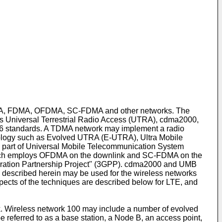
DMA, FDMA, OFDMA, SC-FDMA and other networks. The
s Universal Terrestrial Radio Access (UTRA), cdma2000,
 standards. A TDMA network may implement a radio
logy such as Evolved UTRA (E-UTRA), Ultra Mobile
part of Universal Mobile Telecommunication System
ich employs OFDMA on the downlink and SC-FDMA on the
ration Partnership Project" (3GPP). cdma2000 and UMB
 described herein may be used for the wireless networks
spects of the techniques are described below for LTE, and
. Wireless network 100 may include a number of evolved
referred to as a base station, a Node B, an access point,