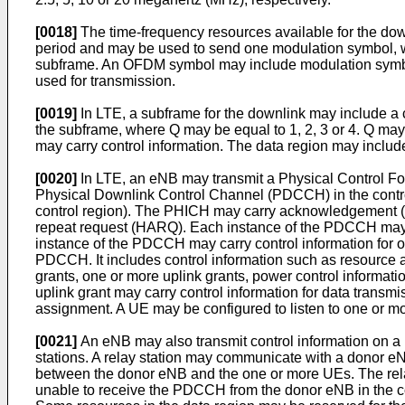
[0018]
The time-frequency resources available for the dow
period and may be used to send one modulation symbol, w
subframe. An OFDM symbol may include modulation symbols
used for transmission.
[0019]
In LTE, a subframe for the downlink may include a c
the subframe, where Q may be equal to 1, 2, 3 or 4. Q ma
may carry control information. The data region may includ
[0020]
In LTE, an eNB may transmit a Physical Control Fo
Physical Downlink Control Channel (PDCCH) in the control
control region). The PHICH may carry acknowledgement (A
repeat request (HARQ). Each instance of the PDCCH may
instance of the PDCCH may carry control information for o
PDCCH. It includes control information such as resource
grants, one or more uplink grants, power control informati
uplink grant may carry control information for data transmi
assignment. A UE may be configured to listen to one or 
[0021]
An eNB may also transmit control information on 
stations. A relay station may communicate with a donor 
between the donor eNB and the one or more UEs. The rela
unable to receive the PDCCH from the donor eNB in the co