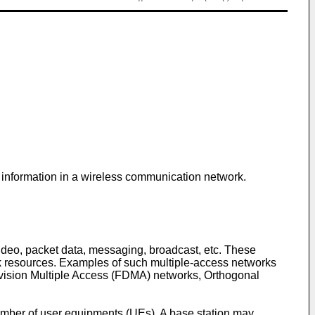
l information in a wireless communication network.
deo, packet data, messaging, broadcast, etc. These
rk resources. Examples of such multiple-access networks
vision Multiple Access (FDMA) networks, Orthogonal
mber of user equipments (UEs). A base station may