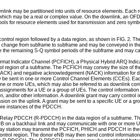
nlink may be partitioned into units of resource elements. Each
hich may be a real or complex value. On the downlink, an OFD
 for resource elements used for transmission and zero symbols
ontrol region followed by a data region, as shown in FIG. 2. The
y change from subframe to subframe and may be conveyed in the f
e the remaining S-Q symbol periods of the subframe and may car
rmat Indicator Channel (PCFICH), a Physical Hybrid ARQ Indic
 region of a subframe. The PCFICH may convey the size of the co
CK) and negative acknowledgement (NACK) information for data
 be sent in one or more Control Channel Elements (CCEs). Ea
ne or more UEs, which may also be referred to as downlink cont
 assignments for a UE or a group of UEs. The control informa
on, and/or other information. A downlink grant may carry control 
ssion on the uplink. A grant may be sent to a specific UE or a gr
more instances of the PDCCH.
a Relay PDCCH (R-PDCCH) in the data region of a subframe. Th
eNB on a backhaul link and may communicate with one or more U
y station may transmit the PCFICH, PHICH and PDCCH in the co
ntrol region. The donor eNB may then send control information 