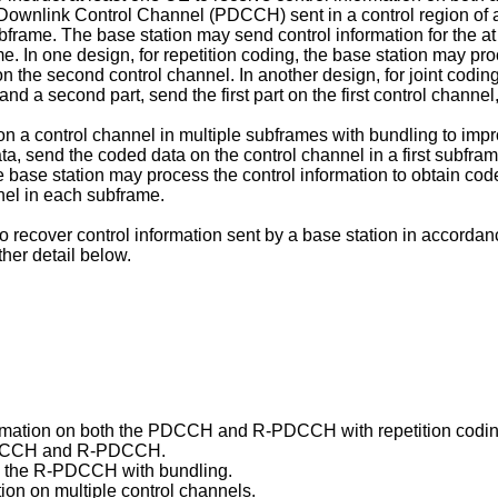
l Downlink Control Channel (PDCCH) sent in a control region o
ame. The base station may send control information for the at 
ame. In one design, for repetition coding, the base station may p
n the second control channel. In another design, for joint codin
t and a second part, send the first part on the first control chan
n a control channel in multiple subframes with bundling to improv
ta, send the coded data on the control channel in a first subfr
he base station may process the control information to obtain code
nnel in each subframe.
ecover control information sent by a base station in accordanc
ther detail below.
rmation on both the PDCCH and R-PDCCH with repetition coding 
 PDCCH and R-PDCCH.
on the R-PDCCH with bundling.
ion on multiple control channels.