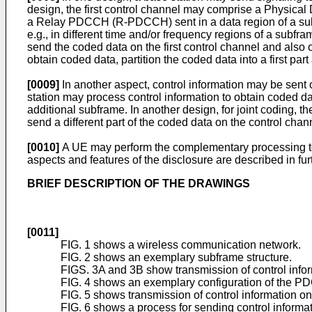
design, the first control channel may comprise a Physica
a Relay PDCCH (R-PDCCH) sent in a data region of a subfr
e.g., in different time and/or frequency regions of a subfr
send the coded data on the first control channel and also o
obtain coded data, partition the coded data into a first par
[0009]
In another aspect, control information may be sent o
station may process control information to obtain coded da
additional subframe. In another design, for joint coding, t
send a different part of the coded data on the control cha
[0010]
A UE may perform the complementary processing to r
aspects and features of the disclosure are described in fur
BRIEF DESCRIPTION OF THE DRAWINGS
[0011]
FIG. 1 shows a wireless communication network.
FIG. 2 shows an exemplary subframe structure.
FIGS. 3A and 3B show transmission of control info
FIG. 4 shows an exemplary configuration of the
FIG. 5 shows transmission of control information 
FIG. 6 shows a process for sending control informat