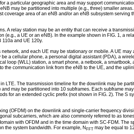
r a particular geographic area and may support communication 
 eNB may be partitioned into multiple (e.g., three) smaller are
llest coverage area of an eNB and/or an eNB subsystem serving t
s. A relay station may be an entity that can receive a transmiss
ion (e.g., a UE or an eNB). In the example shown in FIG. 1, a 
NB 110a and UE 120y.
etwork, and each UE may be stationary or mobile. A UE may also
may be a cellular phone, a personal digital assistant (PDA), a w
ocal loop (WLL) station, a smart phone, a netbook, a smartbook,
to the communication link from the eNB to the UE, and the uplink
in LTE. The transmission timeline for the downlink may be partit
) and may be partitioned into 10 subframes. Each subframe may 
riods for an extended cyclic prefix (not shown in FIG. 2). The 
lexing (OFDM) on the downlink and single-carrier frequency div
ogonal subcarriers, which are also commonly referred to as tone
y domain with OFDM and in the time domain with SC-FDM. The s
on the system bandwidth. For example, N
may be equal to 12
FFT