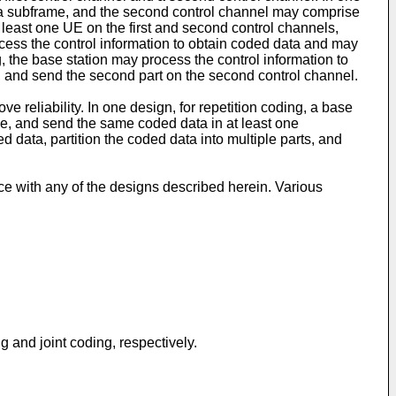
f a subframe, and the second control channel may comprise
least one UE on the first and second control channels,
rocess the control information to obtain coded data and may
g, the base station may process the control information to
nel, and send the second part on the second control channel.
e reliability. In one design, for repetition coding, a base
ame, and send the same coded data in at least one
d data, partition the coded data into multiple parts, and
e with any of the designs described herein. Various
and joint coding, respectively.