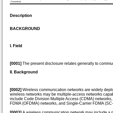
Convention).
Description
BACKGROUND
I. Field
[0001]
The present disclosure relates generally to commun
II. Background
[0002]
Wireless communication networks are widely deploy
wireless networks may be multiple-access networks capabl
include Code Division Multiple Access (CDMA) networks,
FDMA (OFDMA) networks, and Single-Carrier FDMA (SC
[0003]
A wireless communication network may include a nu