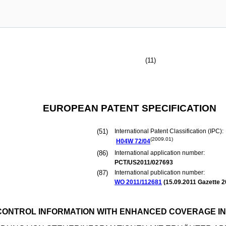
(11)
EUROPEAN PATENT SPECIFICATION
(51)
International Patent Classification (IPC):
(2009.01)
H04W
72/04
(86)
International application number:
PCT/US2011/027693
(87)
International publication number:
WO 2011/112681
(
15.09.2011
Gazette 2
CONTROL INFORMATION WITH ENHANCED COVERAGE IN