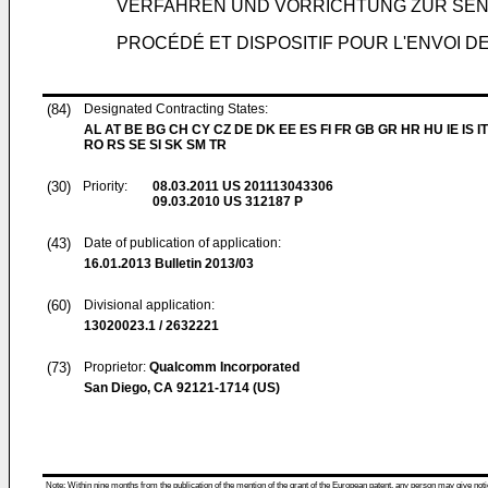
VERFAHREN UND VORRICHTUNG ZUR SEN
PROCÉDÉ ET DISPOSITIF POUR L'ENVOI
(84)
Designated Contracting States:
AL AT BE BG CH CY CZ DE DK EE ES FI FR GB GR HR HU IE IS IT
RO RS SE SI SK SM TR
(30)
Priority:
08.03.2011
US 201113043306
09.03.2010
US 312187 P
(43)
Date of publication of application:
16.01.2013
Bulletin 2013/03
(60)
Divisional application:
13020023.1 / 2632221
(73)
Proprietor:
Qualcomm Incorporated
San Diego, CA 92121-1714 (US)
Note: Within nine months from the publication of the mention of the grant of the European patent, any person may give notice