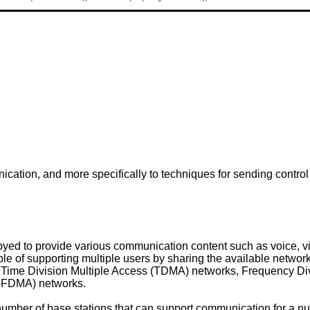
ication, and more specifically to techniques for sending contro
ed to provide various communication content such as voice, vi
e of supporting multiple users by sharing the available netwo
 Time Division Multiple Access (TDMA) networks, Frequency Di
-FDMA) networks.
mber of base stations that can support communication for a nu