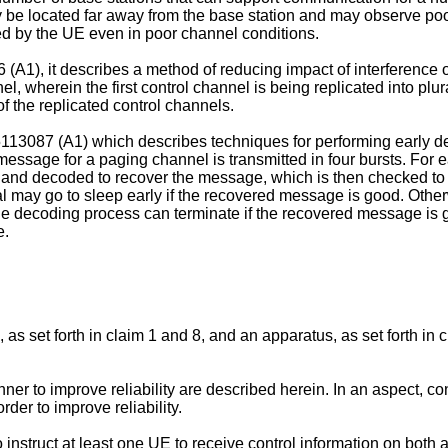
 be located far away from the base station and may observe poor
ved by the UE even in poor channel conditions.
 (A1
), it describes a method of reducing impact of interference o
 wherein the first control channel is being replicated into plu
of the replicated control channels.
113087 (A1
) which describes techniques for performing early d
age for a paging channel is transmitted in four bursts. For earl
 and decoded to recover the message, which is then checked to 
 may go to sleep early if the recovered message is good. Otherwis
decoding process can terminate if the recovered message is good
e.
 as set forth in claim 1 and 8, and an apparatus, as set forth in
er to improve reliability are described herein. In an aspect, co
er to improve reliability.
instruct at least one UE to receive control information on both a