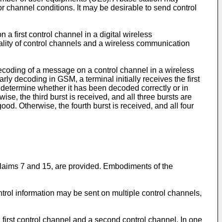
 channel conditions. It may be desirable to send control
n a first control channel in a digital wireless
rality of control channels and a wireless communication
ecoding of a message on a control channel in a wireless
y decoding in GSM, a terminal initially receives the first
determine whether it has been decoded correctly or in
e, the third burst is received, and all three bursts are
. Otherwise, the fourth burst is received, and all four
 claims 7 and 15, are provided. Embodiments of the
ntrol information may be sent on multiple control channels,
 first control channel and a second control channel. In one