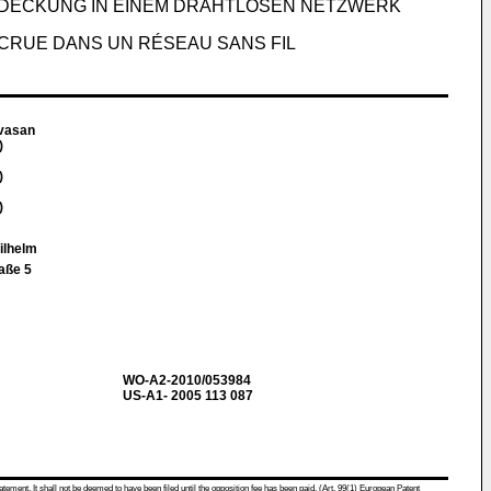
DECKUNG IN EINEM DRAHTLOSEN NETZWERK
CRUE DANS UN RÉSEAU SANS FIL
vasan
)
)
)
Wilhelm
aße 5
WO-A2-2010/053984
US-A1- 2005 113 087
atement. It shall not be deemed to have been filed until the opposition fee has been paid. (Art. 99(1) European Patent