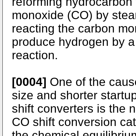
reforming hydrocarbon
monoxide (CO) by stea
reacting the carbon mo
produce hydrogen by a
reaction.
[0004]
One of the cause
size and shorter startu
shift converters is the 
CO shift conversion cat
the chemical equilibriu