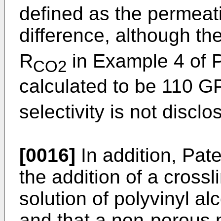
defined as the permeati
difference, although th
R
in Example 4 of 
CO2
calculated to be 110 GP
selectivity is not discl
[0016]
In addition, Pat
the addition of a cross
solution of polyvinyl al
and that a non-porous