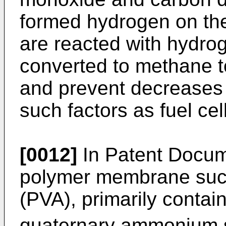
formed hydrogen on the
are reacted with hydro
converted to methane to
and prevent decreases 
such factors as fuel cel
[0012]
In Patent Docume
polymer membrane such
(PVA), primarily contai
quaternary ammonium s