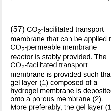
(57)
CO
-facilitated transport
2
membrane that can be applied t
CO
-permeable membrane
2
reactor is stably provided. The
CO
-facilitated transport
2
membrane is provided such tha
gel layer (1) composed of a
hydrogel membrane is deposite
onto a porous membrane (2).
More preferably, the gel layer (1