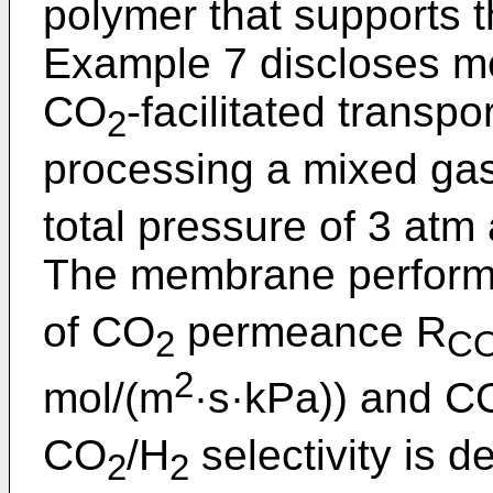
polymer that supports
Example 7 discloses m
CO
-facilitated trans
2
processing a mixed g
total pressure of 3 atm
The membrane performa
of CO
permeance R
2
C
2
mol/(m
·s·kPa)) and C
CO
/H
selectivity is d
2
2