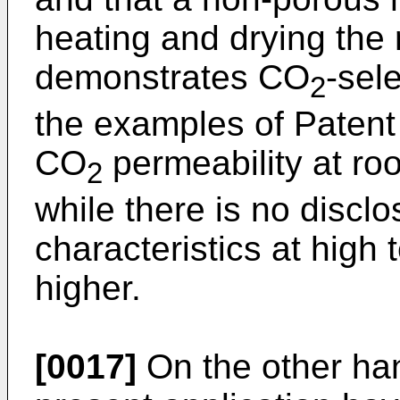
heating and drying the 
demonstrates CO
-sel
2
the examples of Patent
CO
permeability at ro
2
while there is no disc
characteristics at high
higher.
[0017]
On the other han