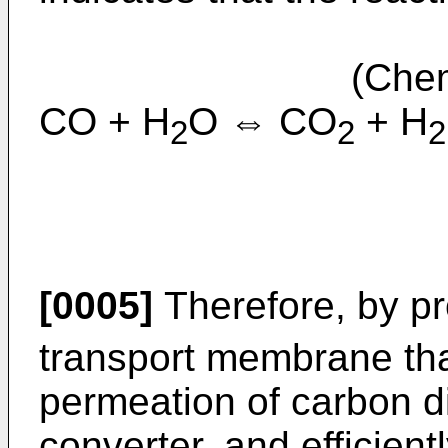
(Chemical
CO + H
O ⇔ CO
+ H
2
2
2
[0005]
Therefore, by p
transport membrane tha
permeation of carbon di
converter, and efficien