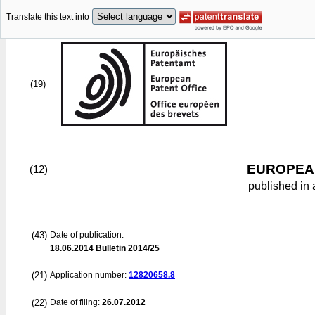
Translate this text into
(19)
EUROPEAN
(12)
published in 
(43)
Date of publication:
18.06.2014
Bulletin 2014/25
(21)
Application number:
12820658.8
(22)
Date of filing:
26.07.2012