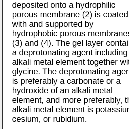
deposited onto a hydrophilic
porous membrane (2) is coated
with and supported by
hydrophobic porous membrane
(3) and (4). The gel layer conta
a deprotonating agent including
alkali metal element together wi
glycine. The deprotonating agen
is preferably a carbonate or a
hydroxide of an alkali metal
element, and more preferably, t
alkali metal element is potassiu
cesium, or rubidium.