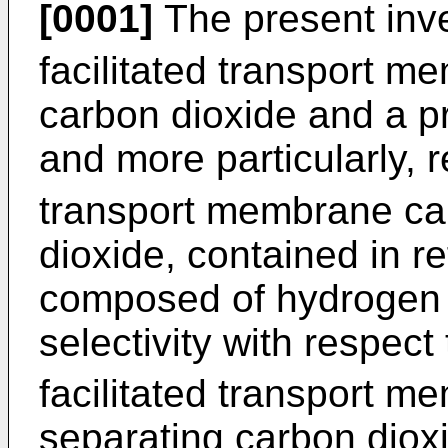
[0001]
The present inve
facilitated transport 
carbon dioxide and a p
and more particularly, 
transport membrane ca
dioxide, contained in 
composed of hydrogen us
selectivity with respec
facilitated transport m
separating carbon diox