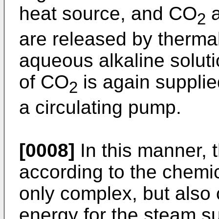
heat source, and CO
a
2
are released by therma
aqueous alkaline solut
of CO
is again supplie
2
a circulating pump.
[0008]
In this manner, 
according to the chemi
only complex, but als
energy for the steam su