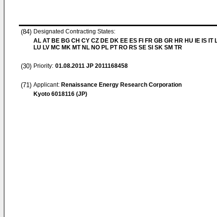
(84)
Designated Contracting States:
AL AT BE BG CH CY CZ DE DK EE ES FI FR GB GR HR HU IE IS IT L
LU LV MC MK MT NL NO PL PT RO RS SE SI SK SM TR
(30)
Priority:
01.08.2011
JP 2011168458
(71)
Applicant:
Renaissance Energy Research Corporation
Kyoto 6018116 (JP)