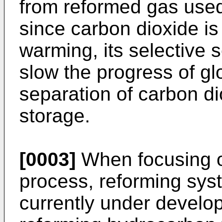
from reformed gas used f
since carbon dioxide is
warming, its selective 
slow the progress of gl
separation of carbon d
storage.
[0003]
When focusing o
process, reforming sys
currently under devel