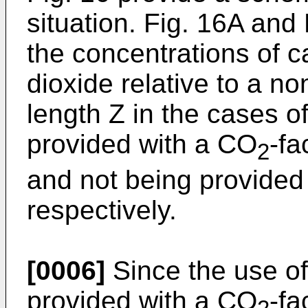
situation. Fig. 16A and
the concentrations of 
dioxide relative to a no
length Z in the cases o
provided with a CO
-fa
2
and not being provided
respectively.
[0006]
Since the use of
provided with a CO
-fa