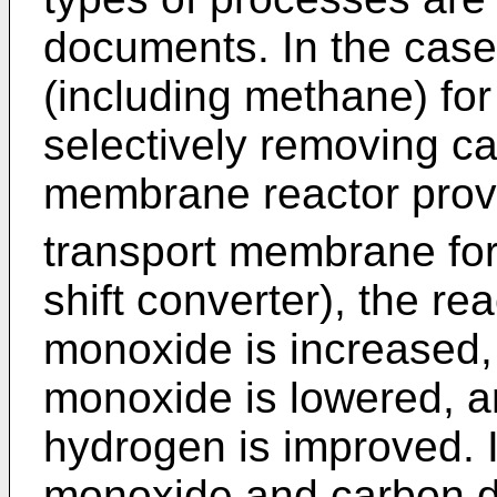
documents. In the case
(including methane) for
selectively removing c
membrane reactor prov
transport membrane for
shift converter), the re
monoxide is increased,
monoxide is lowered, an
hydrogen is improved. I
monoxide and carbon di