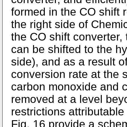
formed in the CO shift 
the right side of Chem
the CO shift converter,
can be shifted to the h
side), and as a result o
conversion rate at the
carbon monoxide and c
removed at a level bey
restrictions attributable
Fig. 16 provide a schem