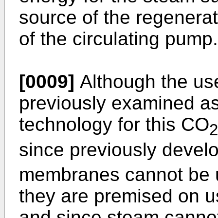
source of the regenera
of the circulating pump.
[0009]
Although the us
previously examined a
technology for this CO
2
since previously deve
membranes cannot be u
they are premised on u
and since steam canno