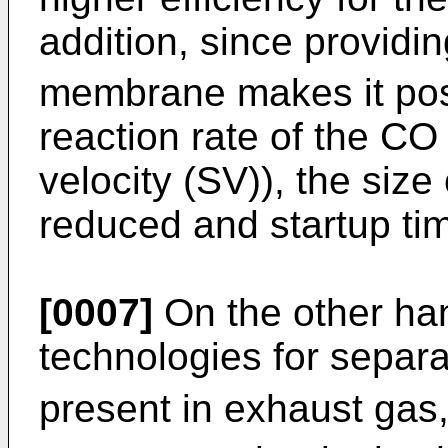
addition, since providi
membrane makes it poss
reaction rate of the CO 
velocity (SV)), the siz
reduced and startup ti
[0007]
On the other ha
technologies for separ
present in exhaust gas