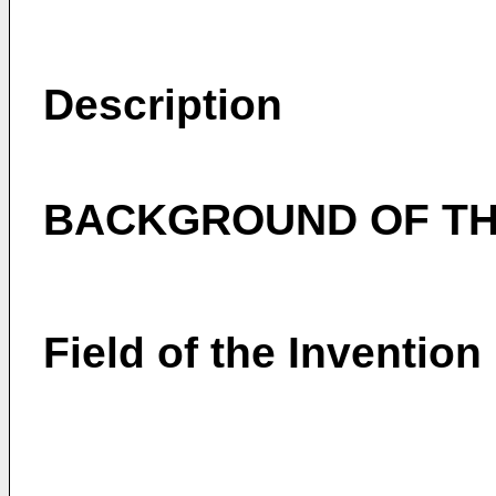
Description
BACKGROUND OF TH
Field of the Invention