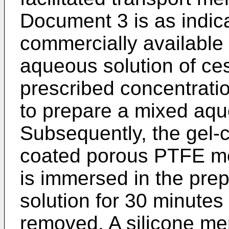
Document 3 is as indica
commercially available
aqueous solution of ce
prescribed concentration
to prepare a mixed aqu
Subsequently, the gel-c
coated porous PTFE m
is immersed in the pr
solution for 30 minutes
removed. A silicone me