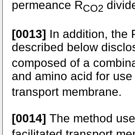
permeance R
divid
CO2
[0013]
In addition, the
described below discl
composed of a combina
and amino acid for use
transport membrane.
[0014]
The method use
facilitated transport m