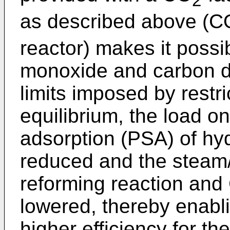
2
as described above (C
reactor) makes it poss
monoxide and carbon di
limits imposed by restri
equilibrium, the load o
adsorption (PSA) of hy
reduced and the steam/
reforming reaction and
lowered, thereby enabl
higher efficiency for th