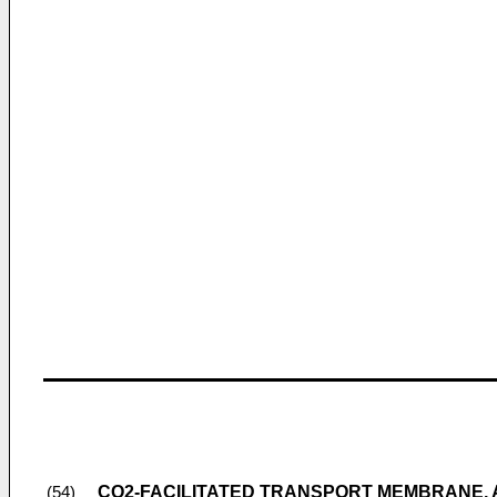
CO2-FACILITATED TRANSPORT MEMBRANE,
(54)