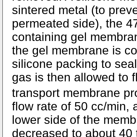
sintered metal (to preve
permeated side), the 4
containing gel membran
the gel membrane is cov
silicone packing to se
gas is then allowed to 
transport membrane pro
flow rate of 50 cc/min,
lower side of the memb
decreased to about 40 t