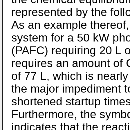
represented by the fol
As an example thereof, 
system for a 50 kW phos
(PAFC) requiring 20 L of
requires an amount of C
of 77 L, which is nearly
the major impediment t
shortened startup times
Furthermore, the symbo
indicates that the reacti