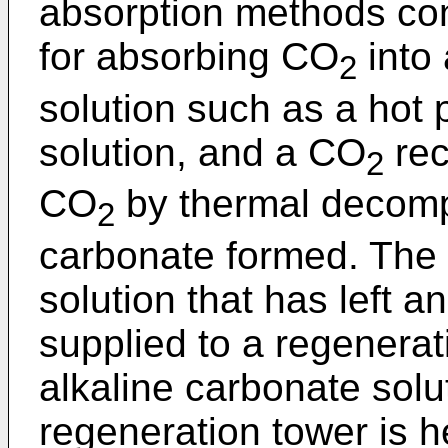
absorption methods con
for absorbing CO
into
2
solution such as a hot
solution, and a CO
rec
2
CO
by thermal decompo
2
carbonate formed. The
solution that has left a
supplied to a regenera
alkaline carbonate solu
regeneration tower is 