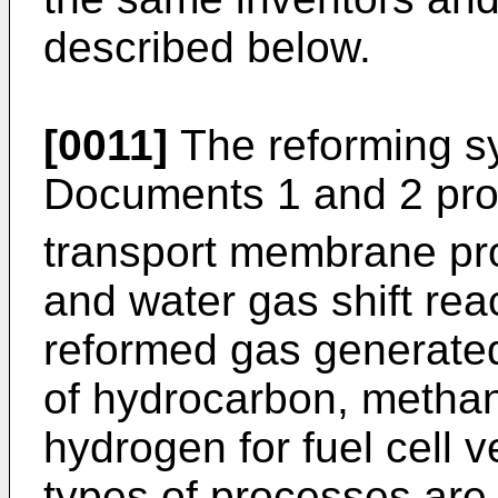
described below.
[0011]
The reforming s
Documents 1 and 2 pr
transport membrane proc
and water gas shift reac
reformed gas generated
of hydrocarbon, methano
hydrogen for fuel cell v
types of processes are 