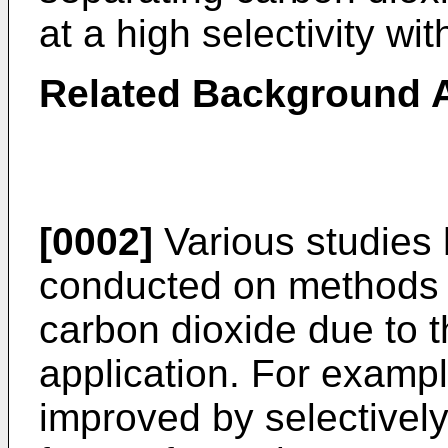
at a high selectivity wit
Related Background A
[0002]
Various studies
conducted on methods f
carbon dioxide due to t
application. For examp
improved by selectivel