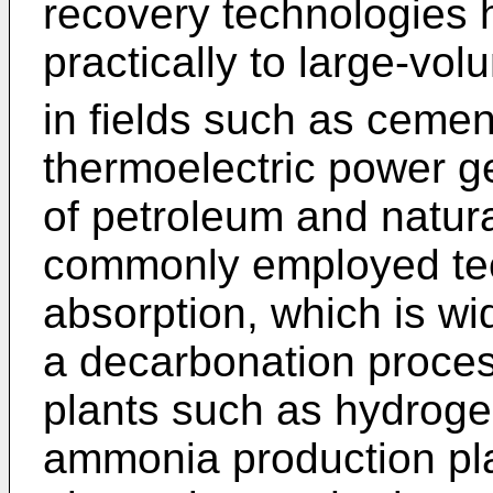
recovery technologies 
practically to large-vo
in fields such as cemen
thermoelectric power ge
of petroleum and natur
commonly employed tec
absorption, which is w
a decarbonation proces
plants such as hydroge
ammonia production pla