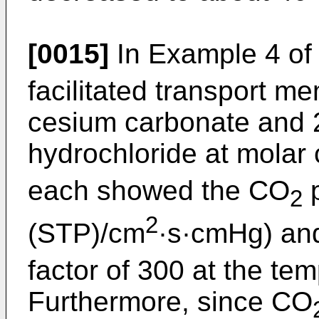
[0015]
In Example 4 of
facilitated transport 
cesium carbonate and 2
hydrochloride at molar 
each showed the CO
p
2
2
(STP)/cm
·s·cmHg) an
factor of 300 at the te
Furthermore, since CO