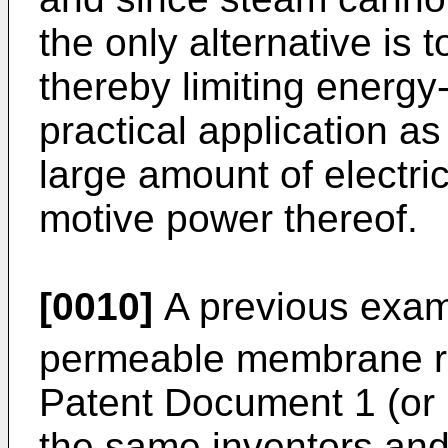
the only alternative is
thereby limiting energy
practical application a
large amount of electri
motive power thereof.
[0010]
A previous examp
permeable membrane rea
Patent Document 1 (or 
the same inventors and