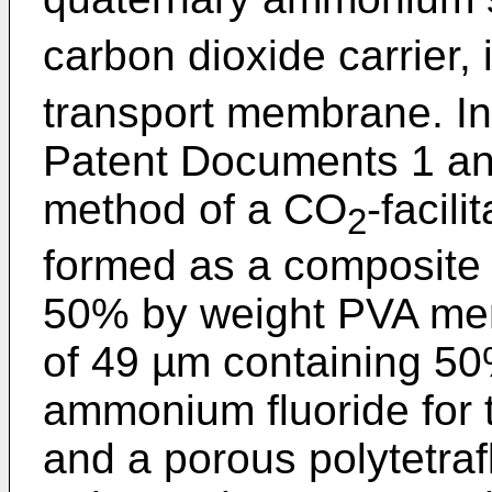
carbon dioxide carrier,
transport membrane. In
Patent Documents 1 and
method of a CO
-facil
2
formed as a composit
50% by weight PVA me
of 49 µm containing 50
ammonium fluoride for t
and a porous polytetra