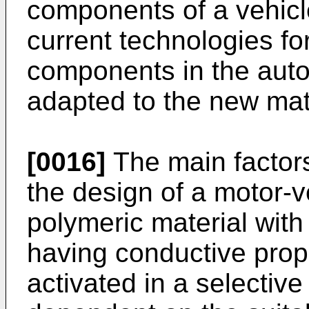
components of a vehicle
current technologies fo
components in the auto
adapted to the new mat
[0016]
The main factors
the design of a motor-
polymeric material with
having conductive prope
activated in a selective