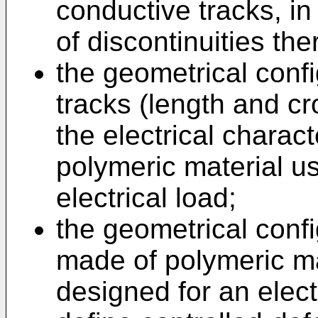
conductive tracks, in
of discontinuities the
the geometrical confi
tracks (length and c
the electrical charact
polymeric material u
electrical load;
the geometrical conf
made of polymeric ma
designed for an electr