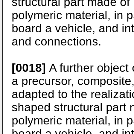
structural part made of
polymeric material, in pa
board a vehicle, and int
and connections.
[0018]
A further object 
a precursor, composite,
adapted to the realizat
shaped structural part
polymeric material, in pa
board a vehicle, and int