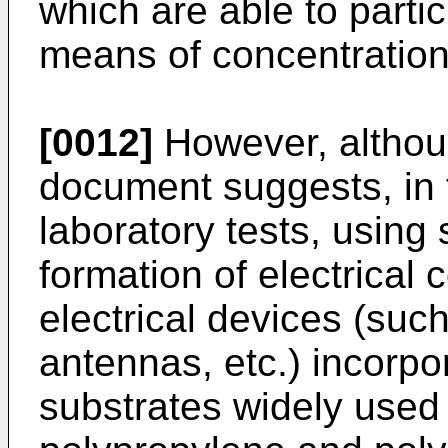
which are able to parti
means of concentration 
[0012]
However, althou
document suggests, in t
laboratory tests, using
formation of electrical
electrical devices (suc
antennas, etc.) incorpo
substrates widely used 