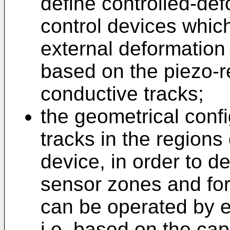
define controlled-de
control devices whic
external deformation 
based on the piezo-re
conductive tracks;
the geometrical confi
tracks in the regions
device, in order to d
sensor zones and for
can be operated by e
i.e. based on the capa