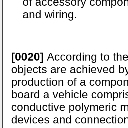
of accessory compone
and wiring.
[0020]
According to the
objects are achieved b
production of a compone
board a vehicle compris
conductive polymeric mat
devices and connections