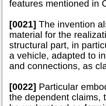
features mentioned in 
[0021]
The invention al
material for the realiza
structural part, in parti
a vehicle, adapted to in
and connections, as cl
[0022]
Particular embod
the dependent claims, t