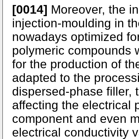
[0014]
Moreover, the in
injection-moulding in th
nowadays optimized for
polymeric compounds 
for the production of t
adapted to the process
dispersed-phase filler, th
affecting the electrical 
component and even mor
electrical conductivity