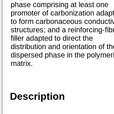
phase comprising at least one
promoter of carbonization adap
to form carbonaceous conducti
structures; and a reinforcing-fib
filler adapted to direct the
distribution and orientation of th
dispersed phase in the polymer
matrix.
Description