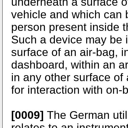
underneath a surface of 
vehicle and which can 
person present inside 
Such a device may be i
surface of an air-bag, 
dashboard, within an ar
in any other surface of 
for interaction with on-
[0009]
The German util
relates to an instrument