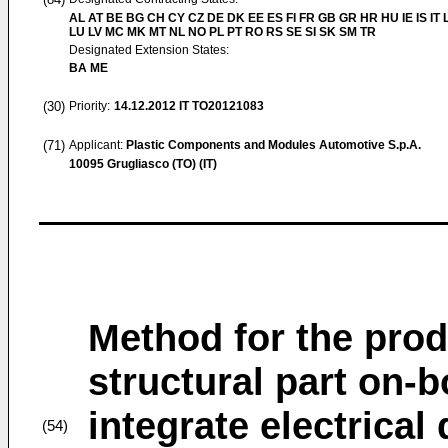
AL AT BE BG CH CY CZ DE DK EE ES FI FR GB GR HR HU IE IS IT L
LU LV MC MK MT NL NO PL PT RO RS SE SI SK SM TR
Designated Extension States:
BA ME
(30)
Priority:
14.12.2012
IT TO20121083
(71)
Applicant:
Plastic Components and Modules Automotive S.p.A.
10095 Grugliasco (TO) (IT)
Method for the prod
structural part on-b
integrate electrica
(54)