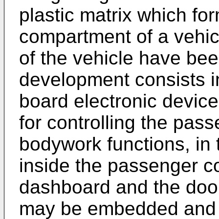
plastic matrix which fo
compartment of a vehic
of the vehicle have bee
development consists in
board electronic device
for controlling the pa
bodywork functions, in
inside the passenger c
dashboard and the door
may be embedded and 