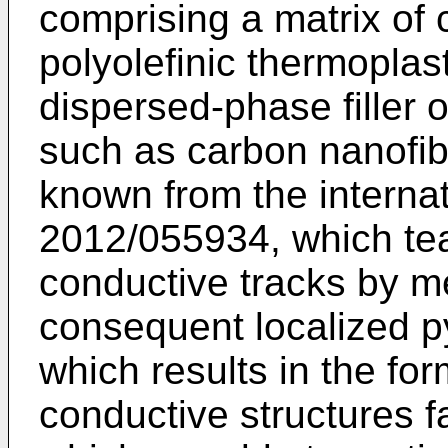
comprising a matrix of 
polyolefinic thermoplas
dispersed-phase filler 
such as carbon nanofib
known from the internat
2012/055934
, which te
conductive tracks by m
consequent localized py
which results in the fo
conductive structures 