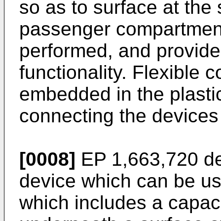
so as to surface at the 
passenger compartmen
performed, and provide
functionality. Flexible 
embedded in the plastic
connecting the devices 
[0008]
EP 1,663,720
de
device which can be us
which includes a capac