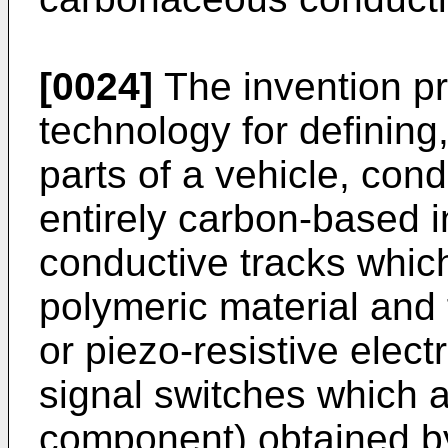
[0024]
The invention pr
technology for defining
parts of a vehicle, cond
entirely carbon-based i
conductive tracks which
polymeric material and 
or piezo-resistive elect
signal switches which a
component) obtained b