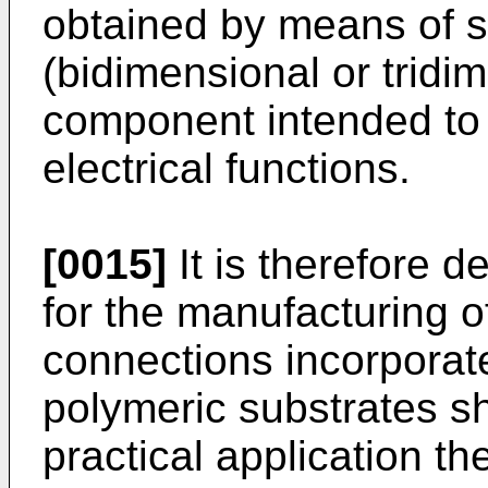
obtained by means of se
(bidimensional or tridi
component intended to 
electrical functions.
[0015]
It is therefore d
for the manufacturing o
connections incorporat
polymeric substrates s
practical application th