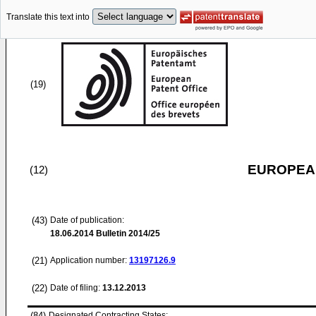
Translate this text into
(19)
EUROPEAN
(12)
(43)
Date of publication:
18.06.2014
Bulletin 2014/25
(21)
Application number:
13197126.9
(22)
Date of filing:
13.12.2013
(84)
Designated Contracting States: