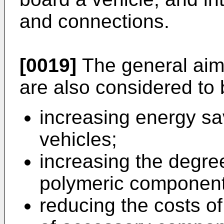
and connections.
[0019]
The general aims
are also considered to 
increasing energy sav
vehicles;
increasing the degree 
polymeric component
reducing the costs o