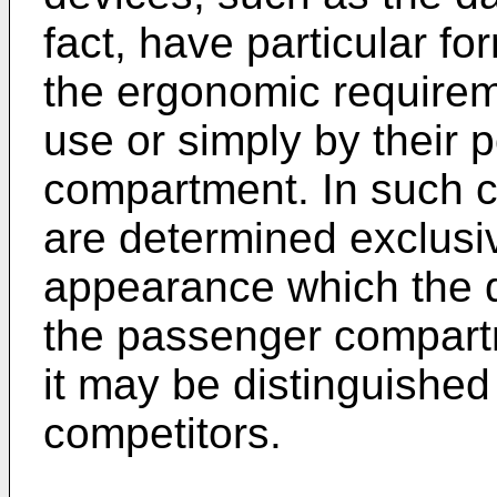
fact, have particular f
the ergonomic requirem
use or simply by their 
compartment. In such c
are determined exclusiv
appearance which the d
the passenger compartm
it may be distinguished
competitors.