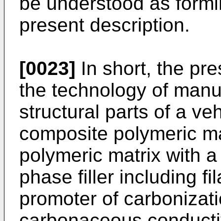
be understood as formin
present description.
[0023]
In short, the pr
the technology of manu
structural parts of a v
composite polymeric ma
polymeric matrix with a
phase filler including f
promoter of carbonizati
carbonaceous conductiv