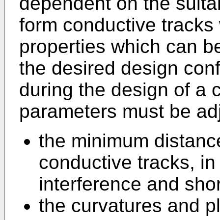
dependent on the suitab
form conductive tracks w
properties which can b
the desired design conf
during the design of a 
parameters must be ad
the minimum distance
conductive tracks, in
interference and short
the curvatures and pl