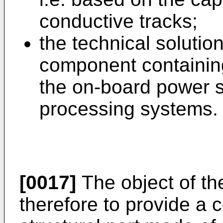
conductive tracks;
the technical solutio
component containing
the on-board power s
processing systems.
[0017]
The object of the
therefore to provide a