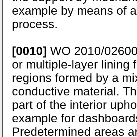
example by means of an
process.
[0010]
WO 2010/0260
or multiple-layer lining
regions formed by a mix
conductive material. T
part of the interior upho
example for dashboards
Predetermined areas ar