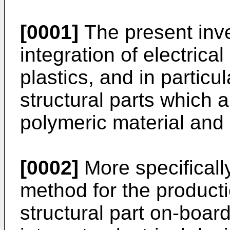
[0001]
The present inve
integration of electrica
plastics, and in partic
structural parts which
polymeric material and 
[0002]
More specifically
method for the product
structural part on-boar