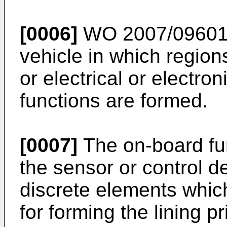
[0006]
WO 2007/0960
vehicle in which region
or electrical or electro
functions are formed.
[0007]
The on-board fun
the sensor or control d
discrete elements whic
for forming the lining pri