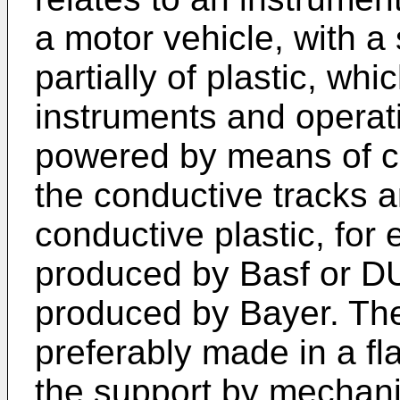
a motor vehicle, with a
partially of plastic, wh
instruments and opera
powered by means of co
the conductive tracks a
conductive plastic, 
produced by Basf o
produced by Bayer. The
preferably made in a fl
the support by mechani