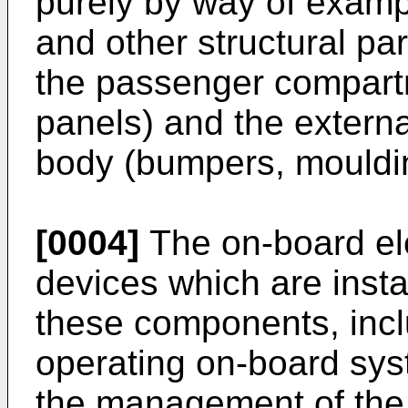
purely by way of examp
and other structural part
the passenger compart
panels) and the external
body (bumpers, mouldi
[0004]
The on-board ele
devices which are insta
these components, incl
operating on-board syst
the management of the 