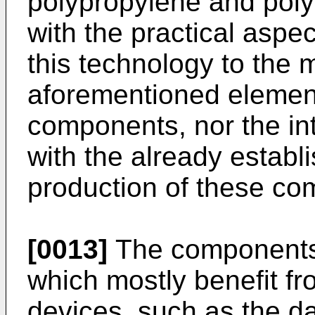
polypropylene and polye
with the practical aspect
this technology to the 
aforementioned element
components, nor the int
with the already establ
production of these co
[0013]
The components 
which mostly benefit fro
devices, such as the d