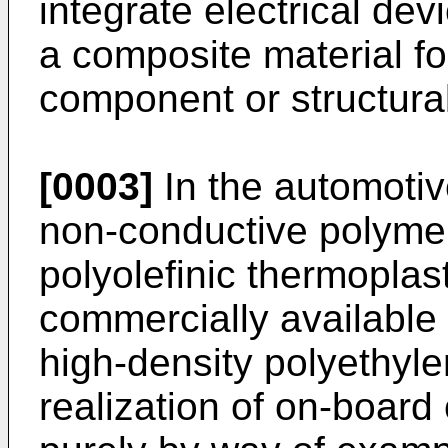
integrate electrical de
a composite material for
component or structural
[0003]
In the automotive
non-conductive polymer
polyolefinic thermoplas
commercially available
high-density polyethyl
realization of on-board