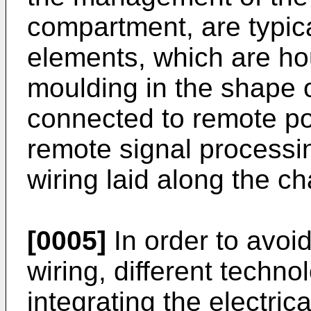
compartment, are typic
elements, which are ho
moulding in the shape 
connected to remote p
remote signal process
wiring laid along the ch
[0005]
In order to avoid
wiring, different technol
integrating the electric