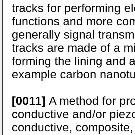
tracks for performing e
functions and more com
generally signal transm
tracks are made of a mi
forming the lining and a
example carbon nanot
[0011]
A method for pro
conductive and/or piezo
conductive, composite,