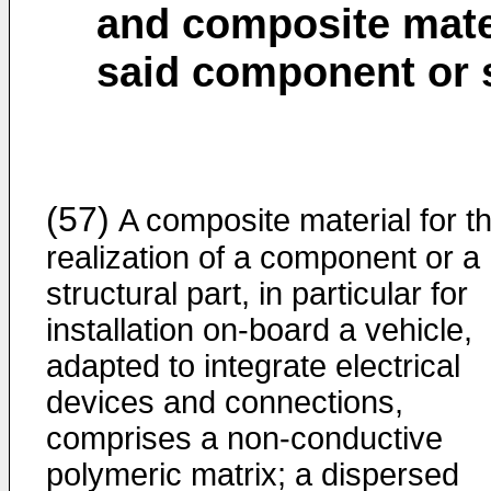
and composite materi
said component or s
(57)
A composite material for t
realization of a component or a
structural part, in particular for
installation on-board a vehicle,
adapted to integrate electrical
devices and connections,
comprises a non-conductive
polymeric matrix; a dispersed