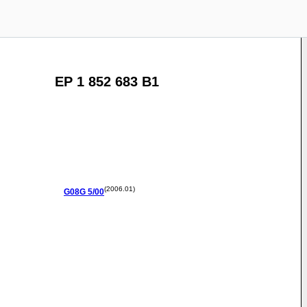
EP 1 852 683 B1
(2006.01)
G08G
5/00