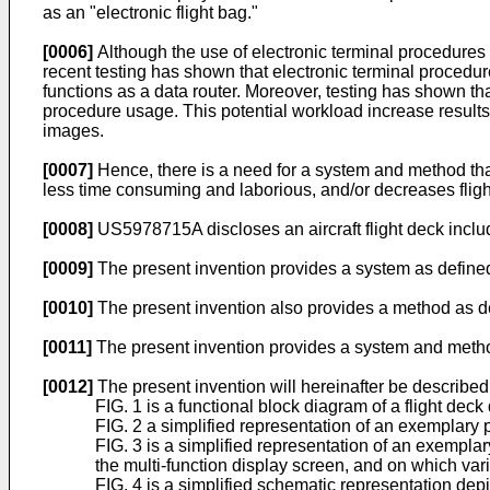
as an "electronic flight bag."
[0006]
Although the use of electronic terminal procedures m
recent testing has shown that electronic terminal procedu
functions as a data router. Moreover, testing has shown t
procedure usage. This potential workload increase results 
images.
[0007]
Hence, there is a need for a system and method that d
less time consuming and laborious, and/or decreases flig
[0008]
US5978715A
discloses an aircraft flight deck inc
[0009]
The present invention provides a system as defined
[0010]
The present invention also provides a method as de
[0011]
The present invention provides a system and method t
[0012]
The present invention will hereinafter be described
FIG. 1 is a functional block diagram of a flight de
FIG. 2 a simplified representation of an exemplary 
FIG. 3 is a simplified representation of an exempla
the multi-function display screen, and on which v
FIG. 4 is a simplified schematic representation depi