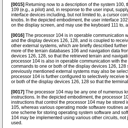
[0015]
Returning now to a description of the system 100, t
109 (e.g., a pilot) and, in response to the user input, s
interface devices including, but not limited to, a cursor c
knobs. In the depicted embodiment, the user interface 1
on the display screen, and may use the keyboard 111 to, am
[0016]
The processor 104 is in operable communication wit
and the display devices 126, 128, and is coupled to receiv
other external systems, which are briefly described further 
more of the terrain databases 106 and navigation data fr
devices 126, 128, so that the retrieved terrain and navigat
processor 104 is also in operable communication with the
commands to one or both of the display devices 126, 128 
previously mentioned external systems may also be selecti
processor 104 is further configured to selectively receiv
or both of the display devices 126, 128 so that the termin
[0017]
The processor 104 may be any one of numerous kno
instructions. In the depicted embodiment, the processo
instructions that control the processor 104 may be store
105, whereas various operating mode software routines and
one scheme for storing operating system software and soft
104 may be implemented using various other circuits, not j
used.