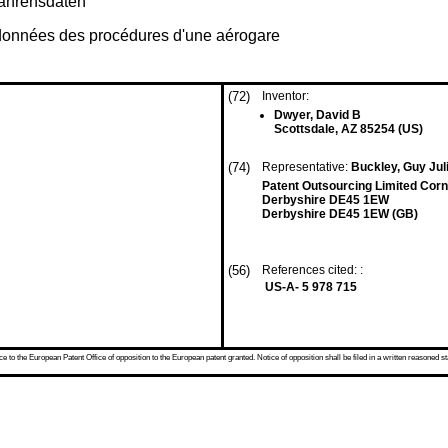
fahrensdaten
 données des procédures d'une aérogare
(72)
Inventor:
Dwyer, David B
Scottsdale, AZ 85254 (US)
(74)
Representative:
Buckley, Guy Juli
Patent Outsourcing Limited Corn
Derbyshire DE45 1EW
Derbyshire DE45 1EW (GB)
(56)
References cited: :
US-A- 5 978 715
 to the European Patent Office of opposition to the European patent granted. Notice of opposition shall be filed in a written reasoned st