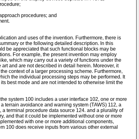
procedure;
d approach procedures; and
ment.
lication and uses of the invention. Furthermore, there is
ummary or the following detailed description. In this
uld be appreciated that such functional blocks may be
ctions. For example, the present invention may employ
ike, which may carry out a variety of functions under the
art and are not described in detail herein. Moreover, it
 the context of a larger processing scheme. Furthermore,
which the individual processing steps may be performed. It
its best mode and are not intended to otherwise limit the
 the system 100 includes a user interface 102, one or more
, a terrain avoidance and warning system (TAWS) 112, a
 a terminal procedure data source 124. and a plurality of
ry, and that it could be implemented without one or more
 implemented with one or more additional components,
tem 100 does receive inputs from various other external