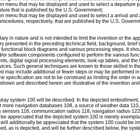
own menu that may be displayed and used to select a departure 
dure that is published by the U.S. Government;
own menu that may be displayed and used to select a arrival an
rocedures, respectively, that are published by the U.S. Govern
ry in nature and is not intended to limit the invention or the app
y presented in the preceding technical field, background, brief s
f functional block diagrams and various processing steps. It sho
nd/or software components configured to perform the various fun
ts, digital signal processing elements, look-up tables, and the l
ices. Such general techniques are known to those skilled in the 
ed may include additional or fewer steps or may be performed in
e specification are not to be construed as limiting the order in 
shown and described herein are illustrative of the invention and 
splay system 100 will be described. In the depicted embodiment,
r more navigation databases 108, a source of weather data 110
s sensors 116, communication radios 118, navigation radios 122,
ll be appreciated that the depicted system 100 is merely exempla
 will additionally be appreciated that the system 100 could be
eed, as is depicted, and will be further described below, the sys