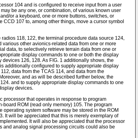
cessor 104 and is configured to receive input from a user
02 may be any one, or combination, of various known user
, and/or a keyboard, one or more buttons, switches, or
he CCD 107 to, among other things, move a cursor symbol
 radios 118, 122, the terminal procedure data source 124,
nd various other avionics-related data from one or more
l data, to selectively retrieve terrain data from one or
ppropriate display commands to one or both the display
ay devices 126, 128. As FIG. 1 additionally shows, the
 additionally configured to supply appropriate display
 112, data from the TCAS 114, and data from the
oreover, and as will be described further below, the
ce 124. and to supply appropriate display commands to one
display devices.
 processor that operates in response to program
 on-board ROM (read only memory) 105. The program
the operating system software may be stored in the ROM
t will be appreciated that this is merely exemplary of
plemented. It will also be appreciated that the processor
ts and analog signal processing circuits could also be