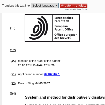
Translate this text into
(19)
(12)
(45)
Mention of the grant of the patent:
25.06.2014
Bulletin 2014/26
(21)
Application number:
07107507.1
(22)
Date of filing:
04.05.2007
(54)
System and method for distributively display