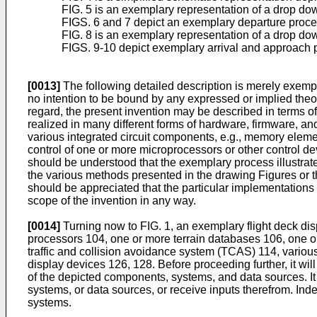
FIG. 5 is an exemplary representation of a drop d
FIGS. 6 and 7 depict an exemplary departure proce
FIG. 8 is an exemplary representation of a drop d
FIGS. 9-10 depict exemplary arrival and approach p
[0013]
The following detailed description is merely exempla
no intention to be bound by any expressed or implied theor
regard, the present invention may be described in terms o
realized in many different forms of hardware, firmware, a
various integrated circuit components, e.g., memory elemen
control of one or more microprocessors or other control dev
should be understood that the exemplary process illustrat
the various methods presented in the drawing Figures or th
should be appreciated that the particular implementations 
scope of the invention in any way.
[0014]
Turning now to FIG. 1, an exemplary flight deck di
processors 104, one or more terrain databases 106, one o
traffic and collision avoidance system (TCAS) 114, variou
display devices 126, 128. Before proceeding further, it wi
of the depicted components, systems, and data sources. It
systems, or data sources, or receive inputs therefrom. Ind
systems.