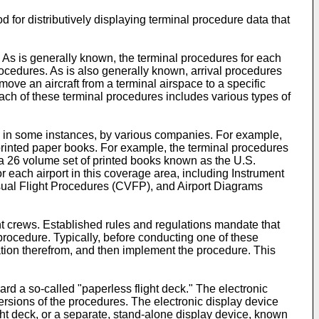
 for distributively displaying terminal procedure data that
. As is generally known, the terminal procedures for each
ocedures. As is also generally known, arrival procedures
ove an aircraft from a terminal airspace to a specific
ach of these terminal procedures includes various types of
d, in some instances, by various companies. For example,
printed paper books. For example, the terminal procedures
s a 26 volume set of printed books known as the U.S.
 each airport in this coverage area, including Instrument
sual Flight Procedures (CVFP), and Airport Diagrams
ght crews. Established rules and regulations mandate that
 procedure. Typically, before conducting one of these
ation therefrom, and then implement the procedure. This
rd a so-called "paperless flight deck." The electronic
ersions of the procedures. The electronic display device
ight deck, or a separate, stand-alone display device, known