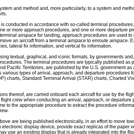
system and method and, more particularly, to a system and method
rts.
rts is conducted in accordance with so-called terminal procedures
 one or more approach procedures, and one or more departure pr
 terminal airspace for landing, approach procedures are used to m
move an aircraft from a terminal airspace to enroute airspace. E
, lateral fix information, and vertical fix information.
sing textual, graphical, and iconic formats, by governments an
procedures. The terminal procedures are typically published as 
, and Pacific Territories, are published by the U.S. government a
arious types of arrival, approach, and departure procedures for
) charts, Standard Terminal Arrival (STAR) charts, Charted Vi
ons thereof, are carried onboard each aircraft for use by the fli
ft flight crew when conducting an arrival, approach, or departure
me to the appropriate procedure to extract the procedure inform
crew.
ove are being published electronically, in an effort to move towa
electronic display device, provide exact replicas of the paper v
may use an existing display that is already integrated into the fl