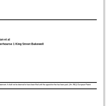
an et al
erhourse 1 King Street Bakewell
atement. It shall not be deemed to have been filed until the opposition fee has been paid. (Art. 99(1) European Patent