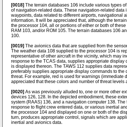
[0018]
The terrain databases 106 include various types of d
of navigation-related data. These navigation-related data
waypoints, data related to different airports, navigational
information. It will be appreciated that, although the ter
the processor 104, all or portions of either or both of th
RAM 103, and/or ROM 105. The terrain databases 106 and n
100.
[0019]
The avionics data that are supplied from the sensors 
The weather data 108 supplied to the processor 104 is rep
representative of other aircraft in the vicinity, which may 
response to the TCAS data, supplies appropriate display co
is displayed thereon. The TAWS 112 supplies data represent
preferably supplies appropriate display commands to the di
threat. For example, red is used for warnings (immediate dan
appreciated that these colors and number of threat levels 
[0020]
As was previously alluded to, one or more other ext
devices 126, 128. In the depicted embodiment, these exter
system (RAAS) 136, and a navigation computer 138. The fli
response to flight crew entered data, or various inertial 
the processor 104 and displayed on one or both of the displ
turn, produces appropriate control, signals which are applied
inertial and avionics data.