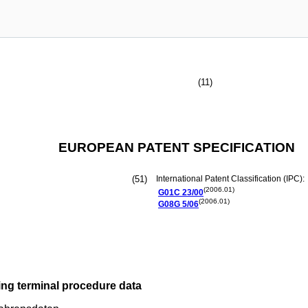
(11)
EUROPEAN PATENT SPECIFICATION
(51)
International Patent Classification (IPC):
(2006.01)
G01C
23/00
(2006.01)
G08G
5/06
ing terminal procedure data