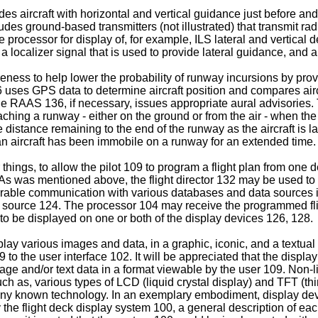
s aircraft with horizontal and vertical guidance just before and 
udes ground-based transmitters (not illustrated) that transmit ra
processor for display of, for example, ILS lateral and vertical dev
 localizer signal that is used to provide lateral guidance, and a 
s to help lower the probability of runway incursions by providin
uses GPS data to determine aircraft position and compares aircra
 RAAS 136, if necessary, issues appropriate aural advisories.
aching a runway - either on the ground or from the air - when th
he distance remaining to the end of the runway as the aircraft is l
 an aircraft has been immobile on a runway for an extended time.
ings, to allow the pilot 109 to program a flight plan from one 
s was mentioned above, the flight director 132 may be used to auto
able communication with various databases and data sources inc
a source 124. The processor 104 may receive the programmed fli
 to be displayed on one or both of the display devices 126, 128.
ay various images and data, in a graphic, iconic, and a textual 
to the user interface 102. It will be appreciated that the dis
ge and/or text data in a format viewable by the user 109. Non-
ch as, various types of LCD (liquid crystal display) and TFT (thi
any known technology. In an exemplary embodiment, display devi
the flight deck display system 100, a general description of eac