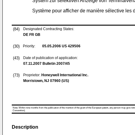
System zur selektiven Anzeige von Terminalver
Système pour afficher de manière sélective les
(84)
Designated Contracting States:
DE FR GB
(30)
Priority:
05.05.2006
US 429506
(43)
Date of publication of application:
07.11.2007
Bulletin 2007/45
(73)
Proprietor:
Honeywell International Inc.
Morristown, NJ 07960 (US)
Note: Within nine months from the publication of the mention of the grant of the European patent, any person may give notice
Convention).
Description