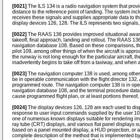
[0021]
The ILS 134 is a radio navigation system that provide
distance to the reference point of landing. The system incl
receives these signals and supplies appropriate data to the 
display devices 126, 128. The ILS represents two signals, a
[0022]
The RAAS 136 provides improved situational awarenes
takeoff, final approach, landing and rollout. The RAAS 136 
navigation database 108. Based on these comparisons, the
pilot 109, among other things of when the aircraft is appro
the runway is not long enough for the particular aircraft, t
inadvertently begins to take off from a taxiway, and when
[0023]
The navigation computer 138 is used, among other th
be in operable communication with the flight director 132. A
programmed route. The navigation computer 138 is in oper
navigation database 108, and the terminal procedure dat
cause programmed flight plan, or at least portions thereof,
[0024]
The display devices 126, 128 are each used to displ
response to user input commands supplied by the user 109 
one of numerous known displays suitable for rendering ima
ray tube (CRT) displays, and various flat panel displays su
based on a panel mounted display, a HUD projection, or 
complete description of the method that is implemented by 