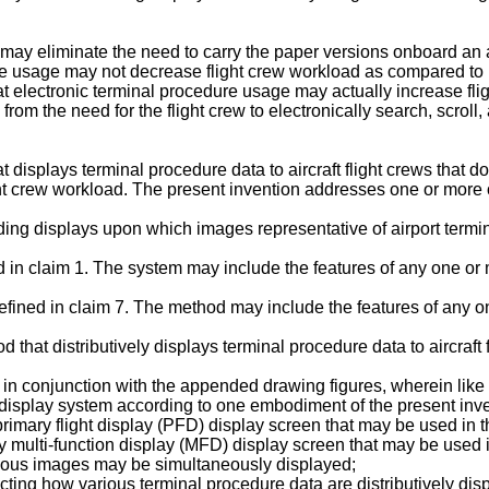
ay eliminate the need to carry the paper versions onboard an air
re usage may not decrease flight crew workload as compared to pa
hat electronic terminal procedure usage may actually increase f
from the need for the flight crew to electronically search, scrol
isplays terminal procedure data to aircraft flight crews that does
ht crew workload. The present invention addresses one or more 
luding displays upon which images representative of airport term
 in claim 1. The system may include the features of any one or 
fined in claim 7. The method may include the features of any o
hat distributively displays terminal procedure data to aircraft f
 in conjunction with the appended drawing figures, wherein like
ck display system according to one embodiment of the present inv
primary flight display (PFD) display screen that may be used in t
ry multi-function display (MFD) display screen that may be used i
arious images may be simultaneously displayed;
cting how various terminal procedure data are distributively dis