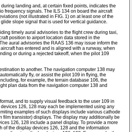
during landing and, at certain fixed points, indicates the
dio frequency signals. The ILS 134 on board the aircraft
iations (not illustrated in FIG. 1) on at least one of the
glide slope signal that is used for vertical guidance.
g timely aural advisories to the flight crew during taxi,
ft position to airport location data stored in the
 The aural advisories the RAAS 136 may issue inform the
e aircraft has entered and is aligned with a runway, when
anding or during a rejected takeoff, when the pilot 109
destination to another. The navigation computer 138 may
matically fly, or assist the pilot 109 in flying, the
luding, for example, the terrain database 106, the
ght plan data from the navigation computer 138 and
format, and to supply visual feedback to the user 109 in
play devices 126, 128 may each be implemented using any
limiting examples of such displays include various cathode
n film transistor) displays. The display may additionally be
ces 126, 128 include a panel display. To provide a more
h of the display devices 126, 128 and the information