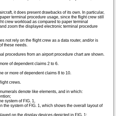
craft, it does present drawbacks of its own. In particular,
per terminal procedure usage, since the flight crew still
light crew workload as compared to paper terminal
l, and zoom the displayed electronic terminal procedure
 not rely on the flight crew as a data router, and/or is
of these needs.
inal procedures from an airport procedure chart are shown.
more of dependent claims 2 to 6.
ne or more of dependent claims 8 to 10.
light crews.
 numerals denote like elements, and in which:
ention;
he system of FIG. 1,
n the system of FIG. 1, which shows the overall layout of
played on the display devices depicted in FIG. 1;