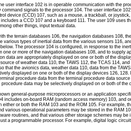
he user interface 102 is in operable communication with the pro
upply command signals to the processor 104. The user interface 1
ontrol device (CCD) 107, such as a mouse, a trackball, or joystick
02 includes a CCD 107 and a keyboard 111. The user 109 uses t
ong other things, input textual data.
h the terrain databases 106, the navigation databases 108, the
e various types of inertial data from the various sensors 116, a
below. The processor 104 is configured, in response to the inertia
om one or more of the navigation databases 108, and to supply a
ion data are appropriately displayed on one or both of the displ
 source of weather data 110, the TAWS 112, the TCAS 114, and is
so that the avionics data, weather data 110, data from the TAWS
vely displayed on one or both of the display devices 126, 128. M
e terminal procedure data from the terminal procedure data sour
al procedure data may be selectively displayed on or both of the 
wn general-purpose microprocessors or an application specific
r 104 includes on-board RAM (random access memory) 103, and
d in either or both the RAM 103 and the ROM 105. For example, 
 various operational parameters may be stored in the RAM 103. I
ware routines, and that various other storage schemes may be im
ust a programmable processor. For example, digital logic circui