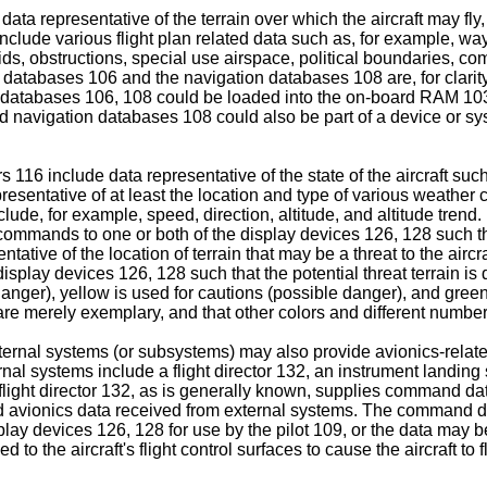
ata representative of the terrain over which the aircraft may fl
 include various flight plan related data such as, for example,
 aids, obstructions, special use airspace, political boundaries, 
rain databases 106 and the navigation databases 108 are, for cla
ese databases 106, 108 could be loaded into the on-board RAM 103,
avigation databases 108 could also be part of a device or syst
116 include data representative of the state of the aircraft such
resentative of at least the location and type of various weather
include, for example, speed, direction, altitude, and altitude tren
mmands to one or both of the display devices 126, 128 such that 
ative of the location of terrain that may be a threat to the airc
splay devices 126, 128 such that the potential threat terrain is 
ger), yellow is used for cautions (possible danger), and green is u
are merely exemplary, and that other colors and different numbers
ernal systems (or subsystems) may also provide avionics-related
nal systems include a flight director 132, an instrument landi
ght director 132, as is generally known, supplies command data 
and avionics data received from external systems. The command da
ay devices 126, 128 for use by the pilot 109, or the data may be s
 to the aircraft's flight control surfaces to cause the aircraft to 