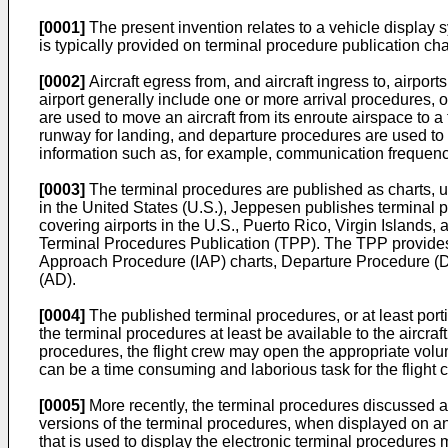
[0001]
The present invention relates to a vehicle display 
is typically provided on terminal procedure publication cha
[0002]
Aircraft egress from, and aircraft ingress to, airpo
airport generally include one or more arrival procedures,
are used to move an aircraft from its enroute airspace to a
runway for landing, and departure procedures are used to 
information such as, for example, communication frequencies
[0003]
The terminal procedures are published as charts, u
in the United States (U.S.), Jeppesen publishes terminal 
covering airports in the U.S., Puerto Rico, Virgin Islands
Terminal Procedures Publication (TPP). The TPP provides v
Approach Procedure (IAP) charts, Departure Procedure (DP
(AD).
[0004]
The published terminal procedures, or at least porti
the terminal procedures at least be available to the aircra
procedures, the flight crew may open the appropriate volu
can be a time consuming and laborious task for the flight 
[0005]
More recently, the terminal procedures discussed ab
versions of the terminal procedures, when displayed on an 
that is used to display the electronic terminal procedures 