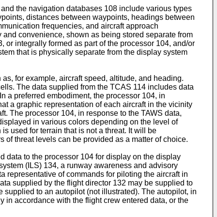
y, and the navigation databases 108 include various types
 waypoints, distances between waypoints, headings between
communication frequencies, and aircraft approach
rity and convenience, shown as being stored separate from
 or integrally formed as part of the processor 104, and/or
em that is physically separate from the display system
 as, for example, aircraft speed, altitude, and heading.
 cells. The data supplied from the TCAS 114 includes data
d. In a preferred embodiment, the processor 104, in
a graphic representation of each aircraft in the vicinity
raft. The processor 104, in response to the TAWS data,
displayed in various colors depending on the level of
sed for terrain that is not a threat. It will be
 of threat levels can be provided as a matter of choice.
 data to the processor 104 for display on the display
ng system (ILS) 134, a runway awareness and advisory
representative of commands for piloting the aircraft in
ta supplied by the flight director 132 may be supplied to
upplied to an autopilot (not illustrated). The autopilot, in
fly in accordance with the flight crew entered data, or the