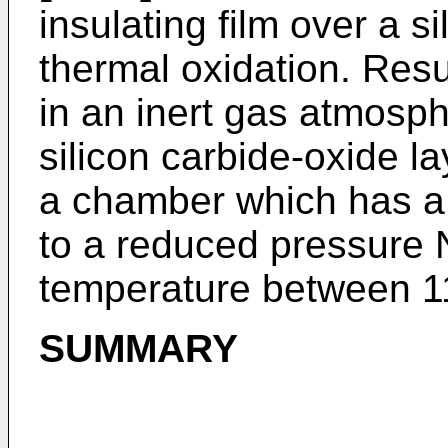
insulating film over a s
thermal oxidation. Resu
in an inert gas atmosp
silicon carbide-oxide la
a chamber which has 
to a reduced pressure
temperature between 1
SUMMARY