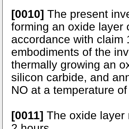
[0010]
The present inve
forming an oxide layer o
accordance with claim 
embodiments of the inv
thermally growing an ox
silicon carbide, and ann
NO at a temperature of
[0011]
The oxide layer
2 hours.