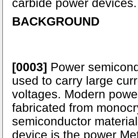
carbide power devices.
BACKGROUND
[0003]
Power semicondu
used to carry large cur
voltages. Modern power
fabricated from monocry
semiconductor materia
device is the power Me