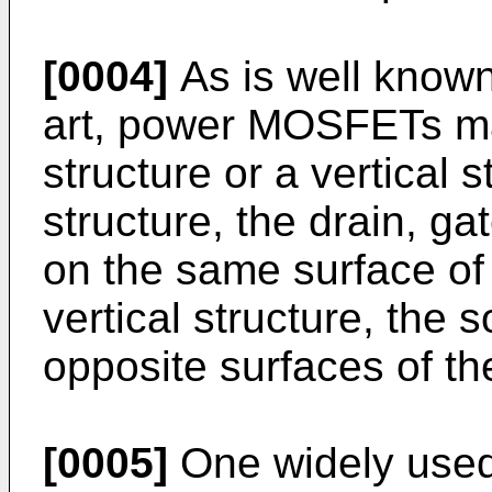
[0004]
As is well known 
art, power MOSFETs may
structure or a vertical s
structure, the drain, g
on the same surface of a
vertical structure, the 
opposite surfaces of the
[0005]
One widely used