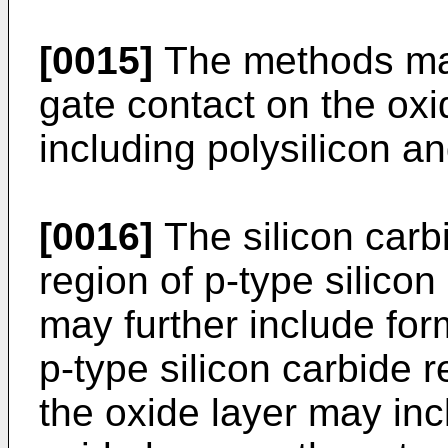
[0015]
The methods may
gate contact on the oxi
including polysilicon an
[0016]
The silicon carb
region of p-type silico
may further include for
p-type silicon carbide 
the oxide layer may inc