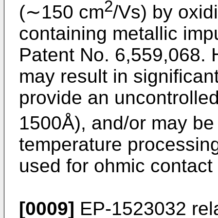
2
(∼150 cm
/Vs) by oxid
containing metallic impu
Patent No. 6,559,068
.
may result in significa
provide an uncontrolled 
1500Å), and/or may be 
temperature processin
used for ohmic contact
[0009]
EP-1523032
rel