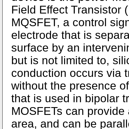
Field Effect Transisto
MQSFET, a control signa
electrode that is sepa
surface by an interveni
but is not limited to, si
conduction occurs via tr
without the presence of 
that is used in bipolar 
MOSFETs can provide a
area, and can be paralle