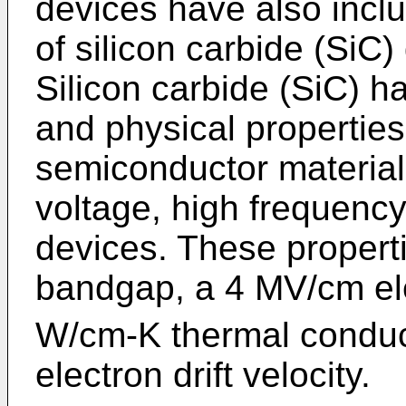
devices have also inclu
of silicon carbide (SiC
Silicon carbide (SiC) ha
and physical properties 
semiconductor material 
voltage, high frequenc
devices. These propert
bandgap, a 4 MV/cm ele
W/cm-K thermal conduct
electron drift velocity.