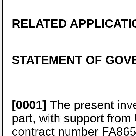
RELATED APPLICATI
STATEMENT OF GOV
[0001]
The present inve
part, with support from
contract number FA86