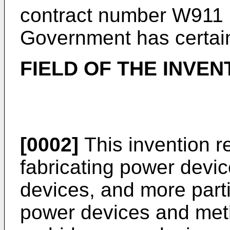
contract number W911
Government has certain 
FIELD OF THE INVEN
[0002]
This invention r
fabricating power devic
devices, and more partic
power devices and metho