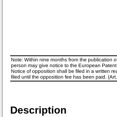
Note: Within nine months from the publication o
person may give notice to the European Patent 
Notice of opposition shall be filed in a written
filed until the opposition fee has been paid. (A
Description