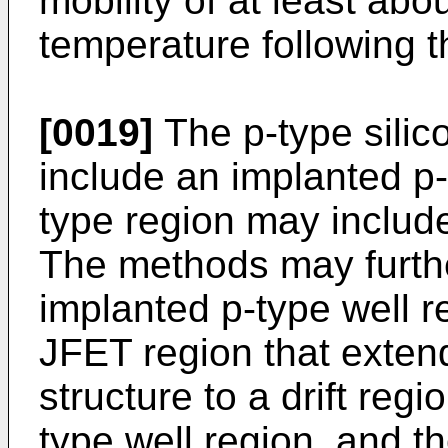
mobility of at least abo
temperature following 
[0019]
The p-type silic
include an implanted p-
type region may includ
The methods may furthe
implanted p-type well r
JFET region that extend
structure to a drift reg
type well region, and t