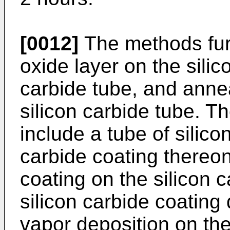
[0012]
The methods furt
oxide layer on the silic
carbide tube, and annea
silicon carbide tube. T
include a tube of silico
carbide coating thereon
coating on the silicon 
silicon carbide coating
vapor deposition on the