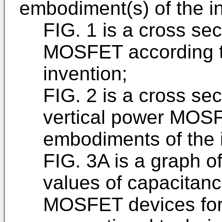
embodiment(s) of the in
FIG. 1 is a cross sect
MOSFET according t
invention;
FIG. 2 is a cross sect
vertical power MOS
embodiments of the 
FIG. 3A is a graph o
values of capacitanc
MOSFET devices for