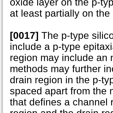
oxide layer on the p-ty
at least partially on the
[0017]
The p-type silic
include a p-type epitaxi
region may include an 
methods may further in
drain region in the p-typ
spaced apart from the 
that defines a channel