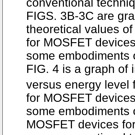
conventional techni
FIGS. 3B-3C are gr
theoretical values o
for MOSFET devices 
some embodiments of
FIG. 4 is a graph of 
versus energy level
for MOSFET devices 
some embodiments of
MOSFET devices for