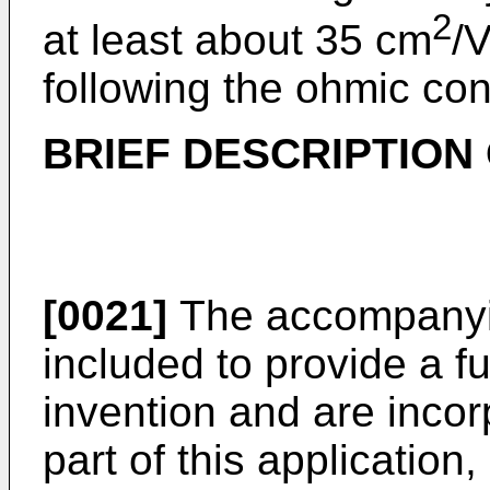
2
at least about 35 cm
/
following the ohmic con
BRIEF DESCRIPTION
[0021]
The accompanyin
included to provide a f
invention and are incor
part of this application, 