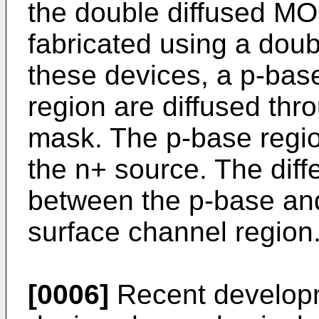
the double diffused 
fabricated using a doub
these devices, a p-bas
region are diffused th
mask. The p-base regio
the n+ source. The diffe
between the p-base an
surface channel region
[0006]
Recent developm