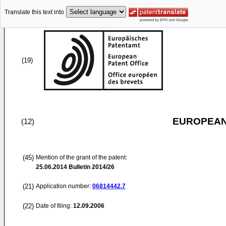
Translate this text into
(19)
EUROPEAN
(12)
(45)
Mention of the grant of the patent:
25.06.2014
Bulletin 2014/26
(21)
Application number:
06814442.7
(22)
Date of filing:
12.09.2006