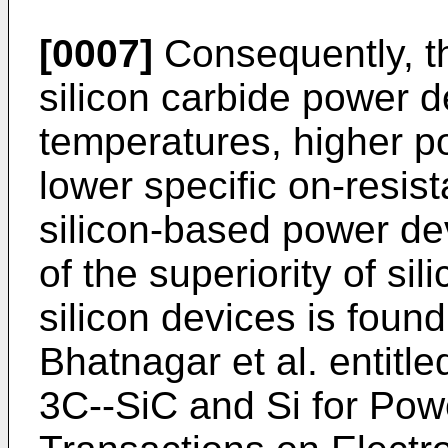
[0007]
Consequently, t
silicon carbide power d
temperatures, higher po
lower specific on-resis
silicon-based power dev
of the superiority of si
silicon devices is found
Bhatnagar et al. entitl
3C--SiC and Si for Pow