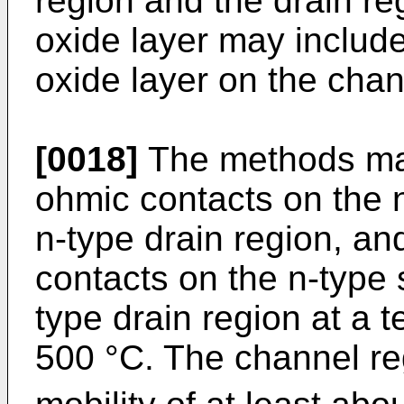
region and the drain re
oxide layer may include
oxide layer on the chan
[0018]
The methods may
ohmic contacts on the 
n-type drain region, a
contacts on the n-type 
type drain region at a 
500 °C. The channel r