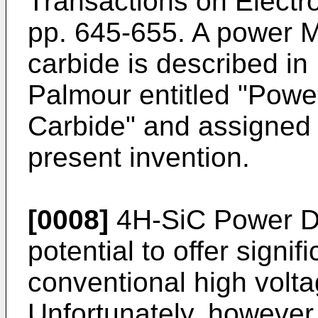
Transactions on Electro
pp. 645-655
. A power M
carbide is described in
Palmour
entitled "Powe
Carbide" and assigned 
present invention.
[0008]
4H-SiC Power 
potential to offer signi
conventional high volt
Unfortunately, however, 