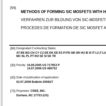
(54)
METHODS OF FORMING SIC MOSFETS WITH H
VERFAHREN ZUR BILDUNG VON SIC-MOSFET
PROCEDES DE FORMATION DE SIC MOSFET A
(84)
Designated Contracting States:
AT BE BG CH CY CZ DE DK EE ES FI FR GB GR HU IE IS IT LI LT LU
MC NL PL PT RO SE SI SK TR
(30)
Priority:
16.09.2005
US 717953 P
14.07.2006
US 486752
(43)
Date of publication of application:
02.07.2008
Bulletin 2008/27
(73)
Proprietor:
CREE, INC.
Durham, NC 27703 (US)