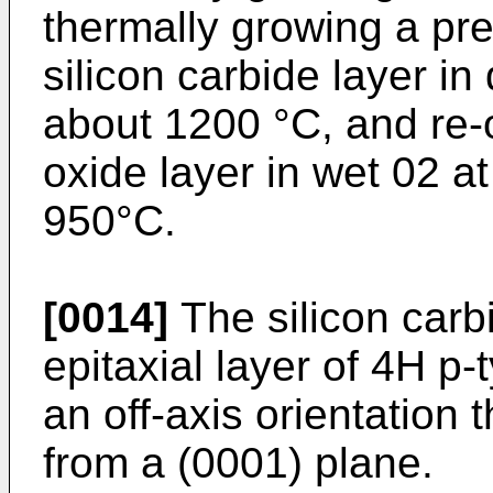
thermally growing a pre
silicon carbide layer in
about 1200 °C, and re-o
oxide layer in wet 02 a
950°C.
[0014]
The silicon carb
epitaxial layer of 4H p-
an off-axis orientation 
from a (0001) plane.