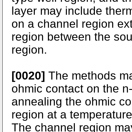
layer may include therm
on a channel region ext
region between the sou
region.
[0020]
The methods may
ohmic contact on the n
annealing the ohmic co
region at a temperature
The channel region may