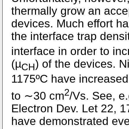
thermally grow an acce
devices. Much effort h
the interface trap densi
interface in order to in
(µ
) of the devices. N
CH
1175ºC have increased
2
to ∼30 cm
/Vs. See, e
Electron Dev. Let 22, 
have demonstrated even