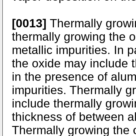
[0013]
Thermally growi
thermally growing the o
metallic impurities. In 
the oxide may include 
in the presence of alum
impurities. Thermally g
include thermally growi
thickness of between a
Thermally growing the 