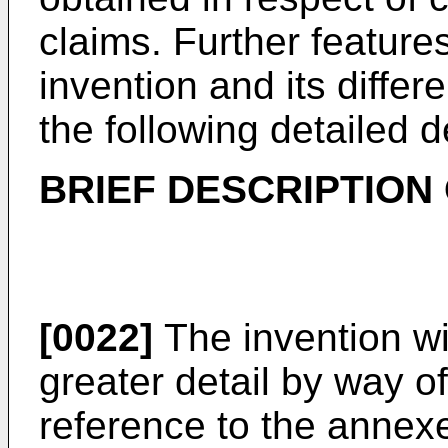
claims. Further feature
invention and its differ
the following detailed d
BRIEF DESCRIPTION
[0022]
The invention wi
greater detail by way 
reference to the annex