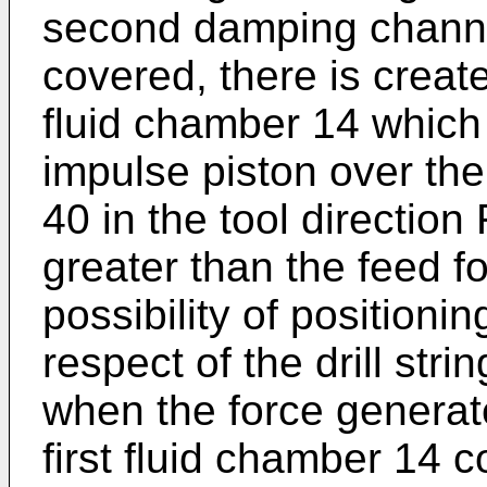
second damping channel
covered, there is create
fluid chamber 14 which
impulse piston over the
40 in the tool direction
greater than the feed fo
possibility of positioni
respect of the drill stri
when the force generat
first fluid chamber 14 