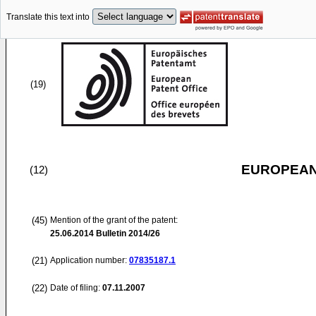
Translate this text into
(19)
EUROPEAN
(12)
(45)
Mention of the grant of the patent:
25.06.2014
Bulletin 2014/26
(21)
Application number:
07835187.1
(22)
Date of filing:
07.11.2007