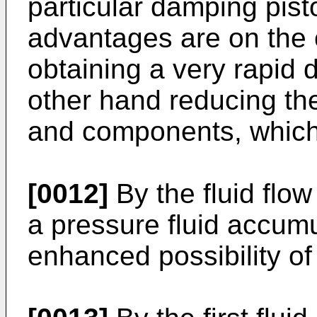
particular damping pist
advantages are on the o
obtaining a very rapid
other hand reducing th
and components, which 
[0012]
By the fluid flo
a pressure fluid accumu
enhanced possibility o