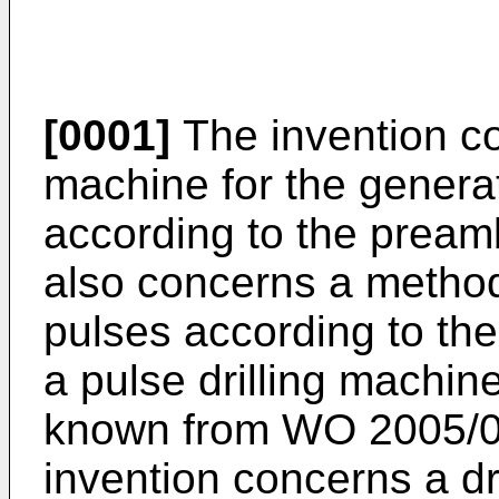
[0001]
The invention co
machine for the genera
according to the preamb
also concerns a metho
pulses according to th
a pulse drilling machi
known from
WO 2005/
invention concerns a dril