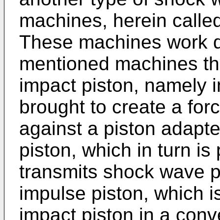
machines, herein called
These machines work di
mentioned machines th
impact piston, namely in
brought to create a for
against a piston adapte
piston, which in turn i
transmits shock wave pul
impulse piston, which i
impact piston in a con