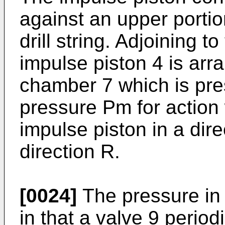
against an upper portion
drill string. Adjoining t
impulse piston 4 is arr
chamber 7 which is pre
pressure Pm for action 
impulse piston in a dire
direction R.
[0024]
The pressure in 
in that a valve 9 periodi