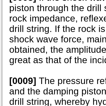
piston through the drill
rock impedance, reflex
drill string. If the rock
shock wave force, main
obtained, the amplitude
great as that of the in
[0009]
The pressure ref
and the damping piston 
drill string, whereby hyd