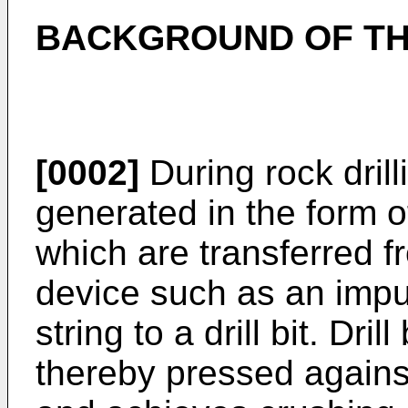
BACKGROUND OF TH
[0002]
During rock dril
generated in the form o
which are transferred 
device such as an impul
string to a drill bit. Dril
thereby pressed against