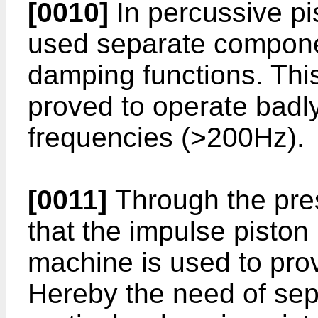
[0010]
In percussive pi
used separate componen
damping functions. Thi
proved to operate badly 
frequencies (>200Hz).
[0011]
Through the pres
that the impulse piston i
machine is used to pro
Hereby the need of se