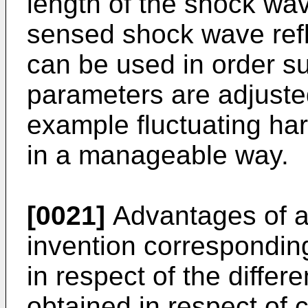
length of the shock wa
sensed shock wave refl
can be used in order suc
parameters are adjusted 
example fluctuating har
in a manageable way.
[0021]
Advantages of a 
invention correspondin
in respect of the differ
obtained in respect of