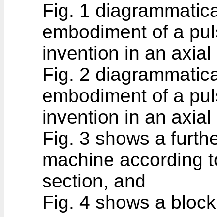
Fig. 1 diagrammatica
embodiment of a pul
invention in an axial
Fig. 2 diagrammatic
embodiment of a pul
invention in an axial
Fig. 3 shows a furth
machine according to
section, and
Fig. 4 shows a bloc