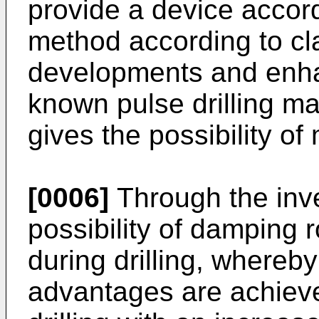
provide a device accord
method according to cl
developments and enha
known pulse drilling ma
gives the possibility of 
[0006]
Through the inve
possibility of damping 
during drilling, whereb
advantages are achieved