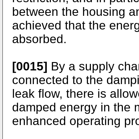
between the housing and
achieved that the energ
absorbed.
[0015]
By a supply chan
connected to the dampi
leak flow, there is allo
damped energy in the 
enhanced operating pro