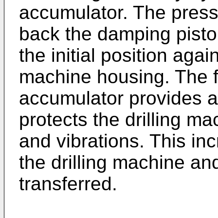
accumulator. The press
back the damping piston
the initial position aga
machine housing. The fl
accumulator provides a 
protects the drilling ma
and vibrations. This inc
the drilling machine an
transferred.