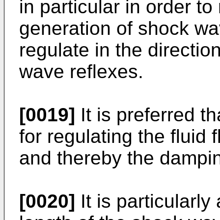
in particular in order t
generation of shock wav
regulate in the directio
wave reflexes.
[0019]
It is preferred 
for regulating the fluid 
and thereby the dampi
[0020]
It is particularl