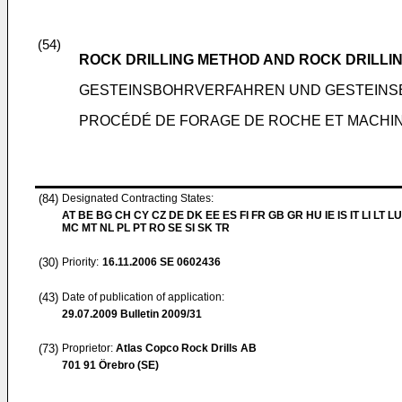
(54)
ROCK DRILLING METHOD AND ROCK DRILLI
GESTEINSBOHRVERFAHREN UND GESTEIN
PROCÉDÉ DE FORAGE DE ROCHE ET MACHI
(84)
Designated Contracting States:
AT BE BG CH CY CZ DE DK EE ES FI FR GB GR HU IE IS IT LI LT LU
MC MT NL PL PT RO SE SI SK TR
(30)
Priority:
16.11.2006
SE 0602436
(43)
Date of publication of application:
29.07.2009
Bulletin 2009/31
(73)
Proprietor:
Atlas Copco Rock Drills AB
701 91 Örebro (SE)