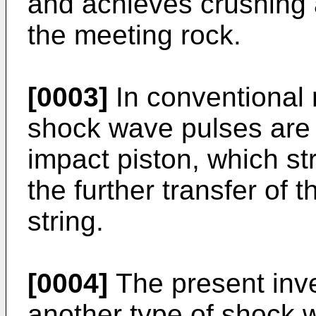
and achieves crushing 
the meeting rock.
[0003]
In conventional 
shock wave pulses are
impact piston, which str
the further transfer of 
string.
[0004]
The present inv
another type of shock w