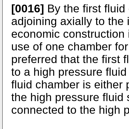
[0016]
By the first flu
adjoining axially to the
economic construction 
use of one chamber for p
preferred that the first
to a high pressure fluid 
fluid chamber is either
the high pressure fluid 
connected to the high p