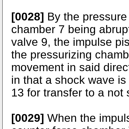
[0028]
By the pressure 
chamber 7 being abruptl
valve 9, the impulse pi
the pressurizing chamb
movement in said direct
in that a shock wave is 
13 for transfer to a not 
[0029]
When the impuls