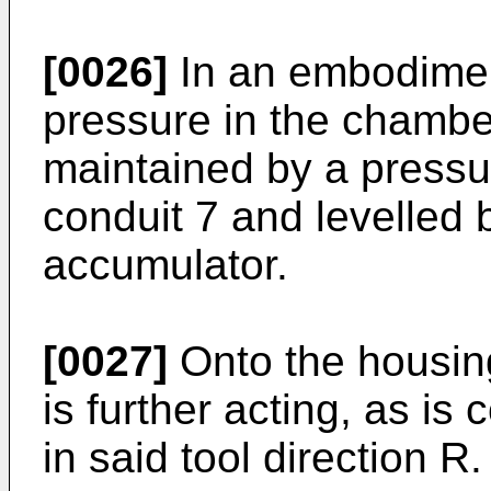
[0026]
In an embodiment
pressure in the chamber 
maintained by a pressu
conduit 7 and levelled 
accumulator.
[0027]
Onto the housin
is further acting, as is
in said tool direction R.