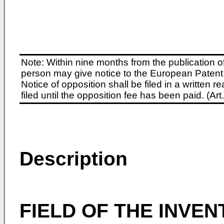
Note: Within nine months from the publication o
person may give notice to the European Patent 
Notice of opposition shall be filed in a written
filed until the opposition fee has been paid. (A
Description
FIELD OF THE INVEN