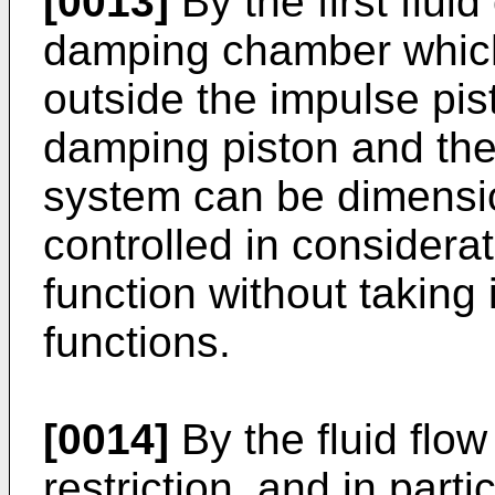
[0013]
By the first flu
damping chamber which 
outside the impulse pist
damping piston and the
system can be dimensio
controlled in considera
function without taking
functions.
[0014]
By the fluid flow
restriction, and in partic