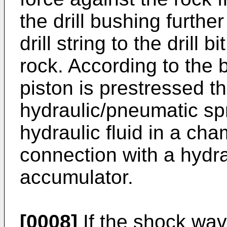
the drill bushing furthe
drill string to the drill b
rock. According to the
piston is prestressed t
hydraulic/pneumatic sp
hydraulic fluid in a cha
connection with a hydr
accumulator.
[0008]
If the shock wav