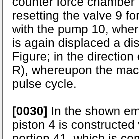
counter force chamber 
resetting the valve 9 fo
with the pump 10, wher
is again displaced a dis
Figure; in the direction 
R), whereupon the mach
pulse cycle.
[0030]
In the shown em
piston 4 is constructed 
portion 41, which is co