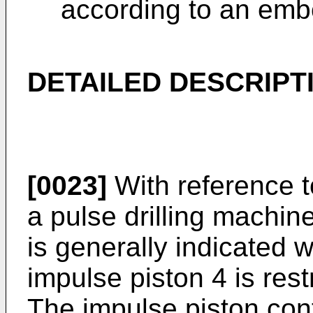
according to an embo
DETAILED DESCRIPT
[0023]
With reference t
a pulse drilling machin
is generally indicated w
impulse piston 4 is rest
The impulse piston cont