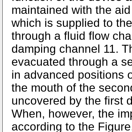
maintained with the aid
which is supplied to the
through a fluid flow chan
damping channel 11. Th
evacuated through a s
in advanced positions 
the mouth of the secon
uncovered by the first 
When, however, the impu
according to the Figure