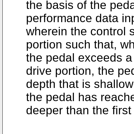
the basis of the peda
performance data inp
wherein the control s
portion such that, w
the pedal exceeds a f
drive portion, the ped
depth that is shallo
the pedal has reache
deeper than the first