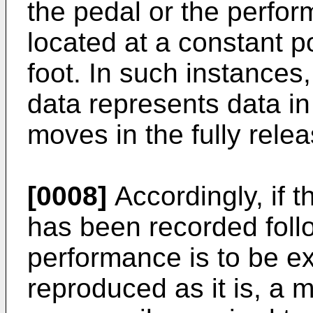
the pedal or the perfo
located at a constant po
foot. In such instances
data represents data in
moves in the fully rele
[0008]
Accordingly, if 
has been recorded foll
performance is to be exa
reproduced as it is, a 