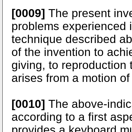
[0009]
The present inve
problems experienced i
technique described abo
of the invention to ach
giving, to reproduction 
arises from a motion of
[0010]
The above-indic
according to a first asp
provides a keyboard mu