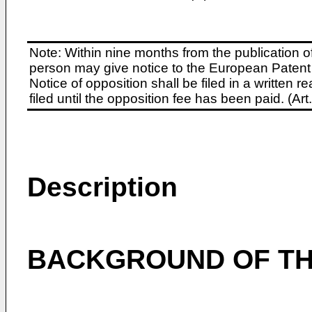
Note: Within nine months from the publication o
person may give notice to the European Patent 
Notice of opposition shall be filed in a written
filed until the opposition fee has been paid. (A
Description
BACKGROUND OF TH