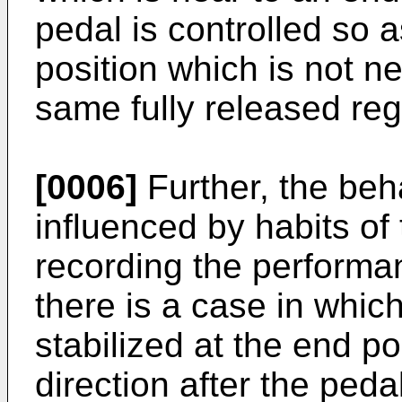
pedal is controlled so a
position which is not ne
same fully released reg
[0006]
Further, the beha
influenced by habits of
recording the performa
there is a case in which
stabilized at the end p
direction after the pe