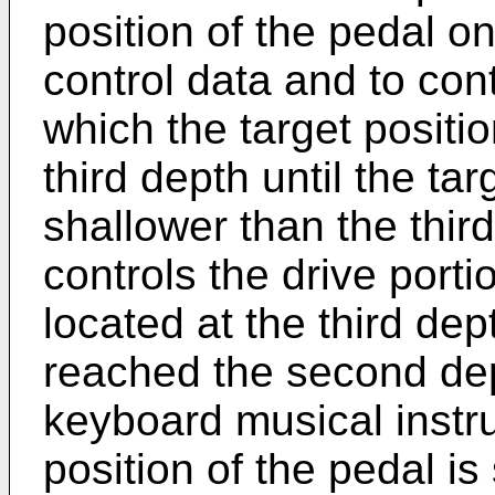
position of the pedal on
control data and to con
which the target positio
third depth until the t
shallower than the thir
controls the drive porti
located at the third dep
reached the second dep
keyboard musical instr
position of the pedal is