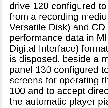
drive 120 configured t
from a recording mediu
Versatile Disk) and CD
performance data in MI
Digital Interface) forma
is disposed, beside a m
panel 130 configured t
screens for operating t
100 and to accept direc
the automatic player p