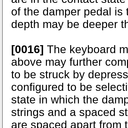
of the damper pedal is 
depth may be deeper tha
[0016]
The keyboard mu
above may further compr
to be struck by depress
configured to be select
state in which the damp
strings and a spaced s
are spaced apart from 