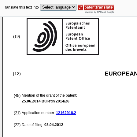
Translate this text into
(19)
EUROPEAN
(12)
(45)
Mention of the grant of the patent:
25.06.2014
Bulletin 2014/26
(21)
Application number:
12162918.2
(22)
Date of filing:
03.04.2012