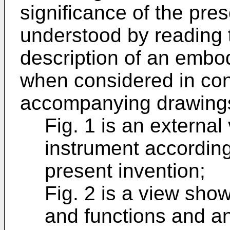
significance of the pres
understood by reading t
description of an embod
when considered in con
accompanying drawings
Fig. 1 is an externa
instrument accordin
present invention;
Fig. 2 is a view sho
and functions and an 