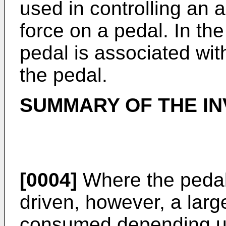
used in controlling an 
force on a pedal. In the
pedal is associated wit
the pedal.
SUMMARY OF THE IN
[0004]
Where the pedal 
driven, however, a larg
consumed depending up