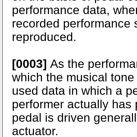
performance data, where
recorded performance sta
reproduced.
[0003]
As the performan
which the musical tone 
used data in which a p
performer actually has
pedal is driven general
actuator.