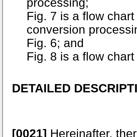
processing;
Fig. 7 is a flow char
conversion processi
Fig. 6; and
Fig. 8 is a flow char
DETAILED DESCRIPT
[0021]
Hereinafter, the