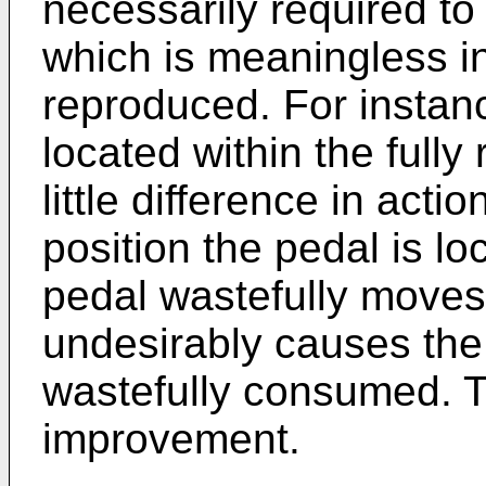
necessarily required t
which is meaningless i
reproduced. For instanc
located within the fully
little difference in acti
position the pedal is l
pedal wastefully moves
undesirably causes the 
wastefully consumed. Th
improvement.