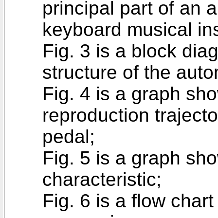
principal part of an 
keyboard musical in
Fig. 3 is a block di
structure of the auto
Fig. 4 is a graph sh
reproduction traject
pedal;
Fig. 5 is a graph sh
characteristic;
Fig. 6 is a flow cha