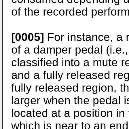
of the recorded perfor
[0005]
For instance, a 
of a damper pedal (i.e.,
classified into a mute r
and a fully released re
fully released region, 
larger when the pedal i
located at a position in
which is near to an end