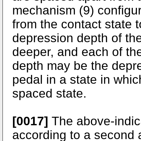
mechanism (9) configu
from the contact state 
depression depth of t
deeper, and each of th
depth may be the depr
pedal in a state in whi
spaced state.
[0017]
The above-indic
according to a second a