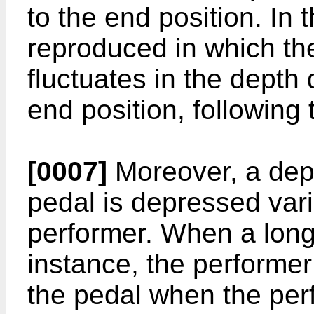
to the end position. In 
reproduced in which th
fluctuates in the depth d
end position, following 
[0007]
Moreover, a depr
pedal is depressed vari
performer. When a long 
instance, the performer
the pedal when the per