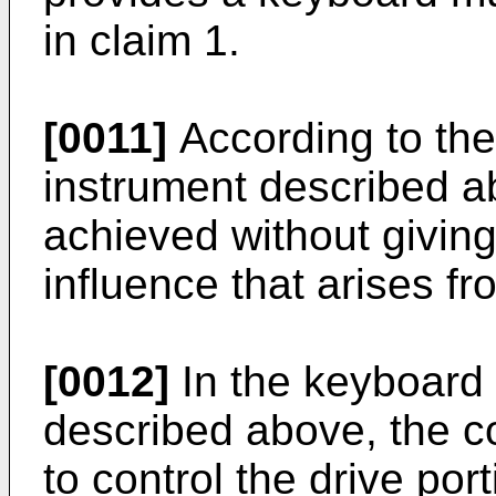
in claim 1.
[0011]
According to th
instrument described a
achieved without giving
influence that arises f
[0012]
In the keyboard 
described above, the c
to control the drive por