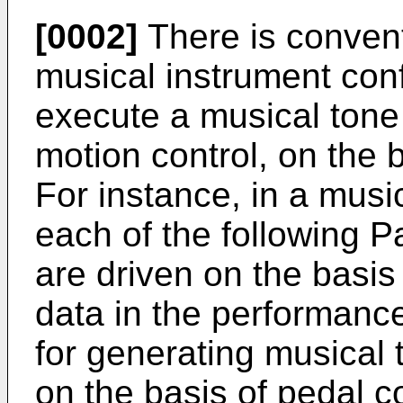
[0002]
There is conven
musical instrument conf
execute a musical tone 
motion control, on the 
For instance, in a musi
each of the following Pa
are driven on the basis
data in the performance
for generating musical 
on the basis of pedal co