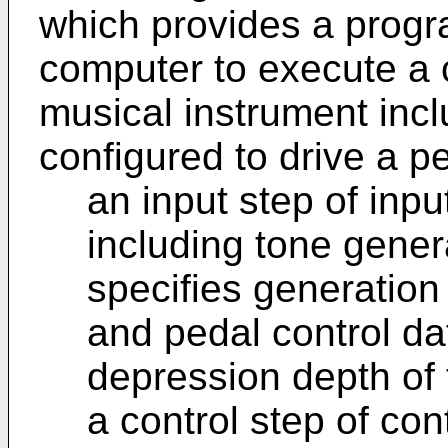
which provides a progr
computer to execute a 
musical instrument incl
configured to drive a p
an input step of inp
including tone genera
specifies generation
and pedal control dat
depression depth of 
a control step of con