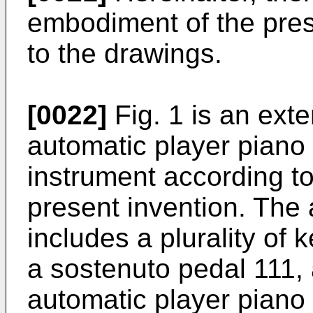
embodiment of the pres
to the drawings.
[0022]
Fig. 1 is an ext
automatic player piano
instrument according t
present invention. The
includes a plurality of
a sostenuto pedal 111, 
automatic player piano 