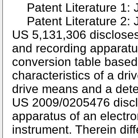
Patent Literature 1:
Patent Literature 2:
US 5,131,306
disclose
and recording apparatu
conversion table based
characteristics of a dri
drive means and a dete
US 2009/0205476
discl
apparatus of an electr
instrument. Therein diff