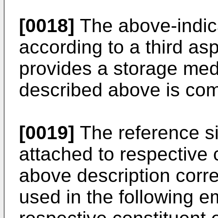
[0018]
The above-indic
according to a third asp
provides a storage med
described above is com
[0019]
The reference si
attached to respective 
above description corr
used in the following e