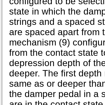
configured to be select
state in which the damp
strings and a spaced s
are spaced apart from 
mechanism (9) configu
from the contact state 
depression depth of t
deeper. The first depth
same as or deeper than
the damper pedal in a 
are in the contact stat