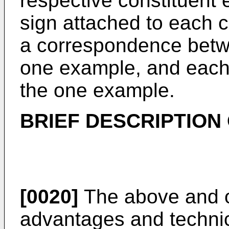
respective constituent
sign attached to each c
a correspondence betw
one example, and each 
the one example.
BRIEF DESCRIPTION
[0020]
The above and ot
advantages and technic