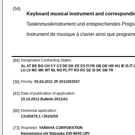
(54)
Keyboard musical instrument and correspondi
Tastenmusikinstrument und entsprechendes Prog
Instrument de musique à clavier ainsi que progra
(84)
Designated Contracting States:
AL AT BE BG CH CY CZ DE DK EE ES FI FR GB GR HR HU IE IS IT L
LU LV MC MK MT NL NO PL PT RO RS SE SI SK SM TR
(30)
Priority:
05.04.2011
JP 2011083557
(43)
Date of publication of application:
10.10.2012
Bulletin 2012/41
(60)
Divisional application:
13165879.1 / 2624250
(73)
Proprietor:
YAMAHA CORPORATION
Hamamatsu-shi Shizuoka 430-8650 (JP)