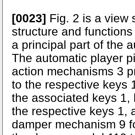
[0023]
Fig. 2 is a view
structure and functions 
a principal part of the 
The automatic player 
action mechanisms 3 p
to the respective keys 1
the associated keys 1,
the respective keys 1,
damper mechanism 9 for