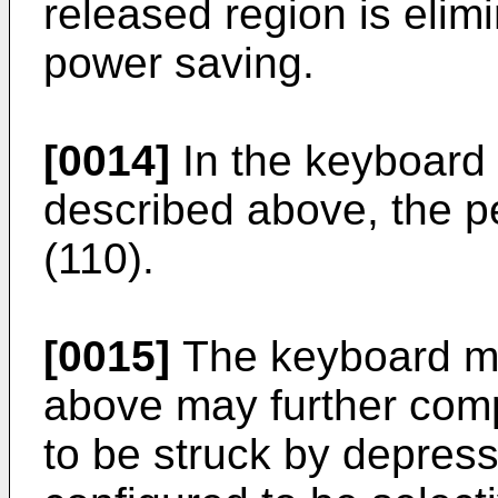
released region is elim
power saving.
[0014]
In the keyboard 
described above, the 
(110).
[0015]
The keyboard mu
above may further compr
to be struck by depress