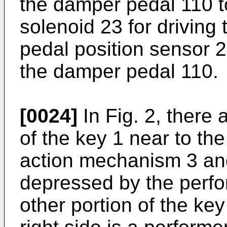
the damper pedal 110 t
solenoid 23 for driving
pedal position sensor 24
the damper pedal 110.
[0024]
In Fig. 2, there a
of the key 1 near to t
action mechanism 3 and
depressed by the perfor
other portion of the key 