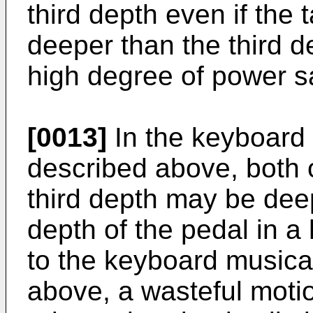
third depth even if the
deeper than the third d
high degree of power sa
[0013]
In the keyboard 
described above, both o
third depth may be dee
depth of the pedal in a
to the keyboard musica
above, a wasteful motion