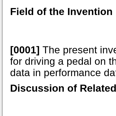
Field of the Invention
[0001]
The present inve
for driving a pedal on t
data in performance da
Discussion of Related