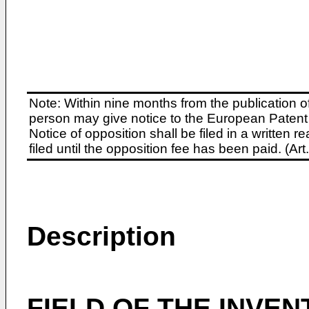
Note: Within nine months from the publication o
person may give notice to the European Patent 
Notice of opposition shall be filed in a written
filed until the opposition fee has been paid. (A
Description
FIELD OF THE INVEN