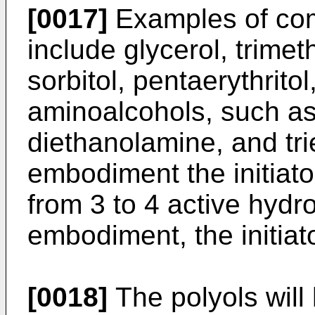
[0017]
Examples of com
include glycerol, trime
sorbitol, pentaerythrito
aminoalcohols, such as
diethanolamine, and tri
embodiment the initiato
from 3 to 4 active hydr
embodiment, the initiator
[0018]
The polyols will