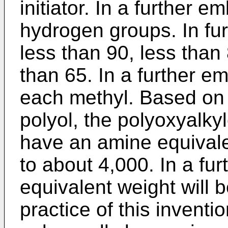
initiator. In a further 
hydrogen groups. In fur
less than 90, less than 
than 65. In a further 
each methyl. Based on 
polyol, the polyoxyalky
have an amine equivale
to about 4,000. In a f
equivalent weight will b
practice of this inventi