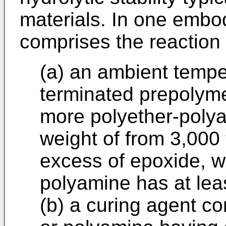
materials. In one embo
comprises the reaction 
(a) an ambient tempe
terminated prepolyme
more polyether-poly
weight of from 3,000
excess of epoxide, w
polyamine has at lea
(b) a curing agent c