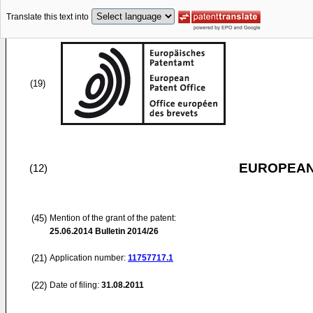
Translate this text into
(19)
EUROPEAN
(12)
(45)
Mention of the grant of the patent:
25.06.2014
Bulletin 2014/26
(21)
Application number:
11757717.1
(22)
Date of filing:
31.08.2011