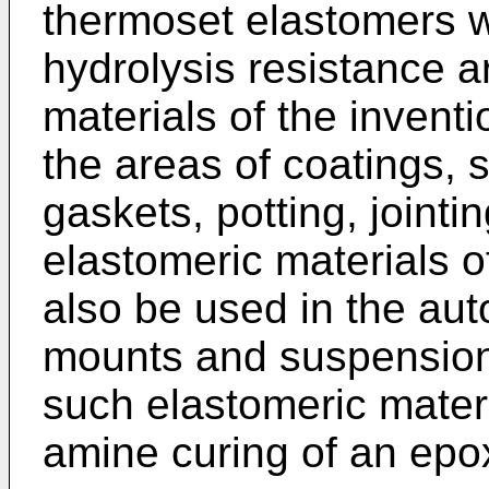
thermoset elastomers wi
hydrolysis resistance 
materials of the invent
the areas of coatings, 
gaskets, potting, jointi
elastomeric materials o
also be used in the aut
mounts and suspension 
such elastomeric mater
amine curing of an epo