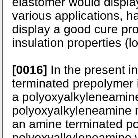
elastomer would display 
various applications, ha
display a good cure pr
insulation properties (l
[0016]
In the present i
terminated prepolymer i
a polyoxyalkyleneamine
polyoxyalkyleneamine m
an amine terminated po
polyoxyalkyleneamine w