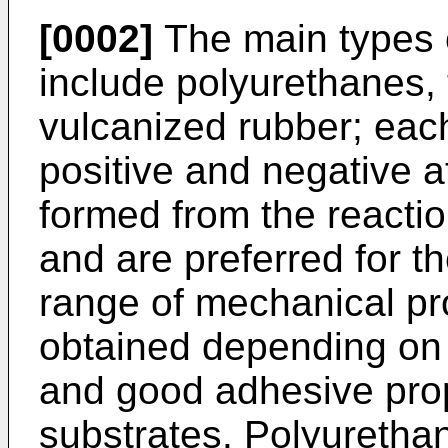
[0002]
The main types 
include polyurethanes, 
vulcanized rubber; eac
positive and negative a
formed from the reactio
and are preferred for t
range of mechanical pr
obtained depending on
and good adhesive prop
substrates. Polyurethan