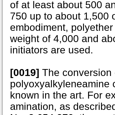
of at least about 500 a
750 up to about 1,500 o
embodiment, polyether 
weight of 4,000 and abo
initiators are used.
[0019]
The conversion o
polyoxyalkyleneamine 
known in the art. For e
amination, as describe