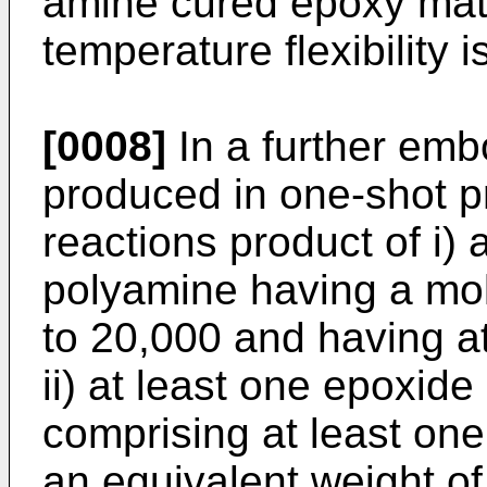
amine cured epoxy mate
temperature flexibility i
[0008]
In a further emb
produced in one-shot p
reactions product of i) 
polyamine having a mol
to 20,000 and having at
ii) at least one epoxide
comprising at least on
an equivalent weight o