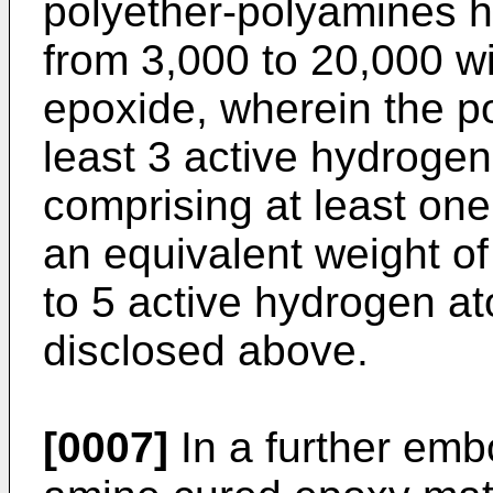
polyether-polyamines h
from 3,000 to 20,000 w
epoxide, wherein the p
least 3 active hydrogen
comprising at least on
an equivalent weight o
to 5 active hydrogen at
disclosed above.
[0007]
In a further emb