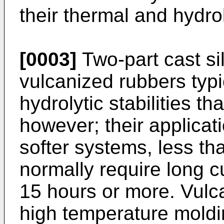
their thermal and hydroly
[0003]
Two-part cast si
vulcanized rubbers typ
hydrolytic stabilities t
however; their applicati
softer systems, less th
normally require long c
15 hours or more. Vulc
high temperature moldin