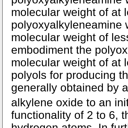
molecular weight of at 
polyoxyalkyleneamine w
molecular weight of les
embodiment the polyox
molecular weight of at 
polyols for producing 
generally obtained by a
alkylene oxide to an ini
functionality of 2 to 6, 
hydrogen atoms. In fur