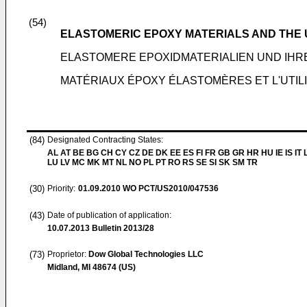
(54)
ELASTOMERIC EPOXY MATERIALS AND THE
ELASTOMERE EPOXIDMATERIALIEN UND IH
MATÉRIAUX ÉPOXY ÉLASTOMÈRES ET L'UTILI
(84)
Designated Contracting States:
AL AT BE BG CH CY CZ DE DK EE ES FI FR GB GR HR HU IE IS IT L
LU LV MC MK MT NL NO PL PT RO RS SE SI SK SM TR
(30)
Priority:
01.09.2010
WO PCT/US2010/047536
(43)
Date of publication of application:
10.07.2013
Bulletin 2013/28
(73)
Proprietor:
Dow Global Technologies LLC
Midland, MI 48674 (US)