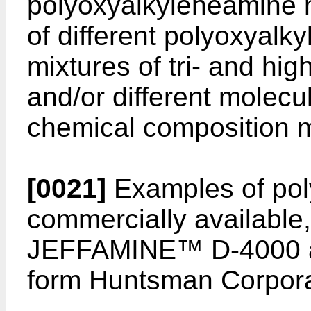
polyoxyalkyleneamine 
of different polyoxyalk
mixtures of tri- and hig
and/or different molecul
chemical composition m
[0021]
Examples of pol
commercially available,
JEFFAMINE™ D-4000 
form Huntsman Corpora