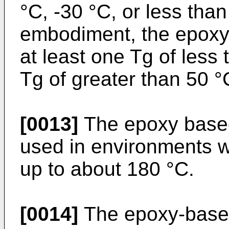
°C, -30 °C, or less than
embodiment, the epoxy
at least one Tg of less
Tg of greater than 50 °
[0013]
The epoxy based
used in environments w
up to about 180 °C.
[0014]
The epoxy-based