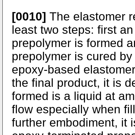
[0010]
The elastomer re
least two steps: first 
prepolymer is formed a
prepolymer is cured by 
epoxy-based elastomer.
the final product, it is
formed is a liquid at a
flow especially when fi
further embodiment, it i