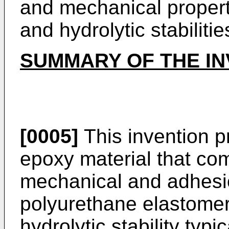
and mechanical propert
and hydrolytic stabilitie
SUMMARY OF THE IN
[0005]
This invention p
epoxy material that co
mechanical and adhesio
polyurethane elastomer
hydrolytic stability typ