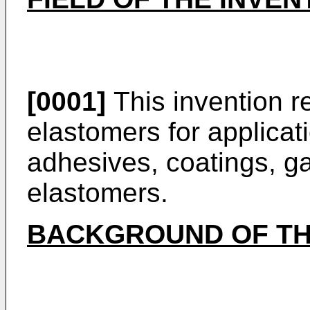
[0001]
This invention re
elastomers for applicat
adhesives, coatings, ga
elastomers.
BACKGROUND OF TH