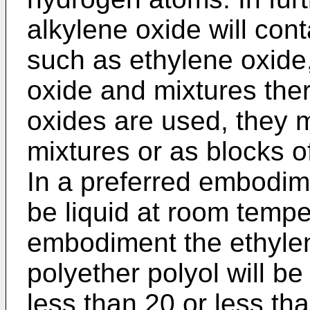
alkylene oxide will con
such as ethylene oxide
oxide and mixtures the
oxides are used, they
mixtures or as blocks o
In a preferred embodime
be liquid at room temper
embodiment the ethylen
polyether polyol will be
less than 20 or less th