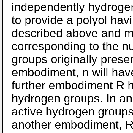
independently hydrogen
to provide a polyol hav
described above and m i
corresponding to the n
groups originally present
embodiment, n will have
further embodiment R ha
hydrogen groups. In a
active hydrogen groups
another embodiment, R i