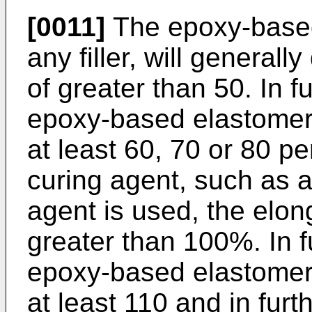
[0011]
The epoxy-based
any filler, will general
of greater than 50. In 
epoxy-based elastomer 
at least 60, 70 or 80 
curing agent, such as 
agent is used, the elong
greater than 100%. In 
epoxy-based elastomer 
at least 110 and in fu