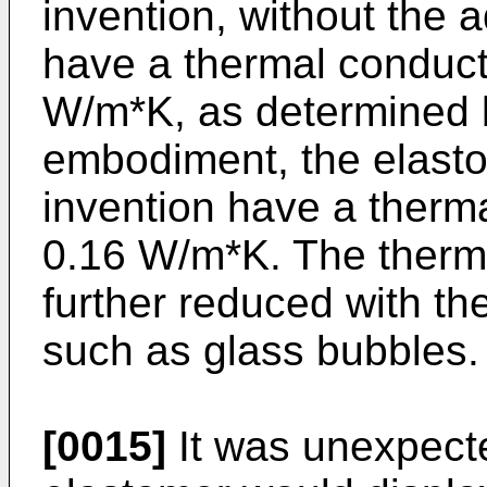
invention, without the ad
have a thermal conducti
W/m*K, as determined 
embodiment, the elasto
invention have a therma
0.16 W/m*K. The therma
further reduced with th
such as glass bubbles.
[0015]
It was unexpect