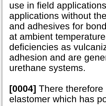
use in field application
applications without th
and adhesives for bond
at ambient temperature
deficiencies as vulcani
adhesion and are gene
urethane systems.
[0004]
There therefore
elastomer which has po