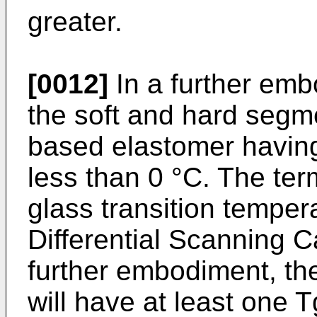
greater.
[0012]
In a further emb
the soft and hard segm
based elastomer having 
less than 0 °C. The ter
glass transition temper
Differential Scanning C
further embodiment, t
will have at least one T