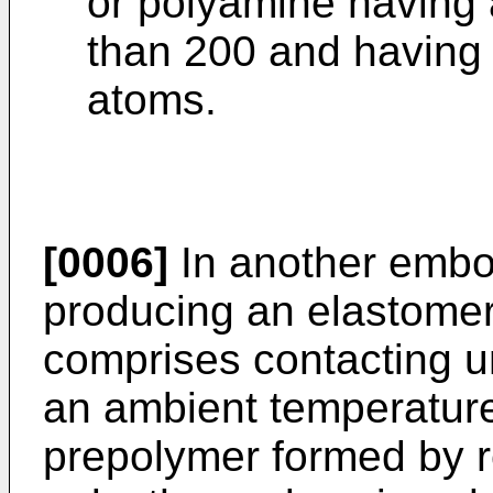
or polyamine having 
than 200 and having 
atoms.
[0006]
In another embo
producing an elastomer
comprises contacting un
an ambient temperature
prepolymer formed by r