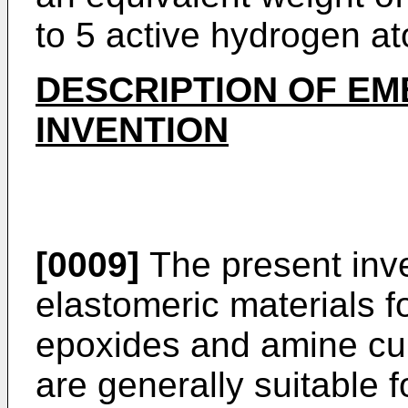
to 5 active hydrogen a
DESCRIPTION OF EM
INVENTION
[0009]
The present inve
elastomeric materials f
epoxides and amine cu
are generally suitable 