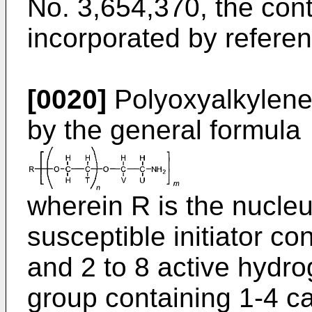
No. 3,654,370
, the con
incorporated by referen
[0020]
Polyoxyalkylene
by the general formula
wherein R is the nucleu
susceptible initiator c
and 2 to 8 active hydro
group containing 1-4 c