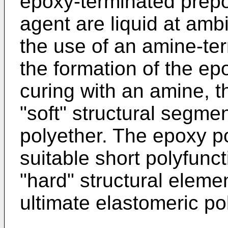
epoxy-terminated prep
agent are liquid at am
the use of an amine-ter
the formation of the ep
curing with an amine, t
"soft" structural segme
polyether. The epoxy p
suitable short polyfunc
"hard" structural eleme
ultimate elastomeric po