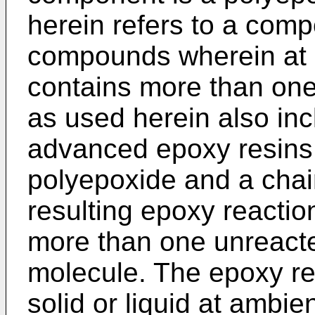
herein refers to a comp
compounds wherein at 
contains more than one
as used herein also inc
advanced epoxy resins, 
polyepoxide and a chai
resulting epoxy reactio
more than one unreacte
molecule. The epoxy r
solid or liquid at ambi