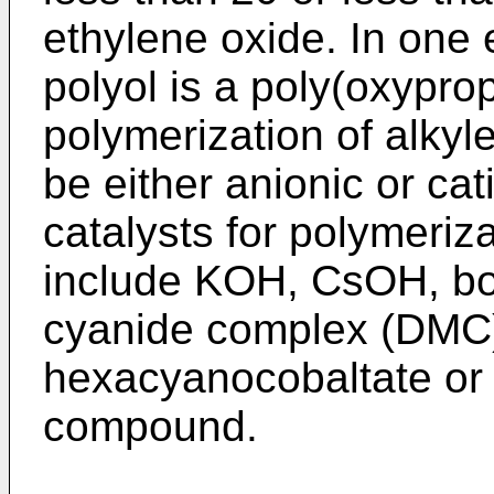
ethylene oxide. In one
polyol is a poly(oxyprop
polymerization of alkyle
be either anionic or c
catalysts for polymeriz
include KOH, CsOH, bor
cyanide complex (DMC) 
hexacyanocobaltate or
compound.