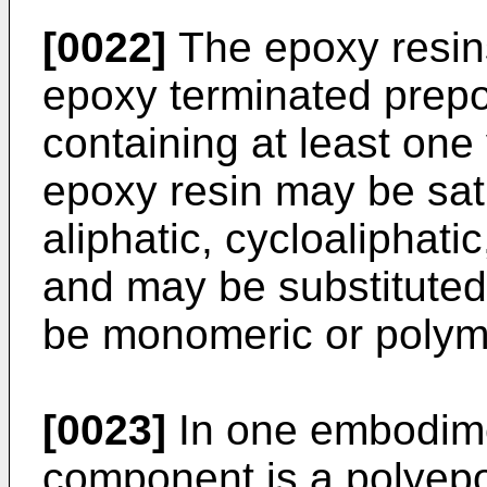
[0022]
The epoxy resin
epoxy terminated prep
containing at least one
epoxy resin may be sat
aliphatic, cycloaliphati
and may be substituted
be monomeric or polym
[0023]
In one embodime
component is a polyep