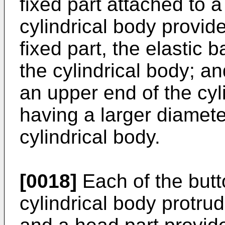
fixed part attached to 
cylindrical body provid
fixed part, the elastic
the cylindrical body; a
an upper end of the cyl
having a larger diamete
cylindrical body.
[0018]
Each of the butt
cylindrical body protrud