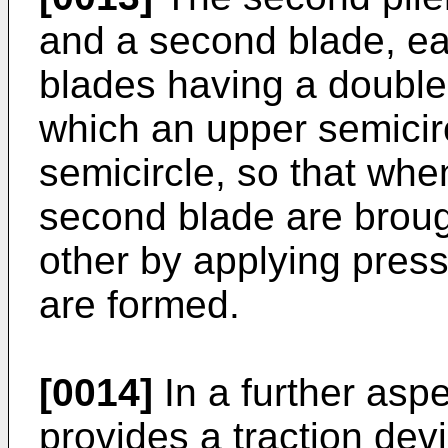
and a second blade, ea
blades having a double
which an upper semicirc
semicircle, so that when
second blade are broug
other by applying press
are formed.
[0014]
In a further aspe
provides a traction dev