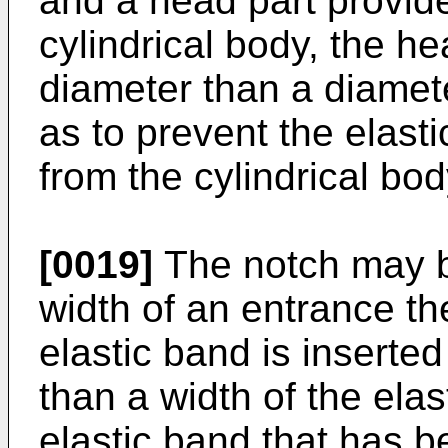
and a head part provid
cylindrical body, the he
diameter than a diamete
as to prevent the elas
from the cylindrical bod
[0019]
The notch may b
width of an entrance th
elastic band is inserted
than a width of the ela
elastic band that has b