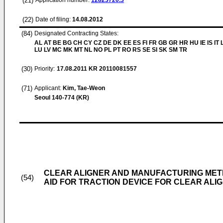
(21)
Application number:
12823720.3
(22)
Date of filing:
14.08.2012
(84)
Designated Contracting States:
AL AT BE BG CH CY CZ DE DK EE ES FI FR GB GR HR HU IE IS IT L
LU LV MC MK MT NL NO PL PT RO RS SE SI SK SM TR
(30)
Priority:
17.08.2011
KR 20110081557
(71)
Applicant:
Kim, Tae-Weon
Seoul 140-774 (KR)
CLEAR ALIGNER AND MANUFACTURING METH
(54)
AID FOR TRACTION DEVICE FOR CLEAR ALI