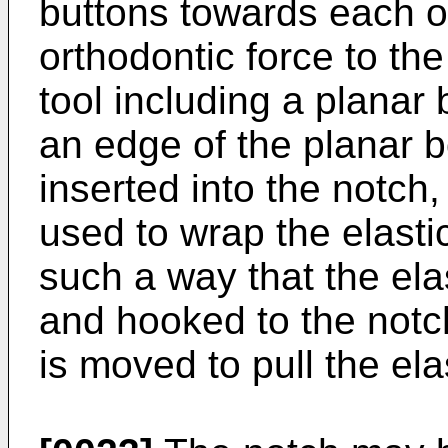
buttons towards each ot
orthodontic force to the 
tool including a planar
an edge of the planar b
inserted into the notch,
used to wrap the elasti
such a way that the elas
and hooked to the notc
is moved to pull the ela