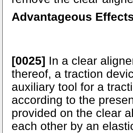
Advantageous Effect
[0025]
In a clear align
thereof, a traction devi
auxiliary tool for a trac
according to the presen
provided on the clear a
each other by an elasti