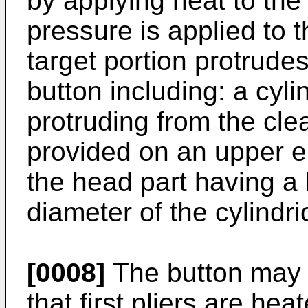
by applying heat to the
pressure is applied to t
target portion protrudes
button including: a cyli
protruding from the cle
provided on an upper en
the head part having a 
diameter of the cylindri
[0008]
The button may 
that first pliers are heat