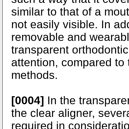
similar to that of a mou
not easily visible. In ad
removable and wearable
transparent orthodonti
attention, compared to 
methods.
[0004]
In the transpare
the clear aligner, sever
required in considerati