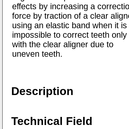
effects by increasing a correcti
force by traction of a clear align
using an elastic band when it is
impossible to correct teeth only
with the clear aligner due to
uneven teeth.
Description
Technical Field