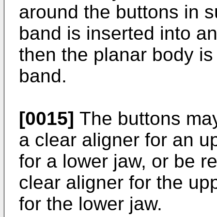
around the buttons in s
band is inserted into a
then the planar body is
band.
[0015]
The buttons may
a clear aligner for an u
for a lower jaw, or be r
clear aligner for the up
for the lower jaw.