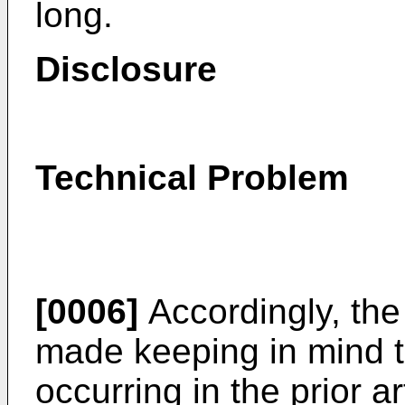
long.
Disclosure
Technical Problem
[0006]
Accordingly, the
made keeping in mind 
occurring in the prior a