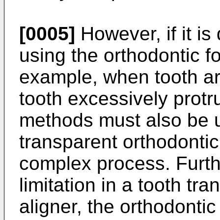
[0005]
However, if it is 
using the orthodontic fo
example, when tooth ar
tooth excessively protr
methods must also be u
transparent orthodontic
complex process. Furt
limitation in a tooth tra
aligner, the orthodontic