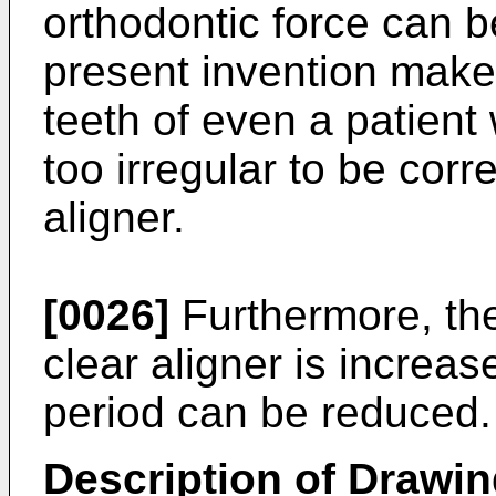
orthodontic force can b
present invention makes
teeth of even a patien
too irregular to be corr
aligner.
[0026]
Furthermore, the
clear aligner is increas
period can be reduced.
Description of Drawi