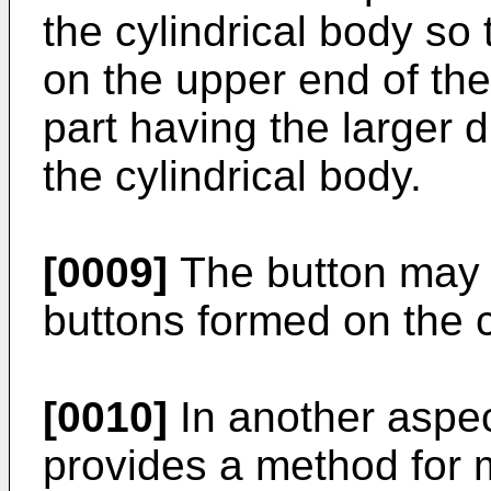
the cylindrical body so 
on the upper end of the
part having the larger 
the cylindrical body.
[0009]
The button may c
buttons formed on the c
[0010]
In another aspec
provides a method for m