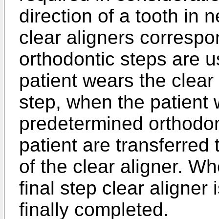
direction of a tooth in 
clear aligners correspo
orthodontic steps are u
patient wears the clear 
step, when the patient 
predetermined orthodont
patient are transferred
of the clear aligner. W
final step clear aligner 
finally completed.