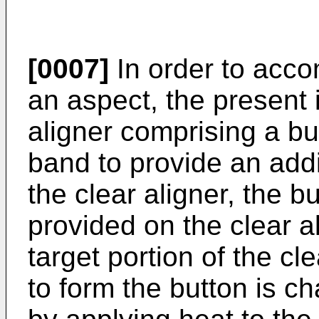
[0007]
In order to acco
an aspect, the present 
aligner comprising a bu
band to provide an addi
the clear aligner, the b
provided on the clear a
target portion of the cl
to form the button is c