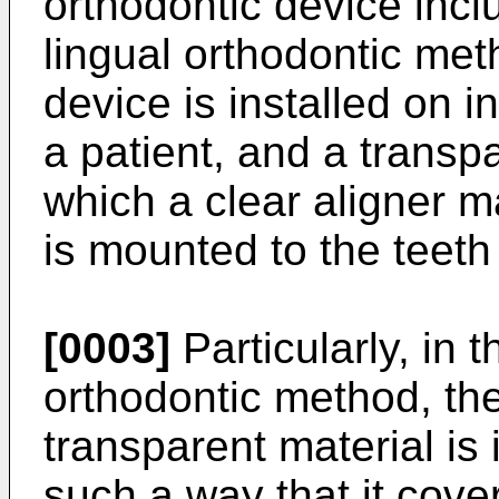
orthodontic device incl
lingual orthodontic met
device is installed on i
a patient, and a transp
which a clear aligner m
is mounted to the teeth 
[0003]
Particularly, in 
orthodontic method, the
transparent material is 
such a way that it cove