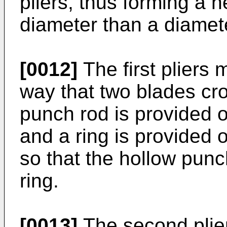
pliers, thus forming a h
diameter than a diamete
[0012]
The first pliers
way that two blades cro
punch rod is provided o
and a ring is provided
so that the hollow punch
ring.
[0013]
The second plier