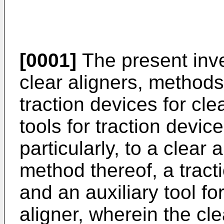
[0001]
The present inven
clear aligners, method
traction devices for cle
tools for traction devic
particularly, to a clear
method thereof, a tracti
and an auxiliary tool for
aligner, wherein the cl