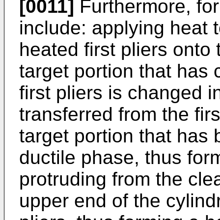
[0011]
Furthermore, fo
include: applying heat to
heated first pliers onto 
target portion that has
first pliers is changed 
transferred from the fir
target portion that has
ductile phase, thus for
protruding from the cle
upper end of the cylind