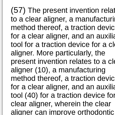
(57)
The present invention rela
to a clear aligner, a manufactur
method thereof, a traction devi
for a clear aligner, and an auxili
tool for a traction device for a c
aligner. More particularly, the
present invention relates to a cl
aligner (10), a manufacturing
method thereof, a traction devi
for a clear aligner, and an auxili
tool (40) for a traction device fo
clear aligner, wherein the clear
aligner can improve orthodontic