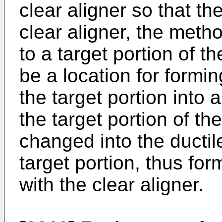
clear aligner so that th
clear aligner, the meth
to a target portion of t
be a location for formi
the target portion into 
the target portion of th
changed into the ductil
target portion, thus for
with the clear aligner.