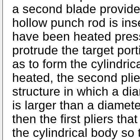
a second blade provided
hollow punch rod is inser
have been heated press
protrude the target port
as to form the cylindric
heated, the second plie
structure in which a di
is larger than a diamete
then the first pliers t
the cylindrical body so 