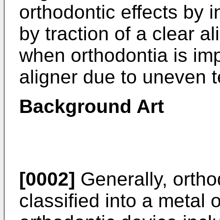
orthodontic effects by 
by traction of a clear a
when orthodontia is imp
aligner due to uneven t
Background Art
[0002]
Generally, ortho
classified into a metal