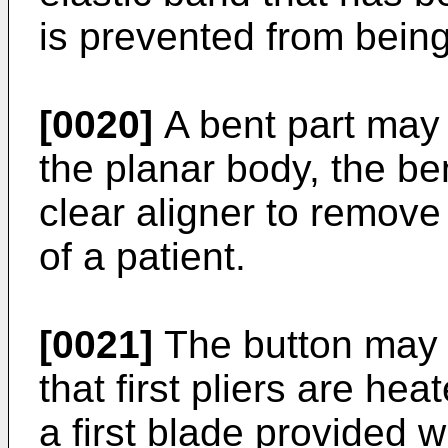
is prevented from bein
[0020]
A bent part may 
the planar body, the be
clear aligner to remove 
of a patient.
[0021]
The button may 
that first pliers are heat
a first blade provided 