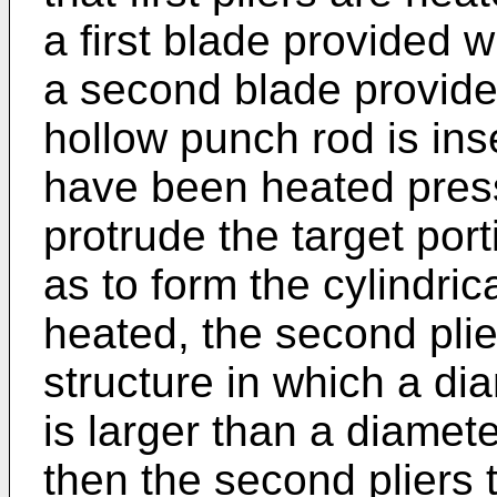
a first blade provided 
a second blade provided
hollow punch rod is inser
have been heated press
protrude the target port
as to form the cylindric
heated, the second plie
structure in which a di
is larger than a diamete
then the second pliers