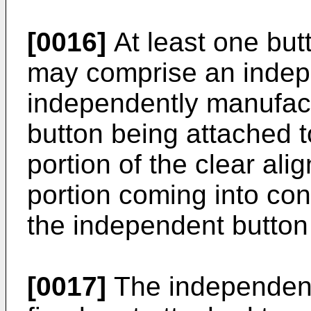
[0016]
At least one butt
may comprise an indepe
independently manufac
button being attached to
portion of the clear ali
portion coming into con
the independent button 
[0017]
The independent