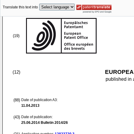
Translate this text into
(19)
EUROPEAN
(12)
published in 
(88)
Date of publication A3:
11.04.2013
(43)
Date of publication:
25.06.2014
Bulletin 2014/26