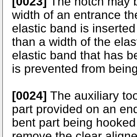
[0023]
The notch may b
width of an entrance th
elastic band is inserted
than a width of the ela
elastic band that has b
is prevented from bein
[0024]
The auxiliary too
part provided on an end
bent part being hooked 
remove the clear aligner