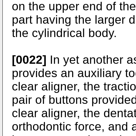
on the upper end of the
part having the larger 
the cylindrical body.
[0022]
In yet another a
provides an auxiliary to
clear aligner, the tracti
pair of buttons provide
clear aligner, the denta
orthodontic force, and 