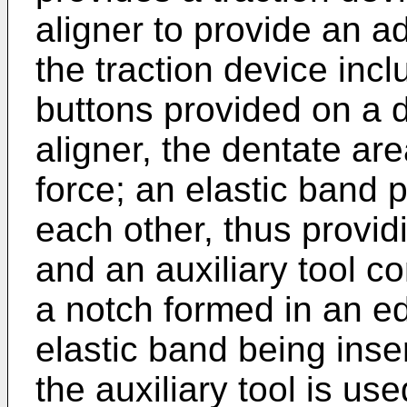
aligner to provide an ad
the traction device inclu
buttons provided on a d
aligner, the dentate ar
force; an elastic band 
each other, thus provid
and an auxiliary tool c
a notch formed in an ed
elastic band being inse
the auxiliary tool is us