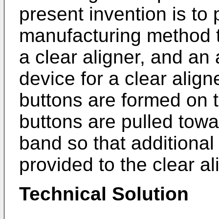
present invention is to 
manufacturing method th
a clear aligner, and an a
device for a clear aligne
buttons are formed on t
buttons are pulled towa
band so that additional
provided to the clear al
Technical Solution