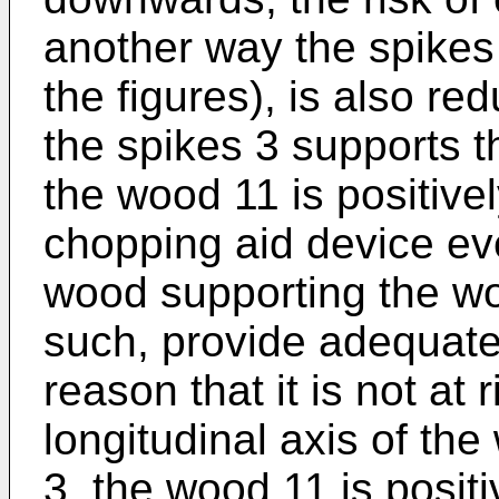
another way the spikes
the figures), is also re
the spikes 3 supports 
the wood 11 is positivel
chopping aid device eve
wood supporting the wo
such, provide adequate
reason that it is not at 
longitudinal axis of th
3, the wood 11 is positiv