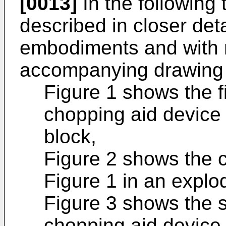
[0013]
In the following 
described in closer det
embodiments and with r
accompanying drawing 
Figure 1 shows the f
chopping aid device
block,
Figure 2 shows the c
Figure 1 in an explo
Figure 3 shows the 
chopping aid device