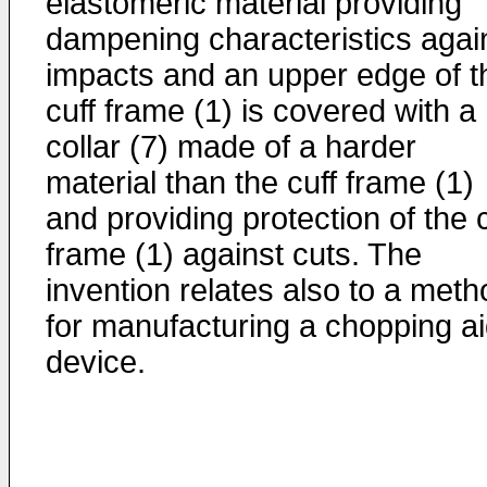
elastomeric material providing
dampening characteristics agai
impacts and an upper edge of t
cuff frame (1) is covered with a
collar (7) made of a harder
material than the cuff frame (1)
and providing protection of the c
frame (1) against cuts. The
invention relates also to a meth
for manufacturing a chopping a
device.