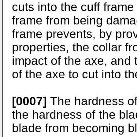
cuts into the cuff frame
frame from being damag
frame prevents, by pro
properties, the collar 
impact of the axe, and 
of the axe to cut into th
[0007]
The hardness of 
the hardness of the bla
blade from becoming bl