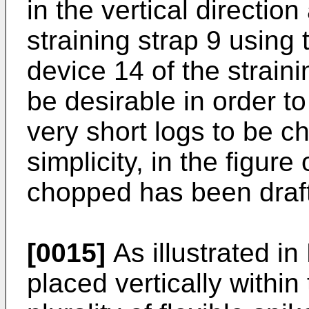
in the vertical directio
straining strap 9 using 
device 14 of the strain
be desirable in order t
very short logs to be c
simplicity, in the figur
chopped has been draf
[0015]
As illustrated in
placed vertically within