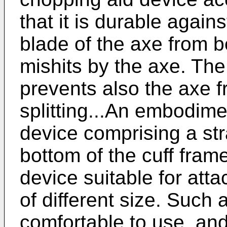
that it is durable again
blade of the axe from b
mishits by the axe. Th
prevents also the axe 
splitting...An embodime
device comprising a str
bottom of the cuff fra
device suitable for atta
of different size. Such 
comfortable to use, and