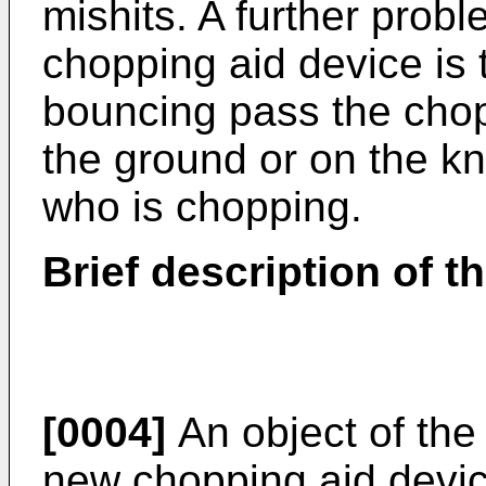
mishits. A further proble
chopping aid device is t
bouncing pass the chop
the ground or on the kn
who is chopping.
Brief description of t
[0004]
An object of the 
new chopping aid devic