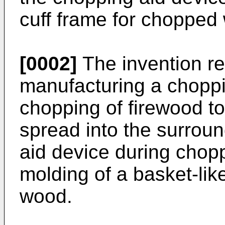
cuff frame for chopped
[0002]
The invention re
manufacturing a choppi
chopping of firewood to
spread into the surrou
aid device during chop
molding of a basket-lik
wood.