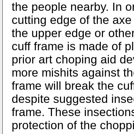
the people nearby. In 
cutting edge of the axe
the upper edge or other 
cuff frame is made of pl
prior art choping aid de
more mishits against th
frame will break the cuf
despite suggested insec
frame. These insections
protection of the chopp