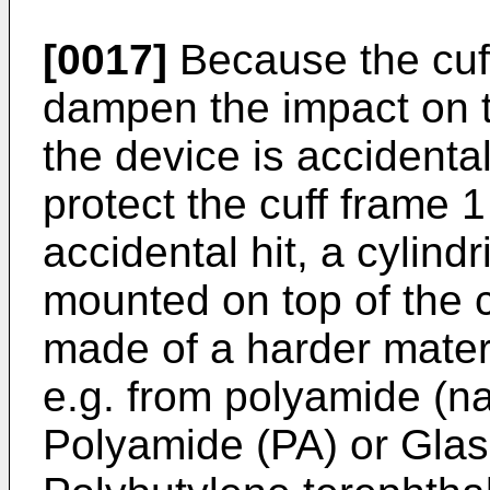
[0017]
Because the cuff f
dampen the impact on t
the device is accidental
protect the cuff frame
accidental hit, a cylind
mounted on top of the c
made of a harder materi
e.g. from polyamide (na
Polyamide (PA) or Glass