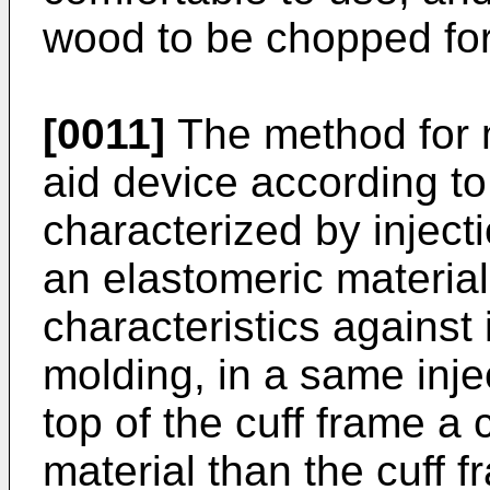
wood to be chopped for
[0011]
The method for 
aid device according to
characterized by inject
an elastomeric materia
characteristics against
molding, in a same inj
top of the cuff frame a 
material than the cuff f