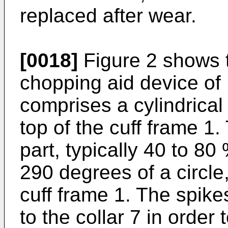
replaced after wear.
[0018]
Figure 2 shows 
chopping aid device of
comprises a cylindrical
top of the cuff frame 1.
part, typically 40 to 8
290 degrees of a circle
cuff frame 1. The spike
to the collar 7 in orde