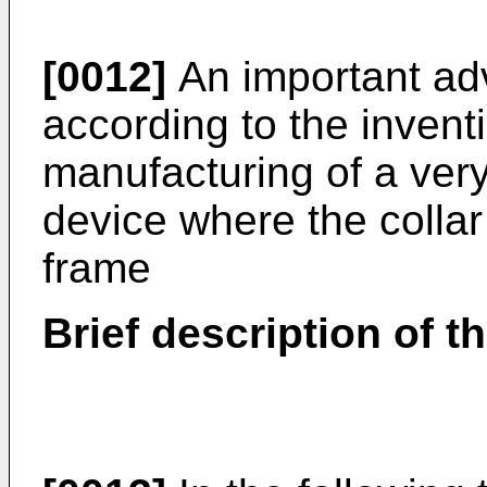
[0012]
An important ad
according to the inventi
manufacturing of a ver
device where the collar 
frame
Brief description of t