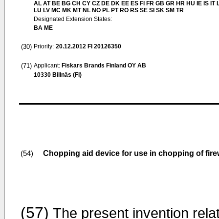
AL AT BE BG CH CY CZ DE DK EE ES FI FR GB GR HR HU IE IS IT L
LU LV MC MK MT NL NO PL PT RO RS SE SI SK SM TR
Designated Extension States:
BA ME
(30)
Priority:
20.12.2012
FI 20126350
(71)
Applicant:
Fiskars Brands Finland OY AB
10330 Billnäs (FI)
Chopping aid device for use in chopping of fir
(54)
(57)
The present invention rela