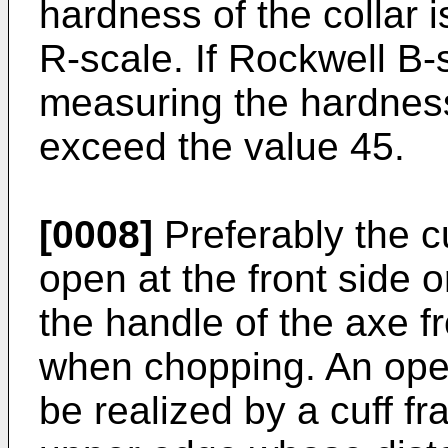
hardness of the collar 
R-scale. If Rockwell B-s
measuring the hardness
exceed the value 45.
[0008]
Preferably the cu
open at the front side o
the handle of the axe fr
when chopping. An open
be realized by a cuff 