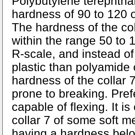
Polybutylene terephtha
hardness of 90 to 120 
The hardness of the co
within the range 50 to 
R-scale, and instead o
plastic than polyamide 
hardness of the collar 7 
prone to breaking. Prefe
capable of flexing. It i
collar 7 of some soft 
having a hardness belo