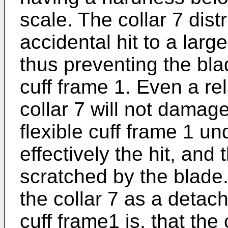
scale. The collar 7 dist
accidental hit to a larg
thus preventing the blad
cuff frame 1. Even a rel
collar 7 will not damag
flexible cuff frame 1 u
effectively the hit, and 
scratched by the blade
the collar 7 as a deta
cuff frame1 is, that the