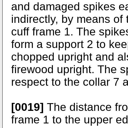
and damaged spikes ea
indirectly, by means of 
cuff frame 1. The spike
form a support 2 to ke
chopped upright and al
firewood upright. The s
respect to the collar 7 
[0019]
The distance fro
frame 1 to the upper ed