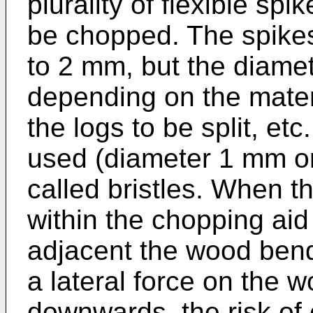
plurality of flexible sp
be chopped. The spikes
to 2 mm, but the diame
depending on the materi
the logs to be split, etc
used (diameter 1 mm or
called bristles. When t
within the chopping aid
adjacent the wood ben
a lateral force on the 
downwards, the risk of 