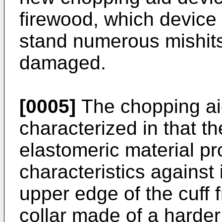
firewood, which device 
stand numerous mishits
damaged.
[0005]
The chopping aid
characterized in that t
elastomeric material p
characteristics against
upper edge of the cuff 
collar made of a harder