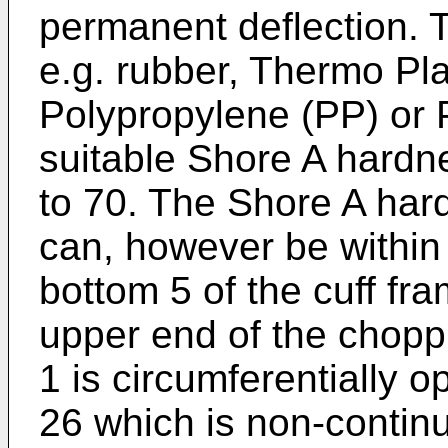
permanent deflection. T
e.g. rubber, Thermo Pl
Polypropylene (PP) or 
suitable Shore A hardne
to 70. The Shore A hard
can, however be within
bottom 5 of the cuff fr
upper end of the chopp
1 is circumferentially o
26 which is non-contin