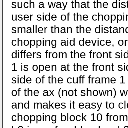
such a way that the dist
user side of the choppi
smaller than the distanc
chopping aid device, or
differs from the front si
1 is open at the front s
side of the cuff frame 
of the ax (not shown) 
and makes it easy to cl
chopping block 10 from