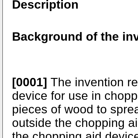
Description
Background of the in
[0001]
The invention re
device for use in chopp
pieces of wood to spre
outside the chopping a
the chopping aid device