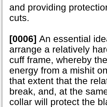
and providing protectio
cuts.
[0006]
An essential idea
arrange a relatively hard
cuff frame, whereby the
energy from a mishit on
that extent that the rela
break, and, at the same
collar will protect the 