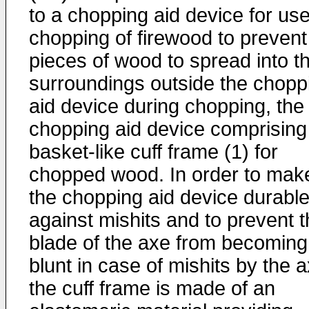
to a chopping aid device for use
chopping of firewood to prevent
pieces of wood to spread into t
surroundings outside the chopp
aid device during chopping, the
chopping aid device comprising
basket-like cuff frame (1) for
chopped wood. In order to mak
the chopping aid device durabl
against mishits and to prevent 
blade of the axe from becoming
blunt in case of mishits by the a
the cuff frame is made of an