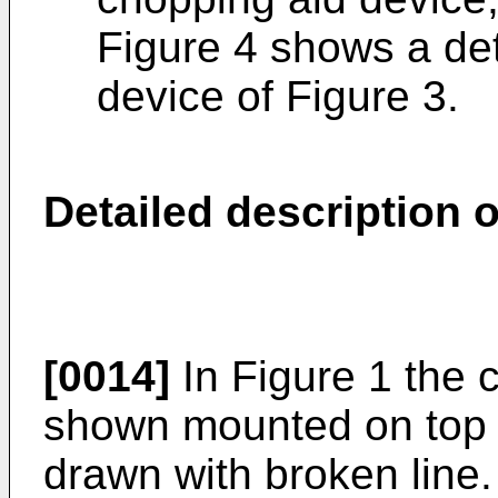
Figure 4 shows a det
device of Figure 3.
Detailed description o
[0014]
In Figure 1 the 
shown mounted on top 
drawn with broken line