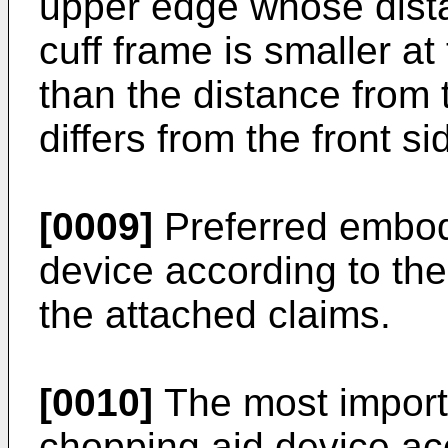
upper edge whose dista
cuff frame is smaller at
than the distance from 
differs from the front si
[0009]
Preferred embod
device according to the
the attached claims.
[0010]
The most import
chopping aid device acc