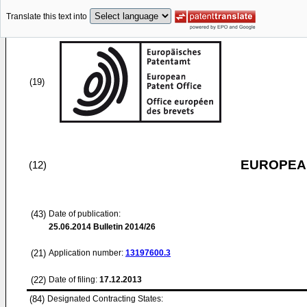
Translate this text into
(19)
EUROPEAN
(12)
(43)
Date of publication:
25.06.2014
Bulletin 2014/26
(21)
Application number:
13197600.3
(22)
Date of filing:
17.12.2013
(84)
Designated Contracting States: