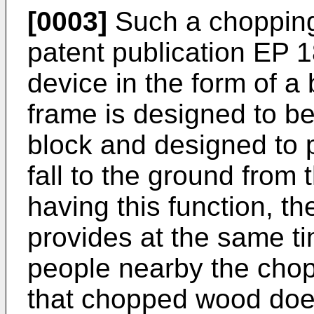
[0003]
Such a chopping
patent publication
EP 1
device in the form of a 
frame is designed to b
block and designed to
fall to the ground from
having this function, t
provides at the same ti
people nearby the chopp
that chopped wood does 