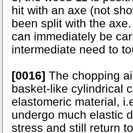
hit with an axe (not sho
been split with the axe.
can immediately be carr
intermediate need to t
[0016]
The chopping ai
basket-like cylindrical 
elastomeric material, i.
undergo much elastic d
stress and still return to