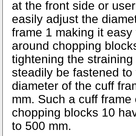
at the front side or use
easily adjust the diamet
frame 1 making it easy 
around chopping blocks 
tightening the straining 
steadily be fastened to
diameter of the cuff fr
mm. Such a cuff frame 
chopping blocks 10 ha
to 500 mm.