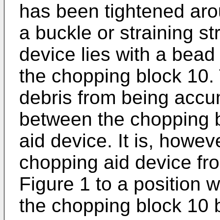
has been tightened aro
a buckle or straining s
device lies with a bead
the chopping block 10
debris from being accu
between the chopping 
aid device. It is, howev
chopping aid device fr
Figure 1 to a position 
the chopping block 10 