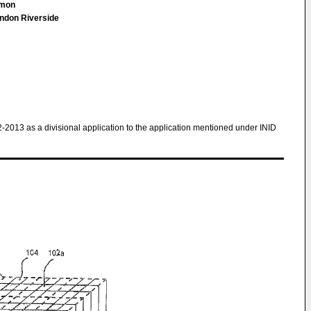
Simon
ndon Riverside
2-2013 as a divisional application to the application mentioned under INID