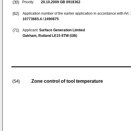
(30)
Priority:
20.10.2009
GB 0918362
(62)
Application number of the earlier application in accordance with Art.
10773665.4 / 2490875
(71)
Applicant:
Surface Generation Limited
Oakham, Rutland LE15 8TW (GB)
Zone control of tool temperature
(54)