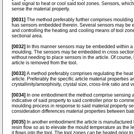
said signal to heat or cool said tool zones. Sensors, whi
sense the material property.
[0031]
The method preferably further comprises moulding a s
has sensors embedded therein. Several sensors may be embed
and controlling the heating and cooling means of tool zon
sectional area.
[0032]
In this manner sensors may be embedded within a pie
moulding. The sensors may be embedded in cross sections o
without needing to place sensors in the article. Of course
article is removed from the tool.
[0033]
A method preferably comprises regulating the heat tr
article. Preferably the specific article material properties 
crystallinity/amorphisity, crystal size, cross-link ratio and 
[0034]
In one embodiment the method comprise sensing a ma
indicative of said property to said controller prior to co
moulding process in response to said material property se
consideration differences material properties between batc
[0035]
In another embodiment the article is manufactured by
resin flow so as to elevate the mould temperature as the le
it flows into the tool. The tool zones can be heated prior t