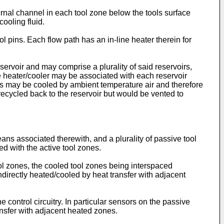
nal channel in each tool zone below the tools surface
ooling fluid.
ool pins. Each flow path has an in-line heater therein for
eservoir and may comprise a plurality of said reservoirs,
le heater/cooler may be associated with each reservoir
ns may be cooled by ambient temperature air and therefore
recycled back to the reservoir but would be vented to
ans associated therewith, and a plurality of passive tool
d with the active tool zones.
ool zones, the cooled tool zones being interspaced
ndirectly heated/cooled by heat transfer with adjacent
ontrol circuitry. In particular sensors on the passive
ansfer with adjacent heated zones.