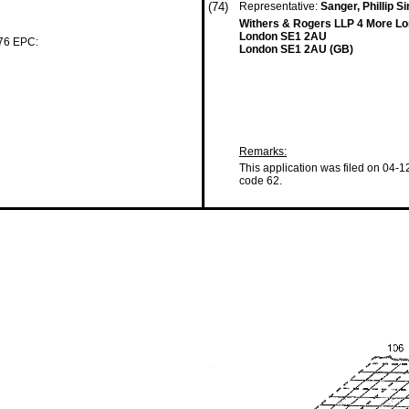
(74)
Representative:
Sanger, Phillip 
Withers & Rogers LLP 4 More Lo
London SE1 2AU
 76 EPC:
London SE1 2AU (GB)
Remarks:
This application was filed on 04-1
code 62.