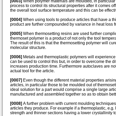
[0003]
When polymer materials are moulded, in particular th
process to control its structural properties after it comes
the overall tool surface temperature and this can be effectiv
[0004]
When using tools to produce articles that have a thic
product are further compounded by variance in heat loss fr
[0005]
When thermosetting resins are used further complicat
thermoset polymer is a product of not only the tool temperat
The result of this is that the thermosetting polymer will cure 
molecular structure.
[0006]
Metals and thermoplastic polymers will experience di
can be used to control this but, in order to overcome the di
increases production time. Furthermore autoclaves are noto
actual tool for the article.
[0007]
Even though the different material properties arisin
articles, in particular those to be moulded out of thermos
ideal solution for a part would comprise a single large art
manufactured and assembled together so as to obtain better 
[0008]
A further problem with current moulding techniques, 
articles they produce. For example if a thermoplastic, e.g.
strength and thinner sections having a lower crystallinity to