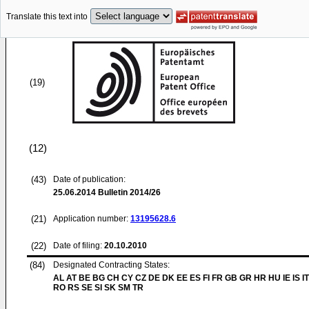
Translate this text into
(19)
(12)
(43)
Date of publication:
25.06.2014
Bulletin 2014/26
(21)
Application number:
13195628.6
(22)
Date of filing:
20.10.2010
(84)
Designated Contracting States:
AL AT BE BG CH CY CZ DE DK EE ES FI FR GB GR HR HU IE IS IT
RO RS SE SI SK SM TR