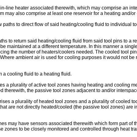
-line heater associated therewith, which may comprise an inter
m may also comprise at least one reservoir for a heating and/or c
 paths to direct flow of said heating/cooling fluid to individual t
s to return said heating/cooling fluid from said tool pins to a r
be maintained at a different temperature. In this manner a sing
ducing the number of heaters/coolers needed. The cooled tool pi
 Where ambient air is used for cooling purposes it would not be 
 a cooling fluid to a heating fluid.
s a plurality of active tool zones having heating and cooling me
therewith, the passive tool zones adjacent to and/or interspace
ses a plurality of heated tool zones and a plurality of cooled t
hat are not directly heated/cooled (the passive tool zones) are i
 may have sensors associated therewith which form part of the c
hese zones to be closely monitored and controlled through heat tr