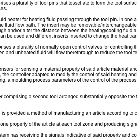
s a plurality of tool pins that tessellate to form the tool surfa
ses.
uid heater for heating fluid passing through the tool pin. In one
 the fluid flow path. The insert may be removable/interchangeable a
gh and/or alter the distance between the heating/cooling fluid and
be used and different inserts inserted to change the heat transf
es a plurality of normally open control valves for controlling the 
 open and unheated fluid will flow therethrough to reduce the too
rs for sensing a material property of said article material and 
 the controller adapted to modify the control of said heating a
ing, a moulding process parameters of the control of the process
 comprising a second tool arranged substantially opposite the fi
 is provided a method of manufacturing an article according to c
e property of the article at each tool zone and producing signal
em has receiving the signals indicative of said property and co