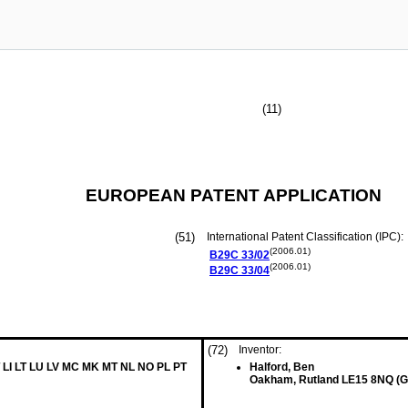
(11)
EUROPEAN PATENT APPLICATION
(51)
International Patent Classification (IPC):
(2006.01)
B29C
33/02
(2006.01)
B29C
33/04
(72)
Inventor:
 LI LT LU LV MC MK MT NL NO PL PT
Halford, Ben
Oakham, Rutland LE15 8NQ (