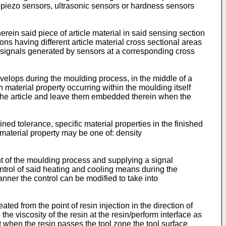
, piezo sensors, ultrasonic sensors or hardness sensors
rein said piece of article material in said sensing section
ns having different article material cross sectional areas
e signals generated by sensors at a corresponding cross
evelops during the moulding process, in the middle of a
material property occurring within the moulding itself
n the article and leave them embedded therein when the
ned tolerance, specific material properties in the finished
c material property may be one of: density
t of the moulding process and supplying a signal
ontrol of said heating and cooling means during the
ner the control can be modified to take into
ed from the point of resin injection in the direction of
he viscosity of the resin at the resin/perform interface as
at when the resin passes the tool zone the tool surface