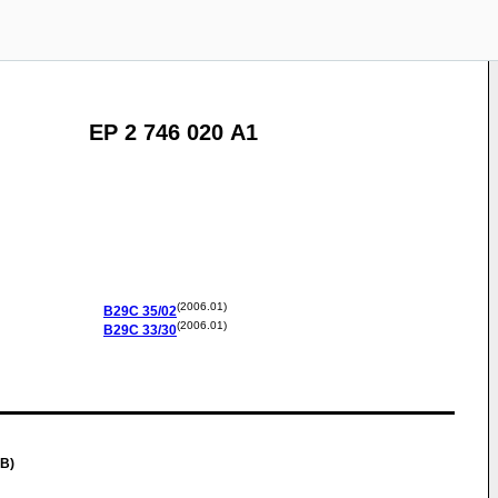
EP 2 746 020 A1
(2006.01)
B29C
35/02
(2006.01)
B29C
33/30
GB)