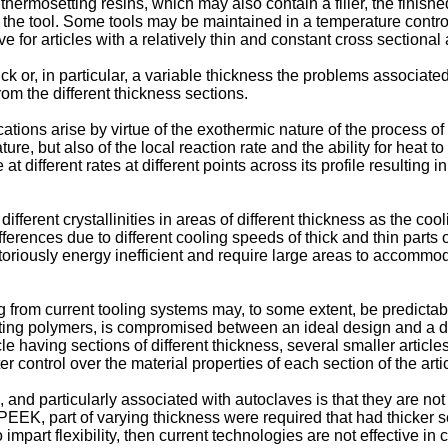
ermosetting resins, which may also contain a filler, the finishe
 off the tool. Some tools may be maintained in a temperature cont
e for articles with a relatively thin and constant cross sectional 
k or, in particular, a variable thickness the problems associated
om the different thickness sections.
ions arise by virtue of the exothermic nature of the process of 
ure, but also of the local reaction rate and the ability for heat t
at different rates at different points across its profile resulting i
fferent crystallinities in areas of different thickness as the coo
fferences due to different cooling speeds of thick and thin parts
riously energy inefficient and require large areas to accommodat
g from current tooling systems may, to some extent, be predictable
etting polymers, is compromised between an ideal design and a des
icle having sections of different thickness, several smaller arti
control over the material properties of each section of the artic
and particularly associated with autoclaves is that they are not c
 PEEK, part of varying thickness were required that had thicker se
 impart flexibility, then current technologies are not effective i