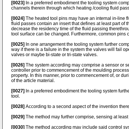
[0023]
In a preferred embodiment the tooling system comprise
channels therein through which heating /cooling fluid pas
[0024]
The heated tool pins may have an internal in-line fl
fluid passes contain an insert that defines at least part of
decrease the residency time of the fluid passing therethrou
tool surface can be changed. Furthermore, common pins can 
[0025]
In one arrangement the tooling system further compris
way if there is a failure in the system the valves will fail
valves or maybe bi-state or tri-state valves.
[0026]
The system according may comprise a sensor or senso
controller prior to commencement of the moulding process,
property. In this manner, prior to commencement of, or dur
of the article material.
[0027]
In a preferred embodiment the tooling system further
tool.
[0028]
According to a second aspect of the invention there
[0029]
The method may further comprise, sensing at least on
[0030]
The method according may include said control syst