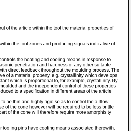
 of the article within the tool the material properties of
 within the tool zones and producing signals indicative of
 controls the heating and cooling means in response to
trasonic penetration and hardness or any other suitable
d with direct feedback throughout the moulding process. The
 of a material property, e.g. crystallinity which develops
nt which is proportional to, for example, crystallinity. By
e moulded and the independent control of these properties
uced to a specification in different areas of the article.
 be thin and highly rigid so as to control the airflow
se of the cone however will be required to be less brittle
art of the cone will therefore require more amorphisity
 tooling pins have cooling means associated therewith.