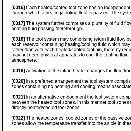
[0016]
Each heated/cooled tool zone has an independent in
through which a heating/cooling fluid is passed. The syste
[0017]
The system further comprises a plurality of fluid flow
heating fluid passing therethrough.
[0018]
The tool system may comprising return fluid flow path
each reservoir containing heating/cooling fluid which may 
rather than with each heated/cooled tool pin, there by re
may not need physical apparatus to cool the cooling fluid.
atmosphere.
[0019]
Activation of the inline heater changes the fluid from
[0020]
In a preferred arrangement the tool system comprise
zones containing no heating and cooling means associated 
[0021]
In an alternative embodiment the tool system compri
between the heated tool zones. In this manner tool zones t
directly heated/cooled tool zones.
[0022]
The heated zones, cooled zones or the passive zones
zones allow the temperature transfer into the article in t