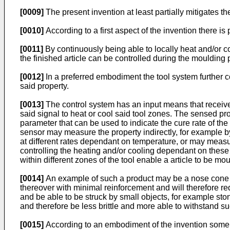
[0009]
The present invention at least partially mitigates
[0010]
According to a first aspect of the invention there is
[0011]
By continuously being able to locally heat and/or coo
the finished article can be controlled during the moulding 
[0012]
In a preferred embodiment the tool system further co
said property.
[0013]
The control system has an input means that receives
said signal to heat or cool said tool zones. The sensed pro
parameter that can be used to indicate the cure rate of th
sensor may measure the property indirectly, for example by
at different rates dependant on temperature, or may measure
controlling the heating and/or cooling dependant on these 
within different zones of the tool enable a article to be mo
[0014]
An example of such a product may be a nose cone moul
thereover with minimal reinforcement and will therefore requ
and be able to be struck by small objects, for example sto
and therefore be less brittle and more able to withstand s
[0015]
According to an embodiment of the invention some 