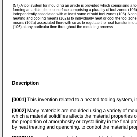
(57)
A tool system for moulding an article is provided which comprising a too
forming an article, the tool surface comprising a plurality of tool zones (1
independently associated with at least some of said tool zones (106). A con
heating and cooling means (102a) to individually heat or cool the tool zon
means (102a) associated therewith so as to regulate the heat transfer into a
(106) at any particular time throughout the moulding process.
Description
[0001]
This invention related to a heated tooling system, in
[0002]
Many materials are moulded using a variety of mouldi
which a material solidifies affects the material properties
the proportion of amorphosity or crystallinity in the final 
by heat treating and quenching, to control the material p