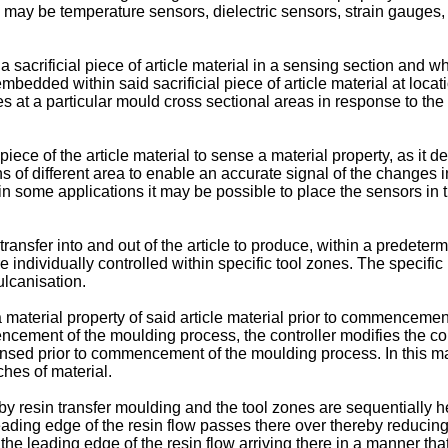
ch may be temperature sensors, dielectric sensors, strain gauges
acrificial piece of article material in a sensing section and whe
ded within said sacrificial piece of article material at locatio
es at a particular mould cross sectional areas in response to th
ce of the article material to sense a material property, as it d
f different area to enable an accurate signal of the changes in 
, in some applications it may be possible to place the sensors i
ansfer into and out of the article to produce, within a predetermi
are individually controlled within specific tool zones. The specifi
vulcanisation.
terial property of said article material prior to commencemen
mmencement of the moulding process, the controller modifies the c
nsed prior to commencement of the moulding process. In this man
hes of material.
 resin transfer moulding and the tool zones are sequentially heat
ading edge of the resin flow passes there over thereby reducing t
o the leading edge of the resin flow arriving there in a manner th