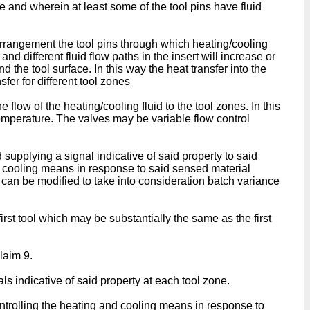
ce and wherein at least some of the tool pins have fluid
 arrangement the tool pins through which heating/cooling
nd different fluid flow paths in the insert will increase or
 the tool surface. In this way the heat transfer into the
er for different tool zones
flow of the heating/cooling fluid to the tool zones. In this
l temperature. The valves may be variable flow control
supplying a signal indicative of said property to said
nd cooling means in response to said sensed material
 can be modified to take into consideration batch variance
rst tool which may be substantially the same as the first
laim 9.
s indicative of said property at each tool zone.
ntrolling the heating and cooling means in response to