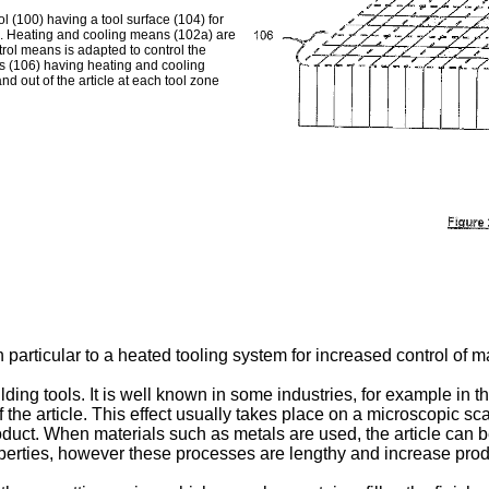
l (100) having a tool surface (104) for
06). Heating and cooling means (102a) are
trol means is adapted to control the
es (106) having heating and cooling
nd out of the article at each tool zone
 particular to a heated tooling system for increased control of ma
ng tools. It is well known in some industries, for example in the
 of the article. This effect usually takes place on a microscopic 
product. When materials such as metals are used, the article can b
roperties, however these processes are lengthy and increase prod