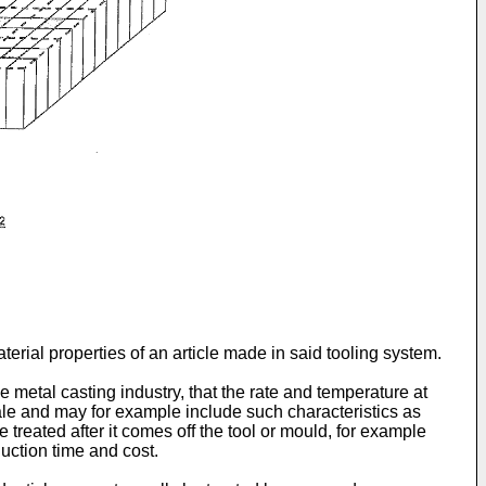
terial properties of an article made in said tooling system.
 metal casting industry, that the rate and temperature at
scale and may for example include such characteristics as
e treated after it comes off the tool or mould, for example
uction time and cost.