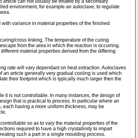
d article can not usually be treated by a secondary
rolled environment, for example an autoclave, to regulate
area.
 with variance in material properties of the finished
curing/cross linking. The temperature of the curing
o escape from the area in which the reaction is occurring.
n different material properties derived from the differing
ling rate will vary dependant on heat extraction. Autoclaves
 of an article generally very gradual cooling is used which
e their footprint which is typically much larger then the
 it is not controllable. In many instances, the design of
ign that is practical to process. In particular where an
cles, each having a more uniform thickness, may be
le.
ontrollable so as to vary the material properties of the
ctions required to have a high crystallinity to impart
n creating such a part in a single moulding process.