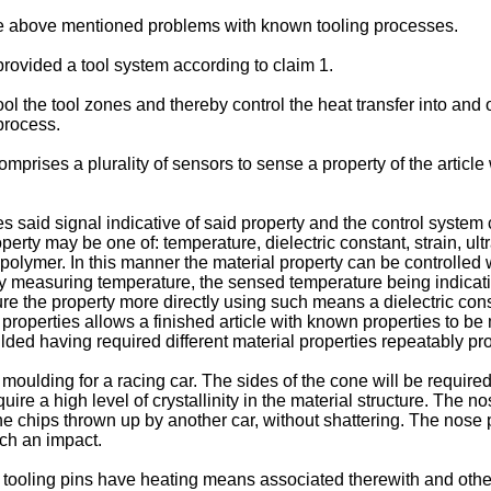
 the above mentioned problems with known tooling processes.
 provided a tool system according to claim 1.
l the tool zones and thereby control the heat transfer into and out
process.
mprises a plurality of sensors to sense a property of the article
 said signal indicative of said property and the control system
perty may be one of: temperature, dielectric constant, strain, ul
e polymer. In this manner the material property can be controlle
 measuring temperature, the sensed temperature being indicative
 the property more directly using such means a dielectric consta
properties allows a finished article with known properties to b
ulded having required different material properties repeatably prod
ding for a racing car. The sides of the cone will be required to
ire a high level of crystallinity in the material structure. The no
ne chips thrown up by another car, without shattering. The nose p
uch an impact.
tooling pins have heating means associated therewith and other