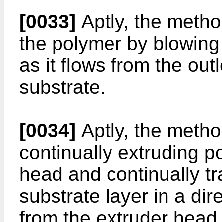
[0033]
Aptly, the metho
the polymer by blowing
as it flows from the out
substrate.
[0034]
Aptly, the metho
continually extruding p
head and continually tr
substrate layer in a d
from the extruder head