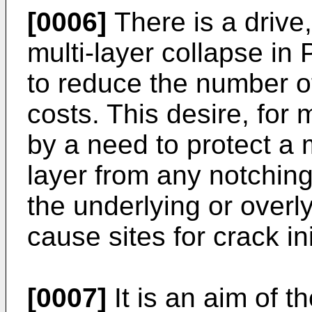
[0006]
There is a drive,
multi-layer collapse in
to reduce the number o
costs. This desire, for 
by a need to protect a m
layer from any notching
the underlying or overl
cause sites for crack ini
[0007]
It is an aim of t