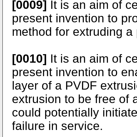
[0009]
It is an aim of 
present invention to p
method for extruding a 
[0010]
It is an aim of 
present invention to ena
layer of a PVDF extrus
extrusion to be free of 
could potentially initia
failure in service.