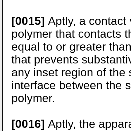
[0015]
Aptly, a contact 
polymer that contacts t
equal to or greater tha
that prevents substanti
any inset region of the 
interface between the s
polymer.
[0016]
Aptly, the appar