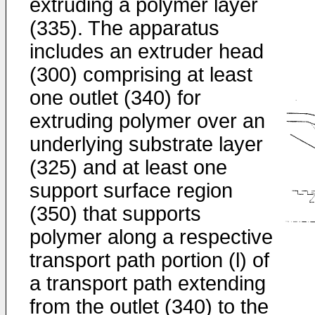
extruding a polymer layer
(335). The apparatus
includes an extruder head
(300) comprising at least
one outlet (340) for
extruding polymer over an
underlying substrate layer
(325) and at least one
support surface region
(350) that supports
polymer along a respective
transport path portion (l) of
a transport path extending
from the outlet (340) to the