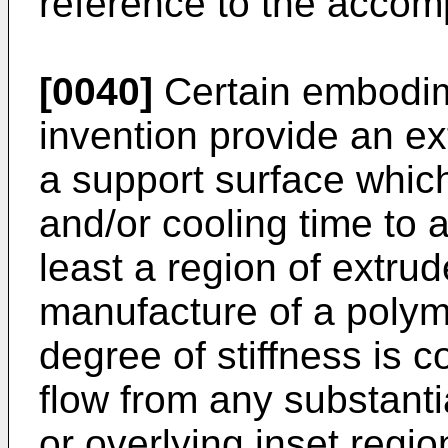
reference to the accom
[0040]
Certain embodim
invention provide an e
a support surface which
and/or cooling time to a
least a region of extru
manufacture of a polyme
degree of stiffness is c
flow from any substanti
or overlying inset regi