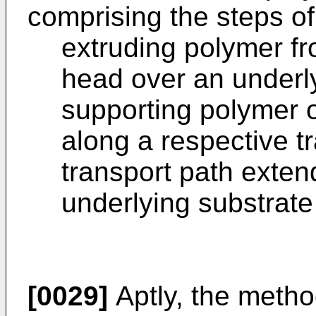
comprising the steps of
extruding polymer fr
head over an underly
supporting polymer o
along a respective tr
transport path extend
underlying substrate 
[0029]
Aptly, the metho