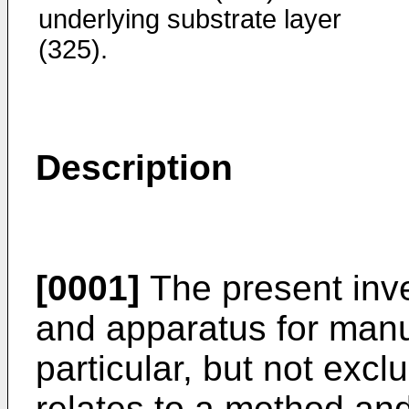
underlying substrate layer
(325).
Description
[0001]
The present inve
and apparatus for manuf
particular, but not excl
relates to a method and