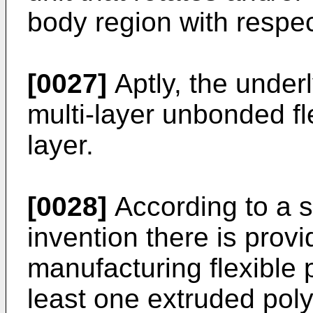
body region with respec
[0027]
Aptly, the underl
multi-layer unbonded fl
layer.
[0028]
According to a s
invention there is prov
manufacturing flexible 
least one extruded pol