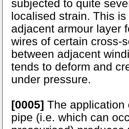
subjected to quite seve
localised strain. This i
adjacent armour layer f
wires of certain cross-
between adjacent windi
tends to deform and cr
under pressure.
[0005]
The application o
pipe (i.e. which can oc