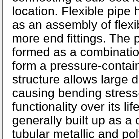
location. Flexible pipe
as an assembly of flex
more end fittings. The 
formed as a combination
form a pressure-contai
structure allows large d
causing bending stresse
functionality over its li
generally built up as a
tubular metallic and po