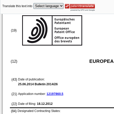
Translate this text into
(19)
EUROPEAN
(12)
(43)
Date of publication:
25.06.2014
Bulletin 2014/26
(21)
Application number:
12197860.5
(22)
Date of filing:
18.12.2012
(84)
Designated Contracting States: