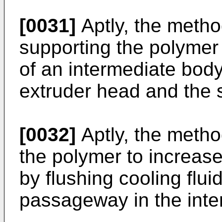
[0031]
Aptly, the metho
supporting the polymer 
of an intermediate bod
extruder head and the s
[0032]
Aptly, the metho
the polymer to increase
by flushing cooling flui
passageway in the inte