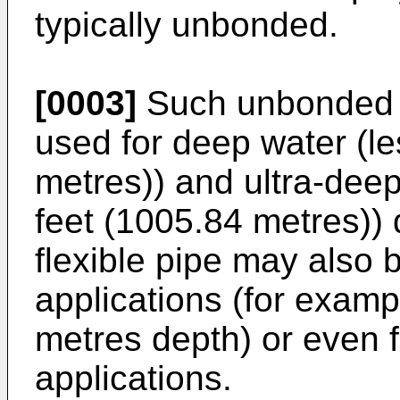
typically unbonded.
[0003]
Such unbonded f
used for deep water (l
metres)) and ultra-dee
feet (1005.84 metres))
flexible pipe may also 
applications (for examp
metres depth) or even f
applications.