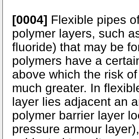
[0004]
Flexible pipes o
polymer layers, such a
fluoride) that may be f
polymers have a certai
above which the risk of
much greater. In flexib
layer lies adjacent an 
polymer barrier layer l
pressure armour layer)