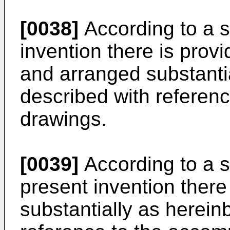
[0038]
According to a s
invention there is prov
and arranged substanti
described with referen
drawings.
[0039]
According to a s
present invention there
substantially as herein