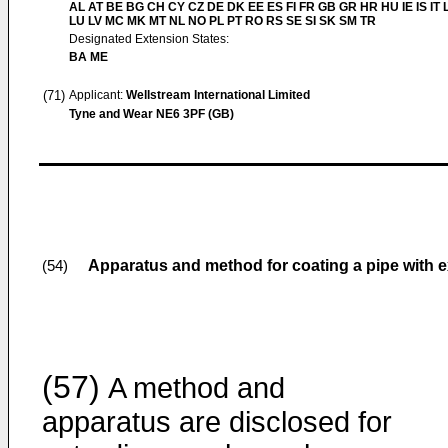
AL AT BE BG CH CY CZ DE DK EE ES FI FR GB GR HR HU IE IS IT L
LU LV MC MK MT NL NO PL PT RO RS SE SI SK SM TR
Designated Extension States:
BA ME
(71)
Applicant:
Wellstream International Limited
Tyne and Wear NE6 3PF (GB)
Apparatus and method for coating a pipe with 
(54)
(57)
A method and
apparatus are disclosed for