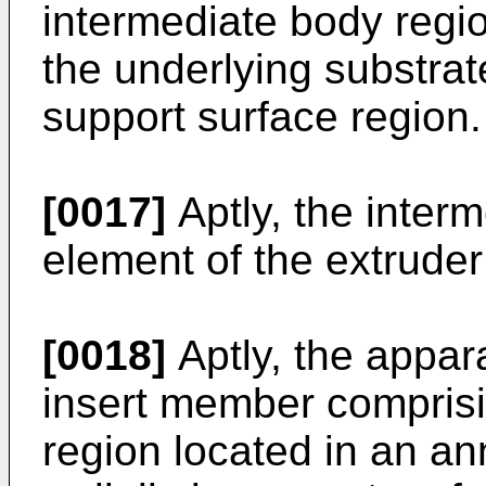
intermediate body regi
the underlying substrat
support surface region.
[0017]
Aptly, the inter
element of the extruder
[0018]
Aptly, the appar
insert member comprisi
region located in an a