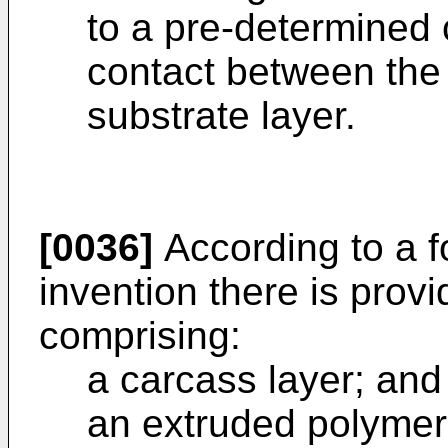
to a pre-determined c
contact between the
substrate layer.
[0036]
According to a f
invention there is provi
comprising:
a carcass layer; and
an extruded polymer