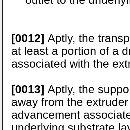
[0012]
Aptly, the trans
at least a portion of a
associated with the ext
[0013]
Aptly, the suppo
away from the extruder 
advancement associated
underlying substrate la