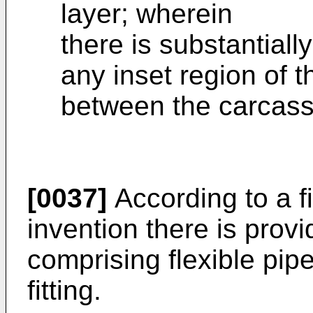
layer; wherein
there is substantiall
any inset region of t
between the carcass
[0037]
According to a fi
invention there is provi
comprising flexible pip
fitting.