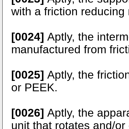
with a friction reducing 
[0024]
Aptly, the interm
manufactured from frict
[0025]
Aptly, the fricti
or PEEK.
[0026]
Aptly, the appara
unit that rotates and/or