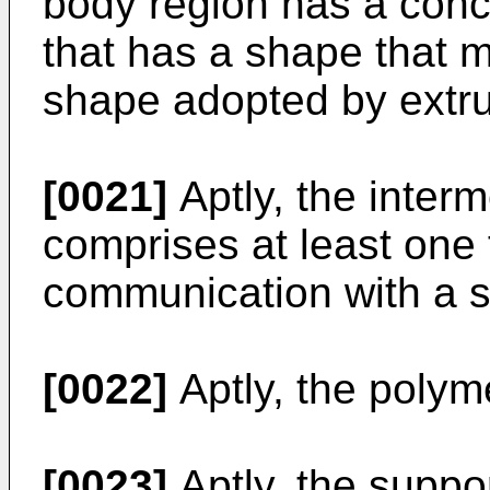
body region has a conc
that has a shape that m
shape adopted by extr
[0021]
Aptly, the inter
comprises at least one 
communication with a so
[0022]
Aptly, the polym
[0023]
Aptly, the suppo