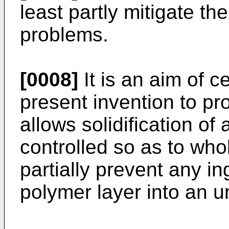
least partly mitigate t
problems.
[0008]
It is an aim of 
present invention to pr
allows solidification of
controlled so as to whol
partially prevent any i
polymer layer into an u