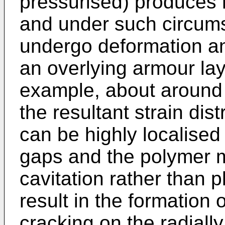
pressurised) produces r
and under such circum
undergo deformation an
an overlying armour lay
example, about around
the resultant strain dis
can be highly localised
gaps and the polymer 
cavitation rather than pl
result in the formation 
cracking on the radially