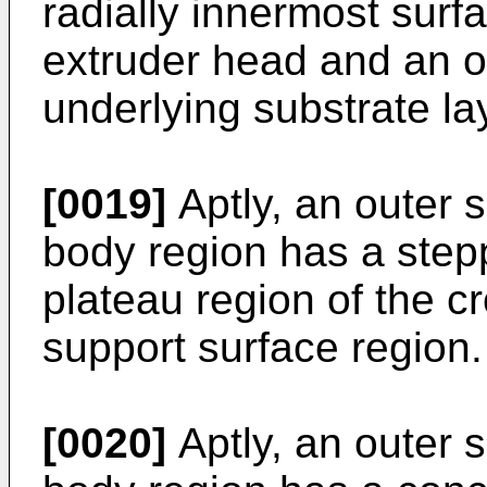
radially innermost surfa
extruder head and an ou
underlying substrate la
[0019]
Aptly, an outer s
body region has a step
plateau region of the c
support surface region.
[0020]
Aptly, an outer s