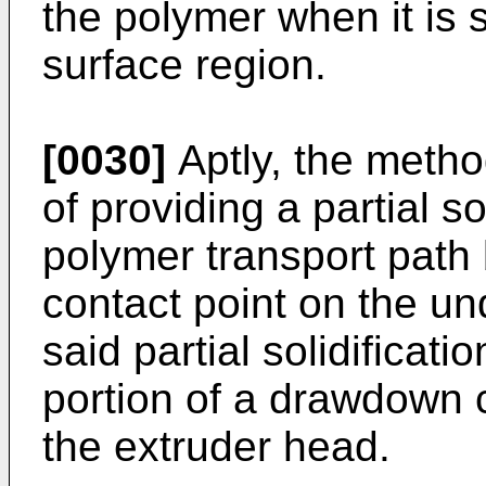
the polymer when it is 
surface region.
[0030]
Aptly, the metho
of providing a partial so
polymer transport path
contact point on the un
said partial solidificat
portion of a drawdown 
the extruder head.