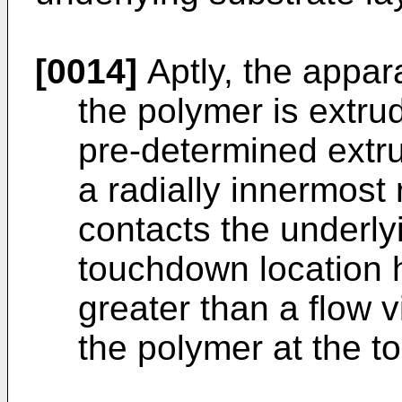
[0014]
Aptly, the appar
the polymer is extrud
pre-determined extru
a radially innermost
contacts the underly
touchdown location h
greater than a flow v
the polymer at the t