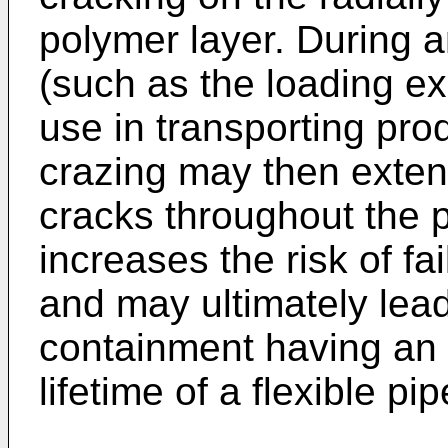
polymer layer. During 
(such as the loading e
use in transporting prod
crazing may then exten
cracks throughout the p
increases the risk of fa
and may ultimately lead
containment having an 
lifetime of a flexible pip