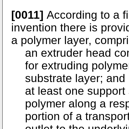
[0011]
According to a fi
invention there is prov
a polymer layer, compri
an extruder head com
for extruding polyme
substrate layer; and
at least one support
polymer along a resp
portion of a transpo
outlet to the underly