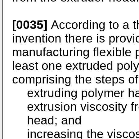
[0035]
According to a t
invention there is prov
manufacturing flexible 
least one extruded pol
comprising the steps of
extruding polymer h
extrusion viscosity f
head; and
increasing the visco