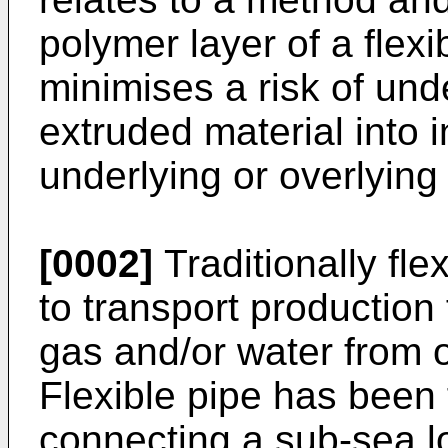
polymer layer of a flexi
minimises a risk of und
extruded material into i
underlying or overlying 
[0002]
Traditionally fle
to transport production 
gas and/or water from o
Flexible pipe has been 
connecting a sub-sea lo