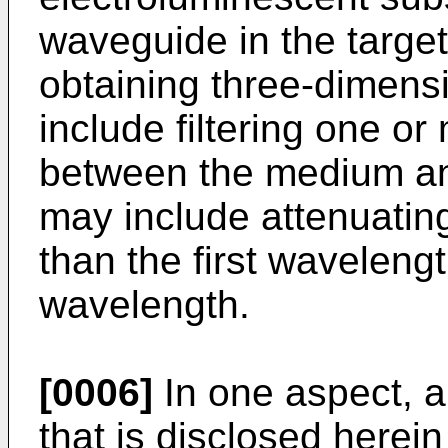
waveguide in the targe
obtaining three-dimens
include filtering one or
between the medium an
may include attenuating
than the first waveleng
wavelength.
[0006]
In one aspect, 
that is disclosed herei