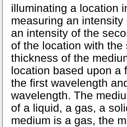
illuminating a location i
measuring an intensity 
an intensity of the sec
of the location with th
thickness of the medium
location based upon a fu
the first wavelength an
wavelength. The mediu
of a liquid, a gas, a so
medium is a gas, the m