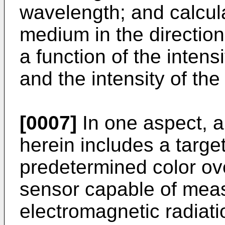
wavelength; and calcula
medium in the direction
a function of the intens
and the intensity of th
[0007]
In one aspect, a
herein includes a targe
predetermined color ove
sensor capable of measu
electromagnetic radiati