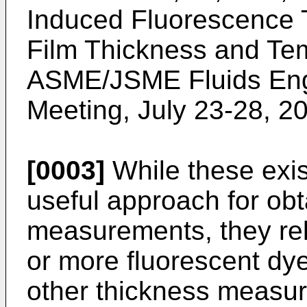
Induced Fluorescence T
Film Thickness and Te
ASME/JSME Fluids Eng
Meeting, July 23-28, 2
[0003]
While these exis
useful approach for obt
measurements, they rel
or more fluorescent dy
other thickness measur