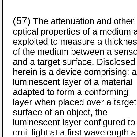
(57)
The attenuation and other
optical properties of a medium 
exploited to measure a thickne
of the medium between a senso
and a target surface. Disclosed
herein is a device comprising: a
luminescent layer of a material
adapted to form a conforming
layer when placed over a target
surface of an object, the
luminescent layer configured to
emit light at a first wavelength 