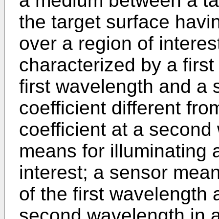
a medium between a tar
the target surface havi
over a region of intere
characterized by a first
first wavelength and a
coefficient different fro
coefficient at a second
means for illuminating a
interest; a sensor mean
of the first wavelength 
second wavelength in a 