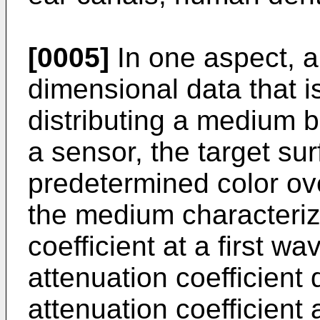
[0005]
In one aspect, a
dimensional data that i
distributing a medium 
a sensor, the target su
predetermined color ove
the medium characterize
coefficient at a first 
attenuation coefficient d
attenuation coefficient