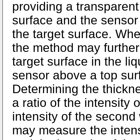
providing a transparent
surface and the sensor 
the target surface. Whe
the method may further
target surface in the li
sensor above a top surf
Determining the thickn
a ratio of the intensity 
intensity of the secon
may measure the intensi