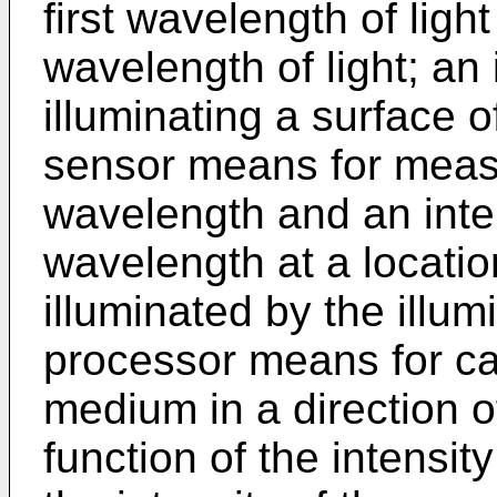
first wavelength of lig
wavelength of light; an
illuminating a surface 
sensor means for measur
wavelength and an inte
wavelength at a locati
illuminated by the illu
processor means for cal
medium in a direction o
function of the intensit