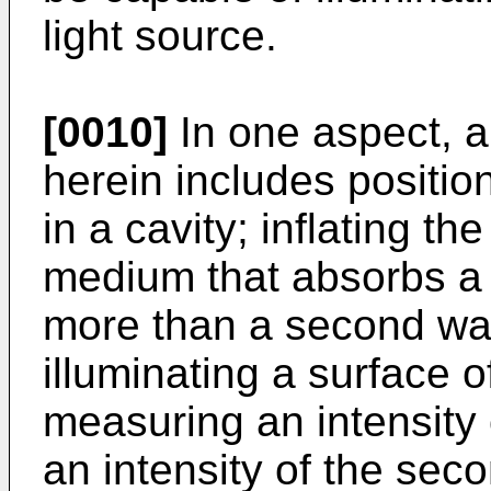
light source.
[0010]
In one aspect, a
herein includes positi
in a cavity; inflating t
medium that absorbs a f
more than a second wav
illuminating a surface 
measuring an intensity 
an intensity of the sec