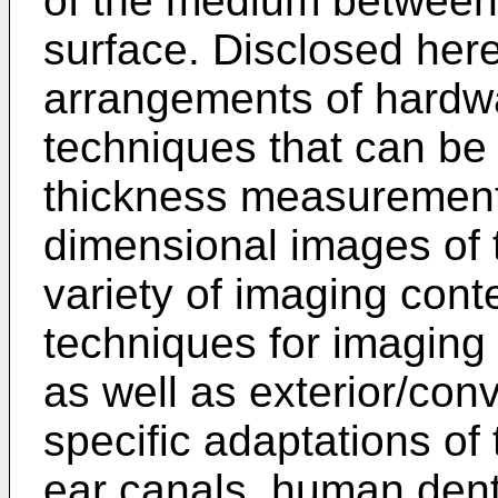
of the medium between 
surface. Disclosed her
arrangements of hardw
techniques that can be
thickness measurement
dimensional images of t
variety of imaging cont
techniques for imaging 
as well as exterior/con
specific adaptations of
ear canals, human denti