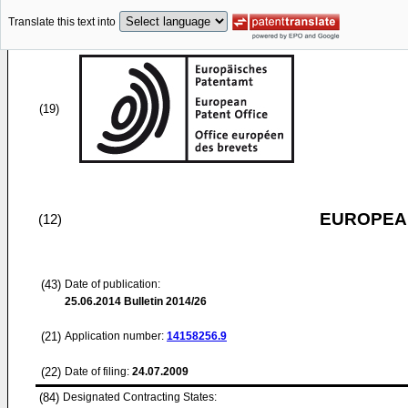
Translate this text into
(19)
EUROPEAN
(12)
(43)
Date of publication:
25.06.2014
Bulletin 2014/26
(21)
Application number:
14158256.9
(22)
Date of filing:
24.07.2009
(84)
Designated Contracting States: