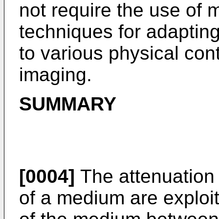
not require the use of m
techniques for adapti
to various physical con
imaging.
SUMMARY
[0004]
The attenuation 
of a medium are exploi