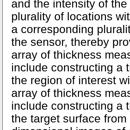
and the intensity of th
plurality of locations wi
a corresponding pluralit
the sensor, thereby pr
array of thickness me
include constructing a 
the region of interest 
array of thickness me
include constructing a 
the target surface from a