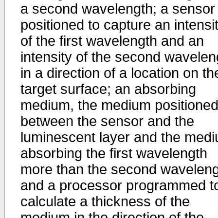
a second wavelength; a sensor
positioned to capture an intensi
of the first wavelength and an
intensity of the second wavelen
in a direction of a location on th
target surface; an absorbing
medium, the medium positione
between the sensor and the
luminescent layer and the med
absorbing the first wavelength
more than the second waveleng
and a processor programmed t
calculate a thickness of the
medium in the direction of the