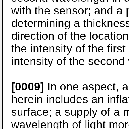
with the sensor; and a
determining a thicknes
direction of the locati
the intensity of the fir
intensity of the second
[0009]
In one aspect, a
herein includes an inf
surface; a supply of a 
wavelength of light mo