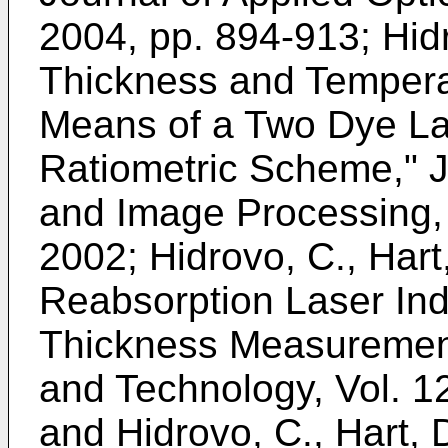
2004, pp. 894-913
;
Hid
Thickness and Tempera
Means of a Two Dye La
Ratiometric Scheme," J
and Image Processing,
2002
;
Hidrovo, C., Hart
Reabsorption Laser Ind
Thickness Measuremen
and Technology, Vol. 1
and
Hidrovo, C., Hart, 