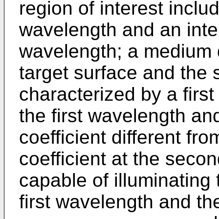
region of interest includ
wavelength and an inte
wavelength; a medium d
target surface and the
characterized by a first
the first wavelength an
coefficient different fro
coefficient at the seco
capable of illuminating 
first wavelength and t