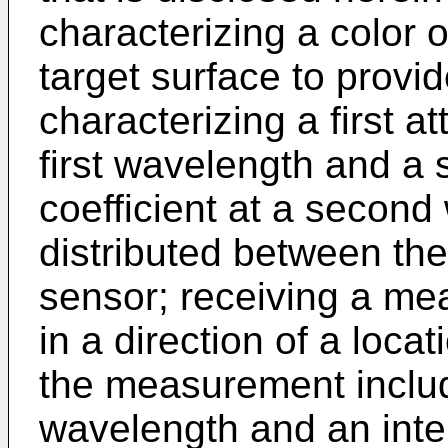
characterizing a color o
target surface to provi
characterizing a first at
first wavelength and a
coefficient at a secon
distributed between the
sensor; receiving a me
in a direction of a locat
the measurement includi
wavelength and an inte