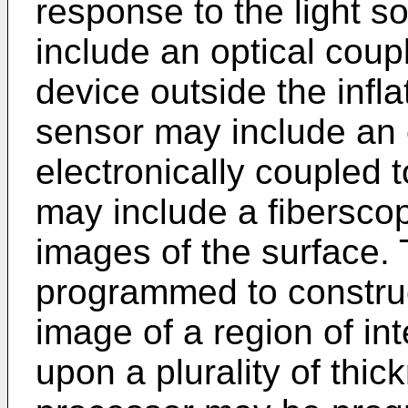
response to the light 
include an optical coup
device outside the inf
sensor may include an 
electronically coupled 
may include a fiberscop
images of the surface.
programmed to construc
image of a region of in
upon a plurality of th