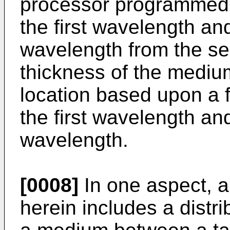
processor programmed t
the first wavelength an
wavelength from the se
thickness of the medium
location based upon a fu
the first wavelength an
wavelength.
[0008]
In one aspect, a
herein includes a distri