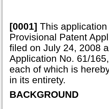
[0001]
This application 
Provisional Patent App
filed on July 24, 2008
a
Application No. 61/165,
each of which is hereb
in its entirety.
BACKGROUND