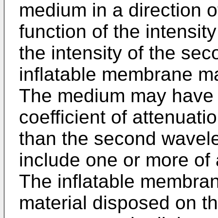
medium in a direction o
function of the intensit
the intensity of the se
inflatable membrane m
The medium may have a 
coefficient of attenuati
than the second wavel
include one or more of a
The inflatable membran
material disposed on th