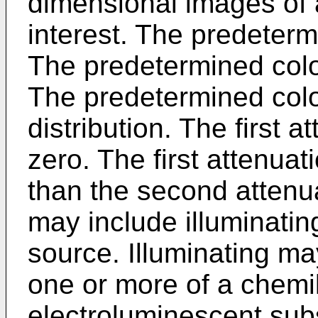
dimensional images of a
interest. The predeter
The predetermined color
The predetermined colo
distribution. The first 
zero. The first attenuat
than the second attenuat
may include illuminatin
source. Illuminating ma
one or more of a chem
electroluminescent sub