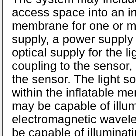
access space into an int
membrane for one or m
supply, a power supply 
optical supply for the l
coupling to the sensor, 
the sensor. The light s
within the inflatable m
may be capable of illu
electromagnetic wavele
be capable of illuminat