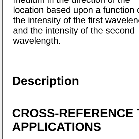
location based upon a function 
the intensity of the first wavele
and the intensity of the second
wavelength.
Description
CROSS-REFERENCE 
APPLICATIONS