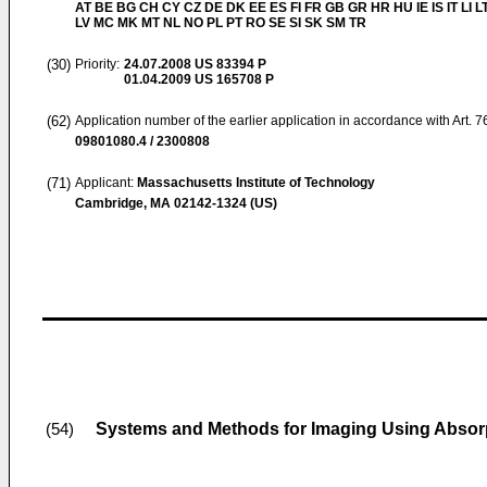
AT BE BG CH CY CZ DE DK EE ES FI FR GB GR HR HU IE IS IT LI L
LV MC MK MT NL NO PL PT RO SE SI SK SM TR
(30)
Priority:
24.07.2008
US 83394 P
01.04.2009
US 165708 P
(62)
Application number of the earlier application in accordance with Art. 
09801080.4 / 2300808
(71)
Applicant:
Massachusetts Institute of Technology
Cambridge, MA 02142-1324 (US)
Systems and Methods for Imaging Using Absor
(54)