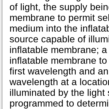
of light, the supply bei
membrane to permit sele
medium into the inflata
source capable of illum
inflatable membrane; a 
inflatable membrane to 
first wavelength and an
wavelength at a locati
illuminated by the ligh
programmed to determin