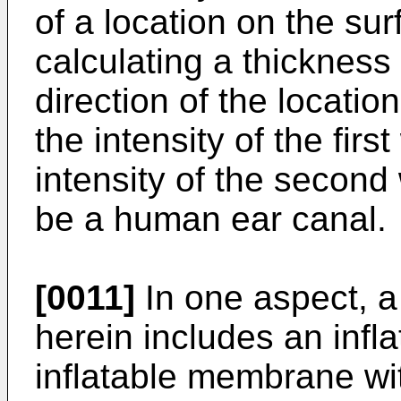
of a location on the su
calculating a thickness
direction of the locati
the intensity of the fir
intensity of the secon
be a human ear canal.
[0011]
In one aspect, a
herein includes an infla
inflatable membrane wi