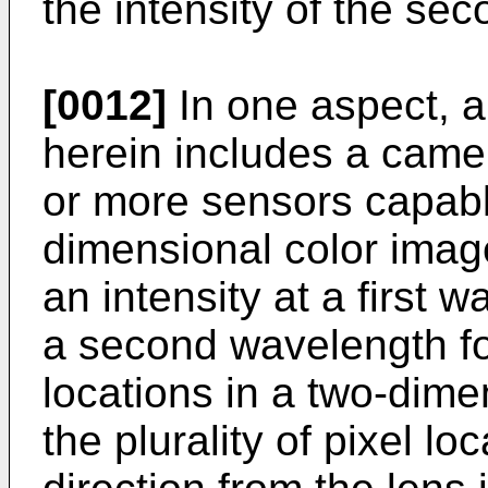
the intensity of the se
[0012]
In one aspect, a
herein includes a came
or more sensors capabl
dimensional color image
an intensity at a first 
a second wavelength for
locations in a two-dime
the plurality of pixel l