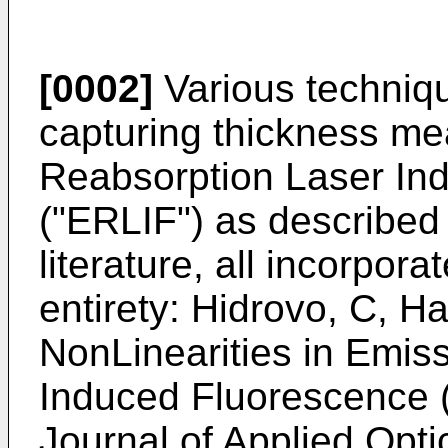
[0002]
Various techniq
capturing thickness m
Reabsorption Laser In
("ERLIF") as described 
literature, all incorpora
entirety:
Hidrovo, C, Har
NonLinearities in Emis
Induced Fluorescence 
Journal of Applied Opti