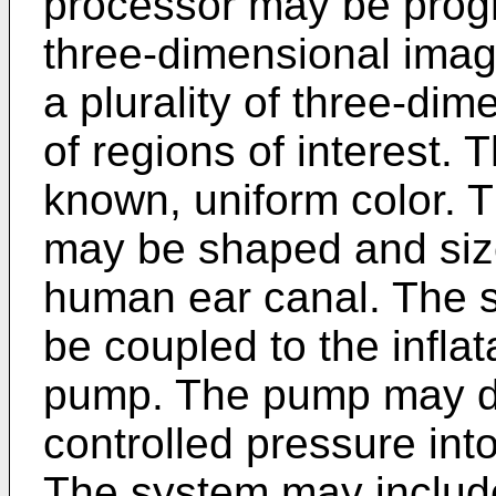
processor may be prog
three-dimensional imag
a plurality of three-dim
of regions of interest.
known, uniform color. 
may be shaped and sized
human ear canal. The 
be coupled to the infl
pump. The pump may de
controlled pressure int
The system may include